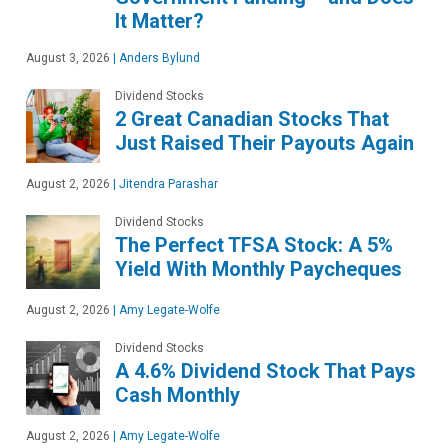
It Matter?
August 3, 2026
|
Anders Bylund
Dividend Stocks
2 Great Canadian Stocks That
Just Raised Their Payouts Again
August 2, 2026
|
Jitendra Parashar
Dividend Stocks
The Perfect TFSA Stock: A 5%
Yield With Monthly Paycheques
August 2, 2026
|
Amy Legate-Wolfe
Dividend Stocks
A 4.6% Dividend Stock That Pays
Cash Monthly
August 2, 2026
|
Amy Legate-Wolfe