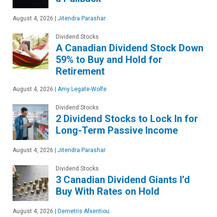
August 4, 2026
|
Jitendra Parashar
Dividend Stocks
A Canadian Dividend Stock Down
59% to Buy and Hold for
Retirement
August 4, 2026
|
Amy Legate-Wolfe
Dividend Stocks
2 Dividend Stocks to Lock In for
Long-Term Passive Income
August 4, 2026
|
Jitendra Parashar
Dividend Stocks
3 Canadian Dividend Giants I’d
Buy With Rates on Hold
August 4, 2026
|
Demetris Afxentiou