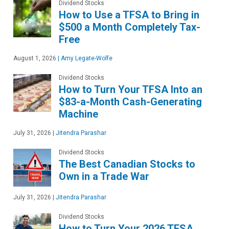
Dividend Stocks
How to Use a TFSA to Bring in
$500 a Month Completely Tax-
Free
August 1, 2026
|
Amy Legate-Wolfe
Dividend Stocks
How to Turn Your TFSA Into an
$83-a-Month Cash-Generating
Machine
July 31, 2026
|
Jitendra Parashar
Dividend Stocks
The Best Canadian Stocks to
Own in a Trade War
July 31, 2026
|
Jitendra Parashar
Dividend Stocks
How to Turn Your 2026 TFSA