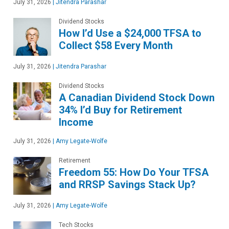
July 31, 2026
|
Jitendra Parashar
Dividend Stocks
How I’d Use a $24,000 TFSA to
Collect $58 Every Month
July 31, 2026
|
Jitendra Parashar
Dividend Stocks
A Canadian Dividend Stock Down
34% I’d Buy for Retirement
Income
July 31, 2026
|
Amy Legate-Wolfe
Retirement
Freedom 55: How Do Your TFSA
and RRSP Savings Stack Up?
July 31, 2026
|
Amy Legate-Wolfe
Tech Stocks