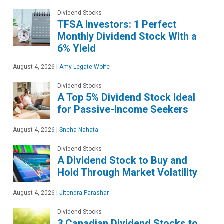
Dividend Stocks
TFSA Investors: 1 Perfect
Monthly Dividend Stock With a
6% Yield
August 4, 2026
|
Amy Legate-Wolfe
Dividend Stocks
A Top 5% Dividend Stock Ideal
for Passive-Income Seekers
August 4, 2026
|
Sneha Nahata
Dividend Stocks
A Dividend Stock to Buy and
Hold Through Market Volatility
August 4, 2026
|
Jitendra Parashar
Dividend Stocks
3 Canadian Dividend Stocks to