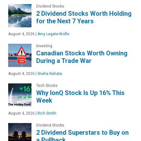
Dividend Stocks
2 Dividend Stocks Worth Holding
for the Next 7 Years
August 4, 2026
|
Amy Legate-Wolfe
Investing
Canadian Stocks Worth Owning
During a Trade War
August 4, 2026
|
Sneha Nahata
Tech Stocks
Why IonQ Stock Is Up 16% This
Week
August 4, 2026
|
Rich Smith
Dividend Stocks
2 Dividend Superstars to Buy on
a Pullback