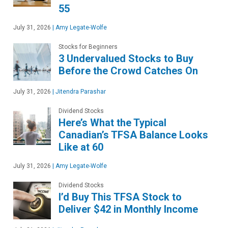
55
July 31, 2026
|
Amy Legate-Wolfe
Stocks for Beginners
3 Undervalued Stocks to Buy
Before the Crowd Catches On
July 31, 2026
|
Jitendra Parashar
Dividend Stocks
Here’s What the Typical
Canadian’s TFSA Balance Looks
Like at 60
July 31, 2026
|
Amy Legate-Wolfe
Dividend Stocks
I’d Buy This TFSA Stock to
Deliver $42 in Monthly Income