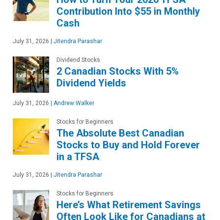
Contribution Into $55 in Monthly
Cash
July 31, 2026
|
Jitendra Parashar
Dividend Stocks
2 Canadian Stocks With 5%
Dividend Yields
July 31, 2026
|
Andrew Walker
Stocks for Beginners
The Absolute Best Canadian
Stocks to Buy and Hold Forever
in a TFSA
July 31, 2026
|
Jitendra Parashar
Stocks for Beginners
Here’s What Retirement Savings
Often Look Like for Canadians at