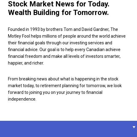
Stock Market News for Today.
Wealth Building for Tomorrow.
Founded in 1993 by brothers Tom and David Gardner, The
Motley Fool helps millions of people around the world achieve
their financial goals through our investing services and
financial advice. Our goal is to help every Canadian achieve
financial freedom and make all levels of investors smarter,
happier, and richer.
From breaking news about what is happening in the stock
market today, to retirement planning for tomorrow, we look
forward to joining you on your journey to financial
independence.