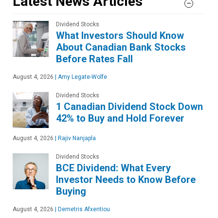
Latest News Articles
Dividend Stocks
What Investors Should Know
About Canadian Bank Stocks
Before Rates Fall
August 4, 2026
|
Amy Legate-Wolfe
Dividend Stocks
1 Canadian Dividend Stock Down
42% to Buy and Hold Forever
August 4, 2026
|
Rajiv Nanjapla
Dividend Stocks
BCE Dividend: What Every
Investor Needs to Know Before
Buying
August 4, 2026
|
Demetris Afxentiou