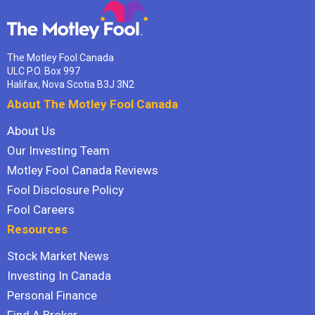
The Motley Fool Canada
ULC P.O. Box 997
Halifax, Nova Scotia B3J 3N2
About The Motley Fool Canada
About Us
Our Investing Team
Motley Fool Canada Reviews
Fool Disclosure Policy
Fool Careers
Resources
Stock Market News
Investing In Canada
Personal Finance