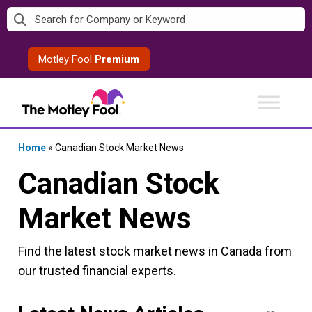
Skip
to
content
Motley Fool
Premium
Home
»
Canadian Stock Market News
Canadian Stock
Market News
Find the latest stock market news in Canada from
our trusted financial experts.