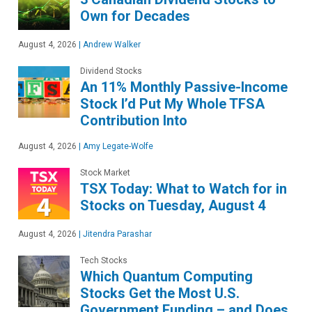
Own for Decades
August 4, 2026
|
Andrew Walker
Dividend Stocks
An 11% Monthly Passive-Income
Stock I’d Put My Whole TFSA
Contribution Into
August 4, 2026
|
Amy Legate-Wolfe
Stock Market
TSX Today: What to Watch for in
Stocks on Tuesday, August 4
August 4, 2026
|
Jitendra Parashar
Tech Stocks
Which Quantum Computing
Stocks Get the Most U.S.
Government Funding – and Does