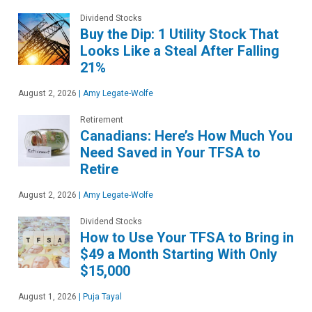
Dividend Stocks
Buy the Dip: 1 Utility Stock That
Looks Like a Steal After Falling
21%
August 2, 2026
|
Amy Legate-Wolfe
Retirement
Canadians: Here’s How Much You
Need Saved in Your TFSA to
Retire
August 2, 2026
|
Amy Legate-Wolfe
Dividend Stocks
How to Use Your TFSA to Bring in
$49 a Month Starting With Only
$15,000
August 1, 2026
|
Puja Tayal