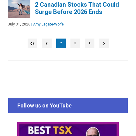
2 Canadian Stocks That Could
Surge Before 2026 Ends
July 31, 2026
|
Amy Legate-Wolfe
❮
2
3
4
❯
Follow us on YouTube