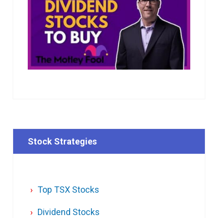
Stock Strategies
Top TSX Stocks
Dividend Stocks