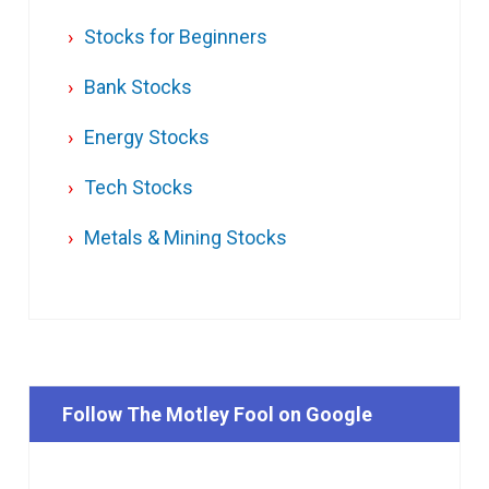
Stocks for Beginners
Bank Stocks
Energy Stocks
Tech Stocks
Metals & Mining Stocks
Follow The Motley Fool on Google