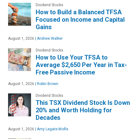
Dividend Stocks
How to Build a Balanced TFSA
Focused on Income and Capital
Gains
August 1, 2026
|
Andrew Walker
Dividend Stocks
How to Use Your TFSA to
Average $2,650 Per Year in Tax-
Free Passive Income
August 1, 2026
|
Robin Brown
Dividend Stocks
This TSX Dividend Stock Is Down
20% and Worth Holding for
Decades
August 1, 2026
|
Amy Legate-Wolfe