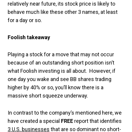
relatively near future, its stock price is likely to
behave much like these other 3 names, at least
for a day or so.
Foolish takeaway
Playing a stock for a move that may not occur
because of an outstanding short position isn’t
what Foolish investing is all about. However, if
one day you wake and see BB shares trading
higher by 40% or so, you’ll know there is a
massive short squeeze underway.
In contrast to the company’s mentioned here, we
have created a special
FREE
report that identifies
3 U.S. businesses
that are so dominant no short-