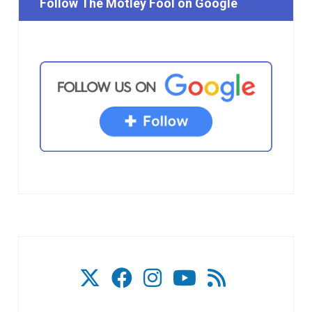
Follow The Motley Fool on Google