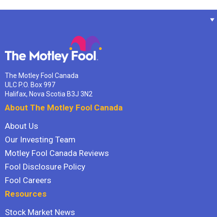
The Motley Fool Canada
ULC P.O. Box 997
Halifax, Nova Scotia B3J 3N2
About The Motley Fool Canada
About Us
Our Investing Team
Motley Fool Canada Reviews
Fool Disclosure Policy
Fool Careers
Resources
Stock Market News