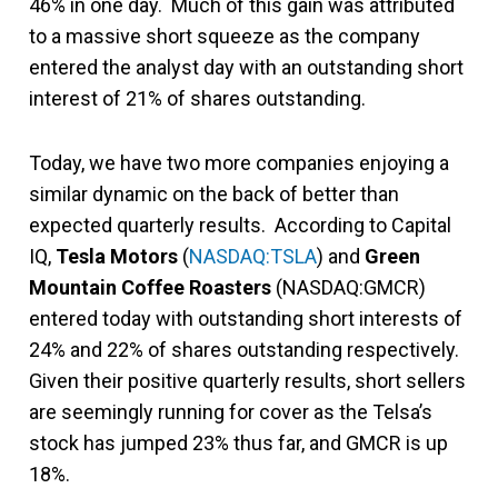
46% in one day. Much of this gain was attributed
to a massive short squeeze as the company
entered the analyst day with an outstanding short
interest of 21% of shares outstanding.
Today, we have two more companies enjoying a
similar dynamic on the back of better than
expected quarterly results. According to Capital
IQ,
Tesla Motors
(
NASDAQ:TSLA
) and
Green
Mountain Coffee Roasters
(NASDAQ:GMCR)
entered today with outstanding short interests of
24% and 22% of shares outstanding respectively.
Given their positive quarterly results, short sellers
are seemingly running for cover as the Telsa’s
stock has jumped 23% thus far, and GMCR is up
18%.