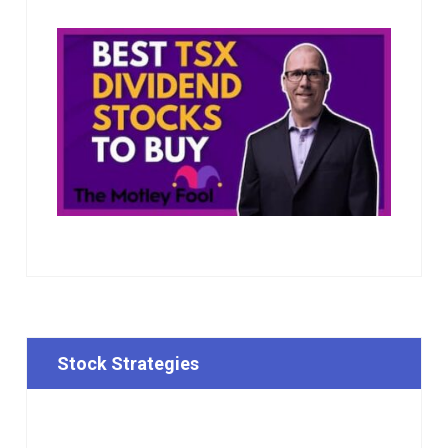
Stock Strategies