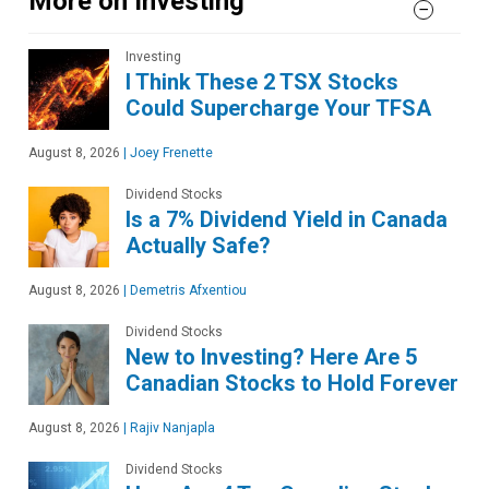
More on Investing
Investing
I Think These 2 TSX Stocks
Could Supercharge Your TFSA
August 8, 2026
|
Joey Frenette
Dividend Stocks
Is a 7% Dividend Yield in Canada
Actually Safe?
August 8, 2026
|
Demetris Afxentiou
Dividend Stocks
New to Investing? Here Are 5
Canadian Stocks to Hold Forever
August 8, 2026
|
Rajiv Nanjapla
Dividend Stocks