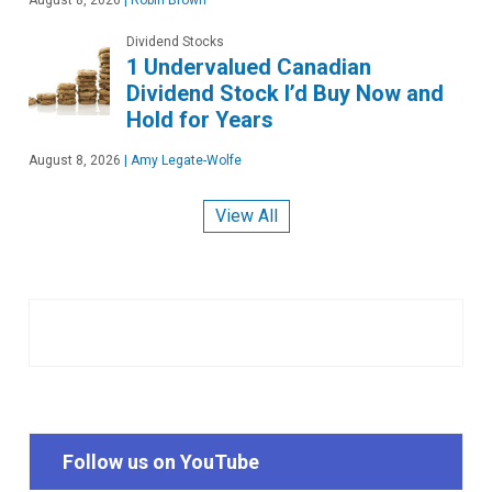
August 8, 2026
|
Robin Brown
Dividend Stocks
1 Undervalued Canadian
Dividend Stock I’d Buy Now and
Hold for Years
August 8, 2026
|
Amy Legate-Wolfe
View All
Follow us on YouTube