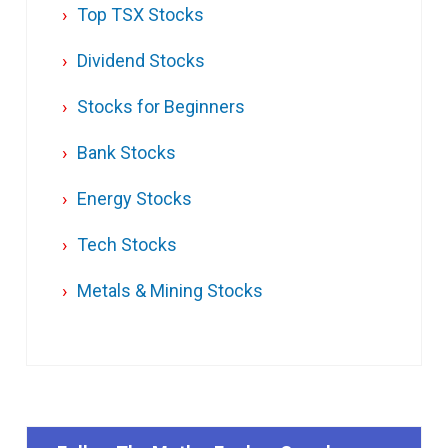
Top TSX Stocks
Dividend Stocks
Stocks for Beginners
Bank Stocks
Energy Stocks
Tech Stocks
Metals & Mining Stocks