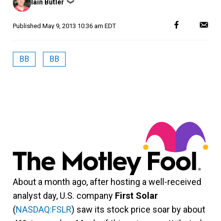
Iain Butler
❯
by
Published
May 9, 2013 10:36 am EDT
BB
BB
About a month ago, after hosting a well-received
analyst day, U.S. company
First Solar
(
NASDAQ:FSLR
) saw its stock price soar by about