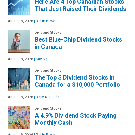
Here Are 4 Top Canadian Stocks
That Just Raised Their Dividends
August 8, 2026
|
Robin Brown
Dividend Stocks
Best Blue-Chip Dividend Stocks
in Canada
August 8, 2026
|
Kay Ng
Dividend Stocks
The Top 3 Dividend Stocks in
Canada for a $10,000 Portfolio
August 8, 2026
|
Rajiv Nanjapla
Dividend Stocks
A 4.9% Dividend Stock Paying
Monthly Cash