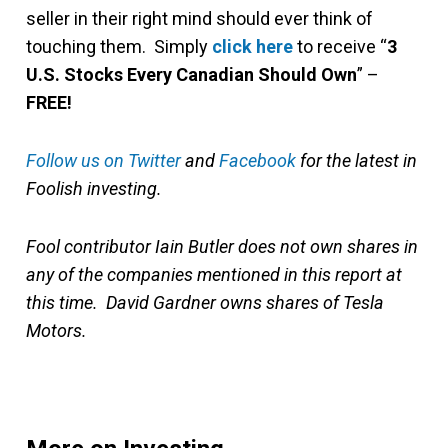
seller in their right mind should ever think of
touching them. Simply
click here
to receive “
3
U.S. Stocks Every Canadian Should Own
” –
FREE!
Follow us on Twitter
and
Facebook
for the latest in
Foolish investing.
Fool contributor Iain Butler does not own shares in
any of the companies mentioned in this report at
this time. David Gardner owns shares of Tesla
Motors.