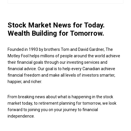
Stock Market News for Today.
Wealth Building for Tomorrow.
Founded in 1993 by brothers Tom and David Gardner, The
Motley Fool helps millions of people around the world achieve
their financial goals through our investing services and
financial advice. Our goal is to help every Canadian achieve
financial freedom and make all levels of investors smarter,
happier, and richer.
From breaking news about what is happening in the stock
market today, to retirement planning for tomorrow, we look
forward to joining you on your journey to financial
independence.