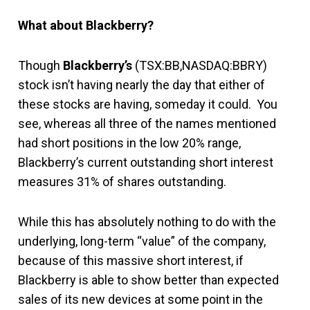
What about Blackberry?
Though
Blackberry’s
(TSX:BB,NASDAQ:BBRY)
stock isn’t having nearly the day that either of
these stocks are having, someday it could. You
see, whereas all three of the names mentioned
had short positions in the low 20% range,
Blackberry’s current outstanding short interest
measures 31% of shares outstanding.
While this has absolutely nothing to do with the
underlying, long-term “value” of the company,
because of this massive short interest, if
Blackberry is able to show better than expected
sales of its new devices at some point in the