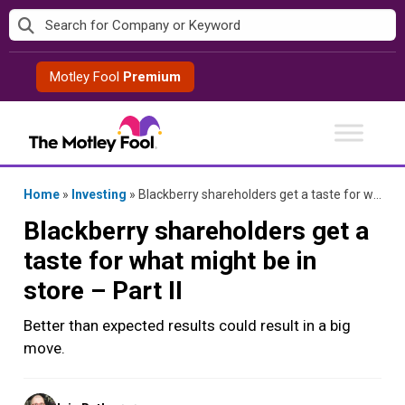
Skip
to
content
Motley Fool
Premium
Home
»
Investing
»
Blackberry shareholders get a taste for what might be in store – Part II
Blackberry shareholders get a
taste for what might be in
store – Part II
Better than expected results could result in a big
move.
Posted