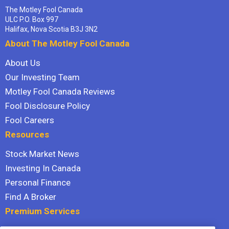
The Motley Fool Canada
ULC P.O. Box 997
Halifax, Nova Scotia B3J 3N2
About The Motley Fool Canada
About Us
Our Investing Team
Motley Fool Canada Reviews
Fool Disclosure Policy
Fool Careers
Resources
Stock Market News
Investing In Canada
Personal Finance
Find A Broker
Premium Services