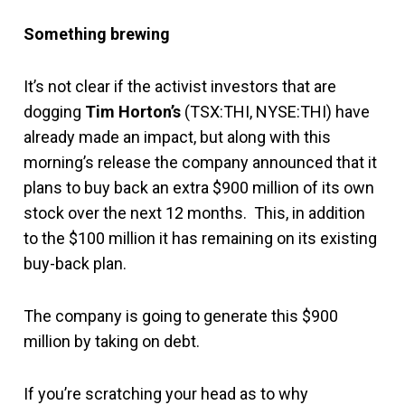
Something brewing
It’s not clear if the activist investors that are
dogging
Tim Horton’s
(TSX:THI, NYSE:THI) have
already made an impact, but along with this
morning’s release the company announced that it
plans to buy back an extra $900 million of its own
stock over the next 12 months. This, in addition
to the $100 million it has remaining on its existing
buy-back plan.
The company is going to generate this $900
million by taking on debt.
If you’re scratching your head as to why