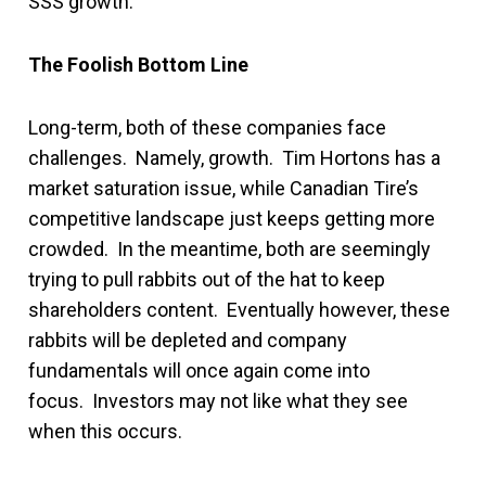
SSS growth.
The Foolish Bottom Line
Long-term, both of these companies face
challenges. Namely, growth. Tim Hortons has a
market saturation issue, while Canadian Tire’s
competitive landscape just keeps getting more
crowded. In the meantime, both are seemingly
trying to pull rabbits out of the hat to keep
shareholders content. Eventually however, these
rabbits will be depleted and company
fundamentals will once again come into
focus. Investors may not like what they see
when this occurs.