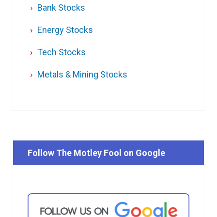
Bank Stocks
Energy Stocks
Tech Stocks
Metals & Mining Stocks
Follow The Motley Fool on Google