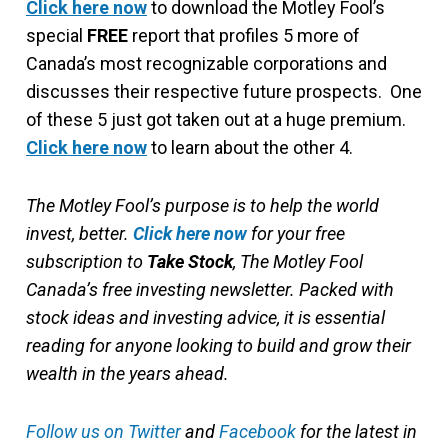
Click here now
to download the Motley Fool’s
special
FREE
report that profiles 5 more of
Canada’s most recognizable corporations and
discusses their respective future prospects. One
of these 5 just got taken out at a huge premium.
Click here now
to learn about the other 4.
The Motley Fool’s purpose is to help the world
invest, better.
Click here now
for your free
subscription to
Take Stock
, The Motley Fool
Canada’s free investing newsletter. Packed with
stock ideas and investing advice, it is essential
reading for anyone looking to build and grow their
wealth in the years ahead.
Follow us on Twitter
and
Facebook
for the latest in