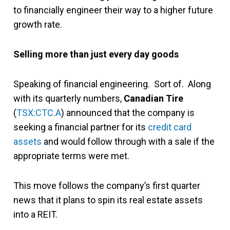
to financially engineer their way to a higher future
growth rate.
Selling more than just every day goods
Speaking of financial engineering. Sort of. Along
with its quarterly numbers,
Canadian Tire
(
TSX:CTC.A
) announced that the company is
seeking a financial partner for its
credit card
assets
and would follow through with a sale if the
appropriate terms were met.
This move follows the company’s first quarter
news that it plans to spin its real estate assets
into a REIT.