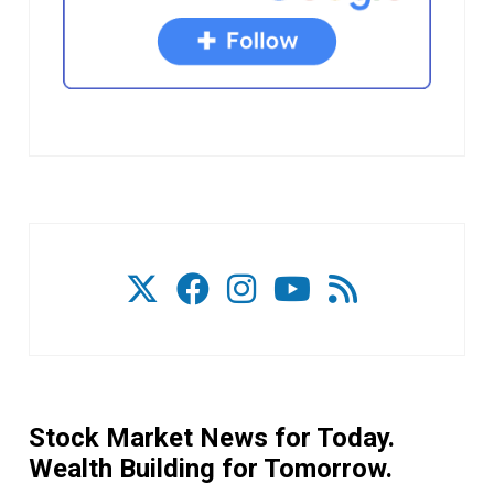
Stock Market News for Today.
Wealth Building for Tomorrow.