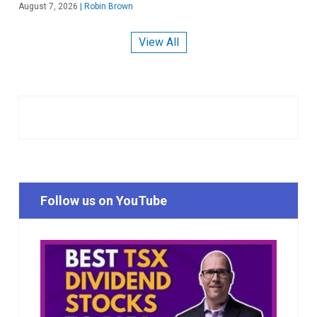
August 7, 2026
|
Robin Brown
View All
Follow us on YouTube