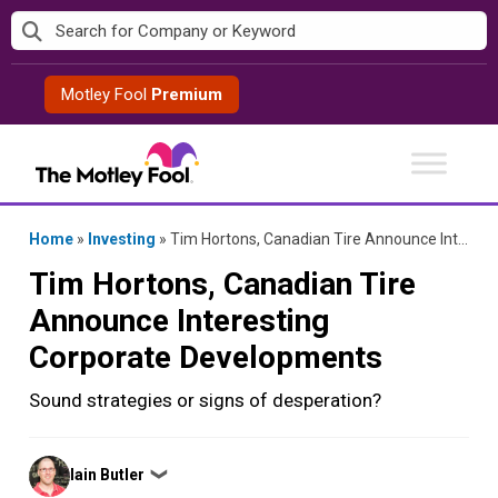
Skip
to
content
Motley Fool
Premium
Home
»
Investing
»
Tim Hortons, Canadian Tire Announce Interesting Corporate Developments
Tim Hortons, Canadian Tire
Announce Interesting
Corporate Developments
Sound strategies or signs of desperation?
Posted
Iain Butler
❯
by