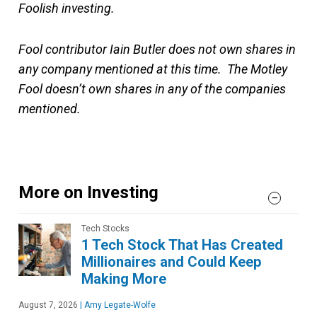
Foolish investing.
Fool contributor Iain Butler does not own shares in
any company mentioned at this time. The Motley
Fool doesn’t own shares in any of the companies
mentioned.
More on Investing
Tech Stocks
1 Tech Stock That Has Created
Millionaires and Could Keep
Making More
August 7, 2026
|
Amy Legate-Wolfe