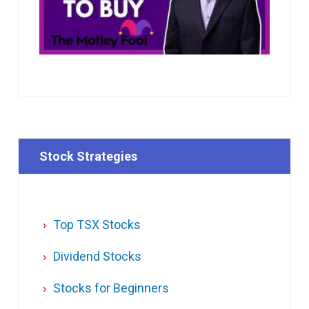
Stock Strategies
Top TSX Stocks
Dividend Stocks
Stocks for Beginners