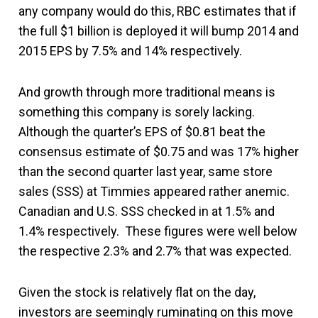
any company would do this, RBC estimates that if
the full $1 billion is deployed it will bump 2014 and
2015 EPS by 7.5% and 14% respectively.
And growth through more traditional means is
something this company is sorely lacking.
Although the quarter’s EPS of $0.81 beat the
consensus estimate of $0.75 and was 17% higher
than the second quarter last year, same store
sales (SSS) at Timmies appeared rather anemic.
Canadian and U.S. SSS checked in at 1.5% and
1.4% respectively. These figures were well below
the respective 2.3% and 2.7% that was expected.
Given the stock is relatively flat on the day,
investors are seemingly ruminating on this move