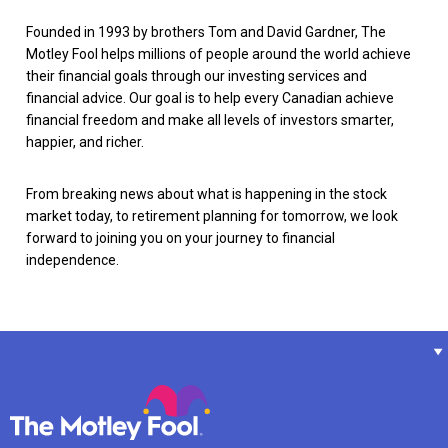
Founded in 1993 by brothers Tom and David Gardner, The
Motley Fool helps millions of people around the world achieve
their financial goals through our investing services and
financial advice. Our goal is to help every Canadian achieve
financial freedom and make all levels of investors smarter,
happier, and richer.
From breaking news about what is happening in the stock
market today, to retirement planning for tomorrow, we look
forward to joining you on your journey to financial
independence.