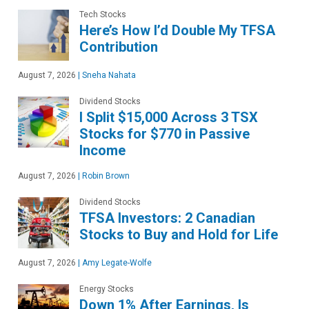
Tech Stocks
Here’s How I’d Double My TFSA
Contribution
August 7, 2026
|
Sneha Nahata
Dividend Stocks
I Split $15,000 Across 3 TSX
Stocks for $770 in Passive
Income
August 7, 2026
|
Robin Brown
Dividend Stocks
TFSA Investors: 2 Canadian
Stocks to Buy and Hold for Life
August 7, 2026
|
Amy Legate-Wolfe
Energy Stocks
Down 1% After Earnings, Is