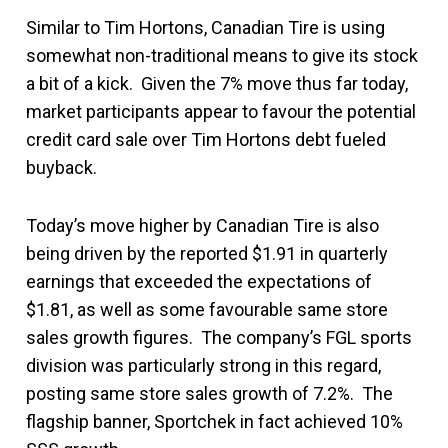
Similar to Tim Hortons, Canadian Tire is using
somewhat non-traditional means to give its stock
a bit of a kick. Given the 7% move thus far today,
market participants appear to favour the potential
credit card sale over Tim Hortons debt fueled
buyback.
Today’s move higher by Canadian Tire is also
being driven by the reported $1.91 in quarterly
earnings that exceeded the expectations of
$1.81, as well as some favourable same store
sales growth figures. The company’s FGL sports
division was particularly strong in this regard,
posting same store sales growth of 7.2%. The
flagship banner, Sportchek in fact achieved 10%