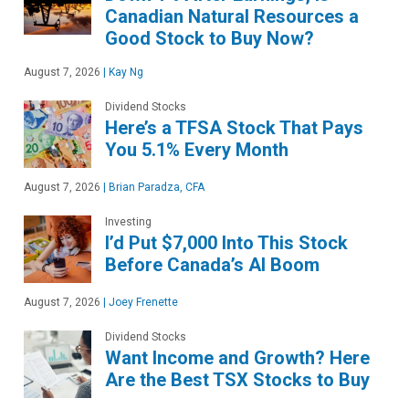
Canadian Natural Resources a
Good Stock to Buy Now?
August 7, 2026
|
Kay Ng
Dividend Stocks
Here’s a TFSA Stock That Pays
You 5.1% Every Month
August 7, 2026
|
Brian Paradza, CFA
Investing
I’d Put $7,000 Into This Stock
Before Canada’s AI Boom
August 7, 2026
|
Joey Frenette
Dividend Stocks
Want Income and Growth? Here
Are the Best TSX Stocks to Buy