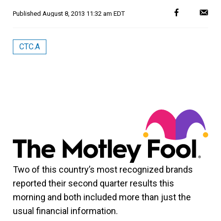
Published
August 8, 2013 11:32 am EDT
CTC.A
Two of this country’s most recognized brands
reported their second quarter results this
morning and both included more than just the
usual financial information.