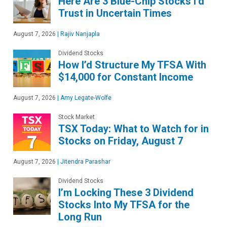
Here Are 3 Blue-Chip Stocks I’d
Trust in Uncertain Times
August 7, 2026
|
Rajiv Nanjapla
Dividend Stocks
How I’d Structure My TFSA With
$14,000 for Constant Income
August 7, 2026
|
Amy Legate-Wolfe
Stock Market
TSX Today: What to Watch for in
Stocks on Friday, August 7
August 7, 2026
|
Jitendra Parashar
Dividend Stocks
I’m Locking These 3 Dividend
Stocks Into My TFSA for the
Long Run