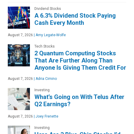
Dividend Stocks
A 6.3% Dividend Stock Paying
Cash Every Month
August 7, 2026
|
Amy Legate-Wolfe
Tech Stocks
2 Quantum Computing Stocks
That Are Further Along Than
Anyone Is Giving Them Credit For
August 7, 2026
|
Adria Cimino
Investing
What’s Going on With Telus After
Q2 Earnings?
August 7, 2026
|
Joey Frenette
Investing