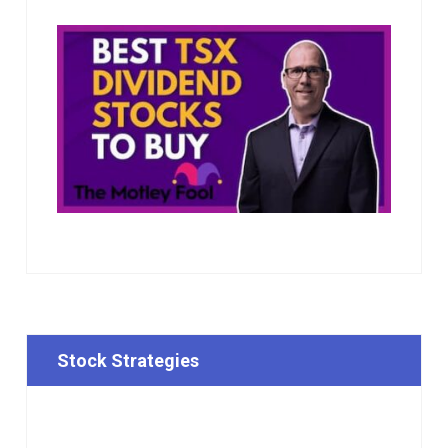
Stock Strategies