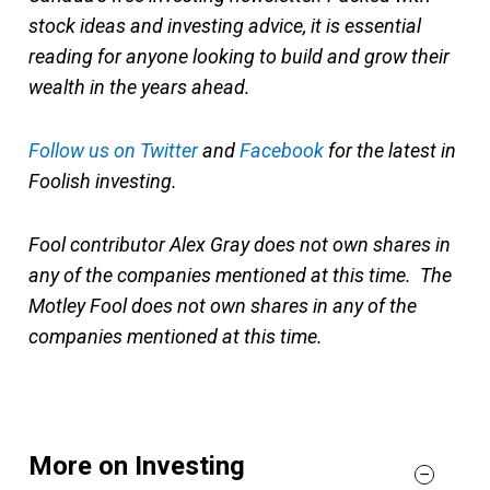
stock ideas and investing advice, it is essential
reading for anyone looking to build and grow their
wealth in the years ahead.
Follow us on Twitter
and
Facebook
for the latest in
Foolish investing.
Fool contributor Alex Gray does not own shares in
any of the companies mentioned at this time. The
Motley Fool does not own shares in any of the
companies mentioned at this time.
More on Investing