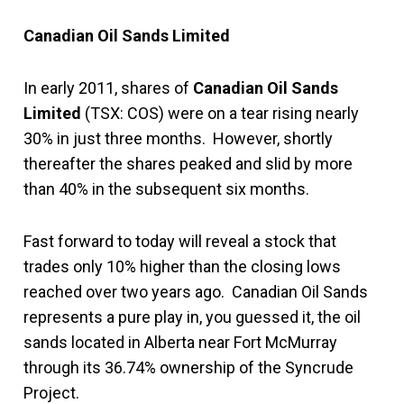
Canadian Oil Sands Limited
In early 2011, shares of
Canadian Oil Sands
Limited
(TSX: COS) were on a tear rising nearly
30% in just three months. However, shortly
thereafter the shares peaked and slid by more
than 40% in the subsequent six months.
Fast forward to today will reveal a stock that
trades only 10% higher than the closing lows
reached over two years ago. Canadian Oil Sands
represents a pure play in, you guessed it, the oil
sands located in Alberta near Fort McMurray
through its 36.74% ownership of the Syncrude
Project.