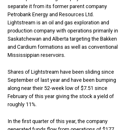
separate it from its former parent company
Petrobank Energy and Resources Ltd.
Lightstream is an oil and gas exploration and
production company with operations primarily in
Saskatchewan and Alberta targeting the Bakken
and Cardium formations as well as conventional
Mississippian reservoirs.
Shares of Lightstream have been sliding since
September of last year and have been bumping
along near their 52-week low of $7.51 since
February of this year giving the stock a yield of
roughly 11%.
In the first quarter of this year, the company
generated funds flow from operations of $177