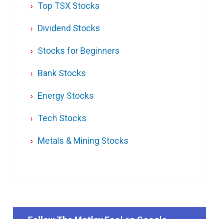
Top TSX Stocks
Dividend Stocks
Stocks for Beginners
Bank Stocks
Energy Stocks
Tech Stocks
Metals & Mining Stocks