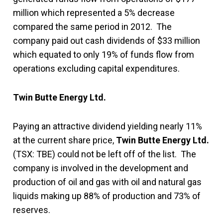
million which represented a 5% decrease
compared the same period in 2012. The
company paid out cash dividends of $33 million
which equated to only 19% of funds flow from
operations excluding capital expenditures.
Twin Butte Energy Ltd.
Paying an attractive dividend yielding nearly 11%
at the current share price,
Twin Butte Energy Ltd.
(TSX: TBE) could not be left off of the list. The
company is involved in the development and
production of oil and gas with oil and natural gas
liquids making up 88% of production and 73% of
reserves.