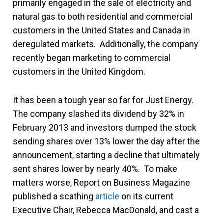
primarily engaged in the sale of electricity and
natural gas to both residential and commercial
customers in the United States and Canada in
deregulated markets. Additionally, the company
recently began marketing to commercial
customers in the United Kingdom.
It has been a tough year so far for Just Energy.
The company slashed its dividend by 32% in
February 2013 and investors dumped the stock
sending shares over 13% lower the day after the
announcement, starting a decline that ultimately
sent shares lower by nearly 40%. To make
matters worse, Report on Business Magazine
published a scathing
article
on its current
Executive Chair, Rebecca MacDonald, and cast a