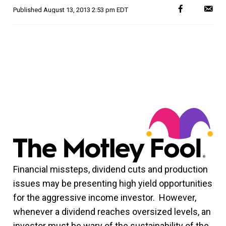
Published
August 13, 2013 2:53 pm EDT
Financial missteps, dividend cuts and production
issues may be presenting high yield opportunities
for the aggressive income investor. However,
whenever a dividend reaches oversized levels, an
investor must be wary of the sustainability of the