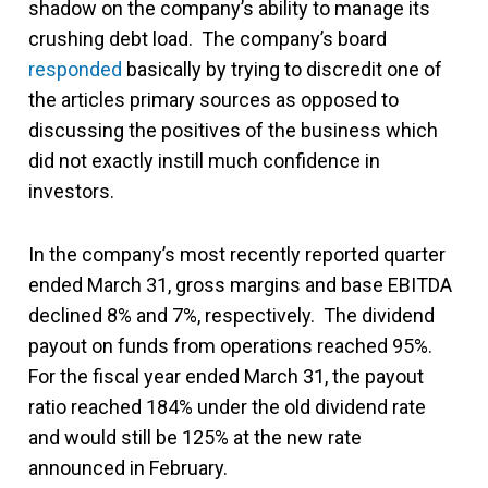
shadow on the company’s ability to manage its
crushing debt load. The company’s board
responded
basically by trying to discredit one of
the articles primary sources as opposed to
discussing the positives of the business which
did not exactly instill much confidence in
investors.
In the company’s most recently reported quarter
ended March 31, gross margins and base EBITDA
declined 8% and 7%, respectively. The dividend
payout on funds from operations reached 95%.
For the fiscal year ended March 31, the payout
ratio reached 184% under the old dividend rate
and would still be 125% at the new rate
announced in February.