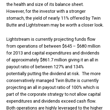
the health and size of its balance sheet.
However, for the investor with a stronger
stomach, the yield of nearly 11% offered by Twin
Butte and Lightstream may be worth a closer look.
Lightstream is currently projecting funds flow
from operations of between $645 – $680 million
for 2013 and capital expenditures and dividends
of approximately $861.7 million giving it an all in
payout ratio of between 127% and 134%
potentially putting the dividend at risk. The more
conservatively managed Twin Butte is currently
projecting an all in payout ratio of 100% which is
part of the corporate strategy to not allow capital
expenditures and dividends exceed cash flow.
Both operations are highly leveraged to the higher