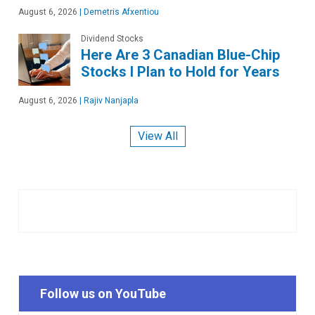
August 6, 2026
|
Demetris Afxentiou
Dividend Stocks
Here Are 3 Canadian Blue-Chip
Stocks I Plan to Hold for Years
August 6, 2026
|
Rajiv Nanjapla
View All
Follow us on YouTube