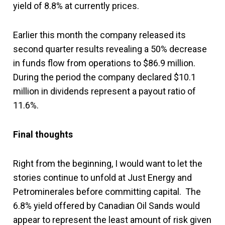
yield of 8.8% at currently prices.
Earlier this month the company released its
second quarter results revealing a 50% decrease
in funds flow from operations to $86.9 million.
During the period the company declared $10.1
million in dividends represent a payout ratio of
11.6%.
Final thoughts
Right from the beginning, I would want to let the
stories continue to unfold at Just Energy and
Petrominerales before committing capital. The
6.8% yield offered by Canadian Oil Sands would
appear to represent the least amount of risk given