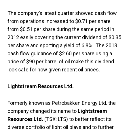
The company’s latest quarter showed cash flow
from operations increased to $0.71 per share
from $0.51 per share during the same period in
2012 easily covering the current dividend of $0.35
per share and sporting a yield of 6.8%. The 2013
cash flow guidance of $2.60 per share using a
price of $90 per barrel of oil make this dividend
look safe for now given recent oil prices.
Lightstream Resources Ltd.
Formerly known as Petrobakken Energy Ltd. the
company changed its name to
Lightstream
Resources Ltd.
(TSX: LTS) to better reflect its
diverse portfolio of light oil plays and to further