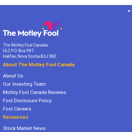
The Motley Fool Canada
ULC P.O. Box 997
Halifax, Nova Scotia B3J 3N2
About The Motley Fool Canada
About Us
Our Investing Team
Motley Fool Canada Reviews
Fool Disclosure Policy
Fool Careers
Resources
Stock Market News