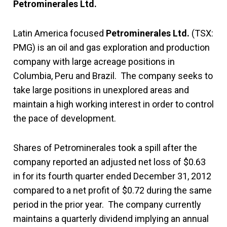
Petrominerales Ltd.
Latin America focused
Petrominerales Ltd.
(TSX:
PMG) is an oil and gas exploration and production
company with large acreage positions in
Columbia, Peru and Brazil. The company seeks to
take large positions in unexplored areas and
maintain a high working interest in order to control
the pace of development.
Shares of Petrominerales took a spill after the
company reported an adjusted net loss of $0.63
in for its fourth quarter ended December 31, 2012
compared to a net profit of $0.72 during the same
period in the prior year. The company currently
maintains a quarterly dividend implying an annual