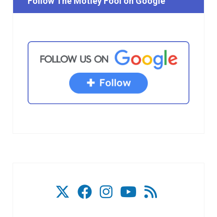
Follow The Motley Fool on Google