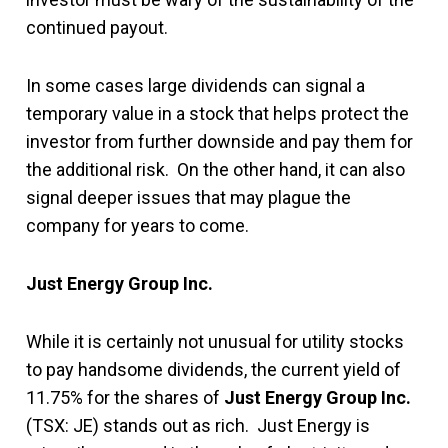
continued payout.
In some cases large dividends can signal a
temporary value in a stock that helps protect the
investor from further downside and pay them for
the additional risk. On the other hand, it can also
signal deeper issues that may plague the
company for years to come.
Just Energy Group Inc.
While it is certainly not unusual for utility stocks
to pay handsome dividends, the current yield of
11.75% for the shares of
Just Energy Group Inc.
(TSX: JE) stands out as rich. Just Energy is