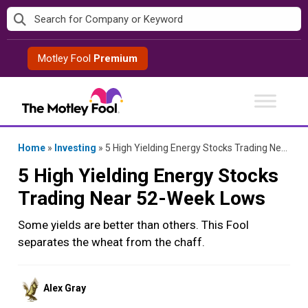
Skip
to
content
Motley Fool
Premium
Home
»
Investing
»
5 High Yielding Energy Stocks Trading Near 52-Week Lows
5 High Yielding Energy Stocks
Trading Near 52-Week Lows
Some yields are better than others. This Fool
separates the wheat from the chaff.
Posted
Alex Gray
by