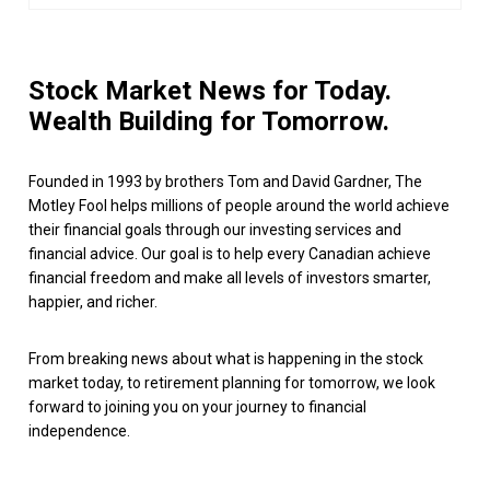
Stock Market News for Today.
Wealth Building for Tomorrow.
Founded in 1993 by brothers Tom and David Gardner, The
Motley Fool helps millions of people around the world achieve
their financial goals through our investing services and
financial advice. Our goal is to help every Canadian achieve
financial freedom and make all levels of investors smarter,
happier, and richer.
From breaking news about what is happening in the stock
market today, to retirement planning for tomorrow, we look
forward to joining you on your journey to financial
independence.