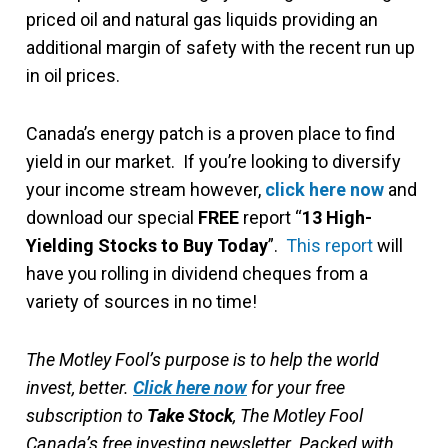
priced oil and natural gas liquids providing an
additional margin of safety with the recent run up
in oil prices.
Canada’s energy patch is a proven place to find
yield in our market. If you’re looking to diversify
your income stream however,
click here now
and
download our special
FREE
report “
13 High-
Yielding Stocks to Buy Today
”.
This report
will
have you rolling in dividend cheques from a
variety of sources in no time!
The Motley Fool’s purpose is to help the world
invest, better.
Click here now
for your free
subscription to
Take Stock
, The Motley Fool
Canada’s free investing newsletter. Packed with