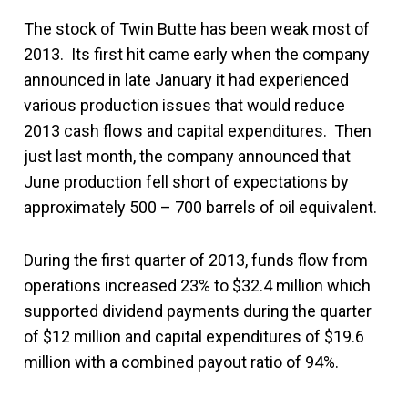
The stock of Twin Butte has been weak most of
2013. Its first hit came early when the company
announced in late January it had experienced
various production issues that would reduce
2013 cash flows and capital expenditures. Then
just last month, the company announced that
June production fell short of expectations by
approximately 500 – 700 barrels of oil equivalent.
During the first quarter of 2013, funds flow from
operations increased 23% to $32.4 million which
supported dividend payments during the quarter
of $12 million and capital expenditures of $19.6
million with a combined payout ratio of 94%.