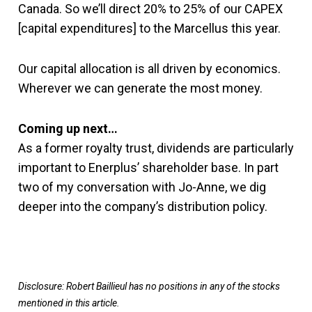
Canada. So we’ll direct 20% to 25% of our CAPEX
[capital expenditures] to the Marcellus this year.
Our capital allocation is all driven by economics.
Wherever we can generate the most money.
Coming up next…
As a former royalty trust, dividends are particularly
important to Enerplus’ shareholder base. In part
two of my conversation with Jo-Anne, we dig
deeper into the company’s distribution policy.
Disclosure: Robert Baillieul has no positions in any of the stocks
mentioned in this article.