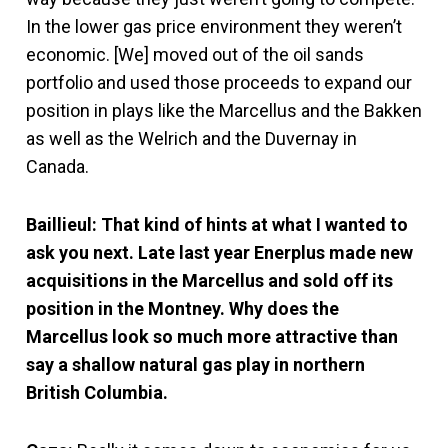
In the lower gas price environment they weren’t
economic. [We] moved out of the oil sands
portfolio and used those proceeds to expand our
position in plays like the Marcellus and the Bakken
as well as the Welrich and the Duvernay in
Canada.
Baillieul: That kind of hints at what I wanted to
ask you next. Late last year Enerplus made new
acquisitions in the Marcellus and sold off its
position in the Montney. Why does the
Marcellus look so much more attractive than
say a shallow natural gas play in northern
British Columbia.