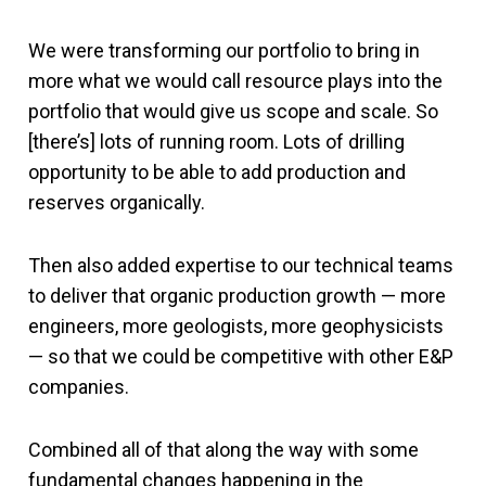
We were transforming our portfolio to bring in
more what we would call resource plays into the
portfolio that would give us scope and scale. So
[there’s] lots of running room. Lots of drilling
opportunity to be able to add production and
reserves organically.
Then also added expertise to our technical teams
to deliver that organic production growth — more
engineers, more geologists, more geophysicists
— so that we could be competitive with other E&P
companies.
Combined all of that along the way with some
fundamental changes happening in the