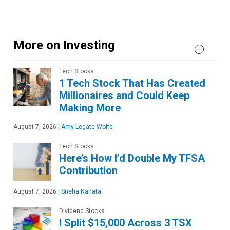
More on Investing
Tech Stocks
1 Tech Stock That Has Created
Millionaires and Could Keep
Making More
August 7, 2026
|
Amy Legate-Wolfe
Tech Stocks
Here’s How I’d Double My TFSA
Contribution
August 7, 2026
|
Sneha Nahata
Dividend Stocks
I Split $15,000 Across 3 TSX