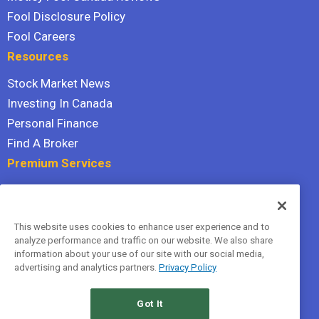
Fool Disclosure Policy
Fool Careers
Resources
Stock Market News
Investing In Canada
Personal Finance
Find A Broker
Premium Services
Stock Advisor
Dividend Investor
This website uses cookies to enhance user experience and to
Hidden Gems
analyze performance and traffic on our website. We also share
All Services
information about your use of our site with our social media,
advertising and analytics partners.
Privacy Policy
Terms Of Service
Privacy Policy
Got It