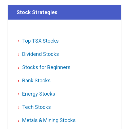
Stock Strategies
Top TSX Stocks
Dividend Stocks
Stocks for Beginners
Bank Stocks
Energy Stocks
Tech Stocks
Metals & Mining Stocks