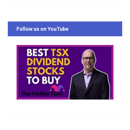
Follow us on YouTube