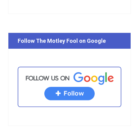
Follow The Motley Fool on Google