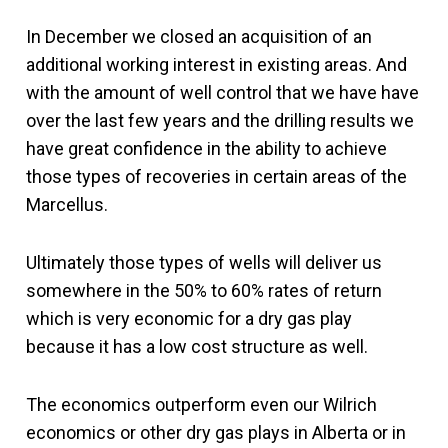
In December we closed an acquisition of an
additional working interest in existing areas. And
with the amount of well control that we have have
over the last few years and the drilling results we
have great confidence in the ability to achieve
those types of recoveries in certain areas of the
Marcellus.
Ultimately those types of wells will deliver us
somewhere in the 50% to 60% rates of return
which is very economic for a dry gas play
because it has a low cost structure as well.
The economics outperform even our Wilrich
economics or other dry gas plays in Alberta or in