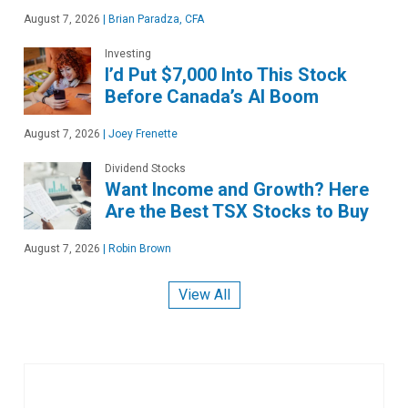
August 7, 2026
|
Brian Paradza, CFA
Investing
I’d Put $7,000 Into This Stock
Before Canada’s AI Boom
August 7, 2026
|
Joey Frenette
Dividend Stocks
Want Income and Growth? Here
Are the Best TSX Stocks to Buy
August 7, 2026
|
Robin Brown
View All