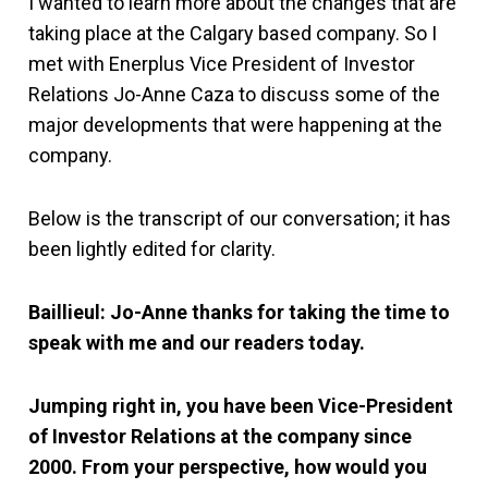
I wanted to learn more about the changes that are
taking place at the Calgary based company. So I
met with Enerplus Vice President of Investor
Relations Jo-Anne Caza to discuss some of the
major developments that were happening at the
company.
Below is the transcript of our conversation; it has
been lightly edited for clarity.
Baillieul: Jo-Anne thanks for taking the time to
speak with me and our readers today.
Jumping right in, you have been Vice-President
of Investor Relations at the company since
2000. From your perspective, how would you