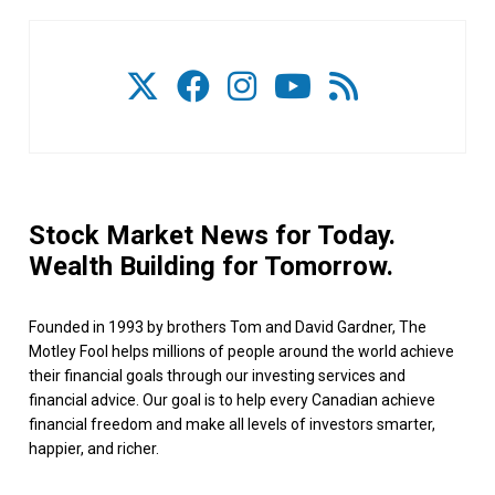
Stock Market News for Today.
Wealth Building for Tomorrow.
Founded in 1993 by brothers Tom and David Gardner, The
Motley Fool helps millions of people around the world achieve
their financial goals through our investing services and
financial advice. Our goal is to help every Canadian achieve
financial freedom and make all levels of investors smarter,
happier, and richer.