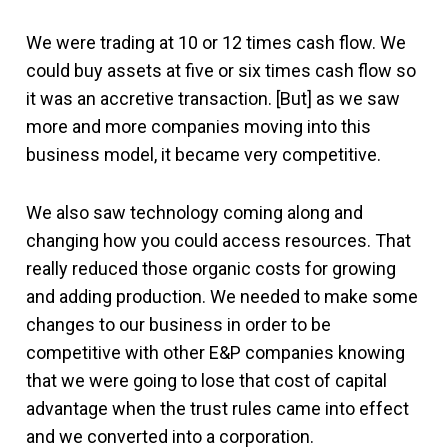
We were trading at 10 or 12 times cash flow. We
could buy assets at five or six times cash flow so
it was an accretive transaction. [But] as we saw
more and more companies moving into this
business model, it became very competitive.
We also saw technology coming along and
changing how you could access resources. That
really reduced those organic costs for growing
and adding production. We needed to make some
changes to our business in order to be
competitive with other E&P companies knowing
that we were going to lose that cost of capital
advantage when the trust rules came into effect
and we converted into a corporation.