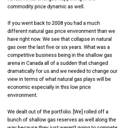
commodity price dynamic as well.
If you went back to 2008 you had a much
different natural gas price environment than we
have right now. We see that collapse in natural
gas over the last five or six years. What was a
competitive business being in the shallow gas
arena in Canada all of a sudden that changed
dramatically for us and we needed to change our
view in terms of what natural gas plays will be
economic especially in this low price
environment.
We dealt out of the portfolio. [We] rolled off a
bunch of shallow gas reserves as well along the
way because they just weren’t going to compete.