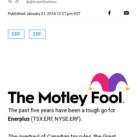
@@RobertBaillieul
Published
January 21, 2014 12:27 pm EST
ERF
ERF
The past five years have been a tough go for
Enerplus
(TSX:ERF, NYSE:ERF).
The overhaul of Canadian tax rules, the Great