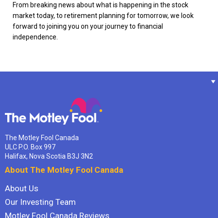
From breaking news about what is happening in the stock
market today, to retirement planning for tomorrow, we look
forward to joining you on your journey to financial
independence.
The Motley Fool Canada
ULC P.O. Box 997
Halifax, Nova Scotia B3J 3N2
About The Motley Fool Canada
About Us
Our Investing Team
Motley Fool Canada Reviews