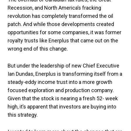
Recession, and North America’s fracking
revolution has completely transformed the oil
patch. And while those developments created
opportunities for some companies, it was former
royalty trusts like Enerplus that came out on the
wrong end of this change.
But under the leadership of new Chief Executive
Ian Dundas, Enerplus is transforming itself from a
steady-eddy income trust into a more growth
focused exploration and production company.
Given that the stock is nearing a fresh 52- week
high, it’s apparent that investors are buying into
this strategy.