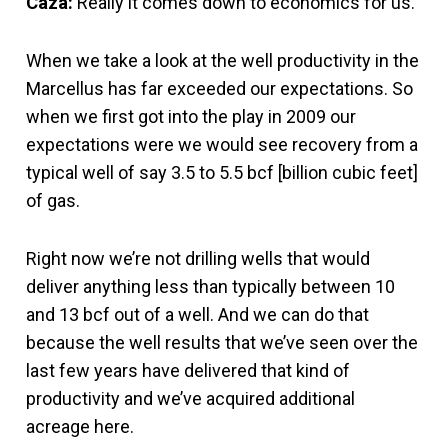
Caza:
Really it comes down to economics for us.
When we take a look at the well productivity in the
Marcellus has far exceeded our expectations. So
when we first got into the play in 2009 our
expectations were we would see recovery from a
typical well of say 3.5 to 5.5 bcf [billion cubic feet]
of gas.
Right now we’re not drilling wells that would
deliver anything less than typically between 10
and 13 bcf out of a well. And we can do that
because the well results that we’ve seen over the
last few years have delivered that kind of
productivity and we’ve acquired additional
acreage here.