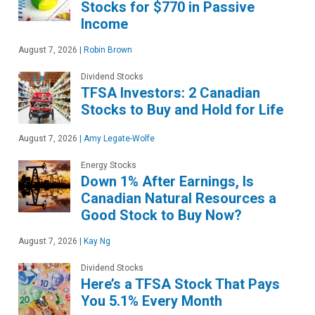
Stocks for $770 in Passive
Income
August 7, 2026
|
Robin Brown
Dividend Stocks
TFSA Investors: 2 Canadian
Stocks to Buy and Hold for Life
August 7, 2026
|
Amy Legate-Wolfe
Energy Stocks
Down 1% After Earnings, Is
Canadian Natural Resources a
Good Stock to Buy Now?
August 7, 2026
|
Kay Ng
Dividend Stocks
Here’s a TFSA Stock That Pays
You 5.1% Every Month