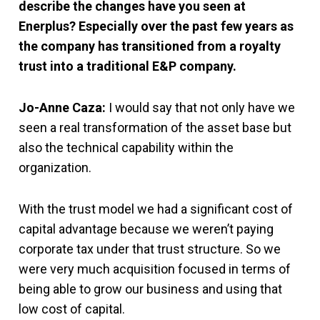
describe the changes have you seen at
Enerplus? Especially over the past few years as
the company has transitioned from a royalty
trust into a traditional E&P company.
Jo-Anne Caza:
I would say that not only have we
seen a real transformation of the asset base but
also the technical capability within the
organization.
With the trust model we had a significant cost of
capital advantage because we weren’t paying
corporate tax under that trust structure. So we
were very much acquisition focused in terms of
being able to grow our business and using that
low cost of capital.