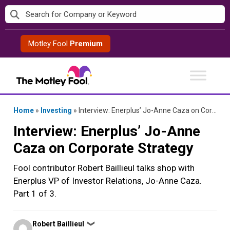
Skip
to
content
Motley Fool
Premium
Home
»
Investing
»
Interview: Enerplus’ Jo-Anne Caza on Corporate Strategy
Interview: Enerplus’ Jo-Anne
Caza on Corporate Strategy
Fool contributor Robert Baillieul talks shop with
Enerplus VP of Investor Relations, Jo-Anne Caza.
Part 1 of 3.
Posted
Robert Baillieul
❯
by