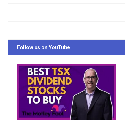
Follow us on YouTube