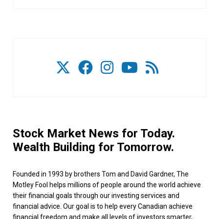
Stock Market News for Today.
Wealth Building for Tomorrow.
Founded in 1993 by brothers Tom and David Gardner, The
Motley Fool helps millions of people around the world achieve
their financial goals through our investing services and
financial advice. Our goal is to help every Canadian achieve
financial freedom and make all levels of investors smarter,