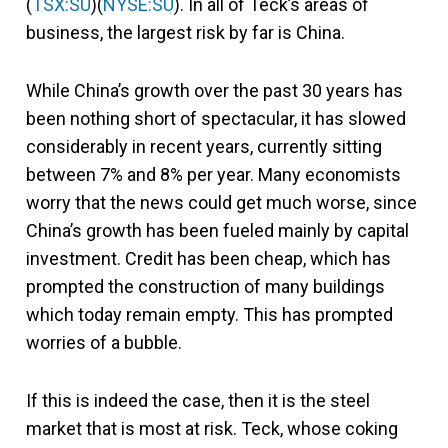
(
TSX:SU
)(
NYSE:SU
). In all of Teck’s areas of
business, the largest risk by far is China.
While China’s growth over the past 30 years has
been nothing short of spectacular, it has slowed
considerably in recent years, currently sitting
between 7% and 8% per year. Many economists
worry that the news could get much worse, since
China’s growth has been fueled mainly by capital
investment. Credit has been cheap, which has
prompted the construction of many buildings
which today remain empty. This has prompted
worries of a bubble.
If this is indeed the case, then it is the steel
market that is most at risk. Teck, whose coking