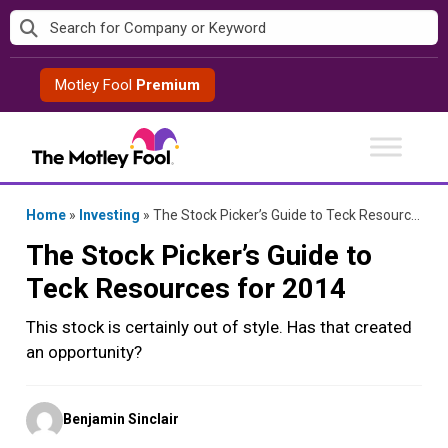
Skip
to
content
Motley Fool
Premium
Home
»
Investing
»
The Stock Picker’s Guide to Teck Resources for 2014
The Stock Picker’s Guide to
Teck Resources for 2014
This stock is certainly out of style. Has that created
an opportunity?
Posted
Benjamin Sinclair
by