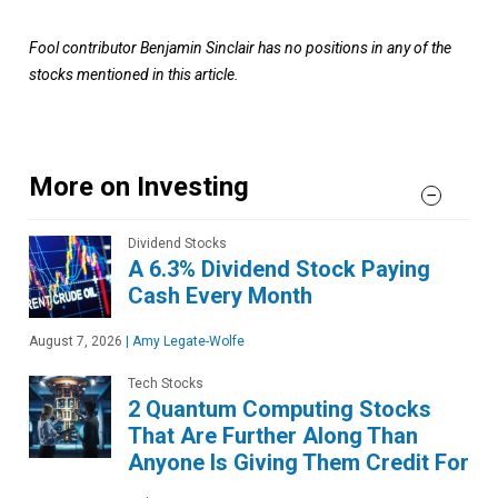
Fool contributor Benjamin Sinclair has no positions in any of the
stocks mentioned in this article.
More on Investing
Dividend Stocks
A 6.3% Dividend Stock Paying
Cash Every Month
August 7, 2026
|
Amy Legate-Wolfe
Tech Stocks
2 Quantum Computing Stocks
That Are Further Along Than
Anyone Is Giving Them Credit For