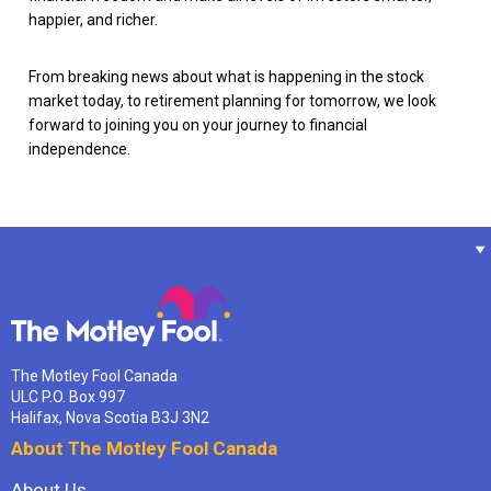
happier, and richer.
From breaking news about what is happening in the stock
market today, to retirement planning for tomorrow, we look
forward to joining you on your journey to financial
independence.
The Motley Fool Canada
ULC P.O. Box 997
Halifax, Nova Scotia B3J 3N2
About The Motley Fool Canada
About Us