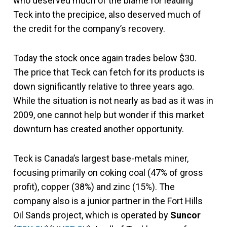
who deserved much of the blame for leading
Teck into the precipice, also deserved much of
the credit for the company’s recovery.
Today the stock once again trades below $30.
The price that Teck can fetch for its products is
down significantly relative to three years ago.
While the situation is not nearly as bad as it was in
2009, one cannot help but wonder if this market
downturn has created another opportunity.
Teck is Canada’s largest base-metals miner,
focusing primarily on coking coal (47% of gross
profit), copper (38%) and zinc (15%). The
company also is a junior partner in the Fort Hills
Oil Sands project, which is operated by
Suncor