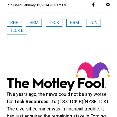
Published
February 11, 2014 9:55 am EST
BHP
HBM
TECK
HBM
LUN
TECK.B
Five years ago, the news could not be any worse
for
Teck Resources Ltd
(TSX:TCK.B)(NYSE:TCK).
The diversified miner was in financial trouble. It
had just acquired the remaining stake in Fording