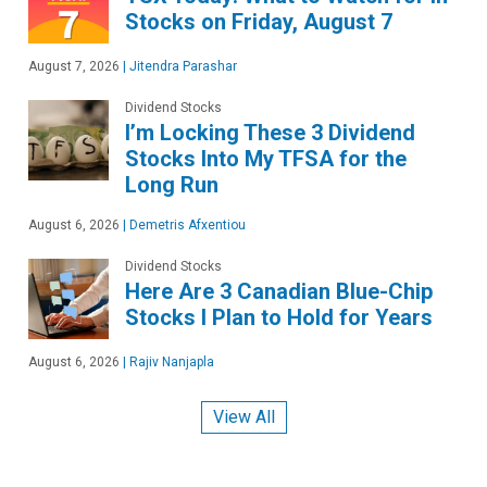
Stocks on Friday, August 7
August 7, 2026
|
Jitendra Parashar
Dividend Stocks
I’m Locking These 3 Dividend
Stocks Into My TFSA for the
Long Run
August 6, 2026
|
Demetris Afxentiou
Dividend Stocks
Here Are 3 Canadian Blue-Chip
Stocks I Plan to Hold for Years
August 6, 2026
|
Rajiv Nanjapla
View All