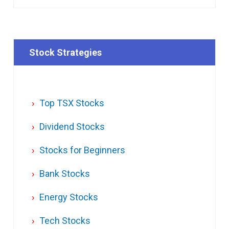
Stock Strategies
Top TSX Stocks
Dividend Stocks
Stocks for Beginners
Bank Stocks
Energy Stocks
Tech Stocks