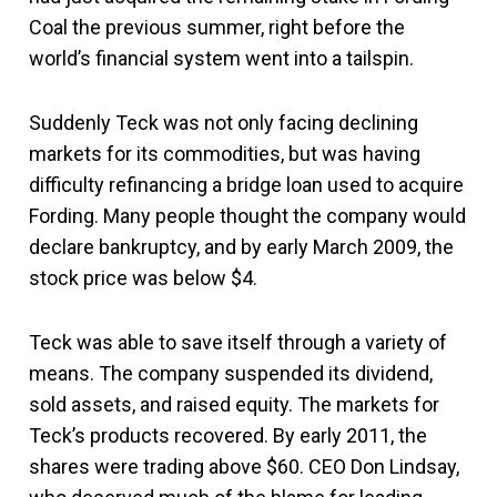
Coal the previous summer, right before the
world’s financial system went into a tailspin.
Suddenly Teck was not only facing declining
markets for its commodities, but was having
difficulty refinancing a bridge loan used to acquire
Fording. Many people thought the company would
declare bankruptcy, and by early March 2009, the
stock price was below $4.
Teck was able to save itself through a variety of
means. The company suspended its dividend,
sold assets, and raised equity. The markets for
Teck’s products recovered. By early 2011, the
shares were trading above $60. CEO Don Lindsay,