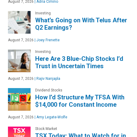
August 7, 2026
|
Adria Cimino
Investing
What’s Going on With Telus After
Q2 Earnings?
August 7, 2026
|
Joey Frenette
Investing
Here Are 3 Blue-Chip Stocks I’d
Trust in Uncertain Times
August 7, 2026
|
Rajiv Nanjapla
Dividend Stocks
How I’d Structure My TFSA With
$14,000 for Constant Income
August 7, 2026
|
Amy Legate-Wolfe
Stock Market
TSX Today: What to Watch for in