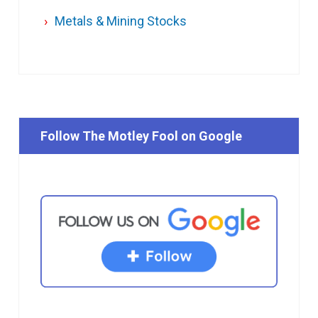
Metals & Mining Stocks
Follow The Motley Fool on Google