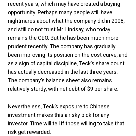
recent years, which may have created a buying
opportunity. Perhaps many people still have
nightmares about what the company did in 2008,
and still do not trust Mr. Lindsay, who today
remains the CEO. But he has been much more
prudent recently. The company has gradually
been improving its position on the cost curve, and
as a sign of capital discipline, Teck’s share count
has actually decreased in the last three years.
The company’s balance sheet also remains
relatively sturdy, with net debt of $9 per share.
Nevertheless, Teck’s exposure to Chinese
investment makes this a risky pick for any
investor. Time will tell if those willing to take that
risk get rewarded.