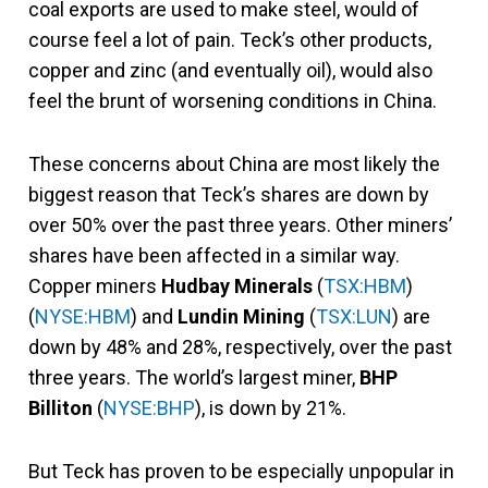
coal exports are used to make steel, would of
course feel a lot of pain. Teck’s other products,
copper and zinc (and eventually oil), would also
feel the brunt of worsening conditions in China.
These concerns about China are most likely the
biggest reason that Teck’s shares are down by
over 50% over the past three years. Other miners’
shares have been affected in a similar way.
Copper miners
Hudbay Minerals
(
TSX:HBM
)
(
NYSE:HBM
) and
Lundin Mining
(
TSX:LUN
) are
down by 48% and 28%, respectively, over the past
three years. The world’s largest miner,
BHP
Billiton
(
NYSE:BHP
), is down by 21%.
But Teck has proven to be especially unpopular in