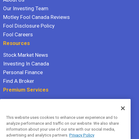
Our Investing Team
Motley Fool Canada Reviews
Fool Disclosure Policy
Fool Careers
Resources
Stock Market News
Investing In Canada
Personal Finance
Find A Broker
Premium Services
Stock Advisor
Dividend Investor
This website uses cookies to enhance user experience and to
Hidden Gems
analyze performance and traffic on our website. We also share
All Services
information about your use of our site with our social media,
advertising and analytics partners.
Privacy Policy
Terms Of Service