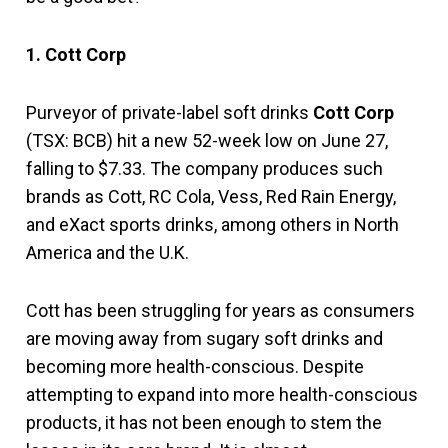
1. Cott Corp
Purveyor of private-label soft drinks
Cott Corp
(TSX: BCB) hit a new 52-week low on June 27,
falling to $7.33. The company produces such
brands as Cott, RC Cola, Vess, Red Rain Energy,
and eXact sports drinks, among others in North
America and the U.K.
Cott has been struggling for years as consumers
are moving away from sugary soft drinks and
becoming more health-conscious. Despite
attempting to expand into more health-conscious
products, it has not been enough to stem the