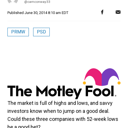
@camconway33
Published
June 30, 2014 8:10 am EDT
PRMW
PSD
The market is full of highs and lows, and savvy
investors know when to jump on a good deal.
Could these three companies with 52-week lows
be a good bet?