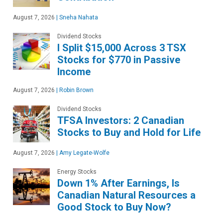
August 7, 2026
|
Sneha Nahata
Dividend Stocks
I Split $15,000 Across 3 TSX
Stocks for $770 in Passive
Income
August 7, 2026
|
Robin Brown
Dividend Stocks
TFSA Investors: 2 Canadian
Stocks to Buy and Hold for Life
August 7, 2026
|
Amy Legate-Wolfe
Energy Stocks
Down 1% After Earnings, Is
Canadian Natural Resources a
Good Stock to Buy Now?