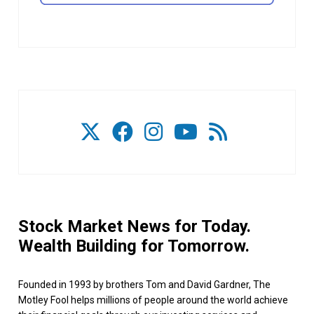
Stock Market News for Today.
Wealth Building for Tomorrow.
Founded in 1993 by brothers Tom and David Gardner, The
Motley Fool helps millions of people around the world achieve