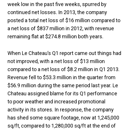
week low in the past five weeks, spurred by
continued net losses. In 2013, the company
posted a total net loss of $16 million compared to
a net loss of $837 million in 2012, with revenue
remaining flat at $274.8 million both years.
When Le Chateau’s Q1 report came out things had
not improved, with a net loss of $13 million
compared to a net loss of $8.2 million in Q1 2013.
Revenue fell to $53.3 million in the quarter from
$56.9 million during the same period last year. Le
Chateau assigned blame for its Q1 performance
to poor weather and increased promotional
activity in its stores. In response, the company
has shed some square footage, now at 1,245,000
sq/ft, compared to 1,280,000 sq/ft at the end of