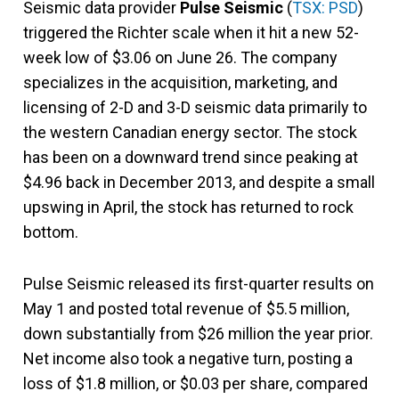
Seismic data provider
Pulse Seismic
(
TSX: PSD
)
triggered the Richter scale when it hit a new 52-
week low of $3.06 on June 26. The company
specializes in the acquisition, marketing, and
licensing of 2-D and 3-D seismic data primarily to
the western Canadian energy sector. The stock
has been on a downward trend since peaking at
$4.96 back in December 2013, and despite a small
upswing in April, the stock has returned to rock
bottom.
Pulse Seismic released its first-quarter results on
May 1 and posted total revenue of $5.5 million,
down substantially from $26 million the year prior.
Net income also took a negative turn, posting a
loss of $1.8 million, or $0.03 per share, compared