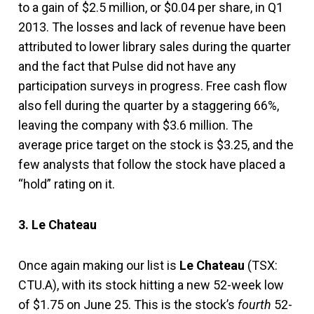
to a gain of $2.5 million, or $0.04 per share, in Q1
2013. The losses and lack of revenue have been
attributed to lower library sales during the quarter
and the fact that Pulse did not have any
participation surveys in progress. Free cash flow
also fell during the quarter by a staggering 66%,
leaving the company with $3.6 million. The
average price target on the stock is $3.25, and the
few analysts that follow the stock have placed a
“hold” rating on it.
3. Le Chateau
Once again making our list is
Le Chateau
(TSX:
CTU.A), with its stock hitting a new 52-week low
of $1.75 on June 25. This is the stock’s
fourth
52-