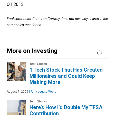
Q1 2013.
Fool contributor Cameron Conway does not own any shares in the
companies mentioned.
More on Investing
Tech Stocks
1 Tech Stock That Has Created
Millionaires and Could Keep
Making More
August 7, 2026
|
Amy Legate-Wolfe
Tech Stocks
Here’s How I’d Double My TFSA
Contribution