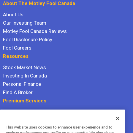
About The Motley Fool Canada
About Us
Our Investing Team
Motley Fool Canada Reviews
Fool Disclosure Policy
Fool Careers
Resources
Stock Market News
Investing In Canada
Personal Finance
Find A Broker
Premium Services
Stock Advisor
Dividend Investor
This website uses cookies to enhance user experience and to
Hidden Gems
analyze performance and traffic on our website. We also share