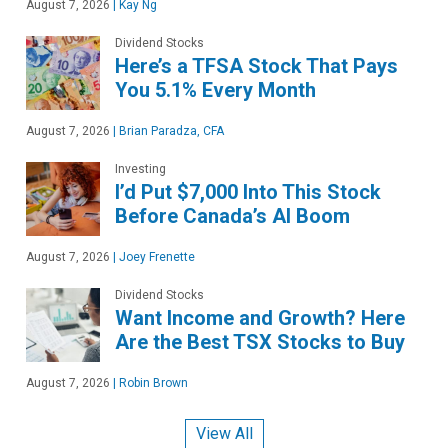
August 7, 2026
|
Kay Ng
Dividend Stocks
Here’s a TFSA Stock That Pays
You 5.1% Every Month
August 7, 2026
|
Brian Paradza, CFA
Investing
I’d Put $7,000 Into This Stock
Before Canada’s AI Boom
August 7, 2026
|
Joey Frenette
Dividend Stocks
Want Income and Growth? Here
Are the Best TSX Stocks to Buy
August 7, 2026
|
Robin Brown
View All