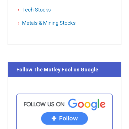
Tech Stocks
Metals & Mining Stocks
Follow The Motley Fool on Google