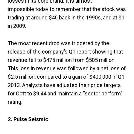
losses in its core brand. It is almost
impossible today to remember that the stock was
trading at around $46 back in the 1990s, and at $1
in 2009.
The most recent drop was triggered by the
release of the company’s Q1 report showing that
revenue fell to $475 million from $505 million.
This loss in revenue was followed by a net loss of
$2.5 million, compared to a gain of $400,000 in Q1
2013. Analysts have adjusted their price targets
for Cott to $9.44 and maintain a “sector perform”
rating.
2. Pulse Seismic