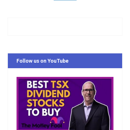
Follow us on YouTube