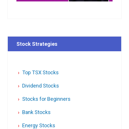
Stock Strategies
Top TSX Stocks
Dividend Stocks
Stocks for Beginners
Bank Stocks
Energy Stocks