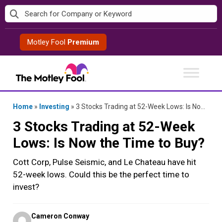
Skip
to
content
Motley Fool
Premium
Home
»
Investing
»
3 Stocks Trading at 52-Week Lows: Is Now the Time to Buy?
3 Stocks Trading at 52-Week
Lows: Is Now the Time to Buy?
Cott Corp, Pulse Seismic, and Le Chateau have hit
52-week lows. Could this be the perfect time to
invest?
Posted
Cameron Conway
by