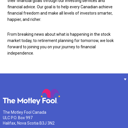
their financial goals through our investing services and
financial advice. Our goal is to help every Canadian achieve
financial freedom and make all levels of investors smarter,
happier, and richer.
From breaking news about what is happening in the stock
market today, to retirement planning for tomorrow, we look
forward to joining you on your journey to financial
independence.
The Motley Fool Canada
ULC P.O. Box 997
Halifax, Nova Scotia B3J 3N2