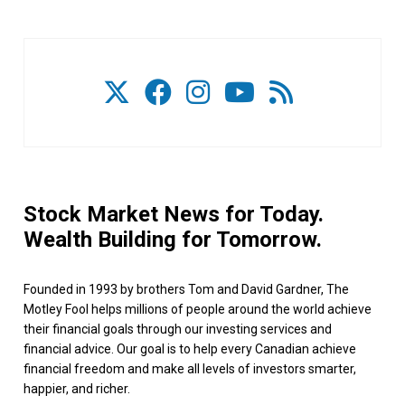
Stock Market News for Today.
Wealth Building for Tomorrow.
Founded in 1993 by brothers Tom and David Gardner, The
Motley Fool helps millions of people around the world achieve
their financial goals through our investing services and
financial advice. Our goal is to help every Canadian achieve
financial freedom and make all levels of investors smarter,
happier, and richer.