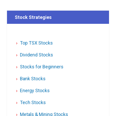
Stock Strategies
Top TSX Stocks
Dividend Stocks
Stocks for Beginners
Bank Stocks
Energy Stocks
Tech Stocks
Metals & Mining Stocks