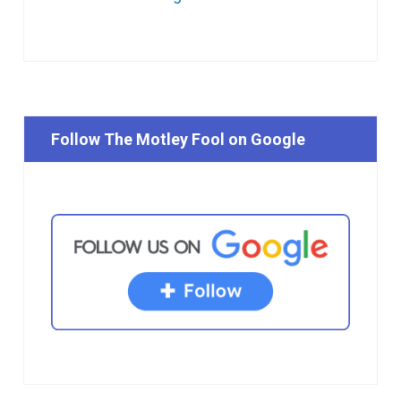
Follow The Motley Fool on Google