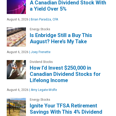
A Canadian Dividend Stock With
a Yield Over 5%
August 6, 2026
|
Brian Paradza, CFA
Energy Stocks
Is Enbridge Still a Buy This
August? Here’s My Take
August 6, 2026
|
Joey Frenette
Dividend Stocks
How I’d Invest $250,000 in
Canadian Dividend Stocks for
Lifelong Income
August 6, 2026
|
Amy Legate-Wolfe
Energy Stocks
Ignite Your TFSA Retirement
Savings With This 4% Dividend