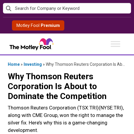
Skip
to
content
Motley Fool
Premium
Home
»
Investing
»
Why Thomson Reuters Corporation Is About to Dominate the Competition
Why Thomson Reuters
Corporation Is About to
Dominate the Competition
Thomson Reuters Corporation (TSX:TRI)(NYSE:TRI),
along with CME Group, won the right to manage the
silver fix. Here’s why this is a game-changing
development.