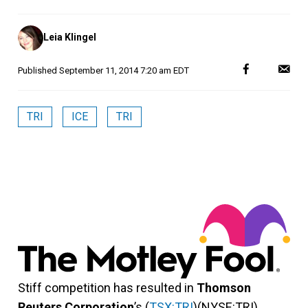
Posted
Leia Klingel
by
Published
September 11, 2014 7:20 am EDT
TRI
ICE
TRI
Stiff competition has resulted in
Thomson
Reuters Corporation
’s (
TSX:TRI
)(NYSE:TRI)