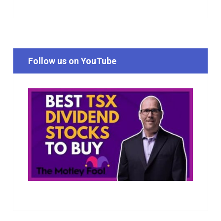
Follow us on YouTube