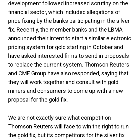
development followed increased scrutiny on the
financial sector, which included allegations of
price fixing by the banks participating in the silver
fix. Recently, the member banks and the LBMA
announced their intent to start a similar electronic
pricing system for gold starting in October and
have asked interested firms to send in proposals
to replace the current system. Thomson Reuters
and CME Group have also responded, saying that
they will work together and consult with gold
miners and consumers to come up with a new
proposal for the gold fix.
We are not exactly sure what competition
Thomson Reuters will face to win the right to run
the gold fix, but its competitors for the silver fix