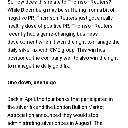
So how does this relate to Thomson Reuters?
While Bloomberg may be suffering from a bit of
negative PR, Thomson Reuters just got a really
healthy dose of positive PR. Thomson Reuters
recently had a game-changing business
development when it won the right to manage the
daily silver fix with CME group. This win has
positioned the company well to also win the right
to manage the daily gold fix.
One down, one to go
Back in April, the four banks that participated in
the silver fix and the London Bullion Market
Association announced they would stop
administrating silver prices in August. The