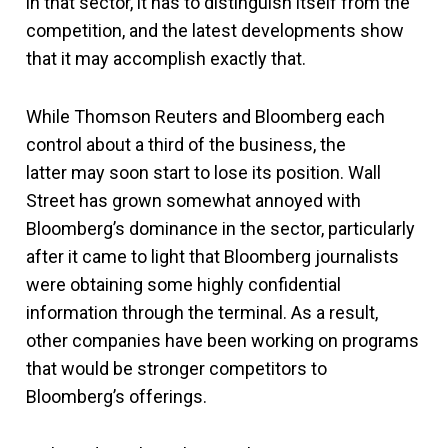
in that sector, it has to distinguish itself from the
competition, and the latest developments show
that it may accomplish exactly that.
While Thomson Reuters and Bloomberg each
control about a third of the business, the
latter may soon start to lose its position. Wall
Street has grown somewhat annoyed with
Bloomberg’s dominance in the sector, particularly
after it came to light that Bloomberg journalists
were obtaining some highly confidential
information through the terminal. As a result,
other companies have been working on programs
that would be stronger competitors to
Bloomberg’s offerings.