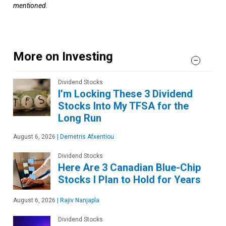
mentioned.
More on Investing
Dividend Stocks
I’m Locking These 3 Dividend
Stocks Into My TFSA for the
Long Run
August 6, 2026
|
Demetris Afxentiou
Dividend Stocks
Here Are 3 Canadian Blue-Chip
Stocks I Plan to Hold for Years
August 6, 2026
|
Rajiv Nanjapla
Dividend Stocks