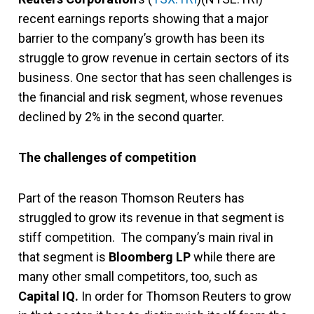
recent earnings reports showing that a major
barrier to the company’s growth has been its
struggle to grow revenue in certain sectors of its
business. One sector that has seen challenges is
the financial and risk segment, whose revenues
declined by 2% in the second quarter.
The challenges of competition
Part of the reason Thomson Reuters has
struggled to grow its revenue in that segment is
stiff competition. The company’s main rival in
that segment is
Bloomberg LP
while there are
many other small competitors, too, such as
Capital IQ.
In order for Thomson Reuters to grow