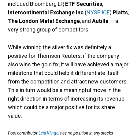
included Bloomberg LP,
ETF Securities
,
Intercontinental Exchange
Inc
.(
NYSE:ICE
)
Platts
,
The London Metal Exchange
, and
Autilla
— a
very strong group of competitors.
While winning the silver fix was definitely a
positive for Thomson Reuters, if the company
also wins the gold fix, it will have achieved a major
milestone that could help it differentiate itself
from the competition and attract new customers.
This in turn would be a meaningful move in the
right direction in terms of increasing its revenue,
which could be a major positive for its share
value.
Fool contributor
Leia Klingel
has no position in any stocks