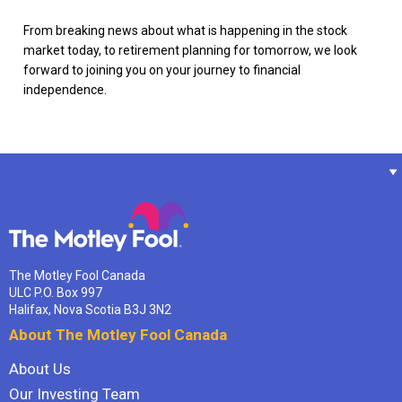
From breaking news about what is happening in the stock
market today, to retirement planning for tomorrow, we look
forward to joining you on your journey to financial
independence.
The Motley Fool Canada
ULC P.O. Box 997
Halifax, Nova Scotia B3J 3N2
About The Motley Fool Canada
About Us
Our Investing Team