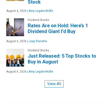
Stock
August 6, 2026
|
Amy Legate-Wolfe
Dividend Stocks
Rates Are on Hold: Here’s 1
Dividend Giant I’d Buy
August 6, 2026
|
Joey Frenette
Dividend Stocks
Just Released: 5 Top Stocks to
Buy in August
August 6, 2026
|
Amy Legate-Wolfe
View All