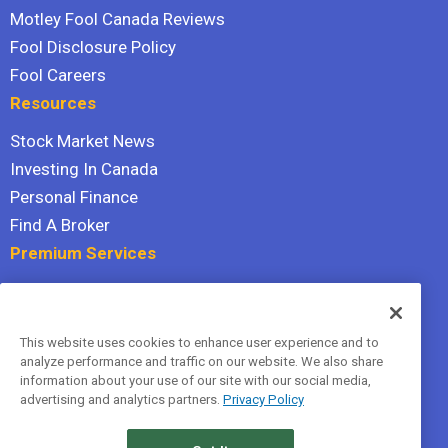
Motley Fool Canada Reviews
Fool Disclosure Policy
Fool Careers
Resources
Stock Market News
Investing In Canada
Personal Finance
Find A Broker
Premium Services
Stock Advisor
Dividend Investor
This website uses cookies to enhance user experience and to
Hidden Gems
analyze performance and traffic on our website. We also share
All Services
information about your use of our site with our social media,
advertising and analytics partners.
Privacy Policy
Terms Of Service
Privacy Policy