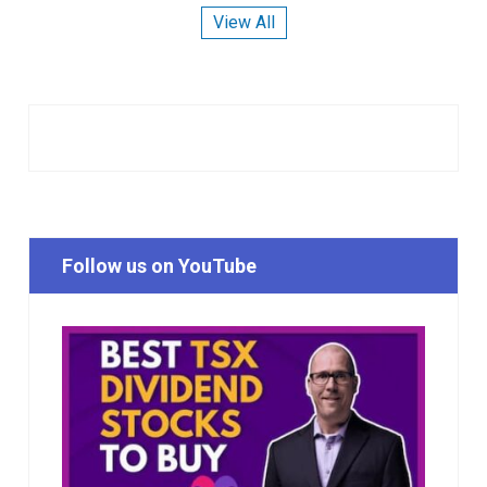
View All
Follow us on YouTube