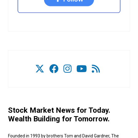
Stock Market News for Today.
Wealth Building for Tomorrow.
Founded in 1993 by brothers Tom and David Gardner, The