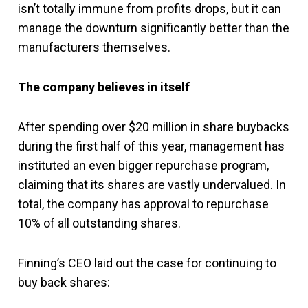
isn’t totally immune from profits drops, but it can
manage the downturn significantly better than the
manufacturers themselves.
The company believes in itself
After spending over $20 million in share buybacks
during the first half of this year, management has
instituted an even bigger repurchase program,
claiming that its shares are vastly undervalued. In
total, the company has approval to repurchase
10% of all outstanding shares.
Finning’s CEO laid out the case for continuing to
buy back shares: