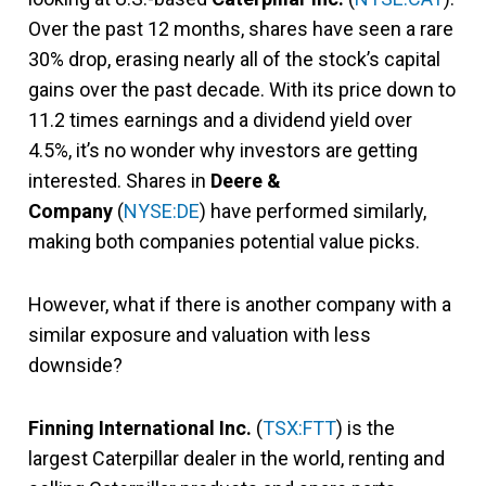
Over the past 12 months, shares have seen a rare
30% drop, erasing nearly all of the stock’s capital
gains over the past decade. With its price down to
11.2 times earnings and a dividend yield over
4.5%, it’s no wonder why investors are getting
interested. Shares in
Deere &
Company
(
NYSE:DE
) have performed similarly,
making both companies potential value picks.
However, what if there is another company with a
similar exposure and valuation with less
downside?
Finning International Inc.
(
TSX:FTT
) is the
largest Caterpillar dealer in the world, renting and