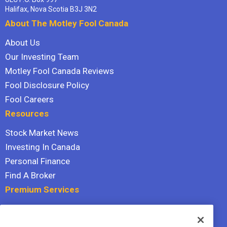
Halifax, Nova Scotia B3J 3N2
About The Motley Fool Canada
About Us
Our Investing Team
Motley Fool Canada Reviews
Fool Disclosure Policy
Fool Careers
Resources
Stock Market News
Investing In Canada
Personal Finance
Find A Broker
Premium Services
Stock Advisor
Dividend Investor