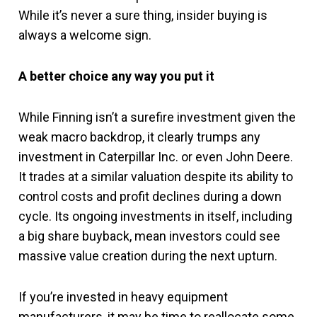
While it’s never a sure thing, insider buying is
always a welcome sign.
A better choice any way you put it
While Finning isn’t a surefire investment given the
weak macro backdrop, it clearly trumps any
investment in Caterpillar Inc. or even John Deere.
It trades at a similar valuation despite its ability to
control costs and profit declines during a down
cycle. Its ongoing investments in itself, including
a big share buyback, mean investors could see
massive value creation during the next upturn.
If you’re invested in heavy equipment
manufacturers, it may be time to reallocate some