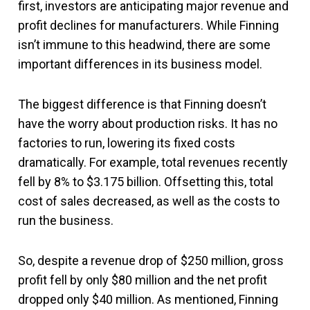
first, investors are anticipating major revenue and
profit declines for manufacturers. While Finning
isn’t immune to this headwind, there are some
important differences in its business model.
The biggest difference is that Finning doesn’t
have the worry about production risks. It has no
factories to run, lowering its fixed costs
dramatically. For example, total revenues recently
fell by 8% to $3.175 billion. Offsetting this, total
cost of sales decreased, as well as the costs to
run the business.
So, despite a revenue drop of $250 million, gross
profit fell by only $80 million and the net profit
dropped only $40 million. As mentioned, Finning