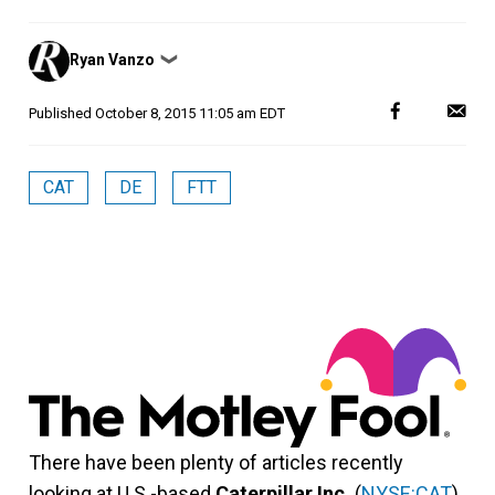
Posted
Ryan Vanzo
❯
by
Published
October 8, 2015 11:05 am EDT
CAT
DE
FTT
There have been plenty of articles recently
looking at U.S.-based
Caterpillar Inc.
(
NYSE:CAT
).