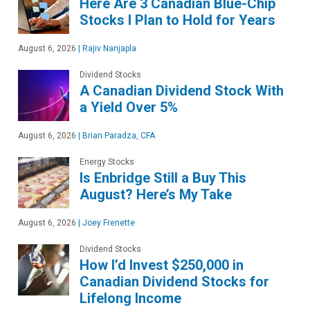
Here Are 3 Canadian Blue-Chip
Stocks I Plan to Hold for Years
August 6, 2026
|
Rajiv Nanjapla
Dividend Stocks
A Canadian Dividend Stock With
a Yield Over 5%
August 6, 2026
|
Brian Paradza, CFA
Energy Stocks
Is Enbridge Still a Buy This
August? Here’s My Take
August 6, 2026
|
Joey Frenette
Dividend Stocks
How I’d Invest $250,000 in
Canadian Dividend Stocks for
Lifelong Income