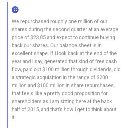
We repurchased roughly one million of our
shares during the second quarter at an average
price of $23.85 and expect to continue buying
back our shares. Our balance sheet is in
excellent shape. If I look back at the end of the
year and I say, generated that kind of free cash
flow, paid out $100 million through dividends, did
a strategic acquisition in the range of $200
million and $100 million in share repurchases,
that feels like a pretty good proposition for
shareholders as I am sitting here at the back
half of 2015, and that’s how I get to think about
it.