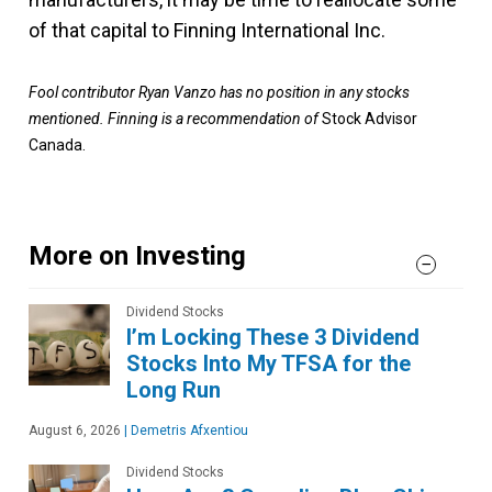
of that capital to Finning International Inc.
Fool contributor Ryan Vanzo has no position in any stocks
mentioned. Finning is a recommendation of
Stock Advisor
Canada.
More on Investing
Dividend Stocks
I’m Locking These 3 Dividend
Stocks Into My TFSA for the
Long Run
August 6, 2026
|
Demetris Afxentiou
Dividend Stocks