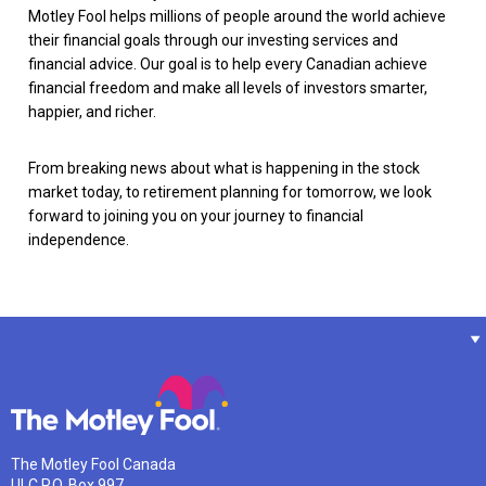
Motley Fool helps millions of people around the world achieve
their financial goals through our investing services and
financial advice. Our goal is to help every Canadian achieve
financial freedom and make all levels of investors smarter,
happier, and richer.
From breaking news about what is happening in the stock
market today, to retirement planning for tomorrow, we look
forward to joining you on your journey to financial
independence.
The Motley Fool Canada
ULC P.O. Box 997