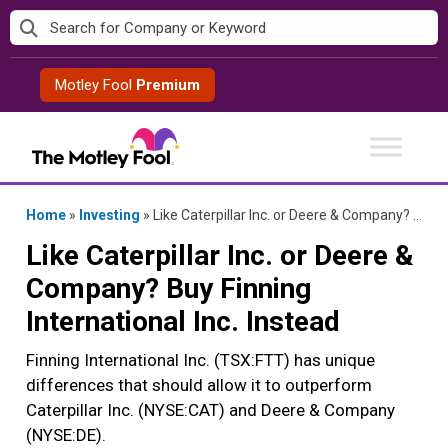
Skip
to
content
Motley Fool
Premium
Home
»
Investing
»
Like Caterpillar Inc. or Deere & Company? Buy Finning International Inc. Instead
Like Caterpillar Inc. or Deere &
Company? Buy Finning
International Inc. Instead
Finning International Inc. (TSX:FTT) has unique
differences that should allow it to outperform
Caterpillar Inc. (NYSE:CAT) and Deere & Company
(NYSE:DE).