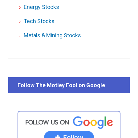
Energy Stocks
Tech Stocks
Metals & Mining Stocks
Follow The Motley Fool on Google