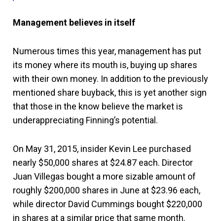
Management believes in itself
Numerous times this year, management has put
its money where its mouth is, buying up shares
with their own money. In addition to the previously
mentioned share buyback, this is yet another sign
that those in the know believe the market is
underappreciating Finning’s potential.
On May 31, 2015, insider Kevin Lee purchased
nearly $50,000 shares at $24.87 each. Director
Juan Villegas bought a more sizable amount of
roughly $200,000 shares in June at $23.96 each,
while director David Cummings bought $220,000
in shares at a similar price that same month.