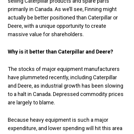
selling Caterpillar products and spare parts
primarily in Canada. As we’ll see, Finning might
actually be better positioned than Caterpillar or
Deere, with a unique opportunity to create
massive value for shareholders.
Why is it better than Caterpillar and Deere?
The stocks of major equipment manufacturers
have plummeted recently, including Caterpillar
and Deere, as industrial growth has been slowing
to a halt in Canada. Depressed commodity prices
are largely to blame.
Because heavy equipment is such a major
expenditure, and lower spending will hit this area