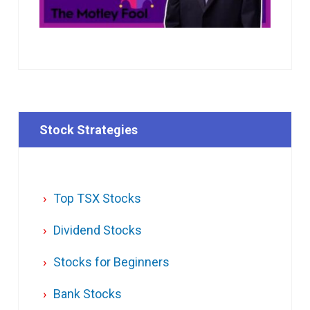
Stock Strategies
Top TSX Stocks
Dividend Stocks
Stocks for Beginners
Bank Stocks