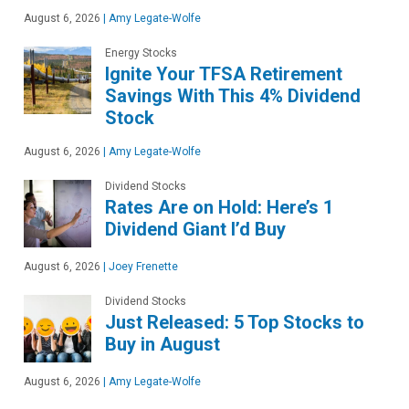
August 6, 2026
|
Amy Legate-Wolfe
Energy Stocks
Ignite Your TFSA Retirement
Savings With This 4% Dividend
Stock
August 6, 2026
|
Amy Legate-Wolfe
Dividend Stocks
Rates Are on Hold: Here’s 1
Dividend Giant I’d Buy
August 6, 2026
|
Joey Frenette
Dividend Stocks
Just Released: 5 Top Stocks to
Buy in August
August 6, 2026
|
Amy Legate-Wolfe