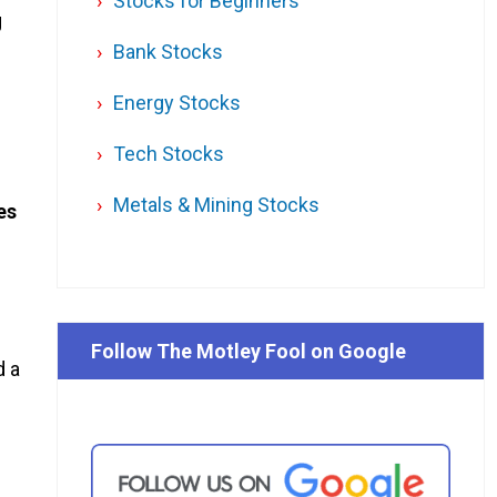
Stocks for Beginners
g
Bank Stocks
Energy Stocks
Tech Stocks
Metals & Mining Stocks
es
Follow The Motley Fool on Google
d a