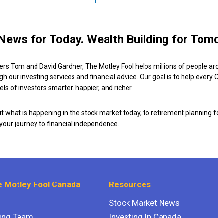
News for Today. Wealth Building for Tom
ers Tom and David Gardner, The Motley Fool helps millions of people ar
ugh our investing services and financial advice. Our goal is to help every
ls of investors smarter, happier, and richer.
 what is happening in the stock market today, to retirement planning f
 your journey to financial independence.
 Motley Fool Canada
Resources
Stock Market News
ting Team
Investing In Canada