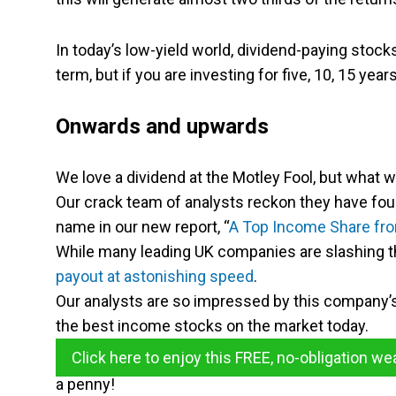
In today’s low-yield world, dividend-paying stoc
term, but if you are investing for five, 10, 15 yea
Onwards and upwards
We love a dividend at the Motley Fool, but what 
Our crack team of analysts reckon they have fou
name in our new report, “
A Top Income Share fro
While many leading UK companies are slashing t
payout at astonishing speed
.
Our analysts are so impressed by this company’s 
the best income stocks on the market today.
Click here to enjoy this FREE, no-obligation we
a penny!