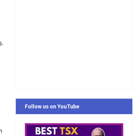
l-
Follow us on YouTube
n