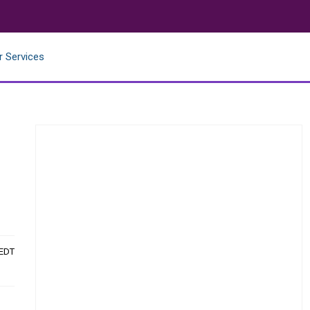
r Services
 EDT