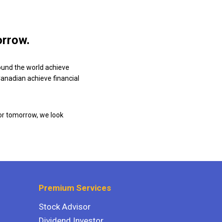
orrow.
ound the world achieve
 Canadian achieve financial
or tomorrow, we look
Premium Services
Stock Advisor
Dividend Investor