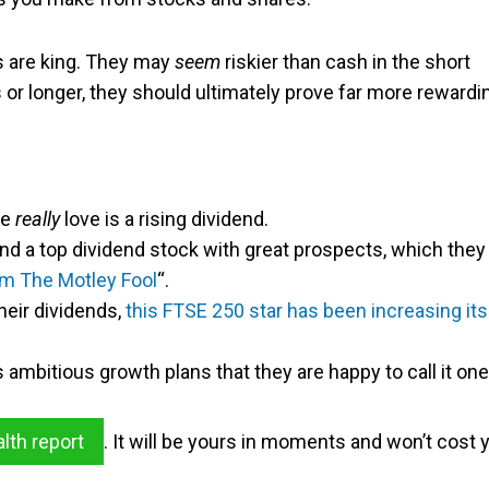
ks are king. They may
seem
riskier than cash in the short
rs or longer, they should ultimately prove far more rewardi
we
really
love is a rising dividend.
nd a top dividend stock with great prospects, which they
m The Motley Fool
“.
heir dividends,
this FTSE 250 star has been increasing its
ambitious growth plans that they are happy to call it one
alth report
. It will be yours in moments and won’t cost 