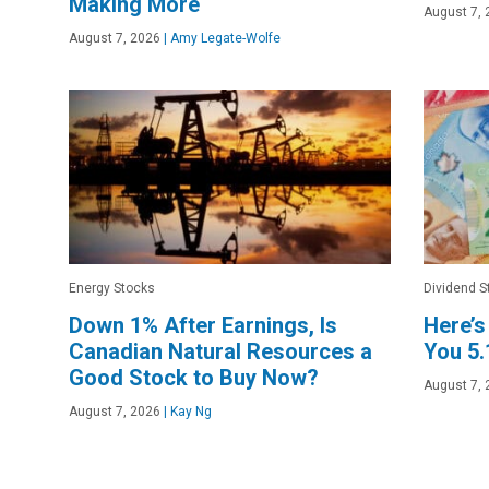
Making More
August 7, 
August 7, 2026
|
Amy Legate-Wolfe
Energy Stocks
Dividend S
Down 1% After Earnings, Is
Here’s
Canadian Natural Resources a
You 5
Good Stock to Buy Now?
August 7, 
August 7, 2026
|
Kay Ng