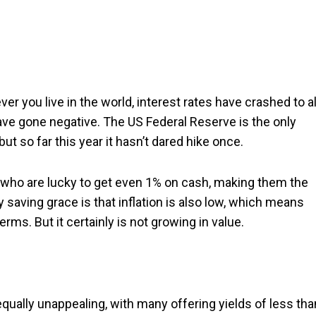
r you live in the world, interest rates have crashed to al
ave gone negative. The US Federal Reserve is the only
but so far this year it hasn’t dared hike once.
 who are lucky to get even 1% on cash, making them the
y saving grace is that inflation is also low, which means
erms. But it certainly is not growing in value.
ually unappealing, with many offering yields of less tha