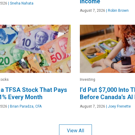
Income
2026
|
Sneha Nahata
August 7, 2026
|
Robin Brown
tocks
Investing
 a TFSA Stock That Pays
I’d Put $7,000 Into 
.1% Every Month
Before Canada’s A
2026
|
Brian Paradza, CFA
August 7, 2026
|
Joey Frenette
View All