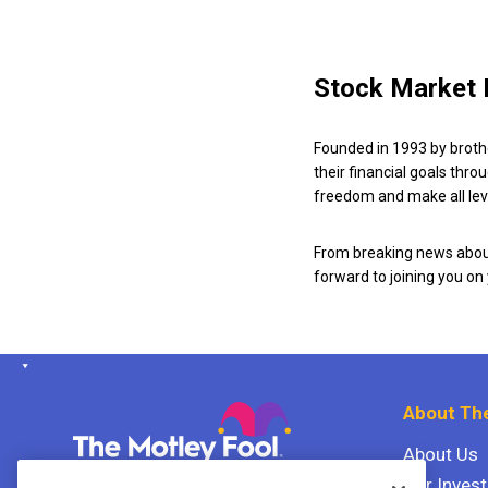
Stock Market 
Founded in 1993 by broth
their financial goals thro
freedom and make all leve
From breaking news about
forward to joining you on
About The
About Us
Our Inves