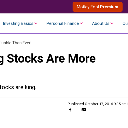
Motley Fool
Premium
Investing Basics
Personal Finance
About Us
Ou
luable Than Ever!
g Stocks Are More
tocks are king.
Published
October 17, 2016 9:35 am