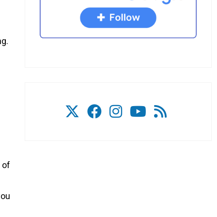
ng.
 of
you