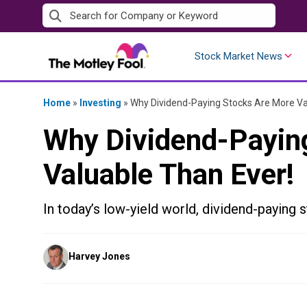
Skip
to
content
Stock Market News
Home
»
Investing
»
Why Dividend-Paying Stocks Are More Va
Why Dividend-Payin
Valuable Than Ever!
In today’s low-yield world, dividend-paying s
Posted
Harvey Jones
by