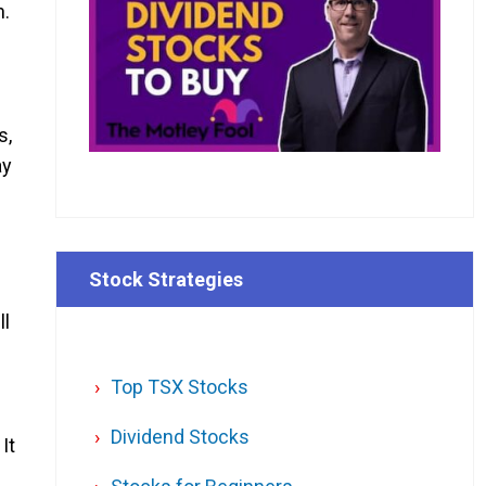
h.
s,
ay
Stock Strategies
ll
Top TSX Stocks
Dividend Stocks
It