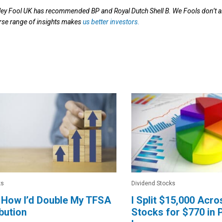
ey Fool UK has recommended BP and Royal Dutch Shell B. We Fools don’t al
verse range of insights makes
us better investors.
ks
Dividend Stocks
 How I’d Double My TFSA
I Split $15,000 Acr
bution
Stocks for $770 in 