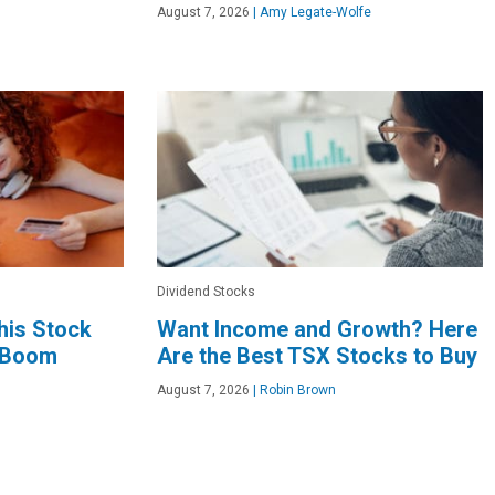
August 7, 2026
|
Amy Legate-Wolfe
Dividend Stocks
This Stock
Want Income and Growth? Here
I Boom
Are the Best TSX Stocks to Buy
August 7, 2026
|
Robin Brown