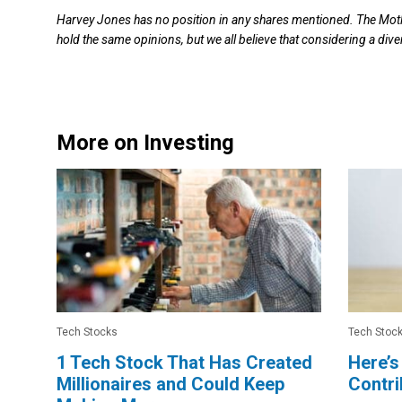
Harvey Jones has no position in any shares mentioned. The Motl
hold the same opinions, but we all believe that considering a di
More on Investing
Tech Stocks
Tech Stoc
1 Tech Stock That Has Created
Here’s
Millionaires and Could Keep
Contri