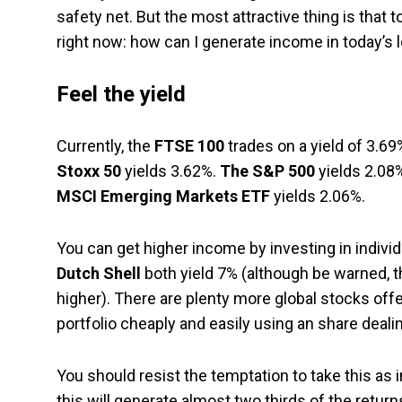
safety net. But the most attractive thing is that
right now: how can I generate income in today’s l
Feel the yield
Currently, the
FTSE 100
trades on a yield of 3.69
Stoxx 50
yields 3.62%.
The S&P 500
yields 2.08%
MSCI Emerging Markets ETF
yields 2.06%.
You can get higher income by investing in individu
Dutch Shell
both yield 7% (although be warned, th
higher). There are plenty more global stocks offe
portfolio cheaply and easily using an share deali
You should resist the temptation to take this as 
this will generate almost two thirds of the retu