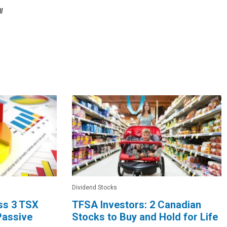
l
Dividend Stocks
oss 3 TSX
TFSA Investors: 2 Canadian
Passive
Stocks to Buy and Hold for Life