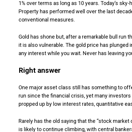
1% over terms as long as 10 years. Today’s sky-h
Property has performed well over the last decade 
conventional measures.
Gold has shone but, after a remarkable bull run t
it is also vulnerable. The gold price has plunged 
any interest while you wait. Never has leaving
Right answer
One major asset class still has something to off
run since the financial crisis, yet many investor
propped up by low interest rates, quantitative ea
Rarely has the old saying that the “stock market 
is likely to continue climbing, with central banker