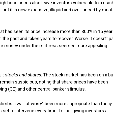
igh bond prices also leave investors vulnerable to a cras
but it is now expensive, illiquid and over-priced by most
hat has seen its price increase more than 300% in 15 year
in the past and taken years to recover. Worse, it doesn’t p
 your money under the mattress seemed more appealing.
er:
stocks and shares
. The stock market has been on a bu
s remain suspicious, noting that share prices have been
sing (QE) and other central banker stimulus.
climbs a wall of worry” been more appropriate than today. 
s set to intervene every time it slips, giving investors a