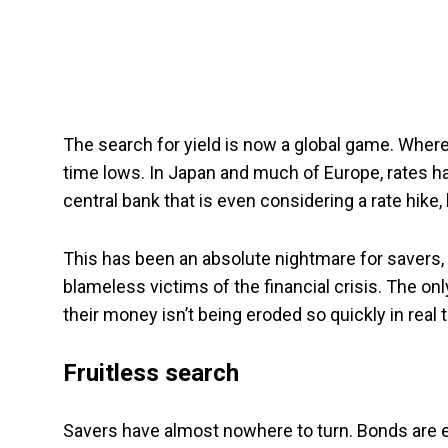
The search for yield is now a global game. Whereve
time lows. In Japan and much of Europe, rates h
central bank that is even considering a rate hike, 
This has been an absolute nightmare for savers,
blameless victims of the financial crisis. The onl
their money isn’t being eroded so quickly in real t
Fruitless search
Savers have almost nowhere to turn. Bonds are eq