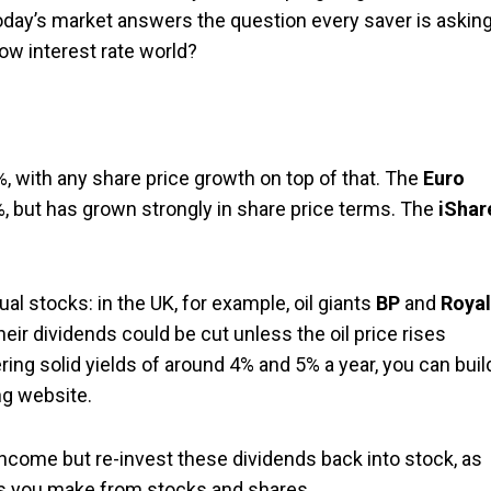
 today’s market answers the question every saver is askin
ow interest rate world?
%, with any share price growth on top of that. The
Euro
, but has grown strongly in share price terms. The
iShar
al stocks: in the UK, for example, oil giants
BP
and
Royal
eir dividends could be cut unless the oil price rises
ring solid yields of around 4% and 5% a year, you can buil
ng website.
income but re-invest these dividends back into stock, as
rns you make from stocks and shares.