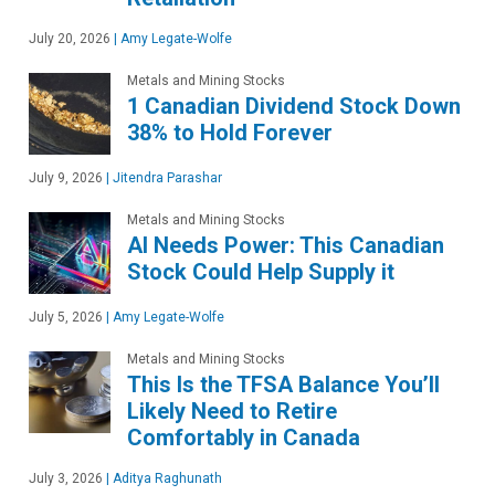
July 20, 2026
|
Amy Legate-Wolfe
Metals and Mining Stocks
1 Canadian Dividend Stock Down
38% to Hold Forever
July 9, 2026
|
Jitendra Parashar
Metals and Mining Stocks
AI Needs Power: This Canadian
Stock Could Help Supply it
July 5, 2026
|
Amy Legate-Wolfe
Metals and Mining Stocks
This Is the TFSA Balance You’ll
Likely Need to Retire
Comfortably in Canada
July 3, 2026
|
Aditya Raghunath