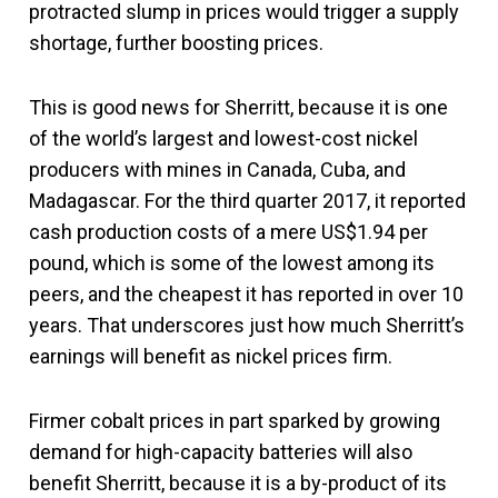
protracted slump in prices would trigger a supply
shortage, further boosting prices.
This is good news for Sherritt, because it is one
of the world’s largest and lowest-cost nickel
producers with mines in Canada, Cuba, and
Madagascar. For the third quarter 2017, it reported
cash production costs of a mere US$1.94 per
pound, which is some of the lowest among its
peers, and the cheapest it has reported in over 10
years. That underscores just how much Sherritt’s
earnings will benefit as nickel prices firm.
Firmer cobalt prices in part sparked by growing
demand for high-capacity batteries will also
benefit Sherritt, because it is a by-product of its