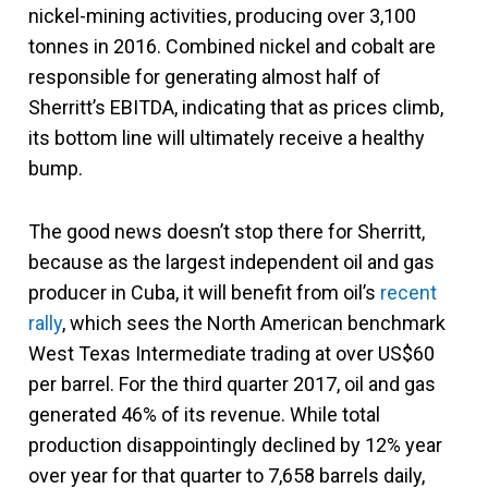
nickel-mining activities, producing over 3,100
tonnes in 2016. Combined nickel and cobalt are
responsible for generating almost half of
Sherritt’s EBITDA, indicating that as prices climb,
its bottom line will ultimately receive a healthy
bump.
The good news doesn’t stop there for Sherritt,
because as the largest independent oil and gas
producer in Cuba, it will benefit from oil’s
recent
rally
, which sees the North American benchmark
West Texas Intermediate trading at over US$60
per barrel. For the third quarter 2017, oil and gas
generated 46% of its revenue. While total
production disappointingly declined by 12% year
over year for that quarter to 7,658 barrels daily,