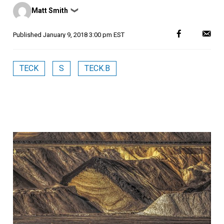
Posted
Matt Smith
❯
by
Published
January 9, 2018 3:00 pm EST
TECK
S
TECK.B