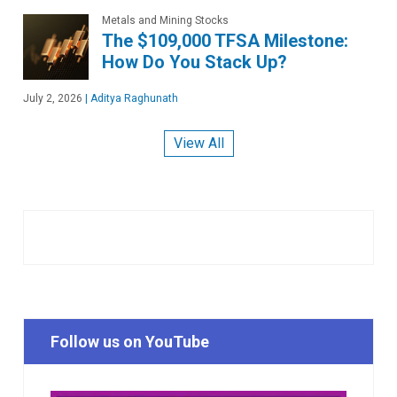
Metals and Mining Stocks
The $109,000 TFSA Milestone:
How Do You Stack Up?
July 2, 2026
|
Aditya Raghunath
View All
Follow us on YouTube