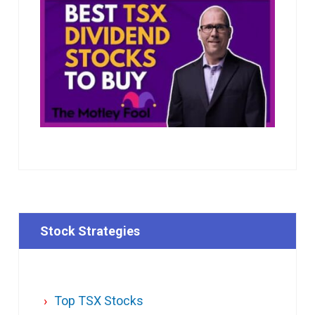
Stock Strategies
Top TSX Stocks