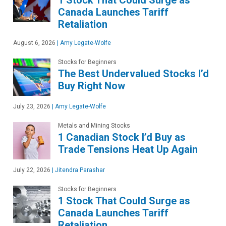
Canada Launches Tariff
Retaliation
August 6, 2026
|
Amy Legate-Wolfe
Stocks for Beginners
The Best Undervalued Stocks I’d
Buy Right Now
July 23, 2026
|
Amy Legate-Wolfe
Metals and Mining Stocks
1 Canadian Stock I’d Buy as
Trade Tensions Heat Up Again
July 22, 2026
|
Jitendra Parashar
Stocks for Beginners
1 Stock That Could Surge as
Canada Launches Tariff
Retaliation