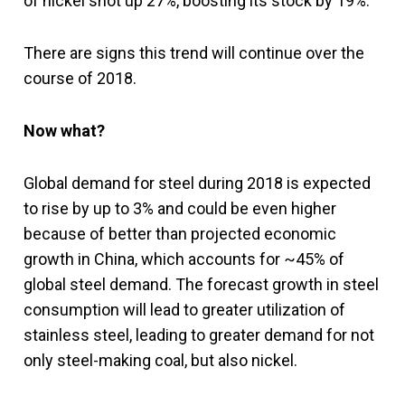
of nickel shot up 27%, boosting its stock by 19%.
There are signs this trend will continue over the
course of 2018.
Now what?
Global demand for steel during 2018 is expected
to rise by up to 3% and could be even higher
because of better than projected economic
growth in China, which accounts for ~45% of
global steel demand. The forecast growth in steel
consumption will lead to greater utilization of
stainless steel, leading to greater demand for not
only steel-making coal, but also nickel.