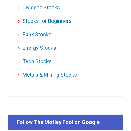
Dividend Stocks
Stocks for Beginners
Bank Stocks
Energy Stocks
Tech Stocks
Metals & Mining Stocks
Follow The Motley Fool on Google