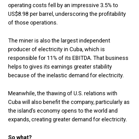
operating costs fell by an impressive 3.5% to
US$8.98 per barrel, underscoring the profitability
of those operations.
The miner is also the largest independent
producer of electricity in Cuba, which is
responsible for 11% of its EBITDA. That business
helps to gives its earnings greater stability
because of the inelastic demand for electricity.
Meanwhile, the thawing of U.S. relations with
Cuba will also benefit the company, particularly as
the island’s economy opens to the world and
expands, creating greater demand for electricity.
So what?