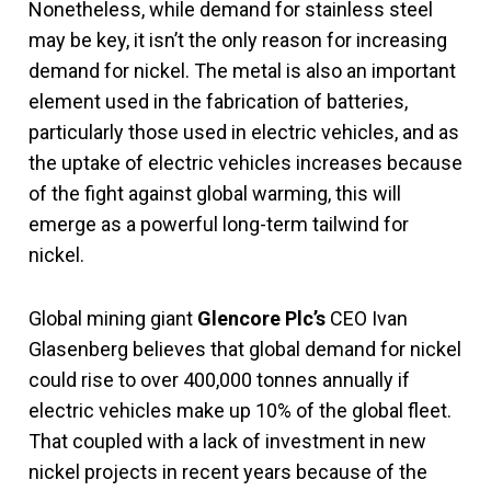
Nonetheless, while demand for stainless steel
may be key, it isn’t the only reason for increasing
demand for nickel. The metal is also an important
element used in the fabrication of batteries,
particularly those used in electric vehicles, and as
the uptake of electric vehicles increases because
of the fight against global warming, this will
emerge as a powerful long-term tailwind for
nickel.
Global mining giant
Glencore Plc’s
CEO Ivan
Glasenberg believes that global demand for nickel
could rise to over 400,000 tonnes annually if
electric vehicles make up 10% of the global fleet.
That coupled with a lack of investment in new
nickel projects in recent years because of the