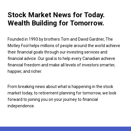
Stock Market News for Today.
Wealth Building for Tomorrow.
Founded in 1993 by brothers Tom and David Gardner, The
Motley Fool helps millions of people around the world achieve
their financial goals through our investing services and
financial advice. Our goal is to help every Canadian achieve
financial freedom and make all levels of investors smarter,
happier, and richer.
From breaking news about what is happening in the stock
market today, to retirement planning for tomorrow, we look
forward to joining you on your journey to financial
independence.