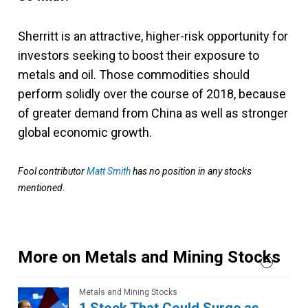
Sherritt is an attractive, higher-risk opportunity for
investors seeking to boost their exposure to
metals and oil. Those commodities should
perform solidly over the course of 2018, because
of greater demand from China as well as stronger
global economic growth.
Fool contributor
Matt Smith
has no position in any stocks
mentioned.
More on Metals and Mining Stocks
Metals and Mining Stocks
1 Stock That Could Surge as