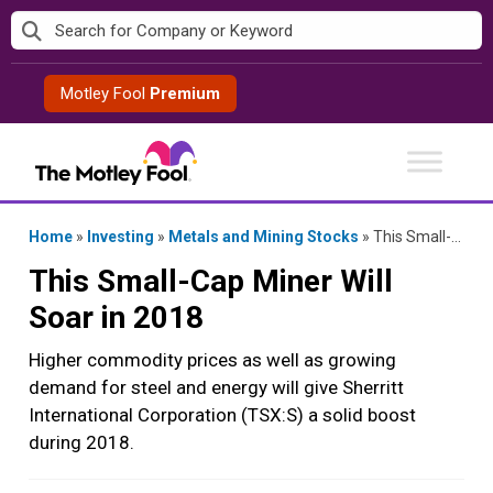
Skip
to
content
Motley Fool
Premium
Home
»
Investing
»
Metals and Mining Stocks
»
This Small-Cap Miner Will Soar in 2018
This Small-Cap Miner Will
Soar in 2018
Higher commodity prices as well as growing
demand for steel and energy will give Sherritt
International Corporation (TSX:S) a solid boost
during 2018.