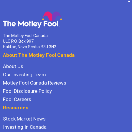
The Motley Fool Canada
ULC P.O. Box 997
Halifax, Nova Scotia B3J 3N2
About The Motley Fool Canada
About Us
Our Investing Team
Motley Fool Canada Reviews
Fool Disclosure Policy
Fool Careers
Resources
Stock Market News
Investing In Canada