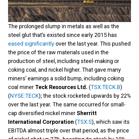
The prolonged slump in metals as well as the
steel glut that’s existed since early 2015 has
eased significantly
over the last year. This pushed
the price of the raw materials used in the
production of steel, including steel-making or
coking coal, and nickel higher. That gave many
miners’ earnings a solid bump, including coking
coal miner
Teck Resources Ltd.
(
TSX:TECK.B
)
(
NYSE:TECK
); the stock rocketed upwards by 22%
over the last year. The same occurred for small-
cap diversified nickel miner
Sherritt
International Corporation
(
TSX:S
), which saw its
EBITDA almost triple over that period, as the price