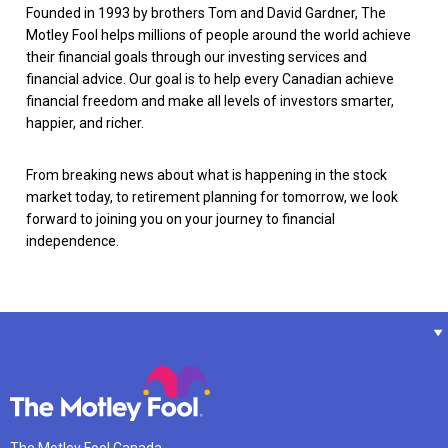
Founded in 1993 by brothers Tom and David Gardner, The
Motley Fool helps millions of people around the world achieve
their financial goals through our investing services and
financial advice. Our goal is to help every Canadian achieve
financial freedom and make all levels of investors smarter,
happier, and richer.
From breaking news about what is happening in the stock
market today, to retirement planning for tomorrow, we look
forward to joining you on your journey to financial
independence.
The Motley Fool Canada