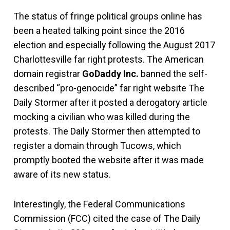
The status of fringe political groups online has
been a heated talking point since the 2016
election and especially following the August 2017
Charlottesville far right protests. The American
domain registrar
GoDaddy Inc.
banned the self-
described “pro-genocide” far right website The
Daily Stormer after it posted a derogatory article
mocking a civilian who was killed during the
protests. The Daily Stormer then attempted to
register a domain through Tucows, which
promptly booted the website after it was made
aware of its new status.
Interestingly, the Federal Communications
Commission (FCC) cited the case of The Daily