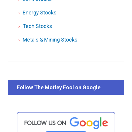
Energy Stocks
Tech Stocks
Metals & Mining Stocks
Follow The Motley Fool on Google