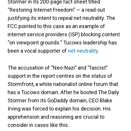
Stormer in its 200-page fact sheet titled
“Restoring Internet Freedom” — a read-out
justifying its intent to repeal net neutrality. The
FCC pointed to this case as an example of
internet service providers (ISP) blocking content
“on viewpoint grounds.” Tucows leadership has
been a vocal supporter of
net neutrality
.
The accusation of “Neo-Nazi” and “fascist”
support in the report centres on the status of
Stormfront, a white nationalist online forum that
has a Tucows domain. After he booted The Daily
Stormer from its GoDaddy domain, CEO Blake
Irving was forced to explain his decision. His
apprehension and reasoning are crucial to
consider in cases like this.