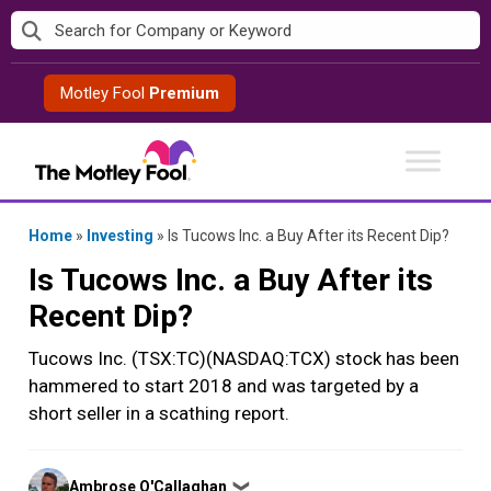
Skip
to
content
Motley Fool
Premium
Home
»
Investing
»
Is Tucows Inc. a Buy After its Recent Dip?
Is Tucows Inc. a Buy After its
Recent Dip?
Tucows Inc. (TSX:TC)(NASDAQ:TCX) stock has been
hammered to start 2018 and was targeted by a
short seller in a scathing report.
Posted
Ambrose O'Callaghan
❯
by