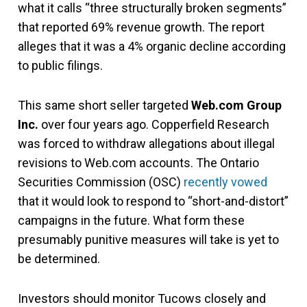
what it calls “three structurally broken segments”
that reported 69% revenue growth. The report
alleges that it was a 4% organic decline according
to public filings.
This same short seller targeted
Web.com
Group
Inc.
over four years ago. Copperfield Research
was forced to withdraw allegations about illegal
revisions to Web.com accounts. The Ontario
Securities Commission (OSC)
recently vowed
that it would look to respond to “short-and-distort”
campaigns in the future. What form these
presumably punitive measures will take is yet to
be determined.
Investors should monitor Tucows closely and