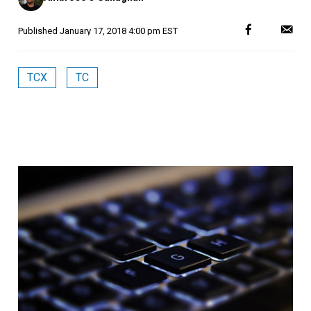
Published
January 17, 2018 4:00 pm EST
TCX
TC