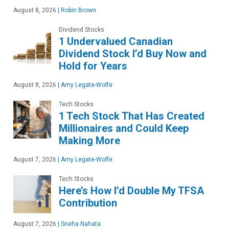
August 8, 2026
|
Robin Brown
Dividend Stocks
1 Undervalued Canadian
Dividend Stock I’d Buy Now and
Hold for Years
August 8, 2026
|
Amy Legate-Wolfe
Tech Stocks
1 Tech Stock That Has Created
Millionaires and Could Keep
Making More
August 7, 2026
|
Amy Legate-Wolfe
Tech Stocks
Here’s How I’d Double My TFSA
Contribution
August 7, 2026
|
Sneha Nahata