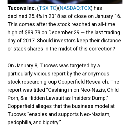
Tucows Inc.
(
TSX:TC
)(
NASDAQ:TCX
) has
declined 25.4% in 2018 as of close on January 16.
This comes after the stock reached an all-time
high of $89.78 on December 29 — the last trading
day of 2017. Should investors keep their distance
or stack shares in the midst of this correction?
On January 8, Tucows was targeted by a
particularly vicious report by the anonymous
stock research group Copperfield Research. The
report was titled “Cashing in on Neo-Nazis, Child
Porn, & a Hidden Lawsuit as Insiders Dump.”
Copperfield alleges that the business model at
Tucows “enables and supports Neo-Nazism,
pedophilia, and bigotry.”