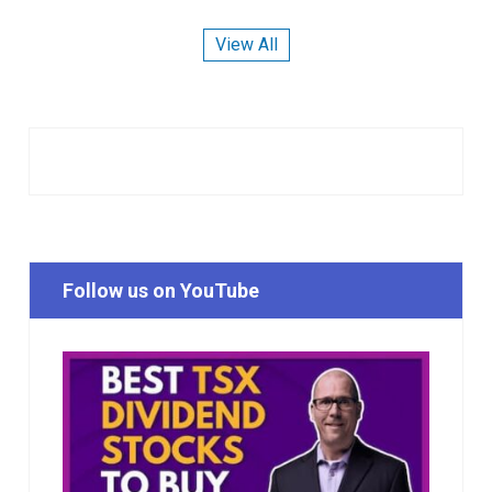
View All
Follow us on YouTube