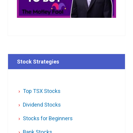
Stock Strategies
Top TSX Stocks
Dividend Stocks
Stocks for Beginners
Bank Stocks