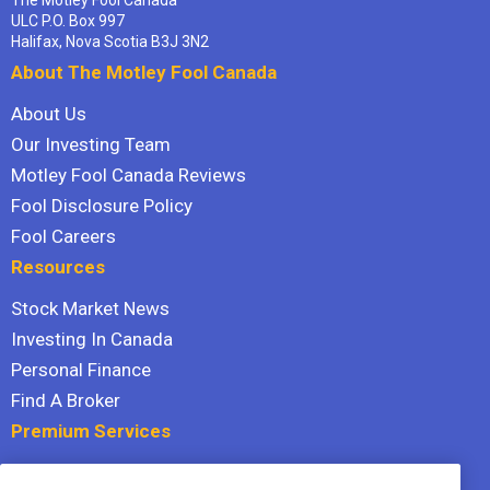
ULC P.O. Box 997
Halifax, Nova Scotia B3J 3N2
About The Motley Fool Canada
About Us
Our Investing Team
Motley Fool Canada Reviews
Fool Disclosure Policy
Fool Careers
Resources
Stock Market News
Investing In Canada
Personal Finance
Find A Broker
Premium Services
Stock Advisor