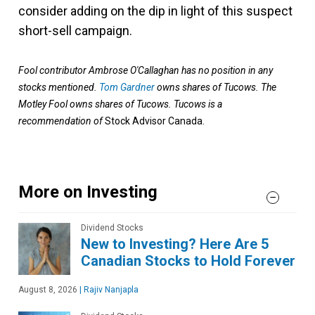
consider adding on the dip in light of this suspect
short-sell campaign.
Fool contributor Ambrose O'Callaghan has no position in any
stocks mentioned.
Tom Gardner
owns shares of Tucows. The
Motley Fool owns shares of Tucows. Tucows
is a
recommendation of
Stock Advisor Canada.
More on Investing
Dividend Stocks
New to Investing? Here Are 5
Canadian Stocks to Hold Forever
August 8, 2026
|
Rajiv Nanjapla