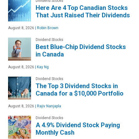
Dividend Stocks
Here Are 4 Top Canadian Stocks
That Just Raised Their Dividends
August 8, 2026
|
Robin Brown
Dividend Stocks
Best Blue-Chip Dividend Stocks
in Canada
August 8, 2026
|
Kay Ng
Dividend Stocks
The Top 3 Dividend Stocks in
Canada for a $10,000 Portfolio
August 8, 2026
|
Rajiv Nanjapla
Dividend Stocks
A 4.9% Dividend Stock Paying
Monthly Cash