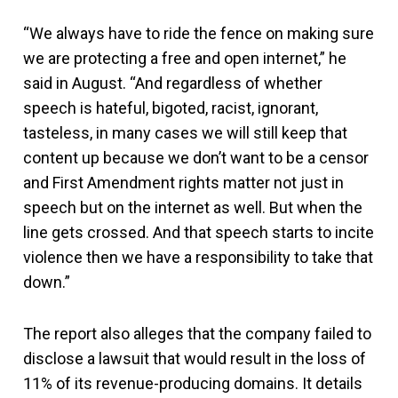
“We always have to ride the fence on making sure
we are protecting a free and open internet,” he
said in August. “And regardless of whether
speech is hateful, bigoted, racist, ignorant,
tasteless, in many cases we will still keep that
content up because we don’t want to be a censor
and First Amendment rights matter not just in
speech but on the internet as well. But when the
line gets crossed. And that speech starts to incite
violence then we have a responsibility to take that
down.”
The report also alleges that the company failed to
disclose a lawsuit that would result in the loss of
11% of its revenue-producing domains. It details