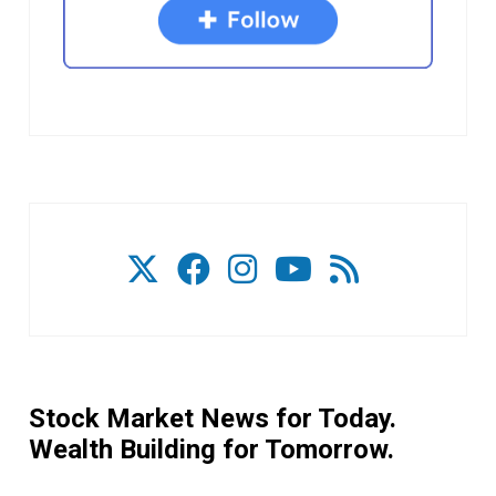
Stock Market News for Today.
Wealth Building for Tomorrow.