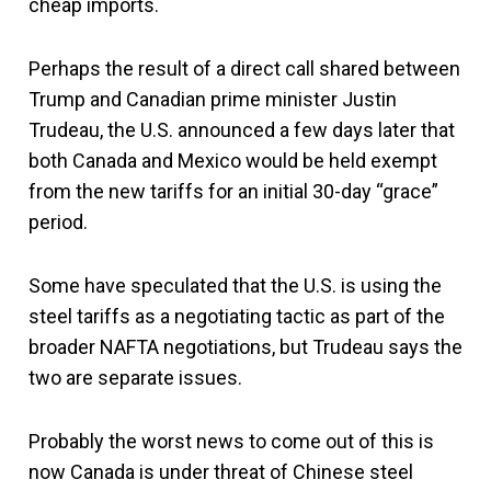
cheap imports.
Perhaps the result of a direct call shared between
Trump and Canadian prime minister Justin
Trudeau, the U.S. announced a few days later that
both Canada and Mexico would be held exempt
from the new tariffs for an initial 30-day “grace”
period.
Some have speculated that the U.S. is using the
steel tariffs as a negotiating tactic as part of the
broader NAFTA negotiations, but Trudeau says the
two are separate issues.
Probably the worst news to come out of this is
now Canada is under threat of Chinese steel