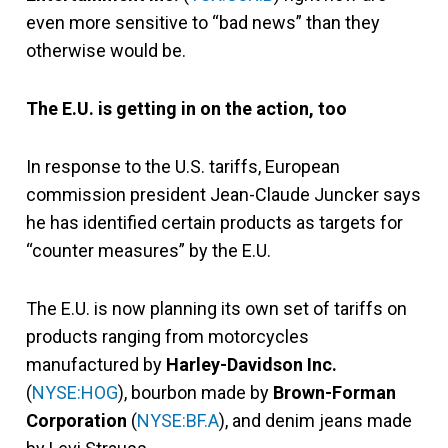
even more sensitive to “bad news” than they
otherwise would be.
The E.U. is getting in on the action, too
In response to the U.S. tariffs, European
commission president Jean-Claude Juncker says
he has identified certain products as targets for
“counter measures” by the E.U.
The E.U. is now planning its own set of tariffs on
products ranging from motorcycles
manufactured by
Harley-Davidson Inc.
(
NYSE:HOG
), bourbon made by
Brown-Forman
Corporation
(
NYSE:BF.A
), and denim jeans made