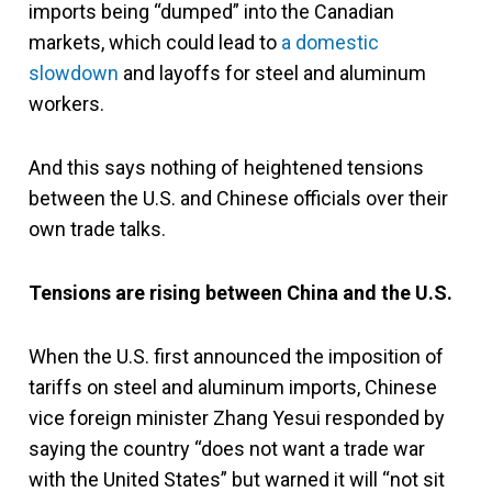
imports being “dumped” into the Canadian
markets, which could lead to
a domestic
slowdown
and layoffs for steel and aluminum
workers.
And this says nothing of heightened tensions
between the U.S. and Chinese officials over their
own trade talks.
Tensions are rising between China and the U.S.
When the U.S. first announced the imposition of
tariffs on steel and aluminum imports, Chinese
vice foreign minister Zhang Yesui responded by
saying the country “does not want a trade war
with the United States” but warned it will “not sit