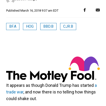
Published
March 16, 2018 9:37 am EDT
BF.A
HOG
BBD.B
CJR.B
It appears as though Donald Trump has started
a
trade war
, and now there is no telling how things
could shake out.