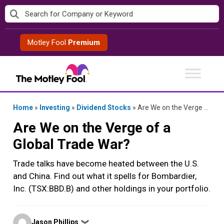
Skip
to
content
Motley Fool
Premium
Home
»
Investing
»
Dividend Stocks
»
Are We on the Verge of a Global Trade War?
Are We on the Verge of a
Global Trade War?
Trade talks have become heated between the U.S.
and China. Find out what it spells for Bombardier,
Inc. (TSX:BBD.B) and other holdings in your portfolio.
Posted
Jason Phillips
❯
by