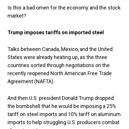
Is this a bad omen for the economy and the stock
market?
Trump imposes tariffs on imported steel
Talks between Canada, Mexico, and the United
States were already heating up, as the three
countries sorted through negotiations on the
recently reopened North American Free Trade
Agreement (NAFTA).
And then U.S. president Donald Trump dropped
the bombshell that he would be imposing a 25%
tariff on steel imports and 10% tariff on aluminum
imports to help struggling U.S. producers combat