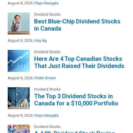
August 8, 2026
|
Rajiv Nanjapla
Dividend Stocks
Best Blue-Chip Dividend Stocks
in Canada
August 8, 2026
|
Kay Ng
Dividend Stocks
Here Are 4 Top Canadian Stocks
That Just Raised Their Dividends
August 8, 2026
|
Robin Brown
Dividend Stocks
The Top 3 Dividend Stocks in
Canada for a $10,000 Portfolio
August 8, 2026
|
Rajiv Nanjapla
Dividend Stocks