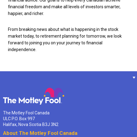
financial advice. Our goal is to help every Canadian achieve
financial freedom and make all levels of investors smarter,
happier, and richer.
From breaking news about what is happening in the stock
market today, to retirement planning for tomorrow, we look
forward to joining you on your journey to financial
independence.
The Motley Fool Canada
ULC P.O. Box 997
Halifax, Nova Scotia B3J 3N2
About The Motley Fool Canada