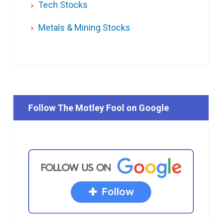
Tech Stocks
Metals & Mining Stocks
Follow The Motley Fool on Google