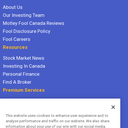
About Us
Our Investing Team
Motley Fool Canada Reviews
Fool Disclosure Policy
Fool Careers
Resources
Stock Market News
Investing In Canada
Personal Finance
Find A Broker
Premium Services
Stock Advisor
Dividend Investor
This website uses cookies to enhance user experience and to
Hidden Gems
analyze performance and traffic on our website. We also share
All Services
information about your use of our site with our social media,