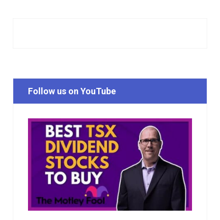
Follow us on YouTube