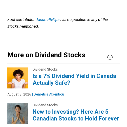
Fool contributor
Jason Phillips
has no position in any of the
stocks mentioned.
More on Dividend Stocks
Dividend Stocks
Is a 7% Dividend Yield in Canada
Actually Safe?
August 8, 2026
|
Demetris Afxentiou
Dividend Stocks
New to Investing? Here Are 5
Canadian Stocks to Hold Forever