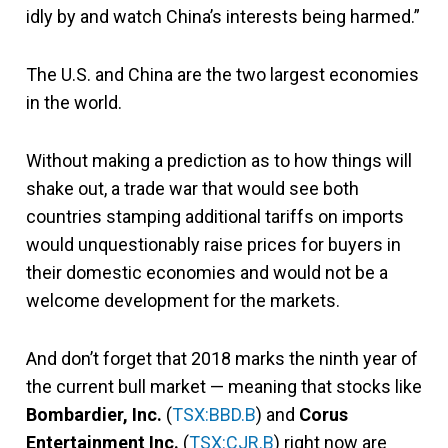
idly by and watch China’s interests being harmed.”
The U.S. and China are the two largest economies
in the world.
Without making a prediction as to how things will
shake out, a trade war that would see both
countries stamping additional tariffs on imports
would unquestionably raise prices for buyers in
their domestic economies and would not be a
welcome development for the markets.
And don’t forget that 2018 marks the ninth year of
the current bull market — meaning that stocks like
Bombardier, Inc.
(
TSX:BBD.B
) and
Corus
Entertainment Inc.
(
TSX:CJR.B
) right now are