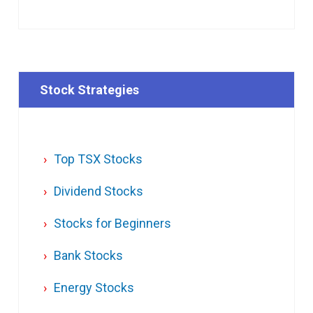
Stock Strategies
Top TSX Stocks
Dividend Stocks
Stocks for Beginners
Bank Stocks
Energy Stocks