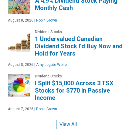
A 4.9% Dividend Stock Paying
Monthly Cash
August 8, 2026
|
Robin Brown
Dividend Stocks
1 Undervalued Canadian
Dividend Stock I’d Buy Now and
Hold for Years
August 8, 2026
|
Amy Legate-Wolfe
Dividend Stocks
I Split $15,000 Across 3 TSX
Stocks for $770 in Passive
Income
August 7, 2026
|
Robin Brown
View All