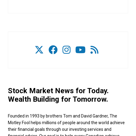
Stock Market News for Today.
Wealth Building for Tomorrow.
Founded in 1993 by brothers Tom and David Gardner, The
Motley Fool helps millions of people around the world achieve
their financial goals through our investing services and