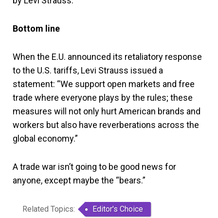
by Levi Strauss.
Bottom line
When the E.U. announced its retaliatory response
to the U.S. tariffs, Levi Strauss issued a
statement: “We support open markets and free
trade where everyone plays by the rules; these
measures will not only hurt American brands and
workers but also have reverberations across the
global economy.”
A trade war isn’t going to be good news for
anyone, except maybe the “bears.”
Related Topics:
Editor's Choice