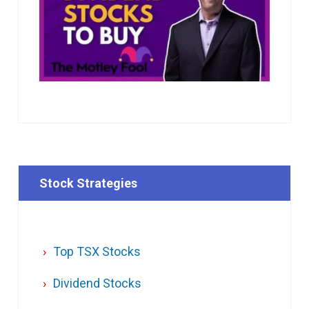
Stock Strategies
Top TSX Stocks
Dividend Stocks