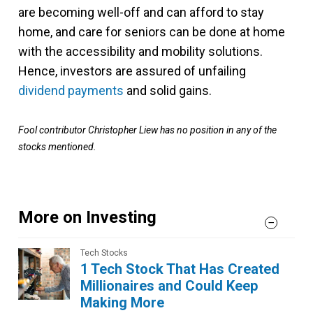
are becoming well-off and can afford to stay
home, and care for seniors can be done at home
with the accessibility and mobility solutions.
Hence, investors are assured of unfailing
dividend payments
and solid gains.
Fool contributor Christopher Liew has no position in any of the
stocks mentioned.
More on Investing
Tech Stocks
1 Tech Stock That Has Created
Millionaires and Could Keep
Making More