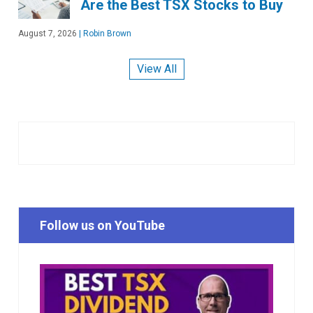
Are the Best TSX Stocks to Buy
August 7, 2026
|
Robin Brown
View All
Follow us on YouTube