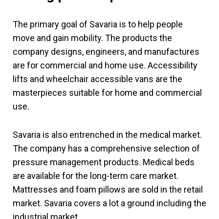
The primary goal of Savaria is to help people
move and gain mobility. The products the
company designs, engineers, and manufactures
are for commercial and home use. Accessibility
lifts and wheelchair accessible vans are the
masterpieces suitable for home and commercial
use.
Savaria is also entrenched in the medical market.
The company has a comprehensive selection of
pressure management products. Medical beds
are available for the long-term care market.
Mattresses and foam pillows are sold in the retail
market. Savaria covers a lot a ground including the
industrial market.