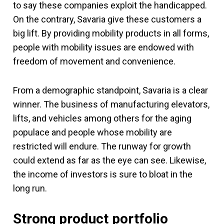
to say these companies exploit the handicapped.
On the contrary, Savaria give these customers a
big lift. By providing mobility products in all forms,
people with mobility issues are endowed with
freedom of movement and convenience.
From a demographic standpoint, Savaria is a clear
winner. The business of manufacturing elevators,
lifts, and vehicles among others for the aging
populace and people whose mobility are
restricted will endure. The runway for growth
could extend as far as the eye can see. Likewise,
the income of investors is sure to bloat in the
long run.
Strong product portfolio