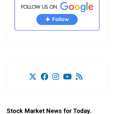
Stock Market News for Today.