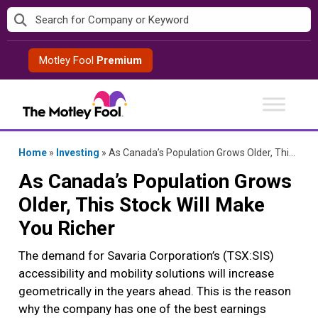
Skip
to
content
Motley Fool
Premium
Home
»
Investing
»
As Canada’s Population Grows Older, This Stock Will Make You Richer
As Canada’s Population Grows
Older, This Stock Will Make
You Richer
The demand for Savaria Corporation’s (TSX:SIS)
accessibility and mobility solutions will increase
geometrically in the years ahead. This is the reason
why the company has one of the best earnings