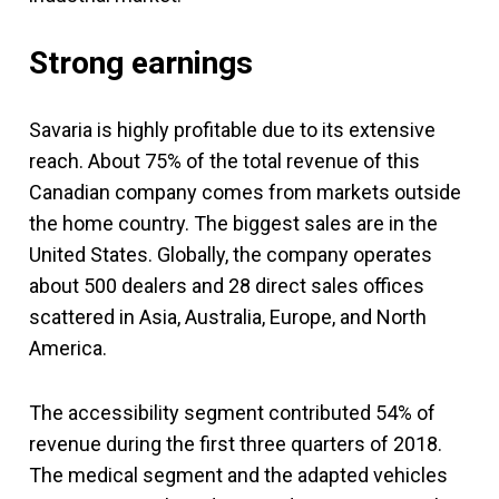
Strong earnings
Savaria is highly profitable due to its extensive
reach. About 75% of the total revenue of this
Canadian company comes from markets outside
the home country. The biggest sales are in the
United States. Globally, the company operates
about 500 dealers and 28 direct sales offices
scattered in Asia, Australia, Europe, and North
America.
The accessibility segment contributed 54% of
revenue during the first three quarters of 2018.
The medical segment and the adapted vehicles