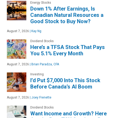
Energy Stocks
Down 1% After Earnings, Is
Canadian Natural Resources a
Good Stock to Buy Now?
August 7, 2026
|
Kay Ng
Dividend Stocks
Here’s a TFSA Stock That Pays
You 5.1% Every Month
August 7, 2026
|
Brian Paradza, CFA
Investing
I’d Put $7,000 Into This Stock
Before Canada’s AI Boom
August 7, 2026
|
Joey Frenette
Dividend Stocks
Want Income and Growth? Here