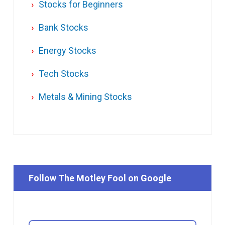
Stocks for Beginners
Bank Stocks
Energy Stocks
Tech Stocks
Metals & Mining Stocks
Follow The Motley Fool on Google