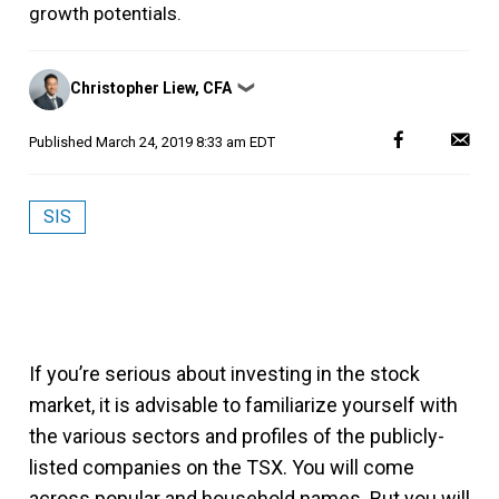
growth potentials.
Posted
Christopher Liew, CFA
❯
by
Published
March 24, 2019 8:33 am EDT
SIS
If you’re serious about investing in the stock
market, it is advisable to familiarize yourself with
the various sectors and profiles of the publicly-
listed companies on the TSX. You will come
across popular and household names. But you will