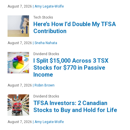
August 7, 2026
|
Amy Legate-Wolfe
Tech Stocks
Here’s How I’d Double My TFSA
Contribution
August 7, 2026
|
Sneha Nahata
Dividend Stocks
I Split $15,000 Across 3 TSX
Stocks for $770 in Passive
Income
August 7, 2026
|
Robin Brown
Dividend Stocks
TFSA Investors: 2 Canadian
Stocks to Buy and Hold for Life
August 7, 2026
|
Amy Legate-Wolfe