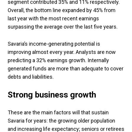
segment contributed 35% and 11% respectively.
Overall, the bottom line expanded by 45% from
last year with the most recent earnings
surpassing the average over the last five years.
Savaria’s income-generating potential is
improving almost every year. Analysts are now
predicting a 32% earnings growth. Internally
generated funds are more than adequate to cover
debts and liabilities.
Strong business growth
These are the main factors will that sustain
Savaria for years: the growing older population
and increasing life expectancy; seniors or retirees