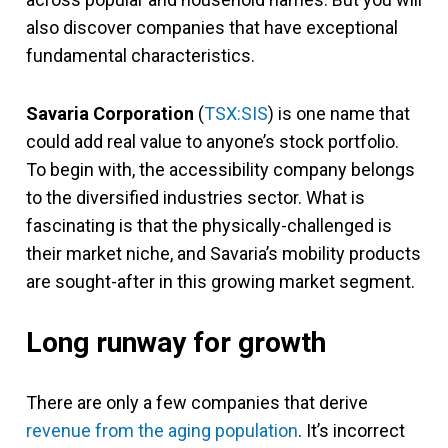
also discover companies that have exceptional
fundamental characteristics.
Savaria Corporation
(
TSX:SIS
) is one name that
could add real value to anyone’s stock portfolio.
To begin with, the accessibility company belongs
to the diversified industries sector. What is
fascinating is that the physically-challenged is
their market niche, and Savaria’s mobility products
are sought-after in this growing market segment.
Long runway for growth
There are only a few companies that derive
revenue from the aging population
. It’s incorrect