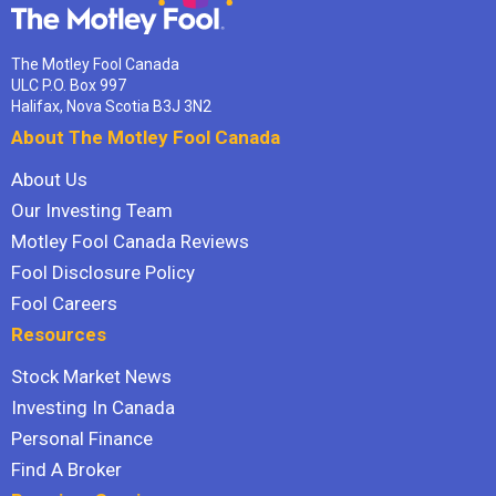
The Motley Fool Canada
ULC P.O. Box 997
Halifax, Nova Scotia B3J 3N2
About The Motley Fool Canada
About Us
Our Investing Team
Motley Fool Canada Reviews
Fool Disclosure Policy
Fool Careers
Resources
Stock Market News
Investing In Canada
Personal Finance
Find A Broker