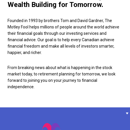
Wealth Building for Tomorrow.
Founded in 1993 by brothers Tom and David Gardner, The
Motley Fool helps millions of people around the world achieve
their financial goals through our investing services and
financial advice. Our goal is to help every Canadian achieve
financial freedom and make all levels of investors smarter,
happier, and richer.
From breaking news about what is happening in the stock
market today, to retirement planning for tomorrow, we look
forward to joining you on your journey to financial
independence.