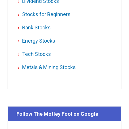
Dividend Stocks
Stocks for Beginners
Bank Stocks
Energy Stocks
Tech Stocks
Metals & Mining Stocks
Follow The Motley Fool on Google