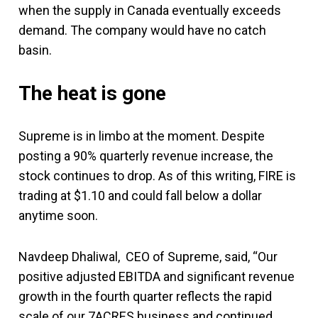
when the supply in Canada eventually exceeds
demand. The company would have no catch
basin.
The heat is gone
Supreme is in limbo at the moment. Despite
posting a 90% quarterly revenue increase, the
stock continues to drop. As of this writing, FIRE is
trading at $1.10 and could fall below a dollar
anytime soon.
Navdeep Dhaliwal, CEO of Supreme, said, “Our
positive adjusted EBITDA and significant revenue
growth in the fourth quarter reflects the rapid
scale of our 7ACRES business and continued