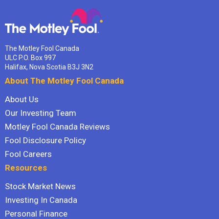
The Motley Fool Canada
ULC P.O. Box 997
Halifax, Nova Scotia B3J 3N2
About The Motley Fool Canada
About Us
Our Investing Team
Motley Fool Canada Reviews
Fool Disclosure Policy
Fool Careers
Resources
Stock Market News
Investing In Canada
Personal Finance