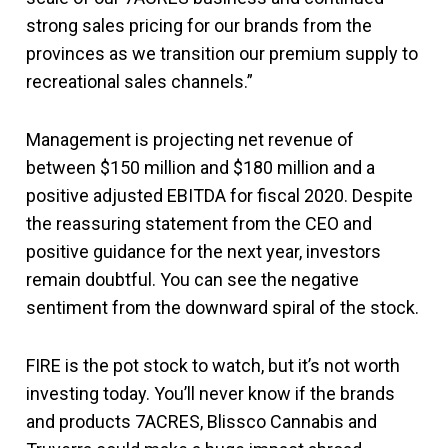
strong sales pricing for our brands from the
provinces as we transition our premium supply to
recreational sales channels.”
Management is projecting net revenue of
between $150 million and $180 million and a
positive adjusted EBITDA for fiscal 2020. Despite
the reassuring statement from the CEO and
positive guidance for the next year, investors
remain doubtful. You can see the negative
sentiment from the downward spiral of the stock.
FIRE is the pot stock to watch, but it’s not worth
investing today. You’ll never know if the brands
and products 7ACRES, Blissco Cannabis and