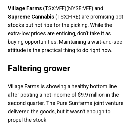
Village Farms
(TSX:VFF)(NYSE:VFF) and
Supreme Cannabis
(TSX:FIRE) are promising pot
stocks but not ripe for the picking. While the
extra-low prices are enticing, don’t take it as
buying opportunities. Maintaining a wait-and-see
attitude is the practical thing to do right now.
Faltering grower
Village Farms is showing a healthy bottom line
after posting a net income of $9.9 million in the
second quarter. The Pure Sunfarms joint venture
delivered the goods, but it wasn’t enough to
propel the stock.