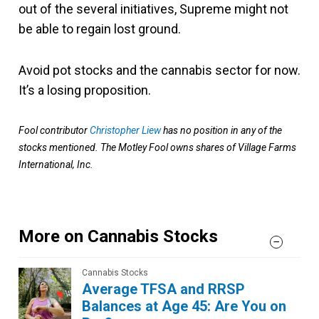
out of the several initiatives, Supreme might not
be able to regain lost ground.
Avoid pot stocks and the cannabis sector for now.
It’s a losing proposition.
Fool contributor
Christopher Liew
has no position in any of the
stocks mentioned. The Motley Fool owns shares of Village Farms
International, Inc.
More on Cannabis Stocks
Cannabis Stocks
Average TFSA and RRSP
Balances at Age 45: Are You on