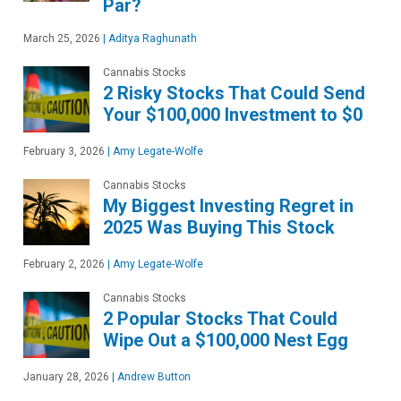
Par?
March 25, 2026
|
Aditya Raghunath
Cannabis Stocks
2 Risky Stocks That Could Send
Your $100,000 Investment to $0
February 3, 2026
|
Amy Legate-Wolfe
Cannabis Stocks
My Biggest Investing Regret in
2025 Was Buying This Stock
February 2, 2026
|
Amy Legate-Wolfe
Cannabis Stocks
2 Popular Stocks That Could
Wipe Out a $100,000 Nest Egg
January 28, 2026
|
Andrew Button