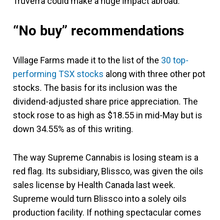
Truverra could make a huge impact abroad.
“No buy” recommendations
Village Farms made it to the list of the
30 top-
performing TSX stocks
along with three other pot
stocks. The basis for its inclusion was the
dividend-adjusted share price appreciation. The
stock rose to as high as $18.55 in mid-May but is
down 34.55% as of this writing.
The way Supreme Cannabis is losing steam is a
red flag. Its subsidiary, Blissco, was given the oils
sales license by Health Canada last week.
Supreme would turn Blissco into a solely oils
production facility. If nothing spectacular comes