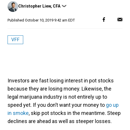
Posted
Christopher Liew, CFA
❯
by
Published
October 10, 2019 9:42 am EDT
VFF
Investors are fast losing interest in pot stocks
because they are losing money. Likewise, the
legal marijuana industry is not entirely up to
speed yet. If you don’t want your money to
go up
in smoke
, skip pot stocks in the meantime. Steep
declines are ahead as well as steeper losses.