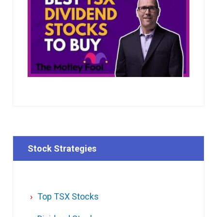
Stock Strategies
Top TSX Stocks