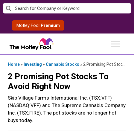
Skip
to
content
Motley Fool
Premium
Home
»
Investing
»
Cannabis Stocks
»
2 Promising Pot Stocks To Avoid Right Now
2 Promising Pot Stocks To
Avoid Right Now
Skip Village Farms International Inc. (TSX:VFF)
(NASDAQ:VFF) and The Supreme Cannabis Company
Inc. (TSX:FIRE). The pot stocks are no longer hot
buys today.