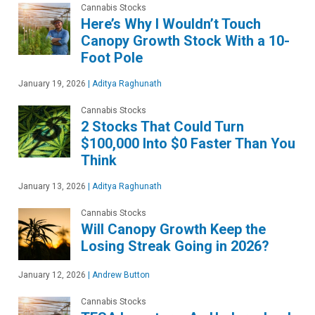
Cannabis Stocks
Here’s Why I Wouldn’t Touch
Canopy Growth Stock With a 10-
Foot Pole
January 19, 2026
|
Aditya Raghunath
Cannabis Stocks
2 Stocks That Could Turn
$100,000 Into $0 Faster Than You
Think
January 13, 2026
|
Aditya Raghunath
Cannabis Stocks
Will Canopy Growth Keep the
Losing Streak Going in 2026?
January 12, 2026
|
Andrew Button
Cannabis Stocks