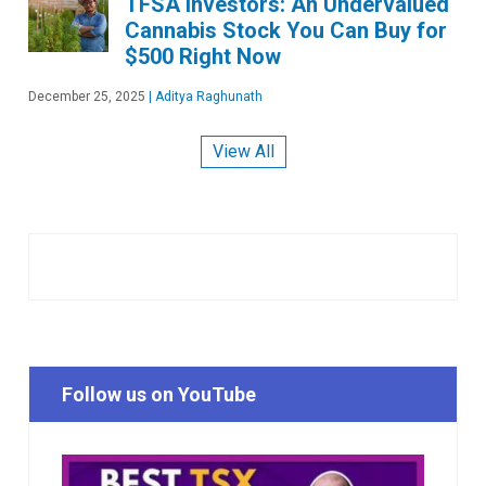
TFSA Investors: An Undervalued
Cannabis Stock You Can Buy for
$500 Right Now
December 25, 2025
|
Aditya Raghunath
View All
Follow us on YouTube