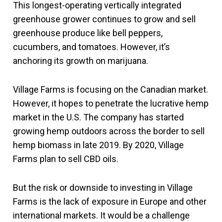
This longest-operating vertically integrated
greenhouse grower continues to grow and sell
greenhouse produce like bell peppers,
cucumbers, and tomatoes. However, it’s
anchoring its growth on marijuana.
Village Farms is focusing on the Canadian market.
However, it hopes to penetrate the lucrative hemp
market in the U.S. The company has started
growing hemp outdoors across the border to sell
hemp biomass in late 2019. By 2020, Village
Farms plan to sell CBD oils.
But the risk or downside to investing in Village
Farms is the lack of exposure in Europe and other
international markets. It would be a challenge