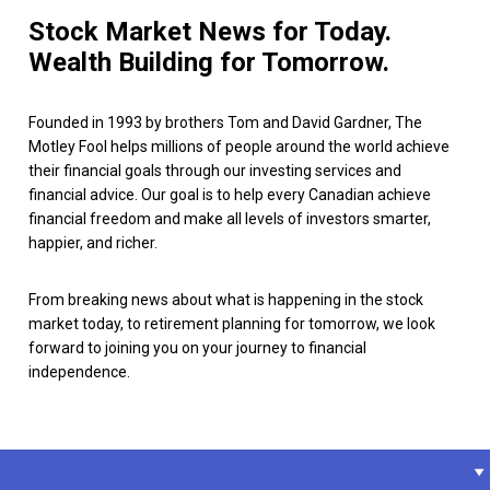
Stock Market News for Today.
Wealth Building for Tomorrow.
Founded in 1993 by brothers Tom and David Gardner, The
Motley Fool helps millions of people around the world achieve
their financial goals through our investing services and
financial advice. Our goal is to help every Canadian achieve
financial freedom and make all levels of investors smarter,
happier, and richer.
From breaking news about what is happening in the stock
market today, to retirement planning for tomorrow, we look
forward to joining you on your journey to financial
independence.