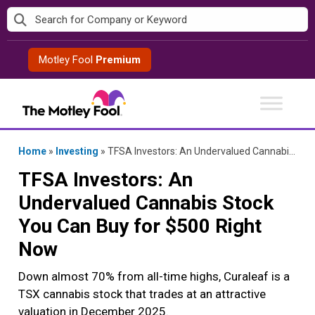
Skip
to
content
Motley Fool
Premium
Home
»
Investing
»
TFSA Investors: An Undervalued Cannabis Stock You Can Buy for $500 Right Now
TFSA Investors: An
Undervalued Cannabis Stock
You Can Buy for $500 Right
Now
Down almost 70% from all-time highs, Curaleaf is a
TSX cannabis stock that trades at an attractive
valuation in December 2025.