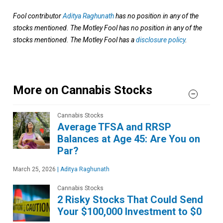
Fool contributor
Aditya Raghunath
has no position in any of the
stocks mentioned. The Motley Fool has no position in any of the
stocks mentioned. The Motley Fool has a
disclosure policy
.
More on Cannabis Stocks
Cannabis Stocks
Average TFSA and RRSP
Balances at Age 45: Are You on
Par?
March 25, 2026
|
Aditya Raghunath
Cannabis Stocks
2 Risky Stocks That Could Send
Your $100,000 Investment to $0