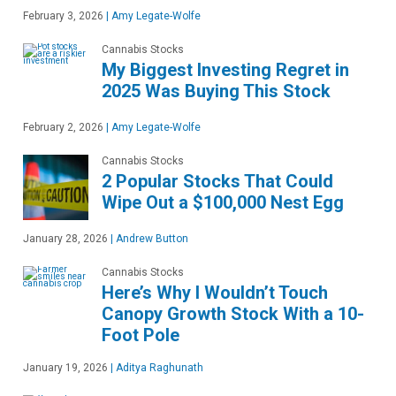
February 3, 2026
|
Amy Legate-Wolfe
Cannabis Stocks
My Biggest Investing Regret in
2025 Was Buying This Stock
February 2, 2026
|
Amy Legate-Wolfe
Cannabis Stocks
2 Popular Stocks That Could
Wipe Out a $100,000 Nest Egg
January 28, 2026
|
Andrew Button
Cannabis Stocks
Here’s Why I Wouldn’t Touch
Canopy Growth Stock With a 10-
Foot Pole
January 19, 2026
|
Aditya Raghunath