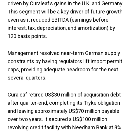
driven by Curaleaf’s gains in the U.K. and Germany.
This segment will be a key driver of future growth
even as it reduced EBITDA (earnings before
interest, tax, depreciation, and amortization) by
120 basis points.
Management resolved near-term German supply
constraints by having regulators lift import permit
caps, providing adequate headroom for the next
several quarters.
Curaleaf retired US$30 million of acquisition debt
after quarter-end, completing its Tryke obligation
and leaving approximately US$70 million payable
over two years. It secured a US$100 million
revolving credit facility with Needham Bank at 8%