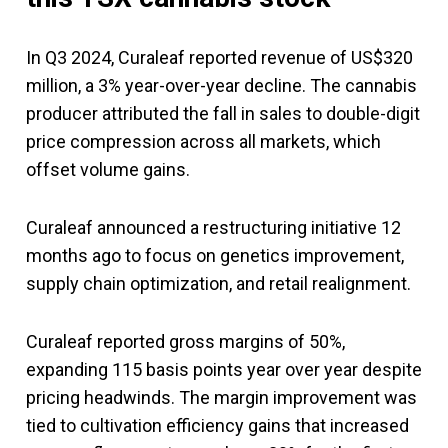
In Q3 2024, Curaleaf reported revenue of US$320
million, a 3% year-over-year decline. The cannabis
producer attributed the fall in sales to double-digit
price compression across all markets, which
offset volume gains.
Curaleaf announced a restructuring initiative 12
months ago to focus on genetics improvement,
supply chain optimization, and retail realignment.
Curaleaf reported gross margins of 50%,
expanding 115 basis points year over year despite
pricing headwinds. The margin improvement was
tied to cultivation efficiency gains that increased