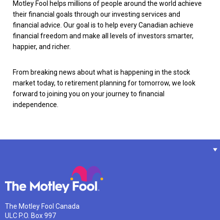
Motley Fool helps millions of people around the world achieve
their financial goals through our investing services and
financial advice. Our goal is to help every Canadian achieve
financial freedom and make all levels of investors smarter,
happier, and richer.
From breaking news about what is happening in the stock
market today, to retirement planning for tomorrow, we look
forward to joining you on your journey to financial
independence.
The Motley Fool Canada
ULC P.O. Box 997