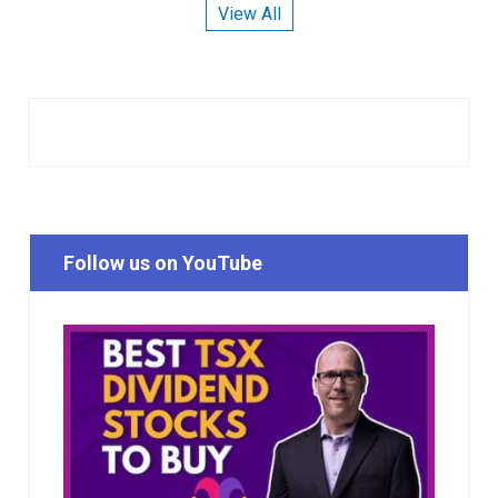
View All
Follow us on YouTube