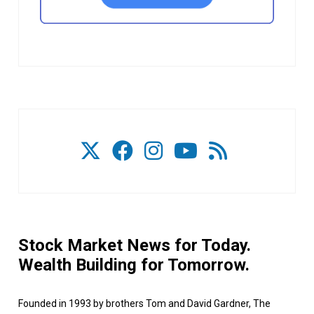
Stock Market News for Today.
Wealth Building for Tomorrow.
Founded in 1993 by brothers Tom and David Gardner, The