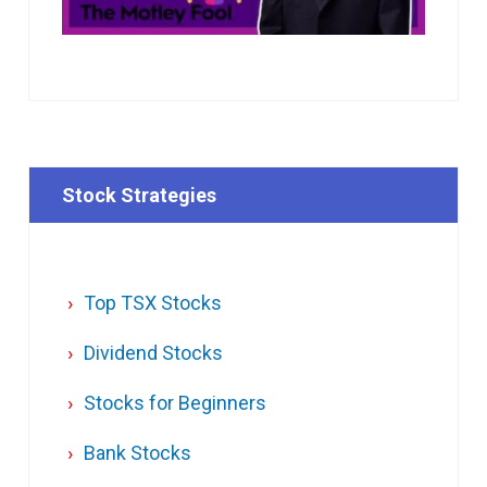
Stock Strategies
Top TSX Stocks
Dividend Stocks
Stocks for Beginners
Bank Stocks