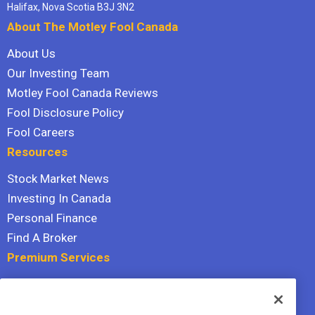
Halifax, Nova Scotia B3J 3N2
About The Motley Fool Canada
About Us
Our Investing Team
Motley Fool Canada Reviews
Fool Disclosure Policy
Fool Careers
Resources
Stock Market News
Investing In Canada
Personal Finance
Find A Broker
Premium Services
Stock Advisor
Dividend Investor