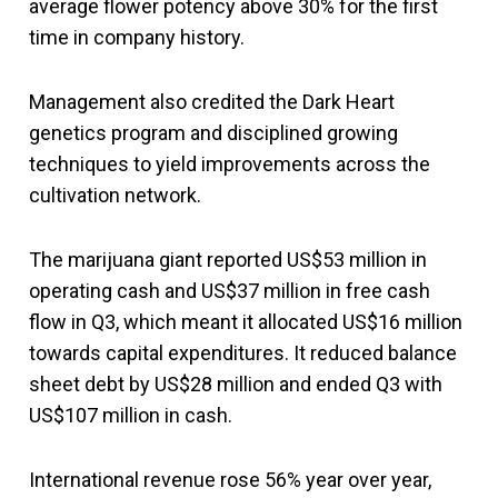
average flower potency above 30% for the first
time in company history.
Management also credited the Dark Heart
genetics program and disciplined growing
techniques to yield improvements across the
cultivation network.
The marijuana giant reported US$53 million in
operating cash and US$37 million in free cash
flow in Q3, which meant it allocated US$16 million
towards capital expenditures. It reduced balance
sheet debt by US$28 million and ended Q3 with
US$107 million in cash.
International revenue rose 56% year over year,