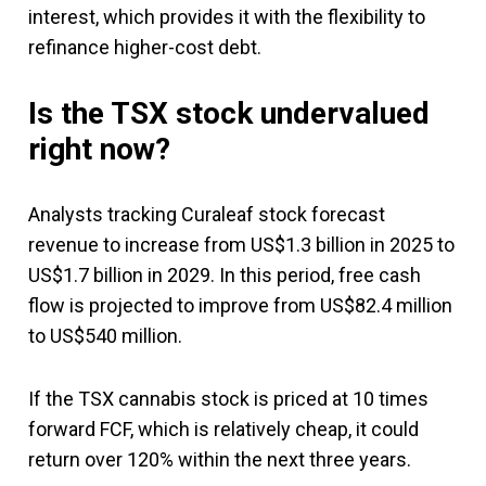
interest, which provides it with the flexibility to
refinance higher-cost debt.
Is the TSX stock undervalued
right now?
Analysts tracking Curaleaf stock forecast
revenue to increase from US$1.3 billion in 2025 to
US$1.7 billion in 2029. In this period, free cash
flow is projected to improve from US$82.4 million
to US$540 million.
If the TSX cannabis stock is priced at 10 times
forward FCF, which is relatively cheap, it could
return over 120% within the next three years.