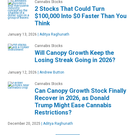
Cannabis Stocks
2 Stocks That Could Turn
$100,000 Into $0 Faster Than You
Think
January 13, 2026
|
Aditya Raghunath
Cannabis Stocks
Will Canopy Growth Keep the
Losing Streak Going in 2026?
January 12, 2026
|
Andrew Button
Cannabis Stocks
Can Canopy Growth Stock Finally
Recover in 2026, as Donald
Trump Might Ease Cannabis
Restrictions?
December 20, 2025
|
Aditya Raghunath