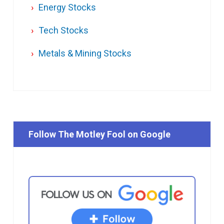
Energy Stocks
Tech Stocks
Metals & Mining Stocks
Follow The Motley Fool on Google