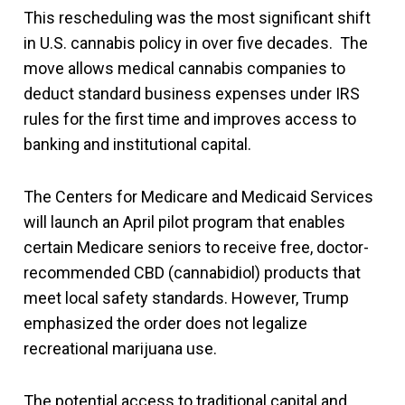
This rescheduling was the most significant shift
in U.S. cannabis policy in over five decades. The
move allows medical cannabis companies to
deduct standard business expenses under IRS
rules for the first time and improves access to
banking and institutional capital.
The Centers for Medicare and Medicaid Services
will launch an April pilot program that enables
certain Medicare seniors to receive free, doctor-
recommended CBD (cannabidiol) products that
meet local safety standards. However, Trump
emphasized the order does not legalize
recreational marijuana use.
The potential access to traditional capital and