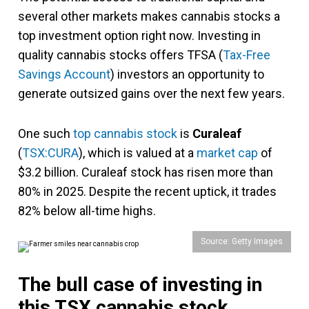
several other markets makes cannabis stocks a
top investment option right now. Investing in
quality cannabis stocks offers TFSA (
Tax-Free
Savings Account
) investors an opportunity to
generate outsized gains over the next few years.
One such
top cannabis stock
is
Curaleaf
(
TSX:CURA
), which is valued at a
market cap
of
$3.2 billion. Curaleaf stock has risen more than
80% in 2025. Despite the recent uptick, it trades
82% below all-time highs.
Source: Getty Images
The bull case of investing in
this TSX cannabis stock