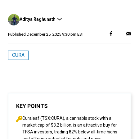
Posted
Aditya Raghunath
❯
by
Published
December 25, 2025 9:30 pm EST
CURA
KEY POINTS
Curaleaf (TSX:CURA), a cannabis stock with a
market cap of $3.2 billion, is an attractive buy for
TFSA investors, trading 82% below all-time highs
and offering potential for outsized gains.