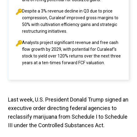
Despite a 3% revenue decline in Q3 due to price
compression, Curaleaf improved gross margins to
50% with cultivation efficiency gains and strategic
restructuring initiatives.
Analysts project significant revenue and free cash
flow growth by 2029, with potential for Curaleaf's
stock to yield over 120% returns over the next three
years at a ten-times forward FCF valuation.
Last week, U.S. President Donald Trump signed an
executive order directing federal agencies to
reclassify marijuana from Schedule I to Schedule
III under the Controlled Substances Act.