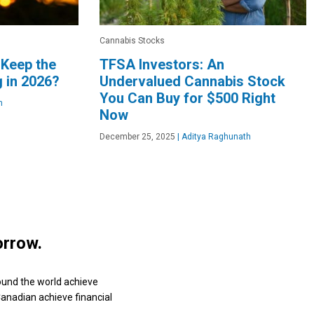
Cannabis Stocks
 Keep the
TFSA Investors: An
 in 2026?
Undervalued Cannabis Stock
You Can Buy for $500 Right
n
Now
December 25, 2025
|
Aditya Raghunath
orrow.
ound the world achieve
 Canadian achieve financial