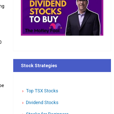
ing
0
Stock Strategies
 be
Top TSX Stocks
Dividend Stocks