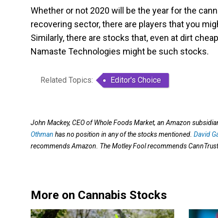
Whether or not 2020 will be the year for the canna
recovering sector, there are players that you mig
Similarly, there are stocks that, even at dirt che
Namaste Technologies might be such stocks.
Related Topics:
Editor's Choice
John Mackey, CEO of Whole Foods Market, an Amazon subsidiary,
Othman
has no position in any of the stocks mentioned.
David G
recommends Amazon. The Motley Fool recommends CannTrust H
More on Cannabis Stocks