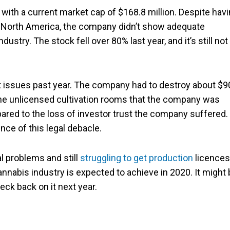
ith a current market cap of $168.8 million. Despite hav
 North America, the company didn’t show adequate
dustry. The stock fell over 80% last year, and it’s still not
t issues past year. The company had to destroy about $9
the unlicensed cultivation rooms that the company was
ared to the loss of investor trust the company suffered.
ce of this legal debacle.
l problems and still
struggling to get production
licences
annabis industry is expected to achieve in 2020. It might
eck back on it next year.