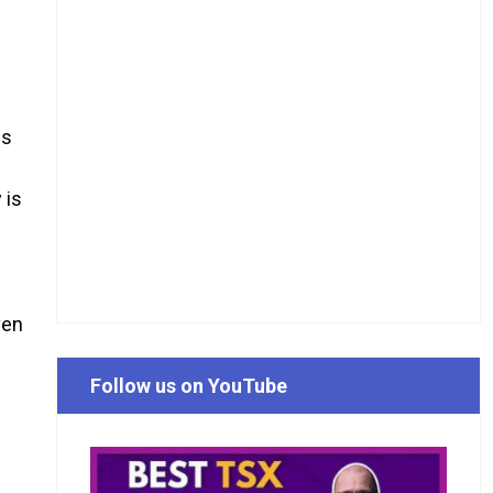
es
 is
ven
Follow us on YouTube