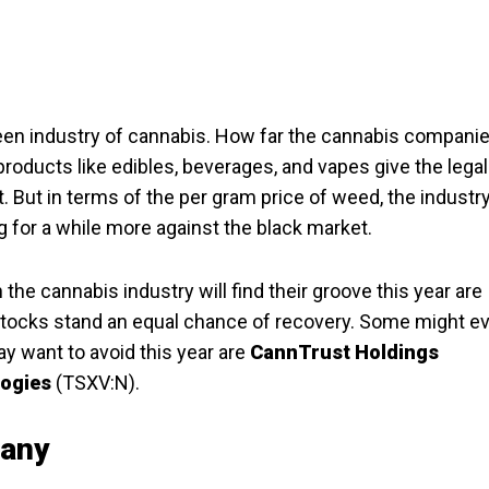
green industry of cannabis. How far the cannabis compani
 products like edibles, beverages, and vapes give the legal
 But in terms of the per gram price of weed, the industry
ing for a while more against the black market.
the cannabis industry will find their groove this year are
s stocks stand an equal chance of recovery. Some might e
y want to avoid this year are
CannTrust Holdings
logies
(TSXV:N).
pany