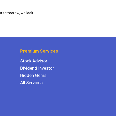
or tomorrow, we look
Premium Services
Stock Advisor
Dividend Investor
Hidden Gems
All Services