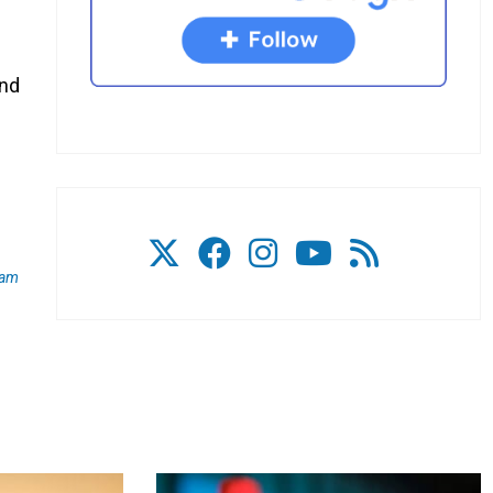
and
am