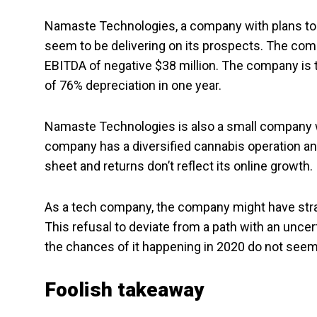
Namaste Technologies, a company with plans t
seem to be delivering on its prospects. The com
EBITDA of negative $38 million. The company is tr
of 76% depreciation in one year.
Namaste Technologies is also a small company wi
company has a diversified cannabis operation an
sheet and returns don’t reflect its online growth.
As a tech company, the company might have stray
This refusal to deviate from a path with an uncer
the chances of it happening in 2020 do not seem
Foolish takeaway