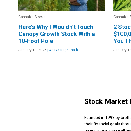
Cannabis Stocks
Cannabis 
Here’s Why I Wouldn’t Touch
2 Stoc
Canopy Growth Stock With a
$100,0
10-Foot Pole
You Th
January 19, 2026
|
Aditya Raghunath
January 13
Stock Market 
Founded in 1993 by broth
their financial goals thro
freedom and make all leve