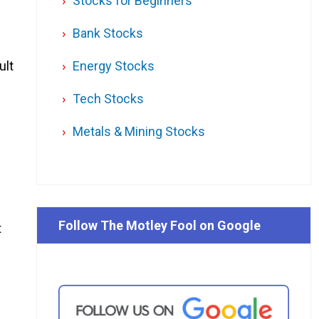
Stocks for Beginners
Bank Stocks
ult
Energy Stocks
Tech Stocks
Metals & Mining Stocks
Follow The Motley Fool on Google
t