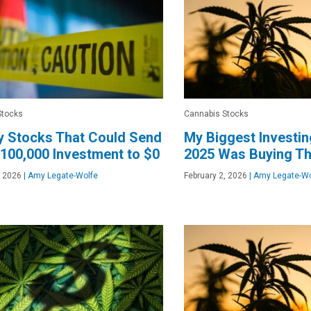
Stocks
Cannabis Stocks
y Stocks That Could Send
My Biggest Investin
100,000 Investment to $0
2025 Was Buying Th
, 2026
|
Amy Legate-Wolfe
February 2, 2026
|
Amy Legate-Wo