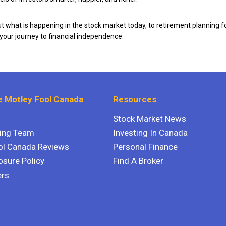
 what is happening in the stock market today, to retirement planning f
 your journey to financial independence.
 Motley Fool Canada
Resources
Stock Market News
ting Team
Investing In Canada
ol Canada Reviews
Personal Finance
osure Policy
Find A Broker
ers