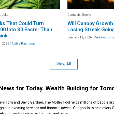
Stocks
Cannabis Stocks
ks That Could Turn
Will Canopy Growth
00 Into $0 Faster Than
Losing Streak Going
ink
January 12, 2026
|
Andrew Butto
, 2026
|
Aditya Raghunath
View All
News for Today. Wealth Building for Tom
ers Tom and David Gardner, The Motley Fool helps millions of people ar
ugh our investing services and financial advice. Our goal is to help every
ls of investors smarter, happier, and richer.