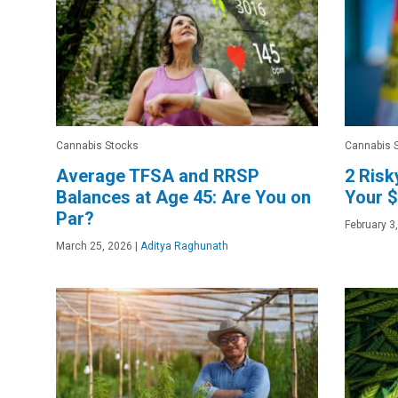
Cannabis Stocks
Cannabis 
Average TFSA and RRSP
2 Risk
Balances at Age 45: Are You on
Your $
Par?
February 3
March 25, 2026
|
Aditya Raghunath