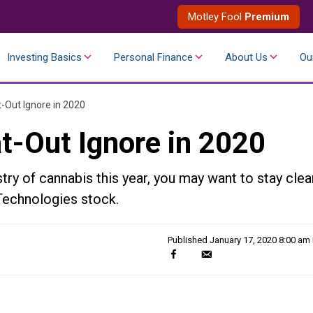
Motley Fool
Premium
Investing Basics
Personal Finance
About Us
Ou
t-Out Ignore in 2020
t-Out Ignore in 2020
stry of cannabis this year, you may want to stay clea
Technologies stock.
Published
January 17, 2020 8:00 am