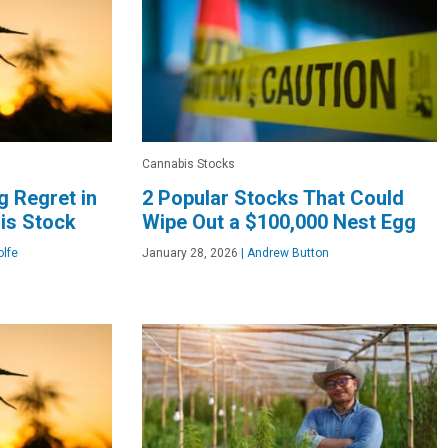
Cannabis Stocks
g Regret in
2 Popular Stocks That Could
is Stock
Wipe Out a $100,000 Nest Egg
lfe
January 28, 2026
|
Andrew Button