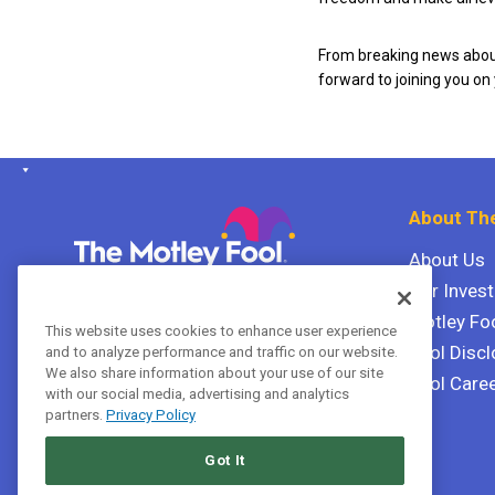
From breaking news about
forward to joining you on
About The
About Us
Our Inves
The Motley Fool Canada
ULC P.O. Box 997
Motley Fo
This website uses cookies to enhance user experience
Halifax, Nova Scotia B3J 3N2
Fool Discl
and to analyze performance and traffic on our website.
We also share information about your use of our site
Fool Care
with our social media, advertising and analytics
Terms Of Service
partners.
Privacy Policy
Privacy Policy
Got It