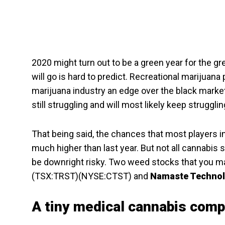
2020 might turn out to be a green year for the 
will go is hard to predict. Recreational marijuana
marijuana industry an edge over the black market.
still struggling and will most likely keep struggl
That being said, the chances that most players in 
much higher than last year. But not all cannabi
be downright risky. Two weed stocks that you ma
(TSX:TRST)(NYSE:CTST) and
Namaste Techno
A tiny medical cannabis com