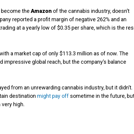
o become the
Amazon
of the cannabis industry, doesn’t
pany reported a profit margin of negative 262% and an
ading at a yearly low of $0.35 per share, which is the res
th a market cap of only $113.3 million as of now. The
d impressive global reach, but the company’s balance
ed from an unrewarding cannabis industry, but it didn’t.
tain destination
might pay off
sometime in the future, bu
 very high.