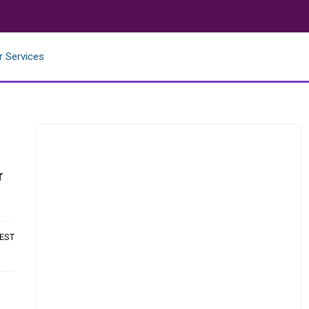
r Services
r
 EST