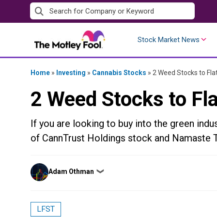
Skip
to
content
Stock Market News
Home
»
Investing
»
Cannabis Stocks
»
2 Weed Stocks to Fla
2 Weed Stocks to Fla
If you are looking to buy into the green indu
of CannTrust Holdings stock and Namaste 
Posted
Adam Othman
❯
by
LFST