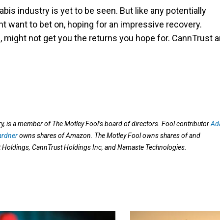
bis industry is yet to be seen. But like any potentially
ht want to bet on, hoping for an impressive recovery.
ap, might not get you the returns you hope for. CannTrust 
 is a member of The Motley Fool’s board of directors. Fool contributor
Ad
ardner
owns shares of Amazon. The Motley Fool owns shares of and
oldings, CannTrust Holdings Inc, and Namaste Technologies.