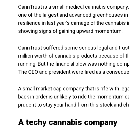
CannTrust is a small medical cannabis company, w
one of the largest and advanced greenhouses in
resilience in last year’s carnage of the cannabis in
showing signs of gaining upward momentum.
CannTrust suffered some serious legal and trus
million worth of cannabis products because of 
running. But the financial blow was nothing comp
The CEO and president were fired as a consequen
A small market cap company that is rife with lega
back in order is unlikely to ride the momentum c
prudent to stay your hand from this stock and ch
A techy cannabis company