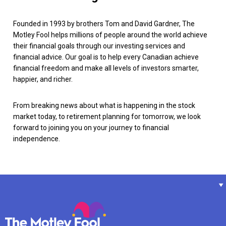
Founded in 1993 by brothers Tom and David Gardner, The
Motley Fool helps millions of people around the world achieve
their financial goals through our investing services and
financial advice. Our goal is to help every Canadian achieve
financial freedom and make all levels of investors smarter,
happier, and richer.
From breaking news about what is happening in the stock
market today, to retirement planning for tomorrow, we look
forward to joining you on your journey to financial
independence.