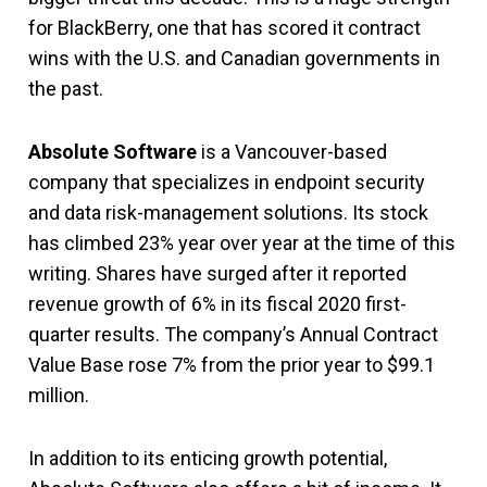
for BlackBerry, one that has scored it contract
wins with the U.S. and Canadian governments in
the past.
Absolute Software
is a Vancouver-based
company that specializes in endpoint security
and data risk-management solutions. Its stock
has climbed 23% year over year at the time of this
writing. Shares have surged after it reported
revenue growth of 6% in its fiscal 2020 first-
quarter results. The company’s Annual Contract
Value Base rose 7% from the prior year to $99.1
million.
In addition to its enticing growth potential,