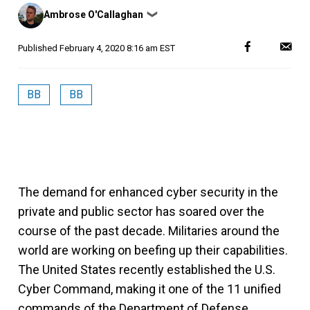
Posted
Ambrose O'Callaghan
❯
by
Published
February 4, 2020 8:16 am EST
BB
BB
The demand for enhanced cyber security in the
private and public sector has soared over the
course of the past decade. Militaries around the
world are working on beefing up their capabilities.
The United States recently established the U.S.
Cyber Command, making it one of the 11 unified
commands of the Department of Defense.