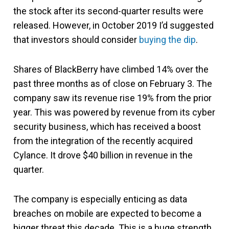
the stock after its second-quarter results were
released. However, in October 2019 I’d suggested
that investors should consider
buying the dip
.
Shares of BlackBerry have climbed 14% over the
past three months as of close on February 3. The
company saw its revenue rise 19% from the prior
year. This was powered by revenue from its cyber
security business, which has received a boost
from the integration of the recently acquired
Cylance. It drove $40 billion in revenue in the
quarter.
The company is especially enticing as data
breaches on mobile are expected to become a
bigger threat this decade. This is a huge strength