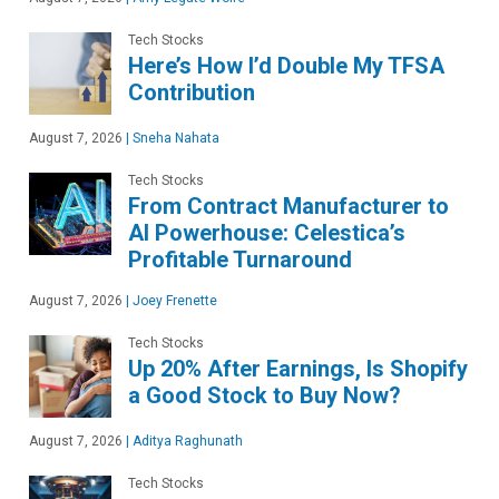
Tech Stocks
Here’s How I’d Double My TFSA
Contribution
August 7, 2026
|
Sneha Nahata
Tech Stocks
From Contract Manufacturer to
AI Powerhouse: Celestica’s
Profitable Turnaround
August 7, 2026
|
Joey Frenette
Tech Stocks
Up 20% After Earnings, Is Shopify
a Good Stock to Buy Now?
August 7, 2026
|
Aditya Raghunath
Tech Stocks