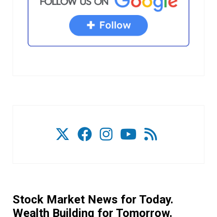
Stock Market News for Today.
Wealth Building for Tomorrow.