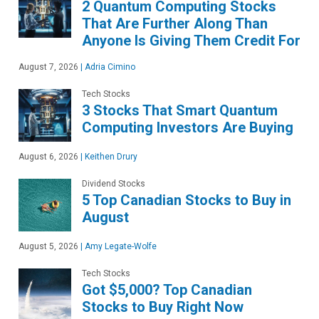
2 Quantum Computing Stocks
That Are Further Along Than
Anyone Is Giving Them Credit For
August 7, 2026
|
Adria Cimino
Tech Stocks
3 Stocks That Smart Quantum
Computing Investors Are Buying
August 6, 2026
|
Keithen Drury
Dividend Stocks
5 Top Canadian Stocks to Buy in
August
August 5, 2026
|
Amy Legate-Wolfe
Tech Stocks
Got $5,000? Top Canadian
Stocks to Buy Right Now