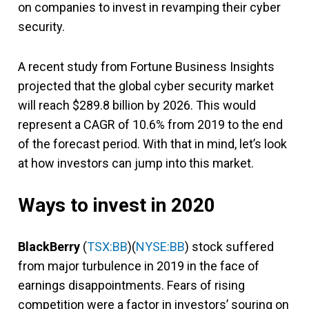
on companies to invest in revamping their cyber
security.
A recent study from Fortune Business Insights
projected that the global cyber security market
will reach $289.8 billion by 2026. This would
represent a CAGR of 10.6% from 2019 to the end
of the forecast period. With that in mind, let’s look
at how investors can jump into this market.
Ways to invest in 2020
BlackBerry
(
TSX:BB
)(
NYSE:BB
) stock suffered
from major turbulence in 2019 in the face of
earnings disappointments. Fears of rising
competition were a factor in investors’ souring on