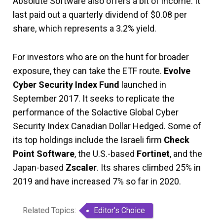
Absolute Software also offers a bit of income. It
last paid out a quarterly dividend of $0.08 per
share, which represents a 3.2% yield.
For investors who are on the hunt for broader
exposure, they can take the ETF route.
Evolve
Cyber Security Index Fund
launched in
September 2017. It seeks to replicate the
performance of the Solactive Global Cyber
Security Index Canadian Dollar Hedged. Some of
its top holdings include the Israeli firm
Check
Point Software
, the U.S.-based
Fortinet
, and the
Japan-based
Zscaler
. Its shares climbed 25% in
2019 and have increased 7% so far in 2020.
Related Topics:
Editor's Choice