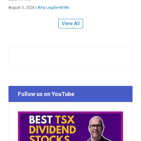
August 5, 2026
|
Amy Legate-Wolfe
View All
Follow us on YouTube