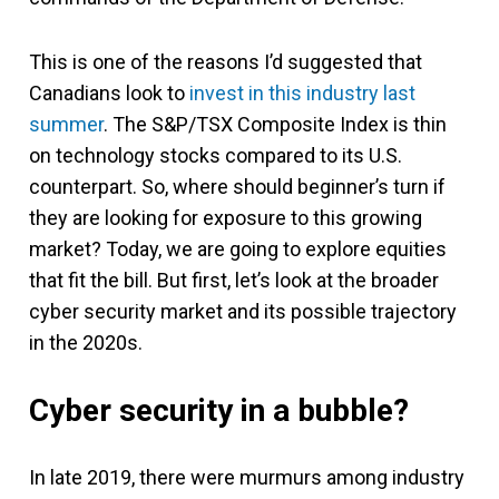
This is one of the reasons I’d suggested that
Canadians look to
invest in this industry last
summer
. The S&P/TSX Composite Index is thin
on technology stocks compared to its U.S.
counterpart. So, where should beginner’s turn if
they are looking for exposure to this growing
market? Today, we are going to explore equities
that fit the bill. But first, let’s look at the broader
cyber security market and its possible trajectory
in the 2020s.
Cyber security in a bubble?
In late 2019, there were murmurs among industry