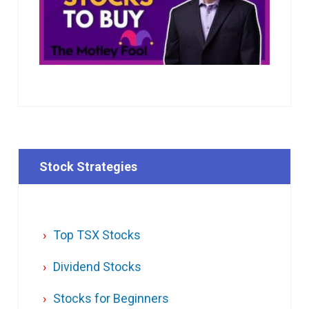
Stock Strategies
Top TSX Stocks
Dividend Stocks
Stocks for Beginners