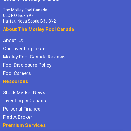
The Motley Fool Canada
ULC P.O. Box 997
Halifax, Nova Scotia B3J 3N2
About The Motley Fool Canada
About Us
Our Investing Team
Motley Fool Canada Reviews
Fool Disclosure Policy
Fool Careers
Resources
Stock Market News
Investing In Canada
Personal Finance
Find A Broker
Premium Services