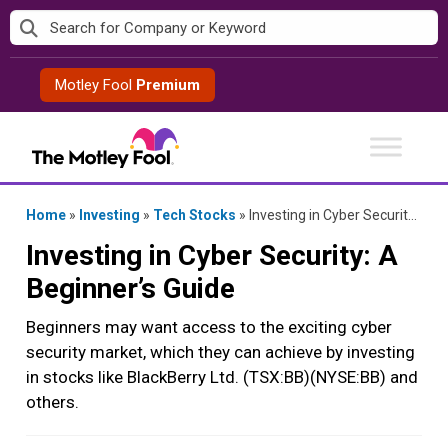
Skip
to
content
Motley Fool
Premium
Home
»
Investing
»
Tech Stocks
»
Investing in Cyber Security: A Beginner’s Guide
Investing in Cyber Security: A
Beginner’s Guide
Beginners may want access to the exciting cyber
security market, which they can achieve by investing
in stocks like BlackBerry Ltd. (TSX:BB)(NYSE:BB) and
others.