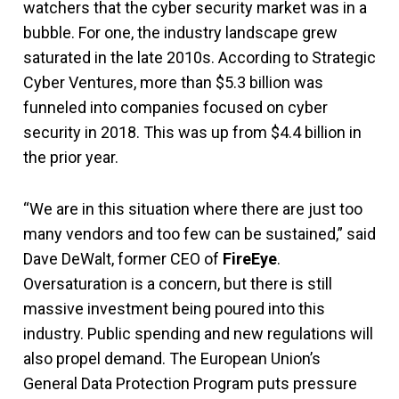
watchers that the cyber security market was in a
bubble. For one, the industry landscape grew
saturated in the late 2010s. According to Strategic
Cyber Ventures, more than $5.3 billion was
funneled into companies focused on cyber
security in 2018. This was up from $4.4 billion in
the prior year.
“We are in this situation where there are just too
many vendors and too few can be sustained,” said
Dave DeWalt, former CEO of
FireEye
.
Oversaturation is a concern, but there is still
massive investment being poured into this
industry. Public spending and new regulations will
also propel demand. The European Union’s
General Data Protection Program puts pressure