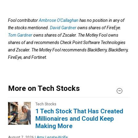
Fool contributor
Ambrose O'Callaghan
has no position in any of
the stocks mentioned.
David Gardner
owns shares of FireEye.
Tom Gardner
owns shares of Zscaler. The Motley Fool owns
shares of and recommends Check Point Software Technologies
and Zscaler. The Motley Fool recommends BlackBerry, BlackBerry,
FireEye, and Fortinet.
More on Tech Stocks
Tech Stocks
1 Tech Stock That Has Created
Millionaires and Could Keep
Making More
August 7, 2026
|
Amy Legate-Wolfe