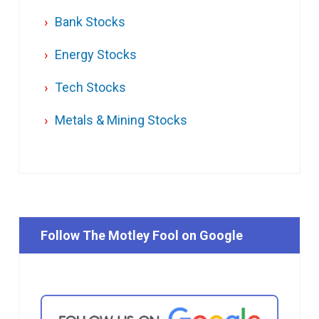
Bank Stocks
Energy Stocks
Tech Stocks
Metals & Mining Stocks
Follow The Motley Fool on Google