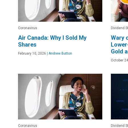
Coronavirus
Dividend S
Air Canada: Why I Sold My
Wary 
Shares
Lower-
Gold a
February 10, 2026
|
Andrew Button
October 24
Coronavirus
Dividend S