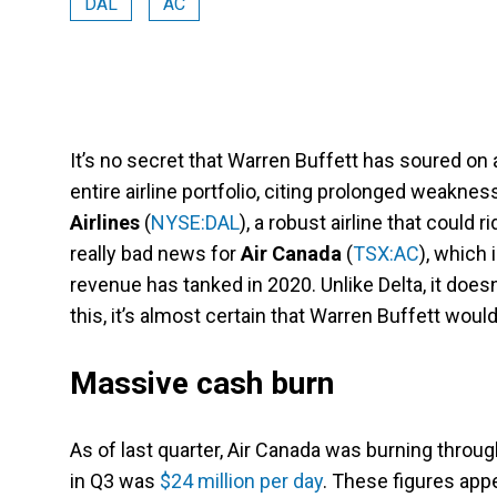
DAL
AC
It’s no secret that Warren Buffett has soured on ai
entire airline portfolio, citing prolonged weaknes
Airlines
(
NYSE:DAL
), a robust airline that could r
really bad news for
Air Canada
(
TSX:AC
), which 
revenue has tanked in 2020. Unlike Delta, it doesn’t
this, it’s almost certain that Warren Buffett woul
Massive cash burn
As of last quarter, Air Canada was burning throu
in Q3 was
$24 million per day
. These figures appe