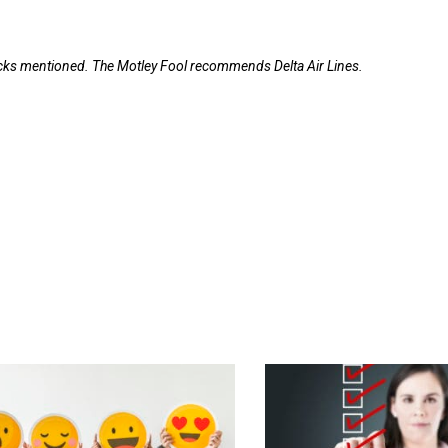
tocks mentioned. The Motley Fool recommends Delta Air Lines.