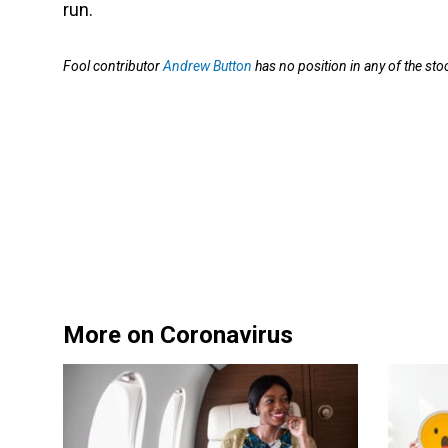
run.
Fool contributor
Andrew Button
has no position in any of the s
More on Coronavirus