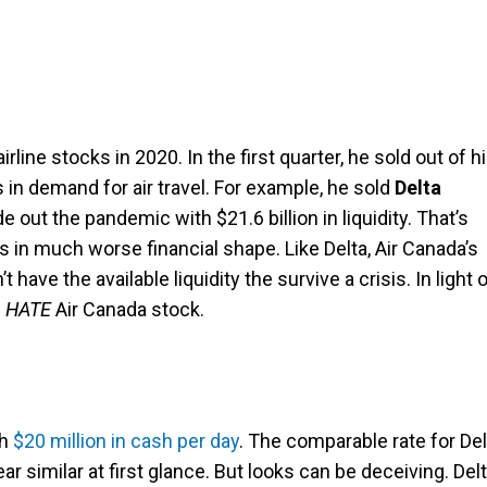
rline stocks in 2020. In the first quarter, he sold out of h
s in demand for air travel. For example, he sold
Delta
ide out the pandemic with $21.6 billion in liquidity. That’s
is in much worse financial shape. Like Delta, Air Canada’s
 have the available liquidity the survive a crisis. In light 
d
HATE
Air Canada stock.
gh
$20 million in cash per day
. The comparable rate for Del
ar similar at first glance. But looks can be deceiving. Del