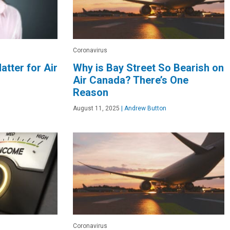
Coronavirus
atter for Air
Why is Bay Street So Bearish on
Air Canada? There’s One
Reason
August 11, 2025
|
Andrew Button
Coronavirus