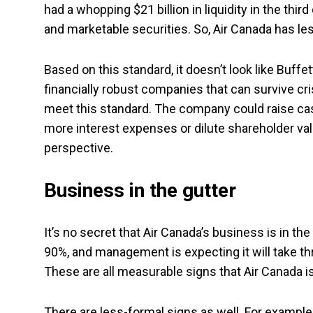
had a whopping $21 billion in liquidity in the third
and marketable securities. So, Air Canada has les
Based on this standard, it doesn’t look like Buffet
financially robust companies that can survive cri
meet this standard. The company could raise cash
more interest expenses or dilute shareholder value
perspective.
Business in the gutter
It’s no secret that Air Canada’s business is in th
90%, and management is expecting it will take thr
These are all measurable signs that Air Canada is
There are less-formal signs as well. For example,