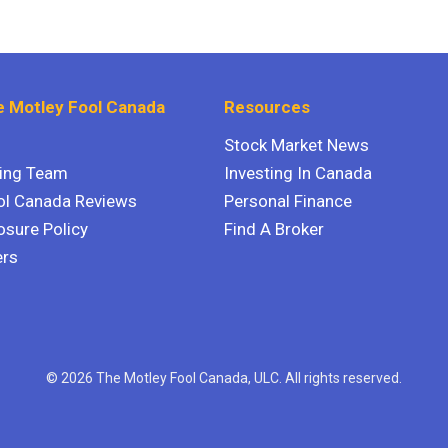
 Motley Fool Canada
Resources
Stock Market News
ting Team
Investing In Canada
ol Canada Reviews
Personal Finance
osure Policy
Find A Broker
ers
© 2026 The Motley Fool Canada, ULC. All rights reserved.