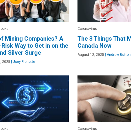
tocks
Coronavirus
of Mining Companies? A
The 3 Things That M
Risk Way to Get in on the
Canada Now
nd Silver Surge
August 12, 2025
|
Andrew Button
, 2025
|
Joey Frenette
tocks
Coronavirus