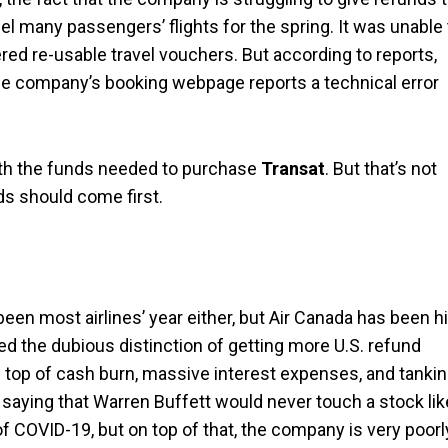
l many passengers’ flights for the spring. It was unable 
fered re-usable travel vouchers. But according to reports,
he company’s booking webpage reports a technical error
ith the funds needed to purchase
Transat
. But that’s not
ds should come first.
 been most airlines’ year either, but Air Canada has been hi
 the dubious distinction of getting more U.S. refund
on top of cash burn, massive interest expenses, and tanki
 saying that Warren Buffett would never touch a stock lik
ge of COVID-19, but on top of that, the company is very poorl