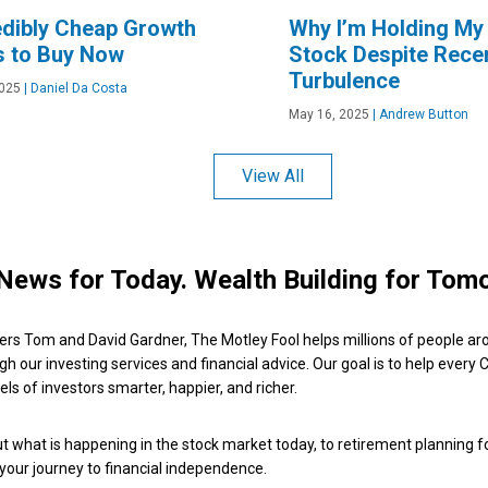
edibly Cheap Growth
Why I’m Holding My
s to Buy Now
Stock Despite Rece
Turbulence
2025
|
Daniel Da Costa
May 16, 2025
|
Andrew Button
View All
News for Today. Wealth Building for Tom
ers Tom and David Gardner, The Motley Fool helps millions of people ar
ugh our investing services and financial advice. Our goal is to help every
ls of investors smarter, happier, and richer.
 what is happening in the stock market today, to retirement planning f
 your journey to financial independence.