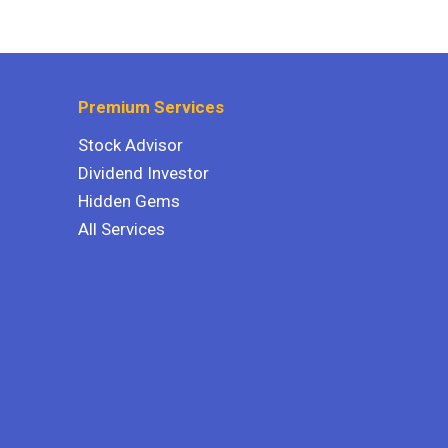
Premium Services
Stock Advisor
Dividend Investor
Hidden Gems
All Services