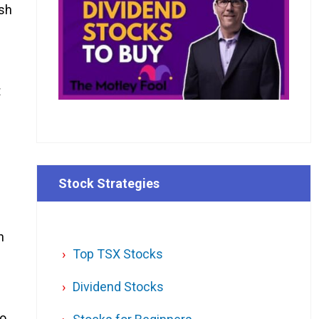
ash
t
Stock Strategies
n
Top TSX Stocks
Dividend Stocks
to