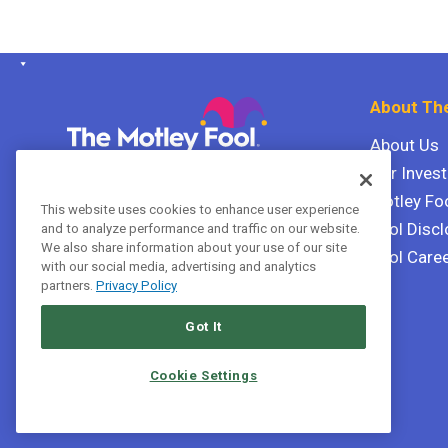
About The
About Us
Our Inves
The Motley Fool Canada
ULC P.O. Box 997
Motley Fo
This website uses cookies to enhance user experience
Halifax, Nova Scotia B3J 3N2
Fool Discl
and to analyze performance and traffic on our website.
We also share information about your use of our site
Fool Care
with our social media, advertising and analytics
Terms Of Service
partners.
Privacy Policy
Privacy Policy
Got It
Cookie Settings