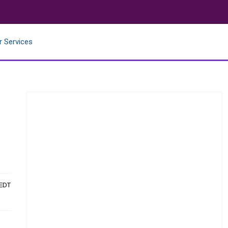
r Services
 EDT