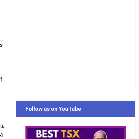
is
of
Follow us on YouTube
ta
ta