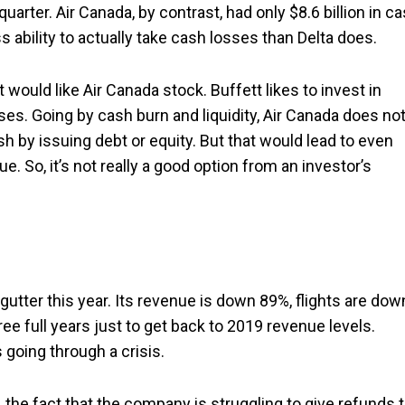
 quarter. Air Canada, by contrast, had only $8.6 billion in c
s ability to actually take cash losses than Delta does.
t would like Air Canada stock. Buffett likes to invest in
ses. Going by cash burn and liquidity, Air Canada does no
 by issuing debt or equity. But that would lead to even
. So, it’s not really a good option from an investor’s
e gutter this year. Its revenue is down 89%, flights are dow
ee full years just to get back to 2019 revenue levels.
 going through a crisis.
 the fact that the company is struggling to give refunds 