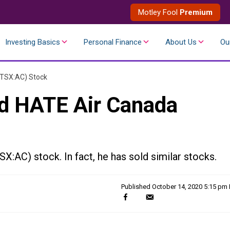
Motley Fool
Premium
Investing Basics
Personal Finance
About Us
Ou
(TSX:AC) Stock
ld HATE Air Canada
X:AC) stock. In fact, he has sold similar stocks.
Published
October 14, 2020 5:15 pm