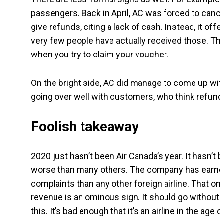
passengers. Back in April, AC was forced to cance
give refunds, citing a lack of cash. Instead, it of
very few people have actually received those. T
when you try to claim your voucher.
On the bright side, AC did manage to come up w
going over well with customers, who think refun
Foolish takeaway
2020 just hasn’t been Air Canada’s year. It hasn’t
worse than many others. The company has earned
complaints than any other foreign airline. That 
revenue is an ominous sign. It should go without
this. It’s bad enough that it’s an airline in the a