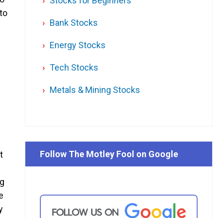
Stocks for Beginners
to
Bank Stocks
Energy Stocks
Tech Stocks
Metals & Mining Stocks
Follow The Motley Fool on Google
t
ng
e
y