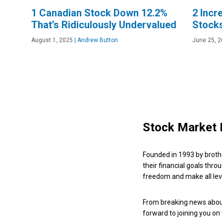
1 Canadian Stock Down 12.2%
2 Incr
That’s Ridiculously Undervalued
Stock
August 1, 2025
|
Andrew Button
June 25, 
Stock Market 
Founded in 1993 by broth
their financial goals thro
freedom and make all leve
From breaking news about
forward to joining you on