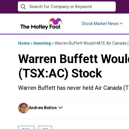
Skip
to
content
Stock Market News
Home
»
Investing
»
Warren Buffett Would HATE Air Canada 
Warren Buffett Wou
(TSX:AC) Stock
Warren Buffett has never held Air Canada (TS
Posted
Andrew Button
❯
by