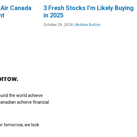
 Air Canada
3 Fresh Stocks I’m Likely Buying
nt
in 2025
October 29, 2024
|
Andrew Button
orrow.
ound the world achieve
 Canadian achieve financial
or tomorrow, we look