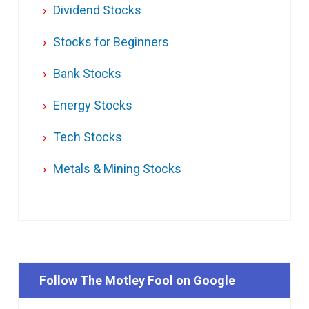
Dividend Stocks
Stocks for Beginners
Bank Stocks
Energy Stocks
Tech Stocks
Metals & Mining Stocks
Follow The Motley Fool on Google