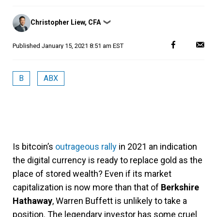
Posted
Christopher Liew, CFA
❯
by
Published
January 15, 2021 8:51 am EST
B
ABX
Is bitcoin’s
outrageous rally
in 2021 an indication
the digital currency is ready to replace gold as the
place of stored wealth? Even if its market
capitalization is now more than that of
Berkshire
Hathaway
, Warren Buffett is unlikely to take a
position. The legendary investor has some cruel