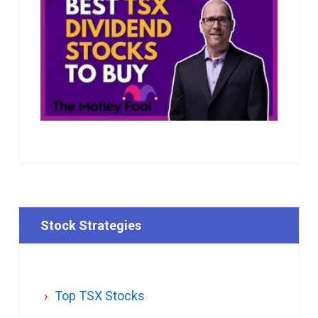
Stock Strategies
Top TSX Stocks