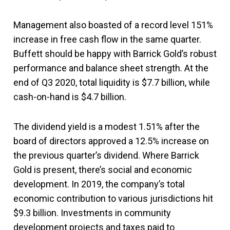
Management also boasted of a record level 151%
increase in free cash flow in the same quarter.
Buffett should be happy with Barrick Gold’s robust
performance and balance sheet strength. At the
end of Q3 2020, total liquidity is $7.7 billion, while
cash-on-hand is $4.7 billion.
The dividend yield is a modest 1.51% after the
board of directors approved a 12.5% increase on
the previous quarter’s dividend. Where Barrick
Gold is present, there’s social and economic
development. In 2019, the company’s total
economic contribution to various jurisdictions hit
$9.3 billion. Investments in community
development projects and taxes paid to