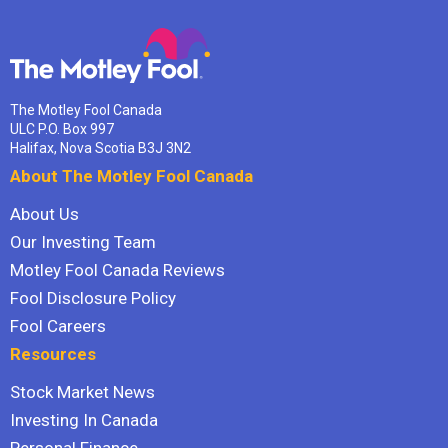
The Motley Fool Canada
ULC P.O. Box 997
Halifax, Nova Scotia B3J 3N2
About The Motley Fool Canada
About Us
Our Investing Team
Motley Fool Canada Reviews
Fool Disclosure Policy
Fool Careers
Resources
Stock Market News
Investing In Canada
Personal Finance