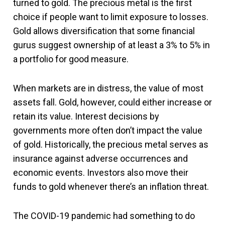
turned to gold. The precious metal is the first
choice if people want to limit exposure to losses.
Gold allows diversification that some financial
gurus suggest ownership of at least a 3% to 5% in
a portfolio for good measure.
When markets are in distress, the value of most
assets fall. Gold, however, could either increase or
retain its value. Interest decisions by
governments more often don’t impact the value
of gold. Historically, the precious metal serves as
insurance against adverse occurrences and
economic events. Investors also move their
funds to gold whenever there’s an inflation threat.
The COVID-19 pandemic had something to do