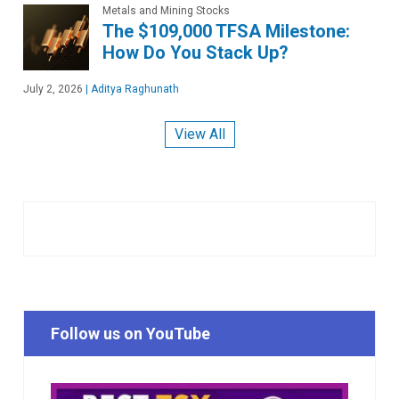
Metals and Mining Stocks
The $109,000 TFSA Milestone:
How Do You Stack Up?
July 2, 2026
|
Aditya Raghunath
View All
Follow us on YouTube