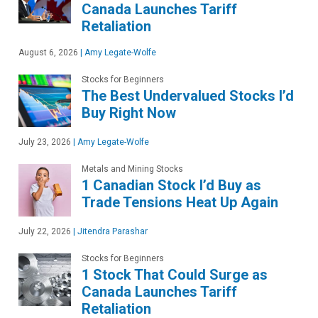
Canada Launches Tariff
Retaliation
August 6, 2026
|
Amy Legate-Wolfe
Stocks for Beginners
The Best Undervalued Stocks I’d
Buy Right Now
July 23, 2026
|
Amy Legate-Wolfe
Metals and Mining Stocks
1 Canadian Stock I’d Buy as
Trade Tensions Heat Up Again
July 22, 2026
|
Jitendra Parashar
Stocks for Beginners
1 Stock That Could Surge as
Canada Launches Tariff
Retaliation