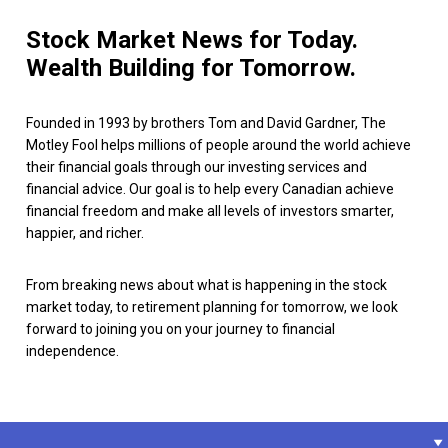
Stock Market News for Today.
Wealth Building for Tomorrow.
Founded in 1993 by brothers Tom and David Gardner, The
Motley Fool helps millions of people around the world achieve
their financial goals through our investing services and
financial advice. Our goal is to help every Canadian achieve
financial freedom and make all levels of investors smarter,
happier, and richer.
From breaking news about what is happening in the stock
market today, to retirement planning for tomorrow, we look
forward to joining you on your journey to financial
independence.