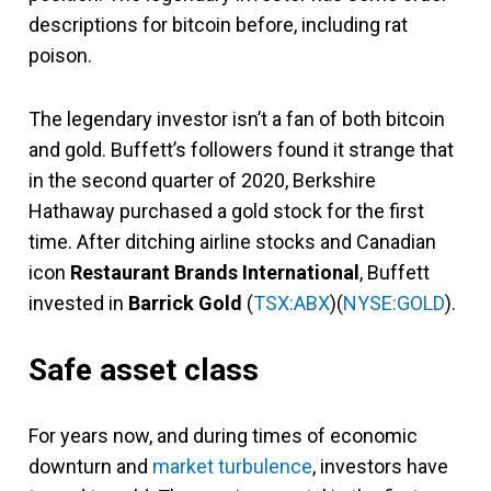
descriptions for bitcoin before, including rat
poison.
The legendary investor isn’t a fan of both bitcoin
and gold. Buffett’s followers found it strange that
in the second quarter of 2020, Berkshire
Hathaway purchased a gold stock for the first
time. After ditching airline stocks and Canadian
icon
Restaurant Brands International
, Buffett
invested in
Barrick Gold
(
TSX:ABX
)(
NYSE:GOLD
).
Safe asset class
For years now, and during times of economic
downturn and
market turbulence
, investors have