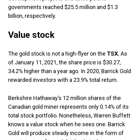
governments reached $25.5 million and $1.3
billion, respectively.
Value stock
The gold stock is not a high-flyer on the
TSX.
As
of January 11, 2021, the share price is $30.27,
34.2% higher than a year ago. In 2020, Barrick Gold
rewarded investors with a 23.9% total return.
Berkshire Hathaway’s 12 million shares of the
Canadian gold miner represents only 0.14% of its
total stock portfolio. Nonetheless, Warren Buffett
knows a value stock when he sees one. Barrick
Gold will produce steady income in the form of