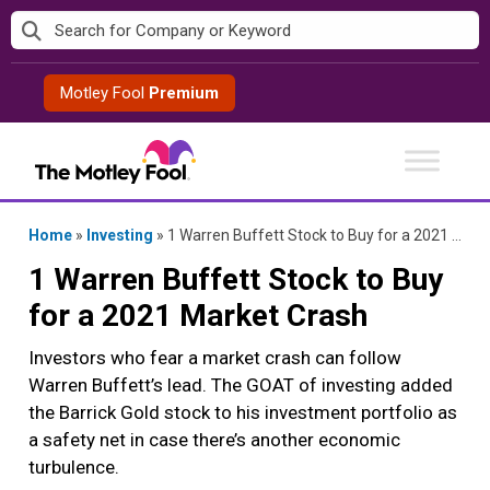
Skip
to
content
Motley Fool
Premium
Home
»
Investing
»
1 Warren Buffett Stock to Buy for a 2021 Market Crash
1 Warren Buffett Stock to Buy
for a 2021 Market Crash
Investors who fear a market crash can follow
Warren Buffett’s lead. The GOAT of investing added
the Barrick Gold stock to his investment portfolio as
a safety net in case there’s another economic
turbulence.