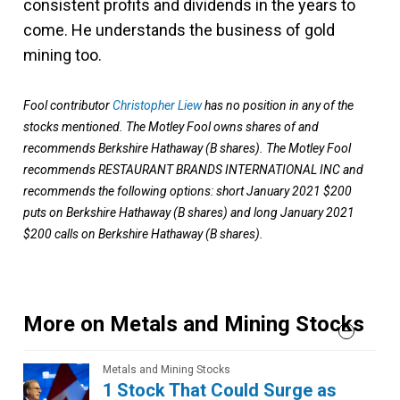
consistent profits and dividends in the years to
come. He understands the business of gold
mining too.
Fool contributor
Christopher Liew
has no position in any of the
stocks mentioned. The Motley Fool owns shares of and
recommends Berkshire Hathaway (B shares). The Motley Fool
recommends RESTAURANT BRANDS INTERNATIONAL INC and
recommends the following options: short January 2021 $200
puts on Berkshire Hathaway (B shares) and long January 2021
$200 calls on Berkshire Hathaway (B shares).
More on Metals and Mining Stocks
Metals and Mining Stocks
1 Stock That Could Surge as