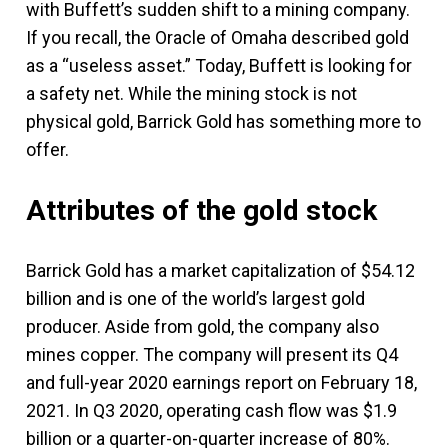
with Buffett’s sudden shift to a mining company.
If you recall, the Oracle of Omaha described gold
as a “useless asset.” Today, Buffett is looking for
a safety net. While the mining stock is not
physical gold, Barrick Gold has something more to
offer.
Attributes of the gold stock
Barrick Gold has a market capitalization of $54.12
billion and is one of the world’s largest gold
producer. Aside from gold, the company also
mines copper. The company will present its Q4
and full-year 2020 earnings report on February 18,
2021. In Q3 2020, operating cash flow was $1.9
billion or a quarter-on-quarter increase of 80%.