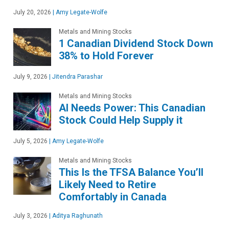
July 20, 2026
|
Amy Legate-Wolfe
Metals and Mining Stocks
1 Canadian Dividend Stock Down
38% to Hold Forever
July 9, 2026
|
Jitendra Parashar
Metals and Mining Stocks
AI Needs Power: This Canadian
Stock Could Help Supply it
July 5, 2026
|
Amy Legate-Wolfe
Metals and Mining Stocks
This Is the TFSA Balance You’ll
Likely Need to Retire
Comfortably in Canada
July 3, 2026
|
Aditya Raghunath