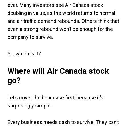
ever. Many investors see Air Canada stock
doubling in value, as the world returns to normal
and air traffic demand rebounds. Others think that
even a strong rebound won’t be enough for the
company to survive.
So, which is it?
Where will Air Canada stock
go?
Let’s cover the bear case first, because it’s
surprisingly simple.
Every business needs cash to survive. They can’t