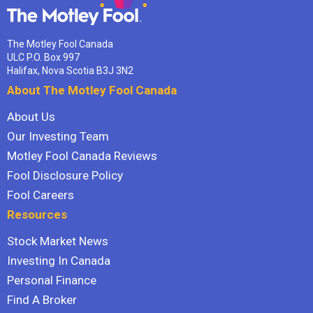
The Motley Fool Canada
ULC P.O. Box 997
Halifax, Nova Scotia B3J 3N2
About The Motley Fool Canada
About Us
Our Investing Team
Motley Fool Canada Reviews
Fool Disclosure Policy
Fool Careers
Resources
Stock Market News
Investing In Canada
Personal Finance
Find A Broker