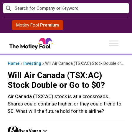
Skip
to
content
Motley Fool
Premium
Home
»
Investing
»
Will Air Canada (TSX:AC) Stock Double or Go to $0?
Will Air Canada (TSX:AC)
Stock Double or Go to $0?
Air Canada (TSX:AC) stock is at a crossroads.
Shares could continue higher, or they could trend to
$0. What will the future hold for this airline?
Posted
Ryan Vanzo
❯
by