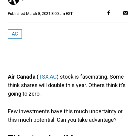
Published
March 8, 2021 8:00 am EST
AC
Air Canada
(
TSX:AC
) stock is fascinating. Some
think shares will double this year. Others think it’s
going to zero.
Few investments have this much uncertainty or
this much potential. Can you take advantage?