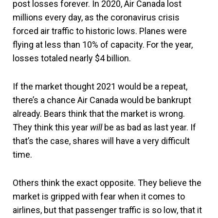
post losses forever. In 2020, Air Canada lost
millions every day, as the coronavirus crisis
forced air traffic to historic lows. Planes were
flying at less than 10% of capacity. For the year,
losses totaled nearly $4 billion.
If the market thought 2021 would be a repeat,
there’s a chance Air Canada would be bankrupt
already. Bears think that the market is wrong.
They think this year
will
be as bad as last year. If
that’s the case, shares will have a very difficult
time.
Others think the exact opposite. They believe the
market is gripped with fear when it comes to
airlines, but that passenger traffic is so low, that it