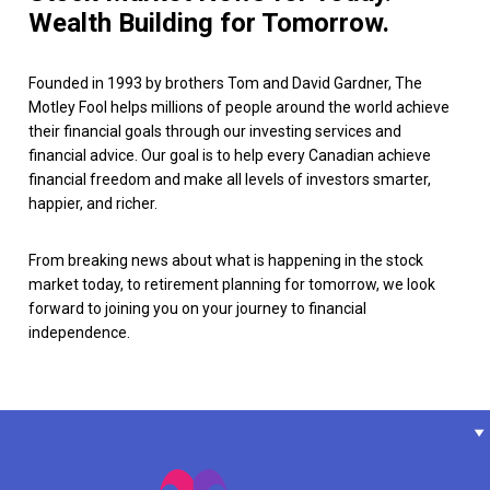
Wealth Building for Tomorrow.
Founded in 1993 by brothers Tom and David Gardner, The
Motley Fool helps millions of people around the world achieve
their financial goals through our investing services and
financial advice. Our goal is to help every Canadian achieve
financial freedom and make all levels of investors smarter,
happier, and richer.
From breaking news about what is happening in the stock
market today, to retirement planning for tomorrow, we look
forward to joining you on your journey to financial
independence.