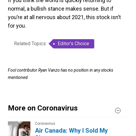
If you think the world is quickly returning to
normal, a bullish stance makes sense. But if
you’re at all nervous about 2021, this stock isn’t
for you.
Related Topics:
Editor's Choice
Fool contributor Ryan Vanzo has no position in any stocks
mentioned.
More on Coronavirus
Coronavirus
Air Canada: Why I Sold My