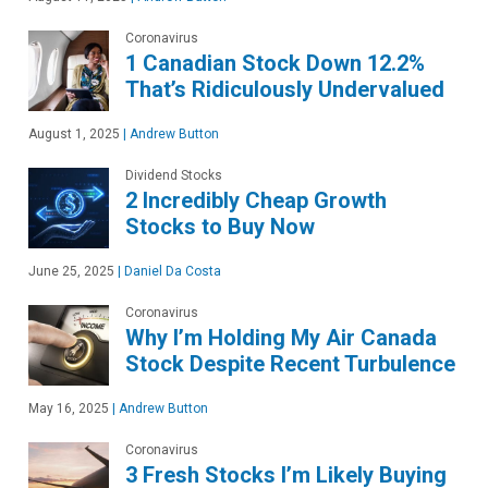
Coronavirus
1 Canadian Stock Down 12.2%
That’s Ridiculously Undervalued
August 1, 2025
|
Andrew Button
Dividend Stocks
2 Incredibly Cheap Growth
Stocks to Buy Now
June 25, 2025
|
Daniel Da Costa
Coronavirus
Why I’m Holding My Air Canada
Stock Despite Recent Turbulence
May 16, 2025
|
Andrew Button
Coronavirus
3 Fresh Stocks I’m Likely Buying