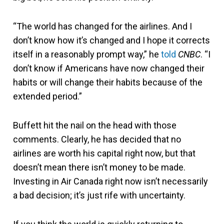
“The world has changed for the airlines. And I
don’t know how it’s changed and I hope it corrects
itself in a reasonably prompt way,” he
told
CNBC
. “I
don’t know if Americans have now changed their
habits or will change their habits because of the
extended period.”
Buffett hit the nail on the head with those
comments. Clearly, he has decided that no
airlines are worth his capital right now, but that
doesn’t mean there isn’t money to be made.
Investing in Air Canada right now isn’t necessarily
a bad decision; it’s just rife with uncertainty.