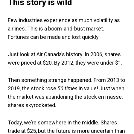
This story is wild
Few industries experience as much volatility as
airlines. This is a boom-and-bust market.
Fortunes can be made and lost quickly.
Just look at Air Canada’s history. In 2006, shares
were priced at $20. By 2012, they were under $1.
Then something strange happened. From 2013 to
2019, the stock rose
50 times
in value! Just when
the market was abandoning the stock en masse,
shares skyrocketed.
Today, we’re somewhere in the middle. Shares
trade at $25, but the future is more uncertain than