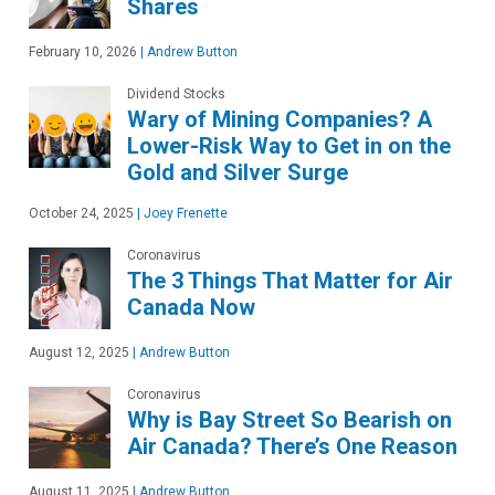
Shares
February 10, 2026
|
Andrew Button
Dividend Stocks
Wary of Mining Companies? A
Lower-Risk Way to Get in on the
Gold and Silver Surge
October 24, 2025
|
Joey Frenette
Coronavirus
The 3 Things That Matter for Air
Canada Now
August 12, 2025
|
Andrew Button
Coronavirus
Why is Bay Street So Bearish on
Air Canada? There’s One Reason
August 11, 2025
|
Andrew Button