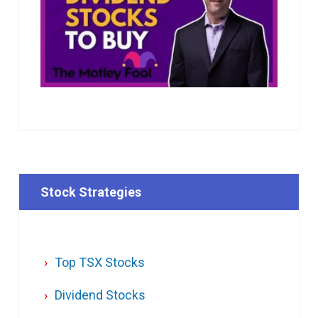
Stock Strategies
Top TSX Stocks
Dividend Stocks