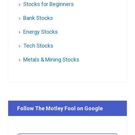
Stocks for Beginners
Bank Stocks
Energy Stocks
Tech Stocks
Metals & Mining Stocks
Follow The Motley Fool on Google