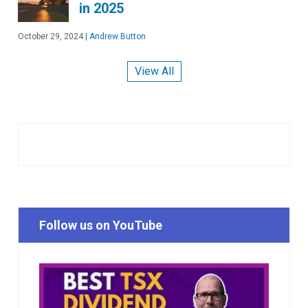
in 2025
October 29, 2024
|
Andrew Button
View All
Follow us on YouTube