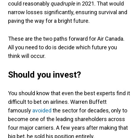
could reasonably
quadruple
in 2021. That would
narrow losses significantly, ensuring survival and
paving the way for a bright future.
These are the two paths forward for Air Canada.
All you need to do is decide which future you
think will occur.
Should you invest?
You should know that even the best experts find it
difficult to bet on airlines. Warren Buffett
famously
avoided
the sector for decades, only to
become one of the leading shareholders across
four major carriers. A few years after making that
big bet, he sold his position entirely.