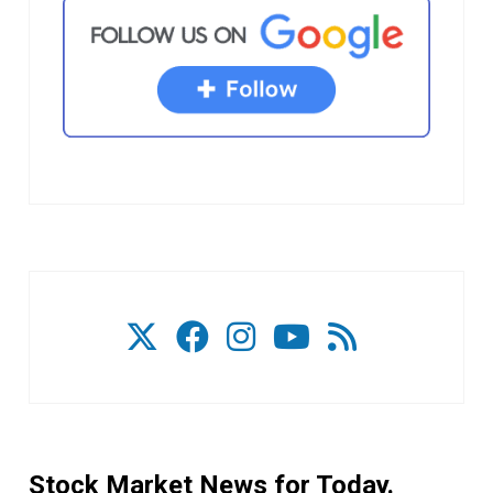
Stock Market News for Today.