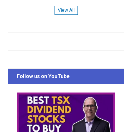
View All
Follow us on YouTube