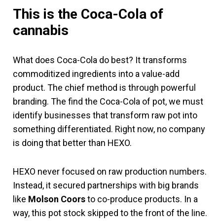
This is the Coca-Cola of
cannabis
What does Coca-Cola do best? It transforms
commoditized ingredients into a value-add
product. The chief method is through powerful
branding. The find the Coca-Cola of pot, we must
identify businesses that transform raw pot into
something differentiated. Right now, no company
is doing that better than HEXO.
HEXO never focused on raw production numbers.
Instead, it secured partnerships with big brands
like
Molson Coors
to co-produce products. In a
way, this pot stock skipped to the front of the line.