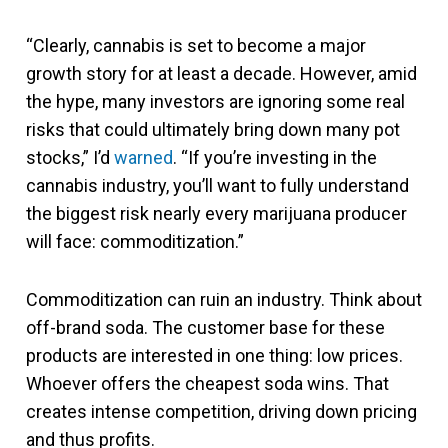
“Clearly, cannabis is set to become a major
growth story for at least a decade. However, amid
the hype, many investors are ignoring some real
risks that could ultimately bring down many pot
stocks,” I’d
warned
. “If you’re investing in the
cannabis industry, you’ll want to fully understand
the biggest risk nearly every marijuana producer
will face: commoditization.”
Commoditization can ruin an industry. Think about
off-brand soda. The customer base for these
products are interested in one thing: low prices.
Whoever offers the cheapest soda wins. That
creates intense competition, driving down pricing
and thus profits.