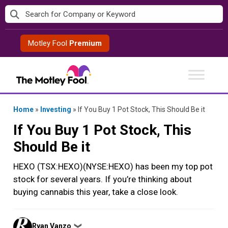
Skip
to
content
Motley Fool
Premium
Home
»
Investing
»
If You Buy 1 Pot Stock, This Should Be it
If You Buy 1 Pot Stock, This
Should Be it
HEXO (TSX:HEXO)(NYSE:HEXO) has been my top pot
stock for several years. If you’re thinking about
buying cannabis this year, take a close look.
Posted
Ryan Vanzo
❯
by