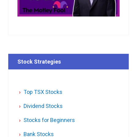
Stock Strategies
Top TSX Stocks
Dividend Stocks
Stocks for Beginners
Bank Stocks