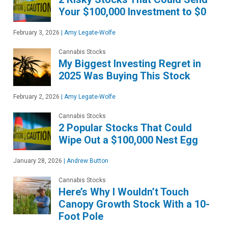
Your $100,000 Investment to $0
February 3, 2026
|
Amy Legate-Wolfe
Cannabis Stocks
My Biggest Investing Regret in
2025 Was Buying This Stock
February 2, 2026
|
Amy Legate-Wolfe
Cannabis Stocks
2 Popular Stocks That Could
Wipe Out a $100,000 Nest Egg
January 28, 2026
|
Andrew Button
Cannabis Stocks
Here’s Why I Wouldn’t Touch
Canopy Growth Stock With a 10-
Foot Pole