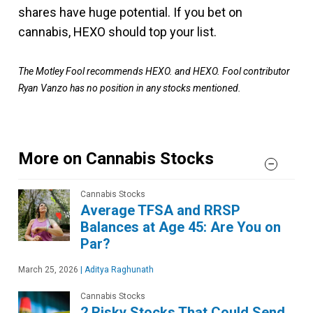
shares have huge potential. If you bet on
cannabis, HEXO should top your list.
The Motley Fool recommends HEXO. and HEXO. Fool contributor
Ryan Vanzo has no position in any stocks mentioned.
More on Cannabis Stocks
Cannabis Stocks
Average TFSA and RRSP
Balances at Age 45: Are You on
Par?
March 25, 2026
|
Aditya Raghunath
Cannabis Stocks
2 Risky Stocks That Could Send