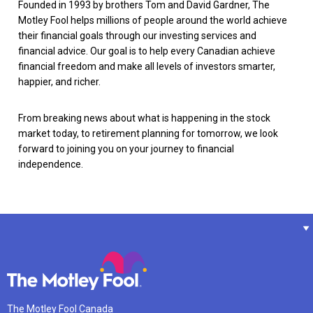
Founded in 1993 by brothers Tom and David Gardner, The
Motley Fool helps millions of people around the world achieve
their financial goals through our investing services and
financial advice. Our goal is to help every Canadian achieve
financial freedom and make all levels of investors smarter,
happier, and richer.
From breaking news about what is happening in the stock
market today, to retirement planning for tomorrow, we look
forward to joining you on your journey to financial
independence.
The Motley Fool Canada