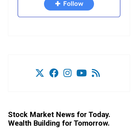
Stock Market News for Today.
Wealth Building for Tomorrow.