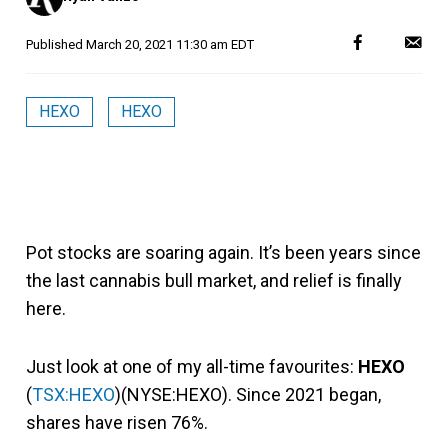
Published
March 20, 2021 11:30 am EDT
HEXO
HEXO
Pot stocks are soaring again. It’s been years since
the last cannabis bull market, and relief is finally
here.
Just look at one of my all-time favourites:
HEXO
(
TSX:HEXO
)(NYSE:HEXO). Since 2021 began,
shares have risen 76%.