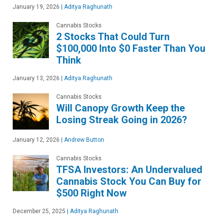
January 19, 2026
|
Aditya Raghunath
Cannabis Stocks
2 Stocks That Could Turn
$100,000 Into $0 Faster Than You
Think
January 13, 2026
|
Aditya Raghunath
Cannabis Stocks
Will Canopy Growth Keep the
Losing Streak Going in 2026?
January 12, 2026
|
Andrew Button
Cannabis Stocks
TFSA Investors: An Undervalued
Cannabis Stock You Can Buy for
$500 Right Now
December 25, 2025
|
Aditya Raghunath