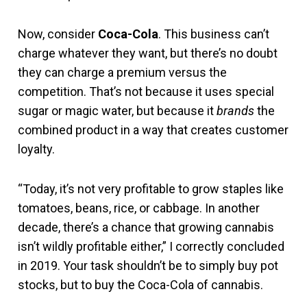
Now, consider
Coca-Cola
. This business can’t
charge whatever they want, but there’s no doubt
they can charge a premium versus the
competition. That’s not because it uses special
sugar or magic water, but because it
brands
the
combined product in a way that creates customer
loyalty.
“Today, it’s not very profitable to grow staples like
tomatoes, beans, rice, or cabbage. In another
decade, there’s a chance that growing cannabis
isn’t wildly profitable either,” I correctly concluded
in 2019. Your task shouldn’t be to simply buy pot
stocks, but to buy the Coca-Cola of cannabis.