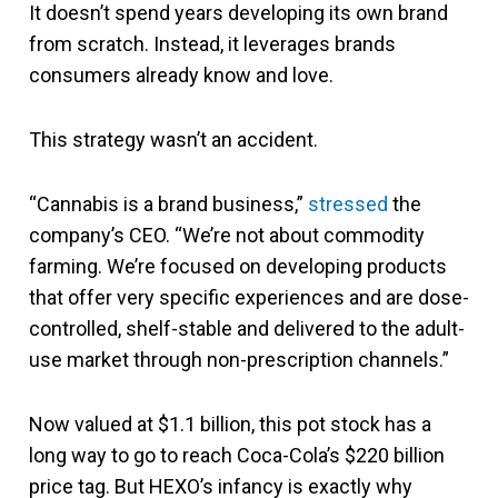
It doesn’t spend years developing its own brand
from scratch. Instead, it leverages brands
consumers already know and love.
This strategy wasn’t an accident.
“Cannabis is a brand business,”
stressed
the
company’s CEO. “We’re not about commodity
farming. We’re focused on developing products
that offer very specific experiences and are dose-
controlled, shelf-stable and delivered to the adult-
use market through non-prescription channels.”
Now valued at $1.1 billion, this pot stock has a
long way to go to reach Coca-Cola’s $220 billion
price tag. But HEXO’s infancy is exactly why