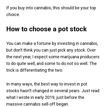
If you buy into cannabis, this should be your top
choice.
How to choose a pot stock
You can make a fortune by investing in cannabis,
but don’t think you can just pick any stock. Over
the next year, I expect some marijuana producers
to do quite well, and some to do not so well. The
trick is differentiating the two.
In many ways, the best way to invest in pot
stocks hasn’t changed in several years. Just read
what I wrote in early 2019, just before the
massive cannabis sell-off began.