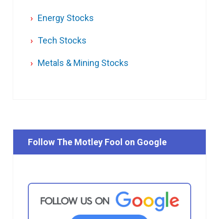
Energy Stocks
Tech Stocks
Metals & Mining Stocks
Follow The Motley Fool on Google