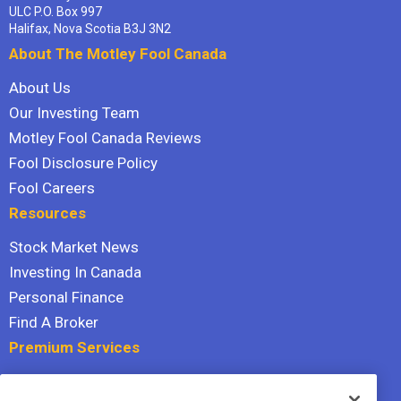
ULC P.O. Box 997
Halifax, Nova Scotia B3J 3N2
About The Motley Fool Canada
About Us
Our Investing Team
Motley Fool Canada Reviews
Fool Disclosure Policy
Fool Careers
Resources
Stock Market News
Investing In Canada
Personal Finance
Find A Broker
Premium Services
Stock Advisor