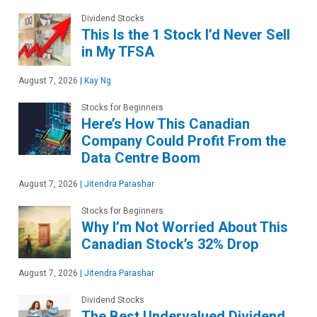
Dividend Stocks
This Is the 1 Stock I’d Never Sell
in My TFSA
August 7, 2026
|
Kay Ng
Stocks for Beginners
Here’s How This Canadian
Company Could Profit From the
Data Centre Boom
August 7, 2026
|
Jitendra Parashar
Stocks for Beginners
Why I’m Not Worried About This
Canadian Stock’s 32% Drop
August 7, 2026
|
Jitendra Parashar
Dividend Stocks
The Best Undervalued Dividend