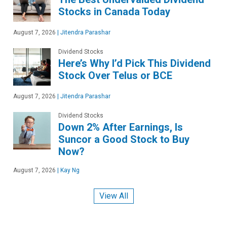
Stocks in Canada Today
August 7, 2026
|
Jitendra Parashar
Dividend Stocks
Here’s Why I’d Pick This Dividend
Stock Over Telus or BCE
August 7, 2026
|
Jitendra Parashar
Dividend Stocks
Down 2% After Earnings, Is
Suncor a Good Stock to Buy
Now?
August 7, 2026
|
Kay Ng
View All