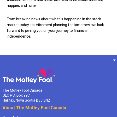
happier, and richer.
From breaking news about what is happening in the stock
market today, to retirement planning for tomorrow, we look
forward to joining you on your journey to financial
independence.
The Motley Fool Canada
ULC P.O. Box 997
Halifax, Nova Scotia B3J 3N2
About The Motley Fool Canada