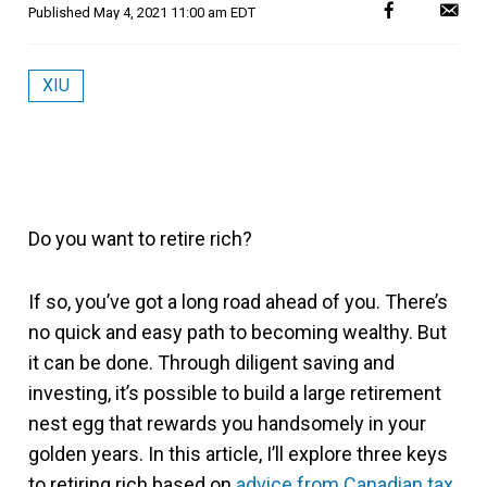
Published
May 4, 2021 11:00 am EDT
XIU
Do you want to retire rich?
If so, you’ve got a long road ahead of you. There’s
no quick and easy path to becoming wealthy. But
it can be done. Through diligent saving and
investing, it’s possible to build a large retirement
nest egg that rewards you handsomely in your
golden years. In this article, I’ll explore three keys
to retiring rich based on
advice from Canadian tax