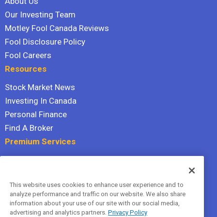
About Us
Our Investing Team
Motley Fool Canada Reviews
Fool Disclosure Policy
Fool Careers
Resources
Stock Market News
Investing In Canada
Personal Finance
Find A Broker
Premium Services
Stock Advisor
Dividend Investor
This website uses cookies to enhance user experience and to
Hidden Gems
analyze performance and traffic on our website. We also share
All Services
information about your use of our site with our social media,
advertising and analytics partners.
Privacy Policy
Terms Of Service