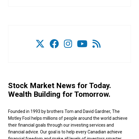
Stock Market News for Today.
Wealth Building for Tomorrow.
Founded in 1993 by brothers Tom and David Gardner, The
Motley Fool helps millions of people around the world achieve
their financial goals through our investing services and
financial advice. Our goal is to help every Canadian achieve
financial freedom and make all levels of investors smarter,