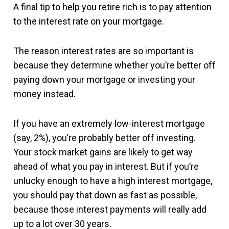
A final tip to help you retire rich is to pay attention
to the interest rate on your mortgage.
The reason interest rates are so important is
because they determine whether you’re better off
paying down your mortgage or investing your
money instead.
If you have an extremely low-interest mortgage
(say, 2%), you’re probably better off investing.
Your stock market gains are likely to get way
ahead of what you pay in interest. But if you’re
unlucky enough to have a high interest mortgage,
you should pay that down as fast as possible,
because those interest payments will really add
up to a lot over 30 years.