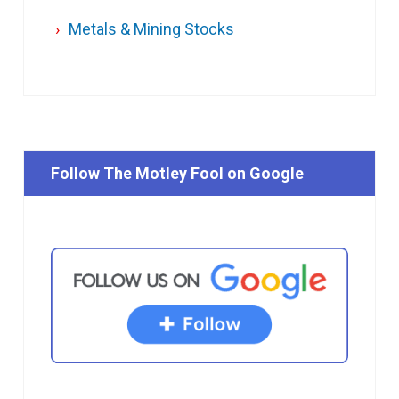
Metals & Mining Stocks
Follow The Motley Fool on Google