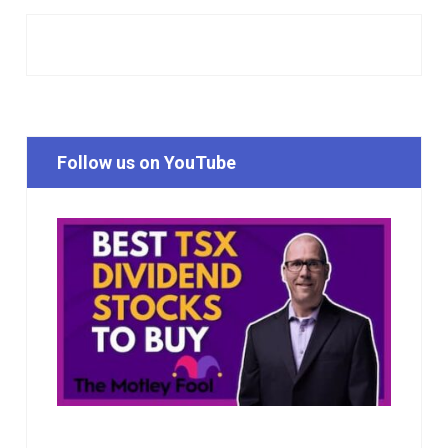
Follow us on YouTube