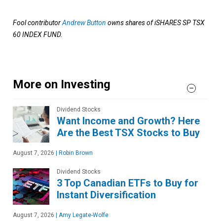
Fool contributor
Andrew Button
owns shares of iSHARES SP TSX
60 INDEX FUND.
More on Investing
Dividend Stocks
Want Income and Growth? Here
Are the Best TSX Stocks to Buy
August 7, 2026
|
Robin Brown
Dividend Stocks
3 Top Canadian ETFs to Buy for
Instant Diversification
August 7, 2026
|
Amy Legate-Wolfe