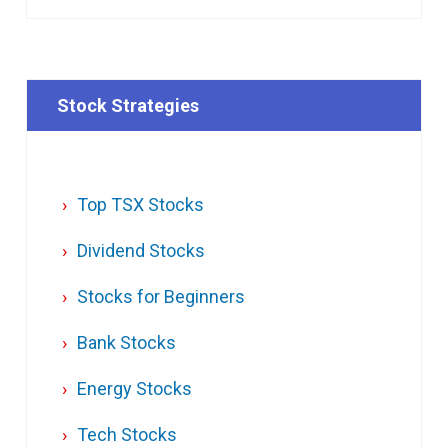
Stock Strategies
Top TSX Stocks
Dividend Stocks
Stocks for Beginners
Bank Stocks
Energy Stocks
Tech Stocks