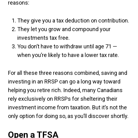
reasons:
They give you a tax deduction on contribution.
They let you grow and compound your
investments tax free.
You don’t have to withdraw until age 71 —
when you’re likely to have a lower tax rate.
For all these three reasons combined, saving and
investing in an RRSP can go a long way toward
helping you retire rich. Indeed, many Canadians
rely exclusively on RRSPs for sheltering their
investment income from taxation. But it’s not the
only option for doing so, as you’ll discover shortly.
Open a TFSA