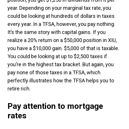
year. Depending on your marginal tax rate, you
could be looking at hundreds of dollars in taxes
every year. In a TFSA, however, you pay nothing.
It’s the same story with capital gains. If you
realize a 20% return on a $50,000 position in XIU,
you have a $10,000 gain. $5,000 of that is taxable.
You could be looking at up to $2,500 taxes if
you’re in the highest tax bracket. But again, you
pay none of those taxes in a TFSA, which
perfectly illustrates how the TFSA helps you to
retire rich.
Pay attention to mortgage
rates