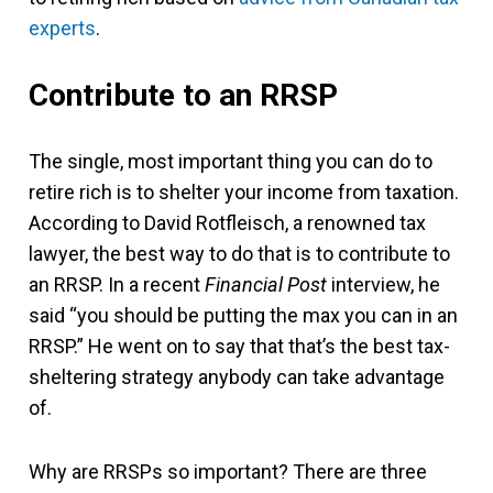
experts
.
Contribute to an RRSP
The single, most important thing you can do to
retire rich is to shelter your income from taxation.
According to David Rotfleisch, a renowned tax
lawyer, the best way to do that is to contribute to
an RRSP. In a recent
Financial Post
interview, he
said “you should be putting the max you can in an
RRSP.” He went on to say that that’s the best tax-
sheltering strategy anybody can take advantage
of.
Why are RRSPs so important? There are three