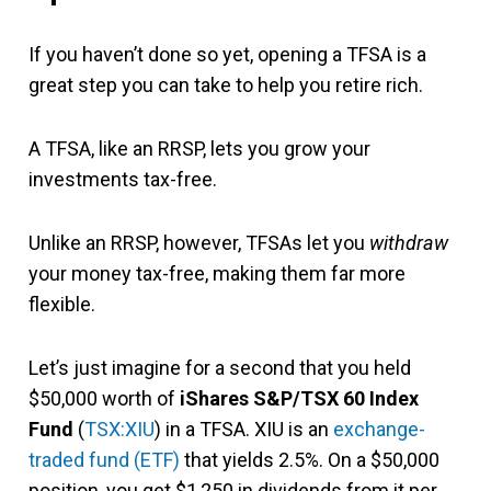
If you haven’t done so yet, opening a TFSA is a
great step you can take to help you retire rich.
A TFSA, like an RRSP, lets you grow your
investments tax-free.
Unlike an RRSP, however, TFSAs let you
withdraw
your money tax-free, making them far more
flexible.
Let’s just imagine for a second that you held
$50,000 worth of
iShares S&P/TSX 60 Index
Fund
(
TSX:XIU
) in a TFSA. XIU is an
exchange-
traded fund (ETF)
that yields 2.5%. On a $50,000
position, you get $1,250 in dividends from it per