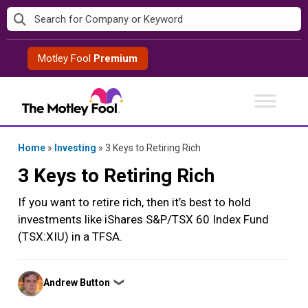
Skip
to
content
Motley Fool
Premium
Home
»
Investing
»
3 Keys to Retiring Rich
3 Keys to Retiring Rich
If you want to retire rich, then it’s best to hold
investments like iShares S&P/TSX 60 Index Fund
(TSX:XIU) in a TFSA.
Posted
Andrew Button
❯
by