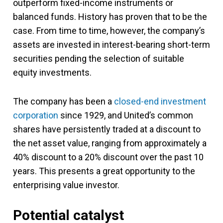
outperform fixed-income instruments or
balanced funds. History has proven that to be the
case. From time to time, however, the company’s
assets are invested in interest-bearing short-term
securities pending the selection of suitable
equity investments.
The company has been a
closed-end investment
corporation
since 1929, and United’s common
shares have persistently traded at a discount to
the net asset value, ranging from approximately a
40% discount to a 20% discount over the past 10
years. This presents a great opportunity to the
enterprising value investor.
Potential catalyst