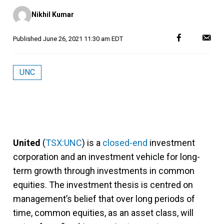
Posted
Nikhil Kumar
by
Published
June 26, 2021 11:30 am EDT
UNC
United
(
TSX:UNC
) is a
closed-end
investment
corporation and an investment vehicle for long-
term growth through investments in common
equities. The investment thesis is centred on
management’s belief that over long periods of
time, common equities, as an asset class, will