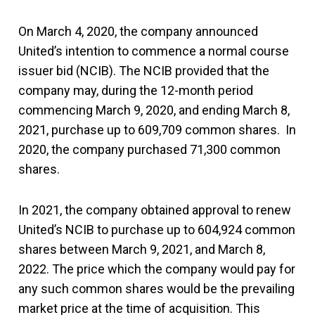
On March 4, 2020, the company announced
United’s intention to commence a normal course
issuer bid (NCIB). The NCIB provided that the
company may, during the 12-month period
commencing March 9, 2020, and ending March 8,
2021, purchase up to 609,709 common shares. In
2020, the company purchased 71,300 common
shares.
In 2021, the company obtained approval to renew
United’s NCIB to purchase up to 604,924 common
shares between March 9, 2021, and March 8,
2022. The price which the company would pay for
any such common shares would be the prevailing
market price at the time of acquisition. This