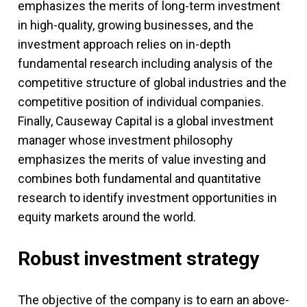
emphasizes the merits of long-term investment
in high-quality, growing businesses, and the
investment approach relies on in-depth
fundamental research including analysis of the
competitive structure of global industries and the
competitive position of individual companies.
Finally, Causeway Capital is a global investment
manager whose investment philosophy
emphasizes the merits of value investing and
combines both fundamental and quantitative
research to identify investment opportunities in
equity markets around the world.
Robust investment strategy
The objective of the company is to earn an above-