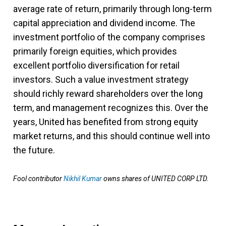
average rate of return, primarily through long-term
capital appreciation and dividend income. The
investment portfolio of the company comprises
primarily foreign equities, which provides
excellent portfolio diversification for retail
investors. Such a value investment strategy
should richly reward shareholders over the long
term, and management recognizes this. Over the
years, United has benefited from strong equity
market returns, and this should continue well into
the future.
Fool contributor
Nikhil Kumar
owns shares of UNITED CORP LTD.