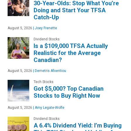
30-Year-Olds: Stop What You’re
Doing and Start Your TFSA
Catch-Up
August 5, 2026
|
Joey Frenette
Dividend Stocks
Is a $109,000 TFSA Actually
Realistic for the Average
Canadian?
August 5, 2026
|
Demetris Afxentiou
Tech Stocks
Got $5,000? Top Canadian
Stocks to Buy Right Now
August 5, 2026
|
Amy Legate-Wolfe
Dividend Stocks
A 6.4% Dividend Yield: I’m Buying