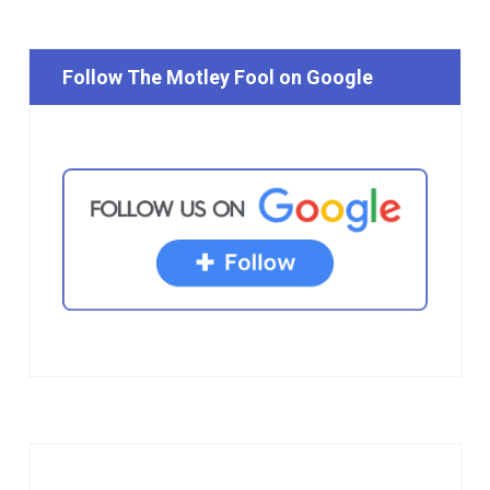
Follow The Motley Fool on Google