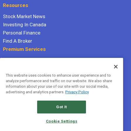
Resources
Stock Market News
Investing In Canada
Personal Finance
Find A Broker
Premium Services
Stock Advisor
Dividend Investor
This website uses cookies to enhance user experience and to
Hidden Gems
analyze performance and traffic on our website. We also share
All Services
information about your use of our site with our social media,
advertising and analytics partners.
Privacy Policy
Terms Of Service
Privacy Policy
Got It
© 2026 The Motley Fool Canada, ULC. All rights reserved.
Cookie Settings