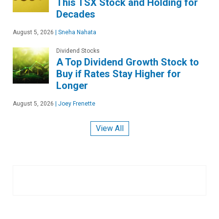
This TSX Stock and Holding for
Decades
August 5, 2026
|
Sneha Nahata
Dividend Stocks
A Top Dividend Growth Stock to
Buy if Rates Stay Higher for
Longer
August 5, 2026
|
Joey Frenette
View All