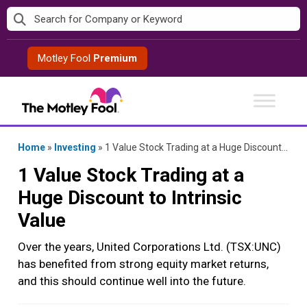
Skip
to
content
Motley Fool
Premium
Home
»
Investing
»
1 Value Stock Trading at a Huge Discount to Intrinsic Value
1 Value Stock Trading at a
Huge Discount to Intrinsic
Value
Over the years, United Corporations Ltd. (TSX:UNC)
has benefited from strong equity market returns,
and this should continue well into the future.