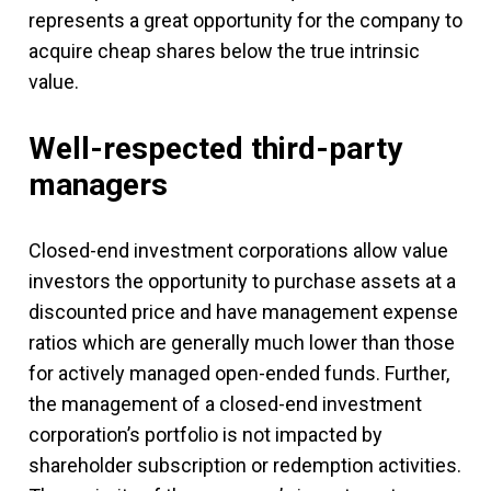
represents a great opportunity for the company to
acquire cheap shares below the true intrinsic
value.
Well-respected third-party
managers
Closed-end investment corporations allow value
investors the opportunity to purchase assets at a
discounted price and have management expense
ratios which are generally much lower than those
for actively managed open-ended funds. Further,
the management of a closed-end investment
corporation’s portfolio is not impacted by
shareholder subscription or redemption activities.