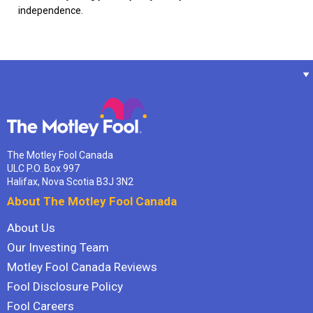
independence.
The Motley Fool Canada
ULC P.O. Box 997
Halifax, Nova Scotia B3J 3N2
About The Motley Fool Canada
About Us
Our Investing Team
Motley Fool Canada Reviews
Fool Disclosure Policy
Fool Careers