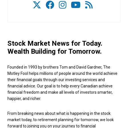
Stock Market News for Today.
Wealth Building for Tomorrow.
Founded in 1993 by brothers Tom and David Gardner, The
Motley Fool helps millions of people around the world achieve
their financial goals through our investing services and
financial advice. Our goal is to help every Canadian achieve
financial freedom and make all levels of investors smarter,
happier, and richer.
From breaking news about what is happening in the stock
market today, to retirement planning for tomorrow, we look
forward to joining you on your journey to financial