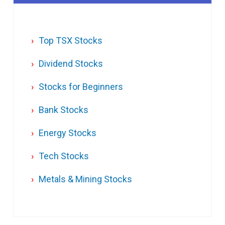
Top TSX Stocks
Dividend Stocks
Stocks for Beginners
Bank Stocks
Energy Stocks
Tech Stocks
Metals & Mining Stocks