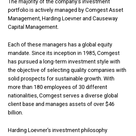
The majority of the company’s investment
portfolio is actively managed by Comgest Asset
Management, Harding Loevner and Causeway
Capital Management.
Each of these managers has a global equity
mandate. Since its inception in 1985, Comgest
has pursued a long-term investment style with
the objective of selecting quality companies with
solid prospects for sustainable growth. With
more than 180 employees of 30 different
nationalities, Comgest serves a diverse global
client base and manages assets of over $46
billion.
Harding Loevner’s investment philosophy