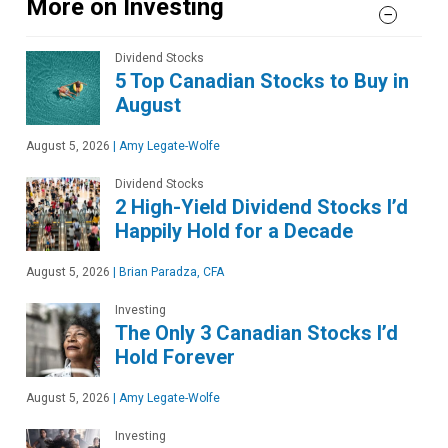
More on Investing
Dividend Stocks
5 Top Canadian Stocks to Buy in
August
August 5, 2026
|
Amy Legate-Wolfe
Dividend Stocks
2 High-Yield Dividend Stocks I’d
Happily Hold for a Decade
August 5, 2026
|
Brian Paradza, CFA
Investing
The Only 3 Canadian Stocks I’d
Hold Forever
August 5, 2026
|
Amy Legate-Wolfe
Investing