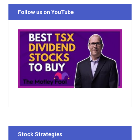
Follow us on YouTube
Stock Strategies