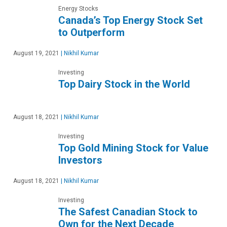
Energy Stocks
Canada’s Top Energy Stock Set
to Outperform
August 19, 2021
|
Nikhil Kumar
Investing
Top Dairy Stock in the World
August 18, 2021
|
Nikhil Kumar
Investing
Top Gold Mining Stock for Value
Investors
August 18, 2021
|
Nikhil Kumar
Investing
The Safest Canadian Stock to
Own for the Next Decade