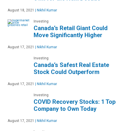
August 18, 2021
|
Nikhil Kumar
Investing
Canada’s Retail Giant Could
Move Significantly Higher
August 17, 2021
|
Nikhil Kumar
Investing
Canada’s Safest Real Estate
Stock Could Outperform
August 17, 2021
|
Nikhil Kumar
Investing
COVID Recovery Stocks: 1 Top
Company to Own Today
August 17, 2021
|
Nikhil Kumar