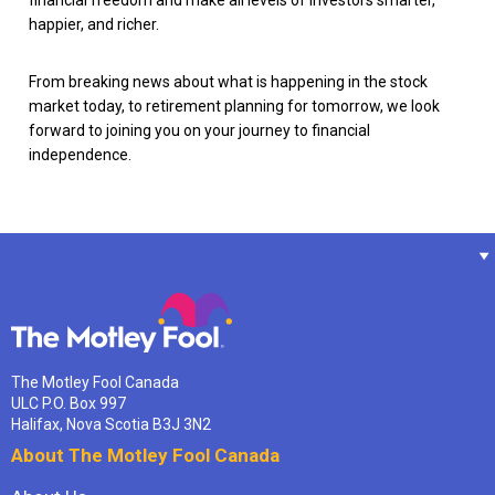
happier, and richer.
From breaking news about what is happening in the stock
market today, to retirement planning for tomorrow, we look
forward to joining you on your journey to financial
independence.
The Motley Fool Canada
ULC P.O. Box 997
Halifax, Nova Scotia B3J 3N2
About The Motley Fool Canada