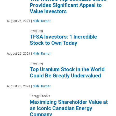
Provides Significant Appeal to
Value Investors
August 26, 2021
|
Nikhil Kumar
Investing
TFSA Investors: 1 Incredible
Stock to Own Today
August 26, 2021
|
Nikhil Kumar
Investing
Top Uranium Stock in the World
Could Be Greatly Undervalued
August 25, 2021
|
Nikhil Kumar
Energy Stocks
Maximizing Shareholder Value at
an Iconic Canadian Energy
Company