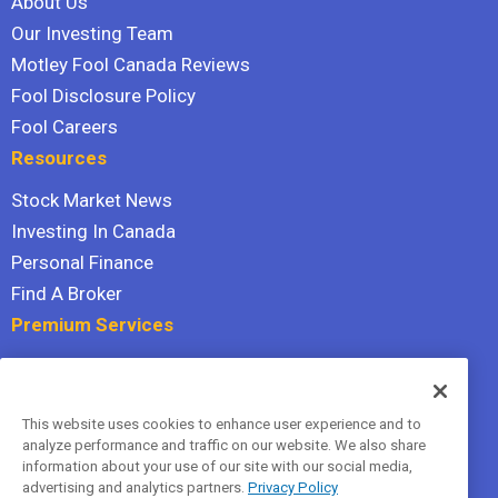
About Us
Our Investing Team
Motley Fool Canada Reviews
Fool Disclosure Policy
Fool Careers
Resources
Stock Market News
Investing In Canada
Personal Finance
Find A Broker
Premium Services
Stock Advisor
Dividend Investor
This website uses cookies to enhance user experience and to
Hidden Gems
analyze performance and traffic on our website. We also share
All Services
information about your use of our site with our social media,
advertising and analytics partners.
Privacy Policy
Terms Of Service