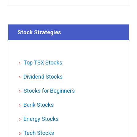
Stock Strategies
Top TSX Stocks
Dividend Stocks
Stocks for Beginners
Bank Stocks
Energy Stocks
Tech Stocks