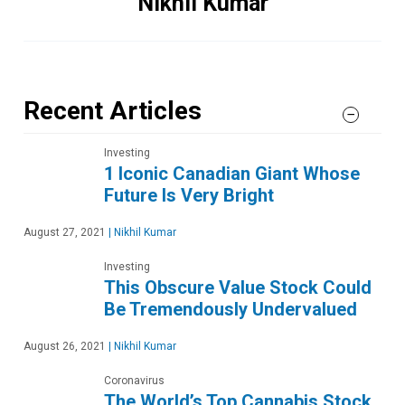
Nikhil Kumar
Recent Articles
Investing
1 Iconic Canadian Giant Whose
Future Is Very Bright
August 27, 2021
|
Nikhil Kumar
Investing
This Obscure Value Stock Could
Be Tremendously Undervalued
August 26, 2021
|
Nikhil Kumar
Coronavirus
The World’s Top Cannabis Stock