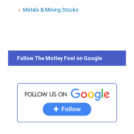
Metals & Mining Stocks
Follow The Motley Fool on Google