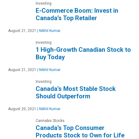
Investing
E-Commerce Boom: Invest in
Canada’s Top Retailer
August 21, 2021
|
Nikhil Kumar
Investing
1 High-Growth Canadian Stock to
Buy Today
August 21, 2021
|
Nikhil Kumar
Investing
Canada’s Most Stable Stock
Should Outperform
August 20, 2021
|
Nikhil Kumar
Cannabis Stocks
Canada’s Top Consumer
Products Stock to Own for Life