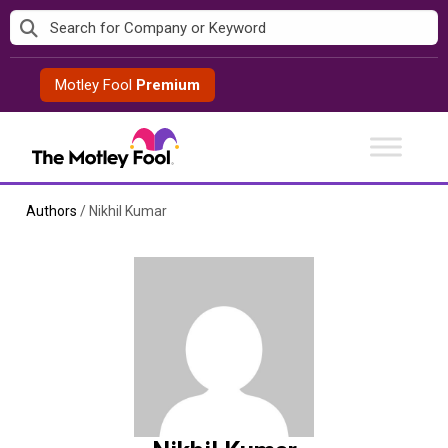
Skip
to
content
Motley Fool
Premium
Authors
/
Nikhil Kumar