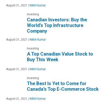
August 21, 2021
|
Nikhil Kumar
Investing
Canadian Investors: Buy the
World’s Top Infrastructure
Company
August 21, 2021
|
Nikhil Kumar
Investing
A Top Canadian Value Stock to
Buy This Week
August 21, 2021
|
Nikhil Kumar
Investing
The Best Is Yet to Come for
Canada’s Top E-Commerce Stock
August 21, 2021
|
Nikhil Kumar