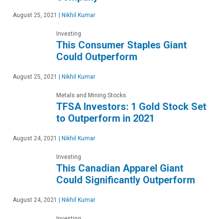
August 25, 2021
|
Nikhil Kumar
Investing
This Consumer Staples Giant
Could Outperform
August 25, 2021
|
Nikhil Kumar
Metals and Mining Stocks
TFSA Investors: 1 Gold Stock Set
to Outperform in 2021
August 24, 2021
|
Nikhil Kumar
Investing
This Canadian Apparel Giant
Could Significantly Outperform
August 24, 2021
|
Nikhil Kumar
Investing