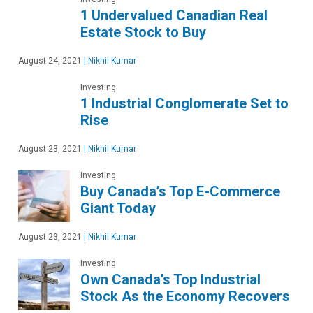
1 Undervalued Canadian Real
Estate Stock to Buy
August 24, 2021
|
Nikhil Kumar
Investing
1 Industrial Conglomerate Set to
Rise
August 23, 2021
|
Nikhil Kumar
Investing
Buy Canada’s Top E-Commerce
Giant Today
August 23, 2021
|
Nikhil Kumar
Investing
Own Canada’s Top Industrial
Stock As the Economy Recovers