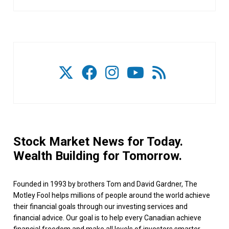
Stock Market News for Today.
Wealth Building for Tomorrow.
Founded in 1993 by brothers Tom and David Gardner, The
Motley Fool helps millions of people around the world achieve
their financial goals through our investing services and
financial advice. Our goal is to help every Canadian achieve
financial freedom and make all levels of investors smarter,