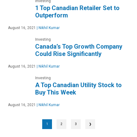
Investing
1 Top Canadian Retailer Set to
Outperform
August 16, 2021
|
Nikhil Kumar
Investing
Canada’s Top Growth Company
Could Rise Significantly
August 16, 2021
|
Nikhil Kumar
Investing
A Top Canadian Utility Stock to
Buy This Week
August 16, 2021
|
Nikhil Kumar
1
2
3
❯