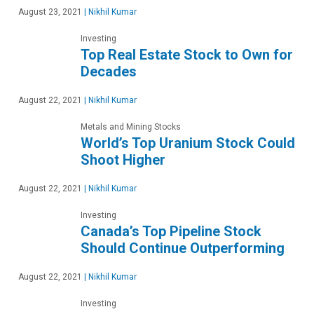
August 23, 2021
|
Nikhil Kumar
Investing
Top Real Estate Stock to Own for
Decades
August 22, 2021
|
Nikhil Kumar
Metals and Mining Stocks
World’s Top Uranium Stock Could
Shoot Higher
August 22, 2021
|
Nikhil Kumar
Investing
Canada’s Top Pipeline Stock
Should Continue Outperforming
August 22, 2021
|
Nikhil Kumar
Investing