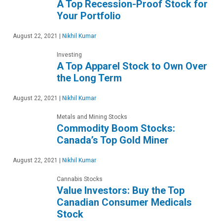
A Top Recession-Proof Stock for
Your Portfolio
August 22, 2021
|
Nikhil Kumar
Investing
A Top Apparel Stock to Own Over
the Long Term
August 22, 2021
|
Nikhil Kumar
Metals and Mining Stocks
Commodity Boom Stocks:
Canada’s Top Gold Miner
August 22, 2021
|
Nikhil Kumar
Cannabis Stocks
Value Investors: Buy the Top
Canadian Consumer Medicals
Stock