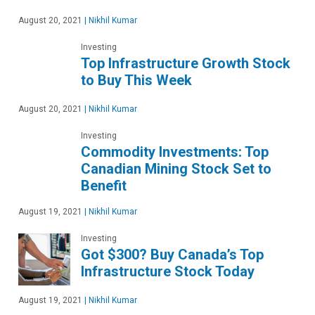
August 20, 2021
|
Nikhil Kumar
Investing
Top Infrastructure Growth Stock
to Buy This Week
August 20, 2021
|
Nikhil Kumar
Investing
Commodity Investments: Top
Canadian Mining Stock Set to
Benefit
August 19, 2021
|
Nikhil Kumar
Investing
Got $300? Buy Canada’s Top
Infrastructure Stock Today
August 19, 2021
|
Nikhil Kumar