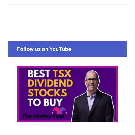
Follow us on YouTube