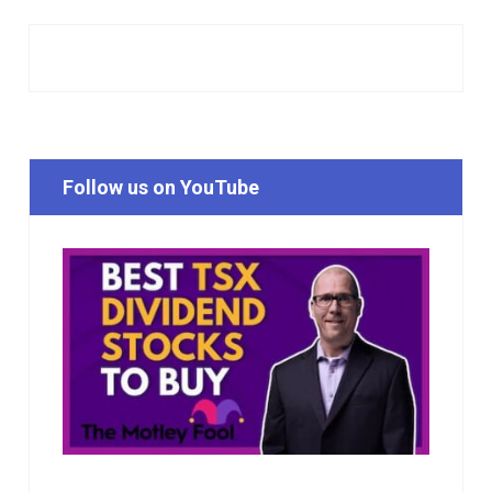
Follow us on YouTube