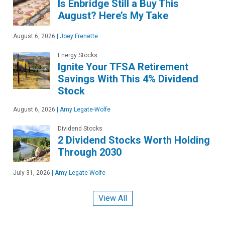
Is Enbridge Still a Buy This
August? Here’s My Take
August 6, 2026
|
Joey Frenette
Energy Stocks
Ignite Your TFSA Retirement
Savings With This 4% Dividend
Stock
August 6, 2026
|
Amy Legate-Wolfe
Dividend Stocks
2 Dividend Stocks Worth Holding
Through 2030
July 31, 2026
|
Amy Legate-Wolfe
View All