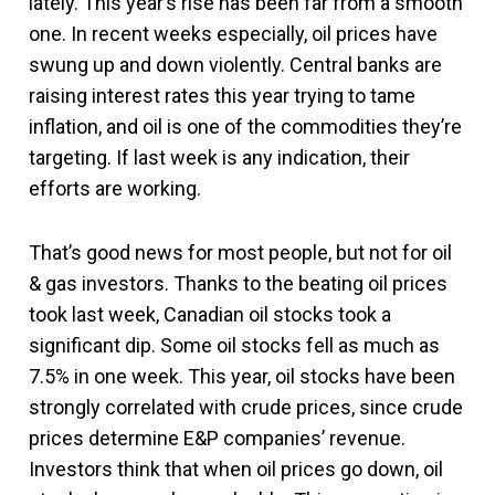
lately. This year’s rise has been far from a smooth
one. In recent weeks especially, oil prices have
swung up and down violently. Central banks are
raising interest rates this year trying to tame
inflation, and oil is one of the commodities they’re
targeting. If last week is any indication, their
efforts are working.
That’s good news for most people, but not for oil
& gas investors. Thanks to the beating oil prices
took last week, Canadian oil stocks took a
significant dip. Some oil stocks fell as much as
7.5% in one week. This year, oil stocks have been
strongly correlated with crude prices, since crude
prices determine E&P companies’ revenue.
Investors think that when oil prices go down, oil