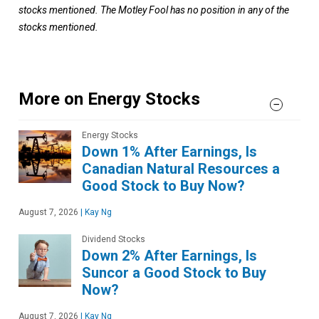
stocks mentioned. The Motley Fool has no position in any of the
stocks mentioned.
More on Energy Stocks
Energy Stocks
Down 1% After Earnings, Is
Canadian Natural Resources a
Good Stock to Buy Now?
August 7, 2026
|
Kay Ng
Dividend Stocks
Down 2% After Earnings, Is
Suncor a Good Stock to Buy
Now?
August 7, 2026
|
Kay Ng