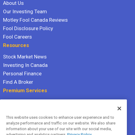
About Us
Our Investing Team
Motley Fool Canada Reviews
Fool Disclosure Policy
Fool Careers
Resources
Stock Market News
Investing In Canada
Personal Finance
Find A Broker
Premium Services
Stock Advisor
Dividend Investor
This website uses cookies to enhance user experience and to
Hidden Gems
analyze performance and traffic on our website. We also share
All Services
information about your use of our site with our social media,
advertising and analytics partners.
Privacy Policy