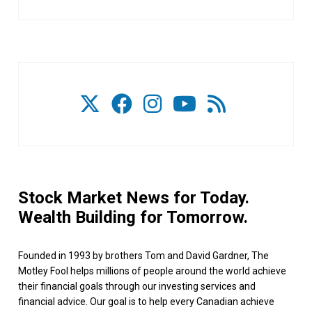
Stock Market News for Today.
Wealth Building for Tomorrow.
Founded in 1993 by brothers Tom and David Gardner, The
Motley Fool helps millions of people around the world achieve
their financial goals through our investing services and
financial advice. Our goal is to help every Canadian achieve