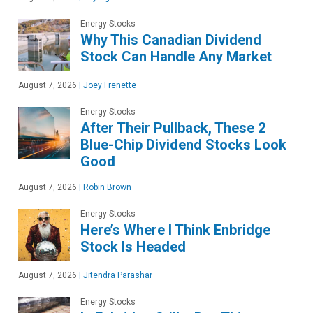
Energy Stocks
Why This Canadian Dividend
Stock Can Handle Any Market
August 7, 2026
|
Joey Frenette
Energy Stocks
After Their Pullback, These 2
Blue-Chip Dividend Stocks Look
Good
August 7, 2026
|
Robin Brown
Energy Stocks
Here’s Where I Think Enbridge
Stock Is Headed
August 7, 2026
|
Jitendra Parashar
Energy Stocks