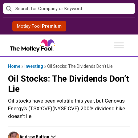
Skip
to
content
Motley Fool
Premium
Home
»
Investing
»
Oil Stocks: The Dividends Don’t Lie
Oil Stocks: The Dividends Don’t
Lie
Oil stocks have been volatile this year, but Cenovus
Energy’s (TSX:CVE)(NYSE:CVE) 200% dividend hike
doesn’t lie.
Posted
Andrew Button
❯
by