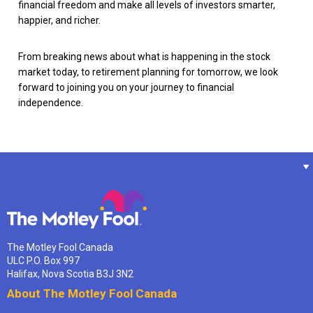
financial freedom and make all levels of investors smarter,
happier, and richer.
From breaking news about what is happening in the stock
market today, to retirement planning for tomorrow, we look
forward to joining you on your journey to financial
independence.
The Motley Fool Canada
ULC P.O. Box 997
Halifax, Nova Scotia B3J 3N2
About The Motley Fool Canada