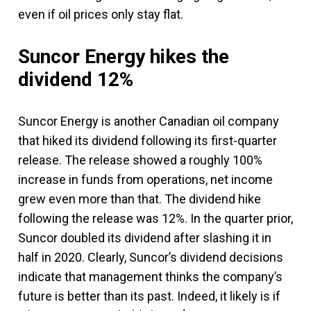
even if oil prices only stay flat.
Suncor Energy hikes the
dividend 12%
Suncor Energy is another Canadian oil company
that hiked its dividend following its first-quarter
release. The release showed a roughly 100%
increase in funds from operations, net income
grew even more than that. The dividend hike
following the release was 12%. In the quarter prior,
Suncor doubled its dividend after slashing it in
half in 2020. Clearly, Suncor’s dividend decisions
indicate that management thinks the company’s
future is better than its past. Indeed, it likely is if