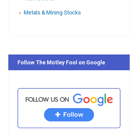
Metals & Mining Stocks
Follow The Motley Fool on Google