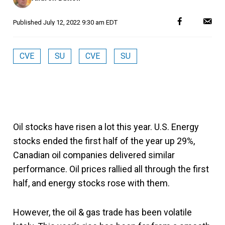
Published
July 12, 2022 9:30 am EDT
CVE
SU
CVE
SU
Oil stocks have risen a lot this year. U.S. Energy
stocks ended the first half of the year up 29%,
Canadian oil companies delivered similar
performance. Oil prices rallied all through the first
half, and energy stocks rose with them.
However, the oil & gas trade has been volatile