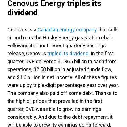
Cenovus Energy triples its
dividend
Cenovus is a
Canadian energy company
that sells
oil and runs the Husky Energy gas station chain.
Following its most recent quarterly earnings
release, Cenovus
tripled its dividend
. In the first
quarter, CVE delivered $1.365 billion in cash from
operations, $2.58 billion in adjusted funds flow,
and $1.6 billion in net income. All of these figures
were up by triple-digit percentages year over year.
The company also paid off some debt. Thanks to
the high oil prices that prevailed in the first
quarter, CVE was able to grow its earnings
considerably. And due to the debt repayment, it
will be able to grow its earnings going forward,