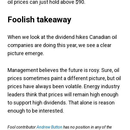
oil prices can just hold above $90.
Foolish takeaway
When we look at the dividend hikes Canadian oil
companies are doing this year, we see a clear
picture emerge.
Management believes the future is rosy. Sure, oil
prices sometimes paint a different picture, but oil
prices have always been volatile. Energy industry
leaders think that prices will remain high enough
to support high dividends. That alone is reason
enough to be interested.
Fool contributor
Andrew Button
has no position in any of the