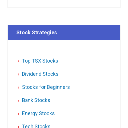
Stock Strategies
Top TSX Stocks
Dividend Stocks
Stocks for Beginners
Bank Stocks
Energy Stocks
Tech Stocks