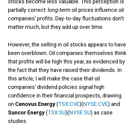
stocks become less valuable. This perception is
partially correct:
long-term
oil prices influence oil
companies’ profits. Day-to-day fluctuations don’t
matter much, but they add up over time.
However, the selling in oil stocks appears to have
been overblown. Oil companies themselves think
that profits will be high this year, as evidenced by
the fact that they have raised their dividends. In
this article, I will make the case that oil
companies’ dividend policies signal high
confidence in their financial prospects, drawing
on
Cenovus Energy
(
TSX:CVE
)(
NYSE:CVE
) and
Suncor Energy
(
TSX:SU
)(
NYSE:SU
) as case
studies.