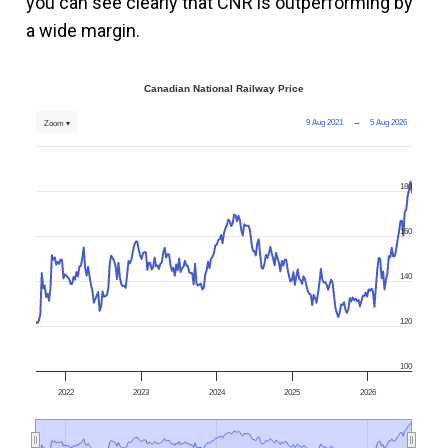
you can see clearly that CNR is outperforming by
a wide margin.
Canadian National Railway Price
9 Aug 2021
→
5 Aug 2026
Zoom ▾
180
160
140
120
100
2022
2023
2024
2025
2026