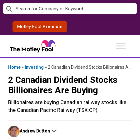
Skip
to
content
Motley Fool
Premium
Home
»
Investing
»
2 Canadian Dividend Stocks Billionaires Are Buying
2 Canadian Dividend Stocks
Billionaires Are Buying
Billionaires are buying Canadian railway stocks like
the Canadian Pacific Railway (TSX:CP).
Posted
Andrew Button
❯
by