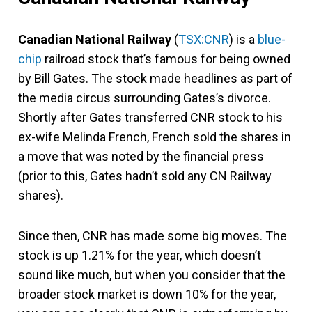
Canadian National Railway
(
TSX:CNR
) is a
blue-
chip
railroad stock that’s famous for being owned
by Bill Gates. The stock made headlines as part of
the media circus surrounding Gates’s divorce.
Shortly after Gates transferred CNR stock to his
ex-wife Melinda French, French sold the shares in
a move that was noted by the financial press
(prior to this, Gates hadn’t sold any CN Railway
shares).
Since then, CNR has made some big moves. The
stock is up 1.21% for the year, which doesn’t
sound like much, but when you consider that the
broader stock market is down 10% for the year,