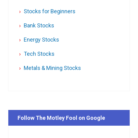
Stocks for Beginners
Bank Stocks
Energy Stocks
Tech Stocks
Metals & Mining Stocks
Follow The Motley Fool on Google