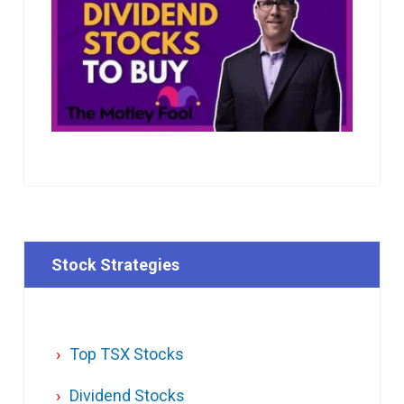
Stock Strategies
Top TSX Stocks
Dividend Stocks