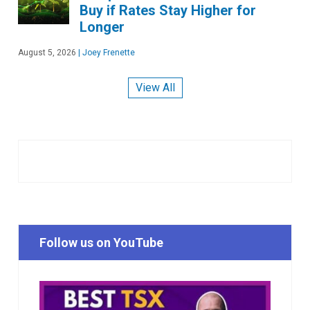
Buy if Rates Stay Higher for
Longer
August 5, 2026
|
Joey Frenette
View All
Follow us on YouTube