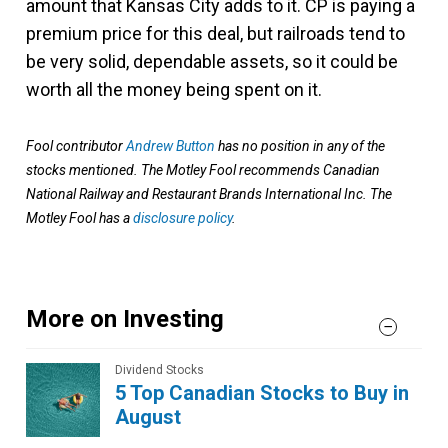
amount that Kansas City adds to it. CP is paying a
premium price for this deal, but railroads tend to
be very solid, dependable assets, so it could be
worth all the money being spent on it.
Fool contributor
Andrew Button
has no position in any of the
stocks mentioned. The Motley Fool recommends Canadian
National Railway and Restaurant Brands International Inc. The
Motley Fool has a
disclosure policy
.
More on Investing
Dividend Stocks
5 Top Canadian Stocks to Buy in
August