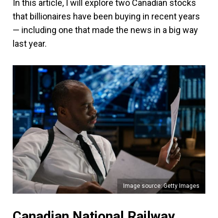
In this article, I will explore two Canadian stocks
that billionaires have been buying in recent years
— including one that made the news in a big way
last year.
Image source: Getty Images
Canadian National Railway