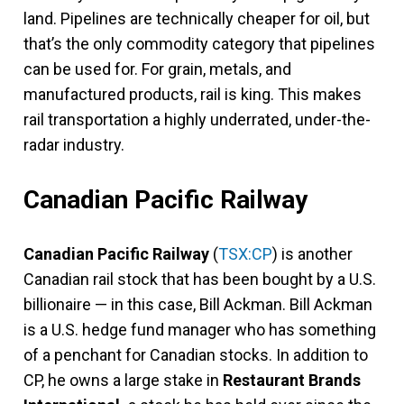
land. Pipelines are technically cheaper for oil, but
that’s the only commodity category that pipelines
can be used for. For grain, metals, and
manufactured products, rail is king. This makes
rail transportation a highly underrated, under-the-
radar industry.
Canadian Pacific Railway
Canadian Pacific Railway
(
TSX:CP
) is another
Canadian rail stock that has been bought by a U.S.
billionaire — in this case, Bill Ackman. Bill Ackman
is a U.S. hedge fund manager who has something
of a penchant for Canadian stocks. In addition to
CP, he owns a large stake in
Restaurant Brands