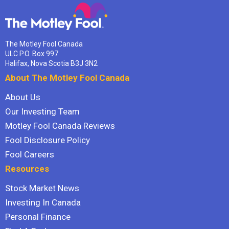
The Motley Fool Canada
ULC P.O. Box 997
Halifax, Nova Scotia B3J 3N2
About The Motley Fool Canada
About Us
Our Investing Team
Motley Fool Canada Reviews
Fool Disclosure Policy
Fool Careers
Resources
Stock Market News
Investing In Canada
Personal Finance