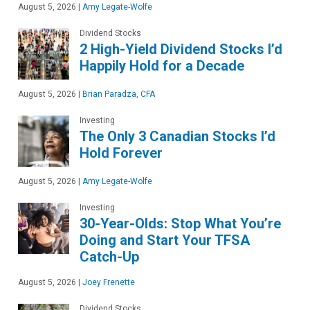
August 5, 2026
|
Amy Legate-Wolfe
Dividend Stocks
2 High-Yield Dividend Stocks I’d
Happily Hold for a Decade
August 5, 2026
|
Brian Paradza, CFA
Investing
The Only 3 Canadian Stocks I’d
Hold Forever
August 5, 2026
|
Amy Legate-Wolfe
Investing
30-Year-Olds: Stop What You’re
Doing and Start Your TFSA
Catch-Up
August 5, 2026
|
Joey Frenette
Dividend Stocks