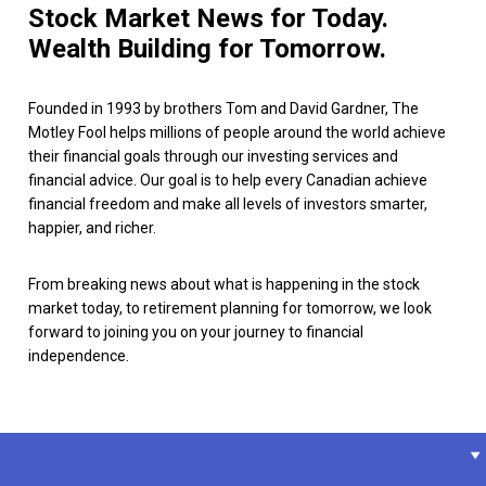
Stock Market News for Today.
Wealth Building for Tomorrow.
Founded in 1993 by brothers Tom and David Gardner, The
Motley Fool helps millions of people around the world achieve
their financial goals through our investing services and
financial advice. Our goal is to help every Canadian achieve
financial freedom and make all levels of investors smarter,
happier, and richer.
From breaking news about what is happening in the stock
market today, to retirement planning for tomorrow, we look
forward to joining you on your journey to financial
independence.