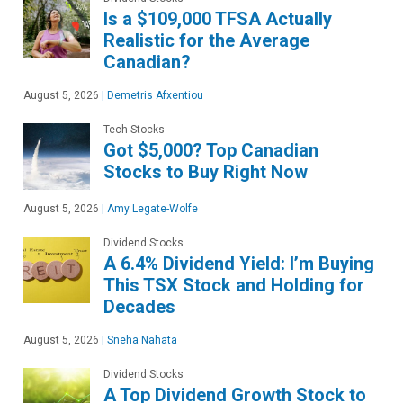
Is a $109,000 TFSA Actually
Realistic for the Average
Canadian?
August 5, 2026
|
Demetris Afxentiou
Tech Stocks
Got $5,000? Top Canadian
Stocks to Buy Right Now
August 5, 2026
|
Amy Legate-Wolfe
Dividend Stocks
A 6.4% Dividend Yield: I’m Buying
This TSX Stock and Holding for
Decades
August 5, 2026
|
Sneha Nahata
Dividend Stocks
A Top Dividend Growth Stock to