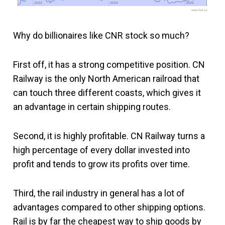
2022
2022
2024
2024
2026
2026
www.fool.ca
Why do billionaires like CNR stock so much?
First off, it has a strong competitive position. CN
Railway is the only North American railroad that
can touch three different coasts, which gives it
an advantage in certain shipping routes.
Second, it is highly profitable. CN Railway turns a
high percentage of every dollar invested into
profit and tends to grow its profits over time.
Third, the rail industry in general has a lot of
advantages compared to other shipping options.
Rail is by far the cheapest way to ship goods by