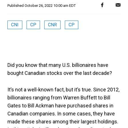
Published
October 26, 2022 10:00 am EDT
CNI
CP
CNR
CP
Did you know that many U.S. billionaires have
bought Canadian stocks over the last decade?
It’s not a well-known fact, but it’s true. Since 2012,
billionaires ranging from Warren Buffett to Bill
Gates to Bill Ackman have purchased shares in
Canadian companies. In some cases, they have
made these shares among their largest holdings.