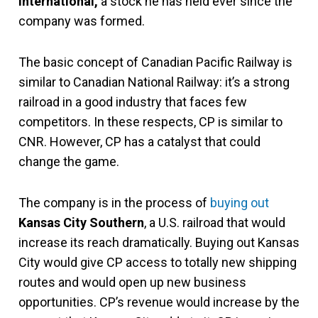
International,
a stock he has held ever since the
company was formed.
The basic concept of Canadian Pacific Railway is
similar to Canadian National Railway: it’s a strong
railroad in a good industry that faces few
competitors. In these respects, CP is similar to
CNR. However, CP has a catalyst that could
change the game.
The company is in the process of
buying out
Kansas City Southern
, a U.S. railroad that would
increase its reach dramatically. Buying out Kansas
City would give CP access to totally new shipping
routes and would open up new business
opportunities. CP’s revenue would increase by the