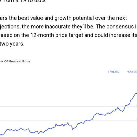
e from 4.1% to 4.6%.
ers the best value and growth potential over the next
ojections, the more inaccurate they’ll be. The consensus 
based on the 12-month price target and could increase it
two years.
nk Of Montreal Price
9 Aug 2021
→
6 Aug 20