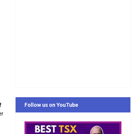
Follow us on YouTube
f
er