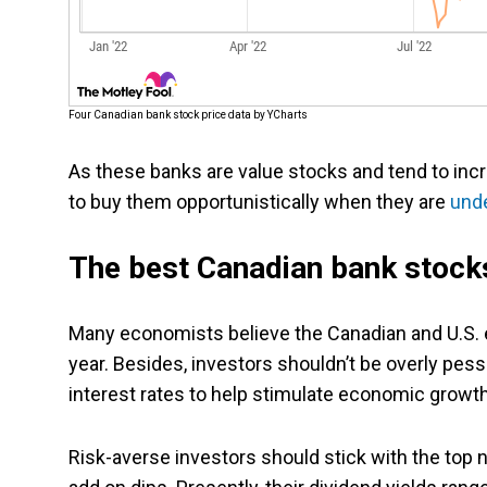
Four Canadian bank stock price data by YCharts
As these banks are value stocks and tend to incr
to buy them opportunistically when they are
und
The best Canadian bank stocks
Many economists believe the Canadian and U.S. e
year. Besides, investors shouldn’t be overly pes
interest rates to help stimulate economic grow
Risk-averse investors should stick with the top 