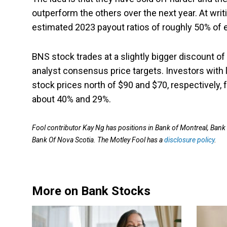
outperform the others over the next year. At writi
estimated 2023 payout ratios of roughly 50% of 
BNS stock trades at a slightly bigger discount 
analyst consensus price targets. Investors with 
stock prices north of $90 and $70, respectively,
about 40% and 29%.
Fool contributor Kay Ng has positions in Bank of Montreal, Ba
Bank Of Nova Scotia. The Motley Fool has a
disclosure policy
.
More on Bank Stocks