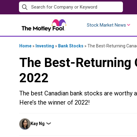
Skip
to
content
Stock Market News
Home
»
Investing
»
Bank Stocks
»
The Best-Returning Canad
The Best-Returning 
2022
The best Canadian bank stocks are worthy as
Here’s the winner of 2022!
Posted
Kay Ng
❯
by