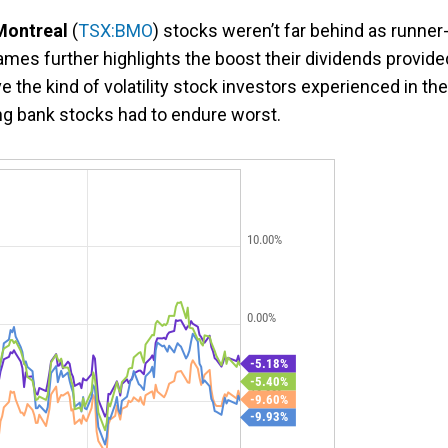
Montreal
(
TSX:BMO
) stocks weren’t far behind as runner
names further highlights the boost their dividends provide
ve the kind of volatility stock investors experienced in the
ng bank stocks had to endure worst.