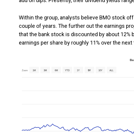
add on dips. Presently, their dividend yields rang
Within the group, analysts believe BMO stock off
couple of years. The further out the earnings pr
that the bank stock is discounted by about 12% 
earnings per share by roughly 11% over the next 
Ba
Zoom
1M
3M
6M
YTD
1Y
5Y
10Y
ALL