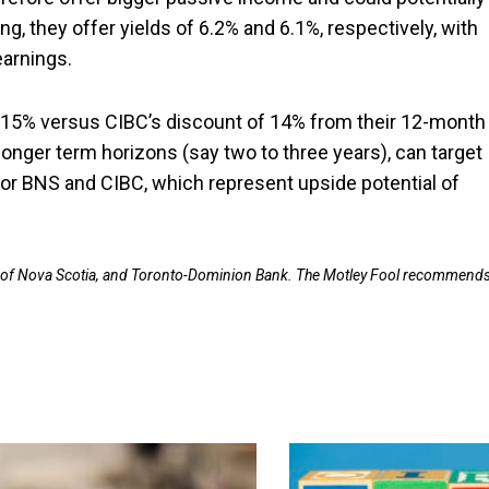
ng, they offer yields of 6.2% and 6.1%, respectively, with
earnings.
of 15% versus CIBC’s discount of 14% from their 12-month
longer term horizons (say two to three years), can target
 for BNS and CIBC, which represent upside potential of
nk of Nova Scotia, and Toronto-Dominion Bank. The Motley Fool recommend