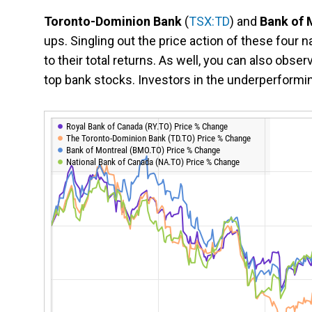
Toronto-Dominion Bank
(
TSX:TD
) and
Bank of 
ups. Singling out the price action of these four 
to their total returns. As well, you can also obser
top bank stocks. Investors in the underperformi