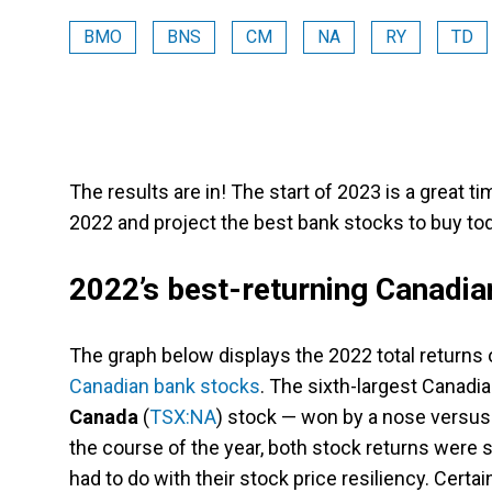
BMO
BNS
CM
NA
RY
TD
The results are in! The start of 2023 is a great 
2022 and project the best bank stocks to buy tod
2022’s best-returning Canadia
The graph below displays the 2022 total returns 
Canadian bank stocks
. The sixth-largest Canadi
Canada
(
TSX:NA
) stock — won by a nose versus
the course of the year, both stock returns were su
had to do with their stock price resiliency. Certain