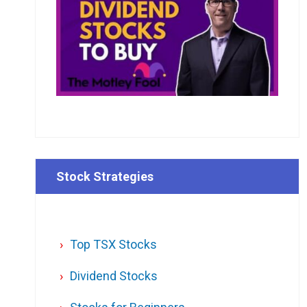
Stock Strategies
Top TSX Stocks
Dividend Stocks