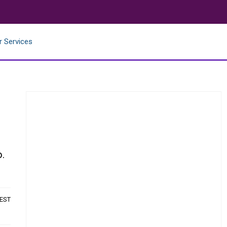
r Services
n
o.
 EST