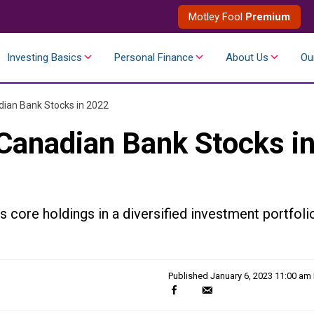
Motley Fool
Premium
Investing Basics
Personal Finance
About Us
Ou
ian Bank Stocks in 2022
Canadian Bank Stocks i
 core holdings in a diversified investment portfoli
Published
January 6, 2023 11:00 am