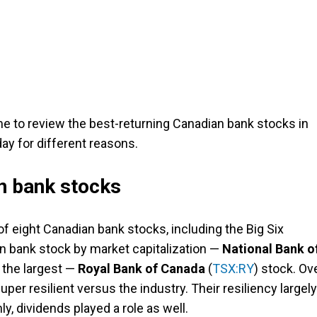
time to review the best-returning Canadian bank stocks in
ay for different reasons.
n bank stocks
of eight Canadian bank stocks, including the Big Six
an bank stock by market capitalization —
National Bank o
 the largest —
Royal Bank of Canada
(
TSX:RY
) stock. Ov
per resilient versus the industry. Their resiliency largely
ly, dividends played a role as well.