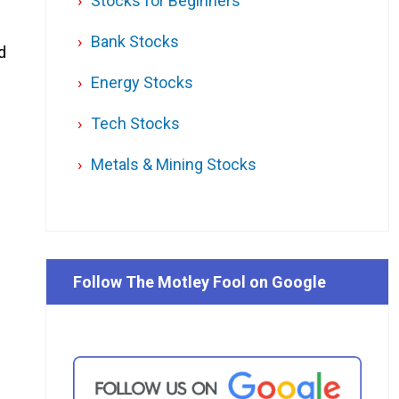
Stocks for Beginners
-
Bank Stocks
d
Energy Stocks
Tech Stocks
Metals & Mining Stocks
Follow The Motley Fool on Google