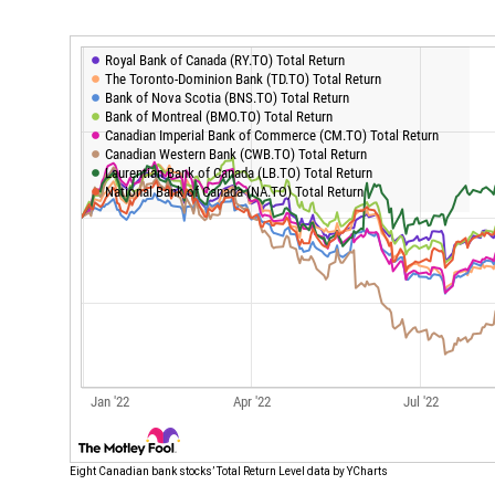
Eight Canadian bank stocks’ Total Return Level data by YCharts