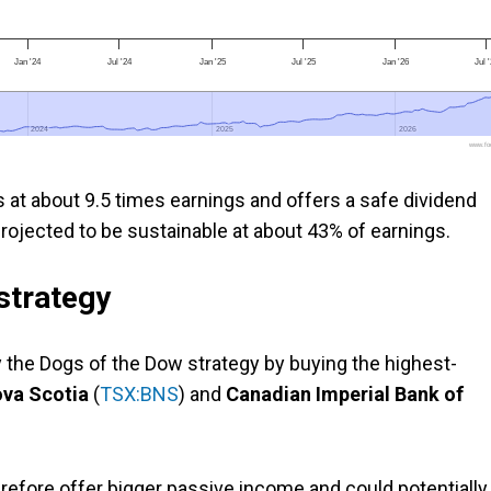
Jan '24
Jul '24
Jan '25
Jul '25
Jan '26
Jul 
2024
2024
2025
2025
2026
2026
www.foo
s at about 9.5 times earnings and offers a safe dividend
 projected to be sustainable at about 43% of earnings.
strategy
the Dogs of the Dow strategy by buying the highest-
ova Scotia
(
TSX:BNS
) and
Canadian Imperial Bank of
erefore offer bigger passive income and could potentially