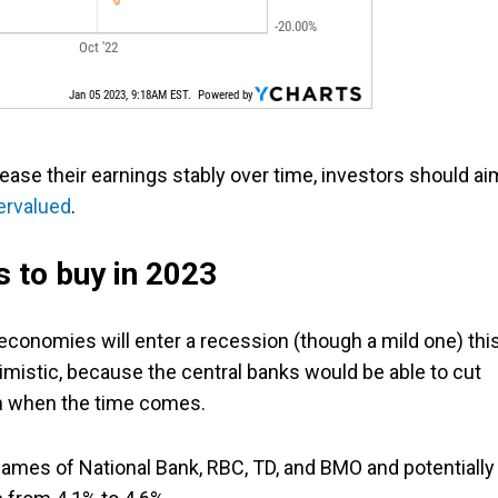
ease their earnings stably over time, investors should ai
ervalued
.
 to buy in 2023
conomies will enter a recession (though a mild one) thi
simistic, because the central banks would be able to cut
th when the time comes.
names of National Bank, RBC, TD, and BMO and potentially