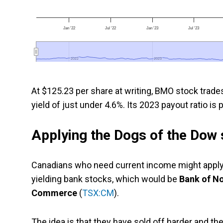
Jan '22
Jul '22
Jan '23
Jul '23
2022
2022
2023
2023
At $125.23 per share at writing, BMO stock trade
yield of just under 4.6%. Its 2023 payout ratio is
Applying the Dogs of the Dow 
Canadians who need current income might apply 
yielding bank stocks, which would be
Bank of N
Commerce
(
TSX:CM
).
The idea is that they have sold off harder and th