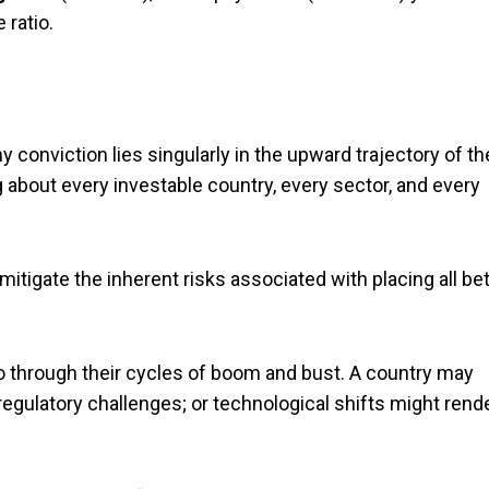
 ratio.
 conviction lies singularly in the upward trajectory of th
ng about every investable country, every sector, and every
 mitigate the inherent risks associated with placing all be
 through their cycles of boom and bust. A country may
 regulatory challenges; or technological shifts might rend