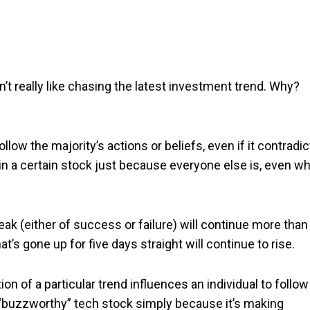
on’t really like chasing the latest investment trend. Why?
ollow the majority’s actions or beliefs, even if it contradi
 in a certain stock just because everyone else is, even w
eak (either of success or failure) will continue more than 
at’s gone up for five days straight will continue to rise.
ion of a particular trend influences an individual to follow
st “buzzworthy” tech stock simply because it’s making