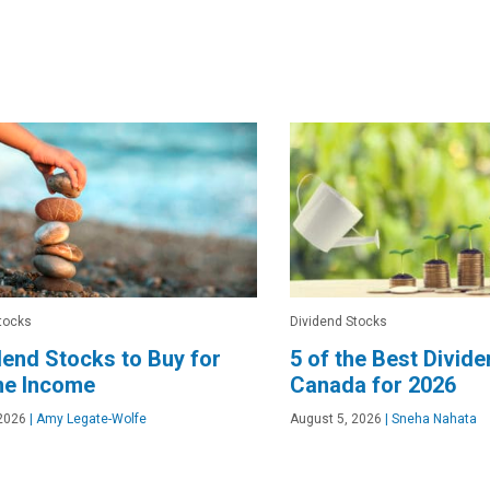
tocks
Dividend Stocks
dend Stocks to Buy for
5 of the Best Divid
me Income
Canada for 2026
2026
|
Amy Legate-Wolfe
August 5, 2026
|
Sneha Nahata