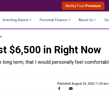
Motley Fool
Premium
Investing Basics
Personal Finance
About Us
Ou
ow
st $6,500 in Right Now
 long term, that I would personally feel comfortab
Published
August 23, 2023 11:30 am