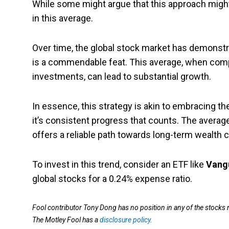
While some might argue that this approach might 
in this average.
Over time, the global stock market has demonstr
is a commendable feat. This average, when comp
investments, can lead to substantial growth.
In essence, this strategy is akin to embracing the
it’s consistent progress that counts. The average
offers a reliable path towards long-term wealth c
To invest in this trend, consider an ETF like
Vangu
global stocks for a 0.24% expense ratio.
Fool contributor Tony Dong has no position in any of the stocks
The Motley Fool has a
disclosure policy
.