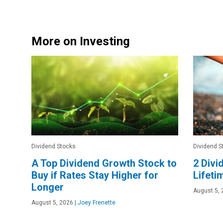
More on Investing
Dividend Stocks
Dividend S
A Top Dividend Growth Stock to
2 Divi
Buy if Rates Stay Higher for
Lifeti
Longer
August 5, 
August 5, 2026
|
Joey Frenette