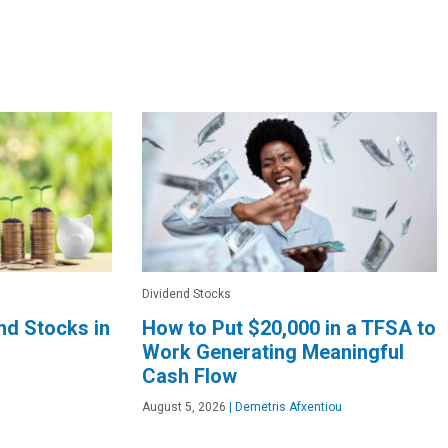
Dividend Stocks
end Stocks in
How to Put $20,000 in a TFSA to
Work Generating Meaningful
Cash Flow
August 5, 2026
|
Demetris Afxentiou