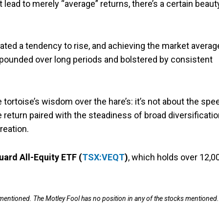
lead to merely “average” returns, there’s a certain beaut
ated a tendency to rise, and achieving the market averag
ounded over long periods and bolstered by consistent
 tortoise’s wisdom over the hare’s: it’s not about the spe
 return paired with the steadiness of broad diversificati
reation.
ard All-Equity ETF (
TSX:VEQT
)
, which holds over 12,0
 mentioned. The Motley Fool has no position in any of the stocks mentioned.