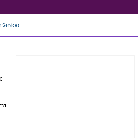
r Services
le
 EDT