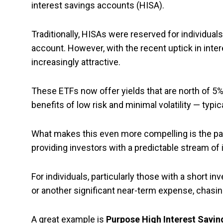
interest savings accounts (HISA).
Traditionally, HISAs were reserved for individuals 
account. However, with the recent uptick in int
increasingly attractive.
These ETFs now offer yields that are north of 5%. 
benefits of low risk and minimal volatility — typi
What makes this even more compelling is the pa
providing investors with a predictable stream of 
For individuals, particularly those with a short
or another significant near-term expense, chasin
A great example is
Purpose High Interest Savin