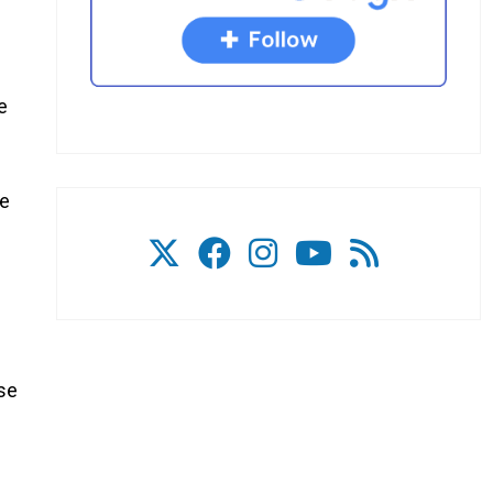
e
he
use