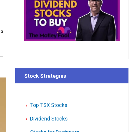
ps
 —
Stock Strategies
Top TSX Stocks
Dividend Stocks