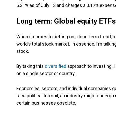
5.31% as of July 13 and charges a 0.17% expense
Long term: Global equity ETFs
When it comes to betting on a long-term trend, my
world’s total stock market. In essence, I’m talki
stock.
By taking this
diversified
approach to investing, I
on a single sector or country.
Economies, sectors, and individual companies go
face political turmoil; an industry might undergo
certain businesses obsolete.