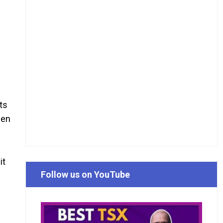
cts
hen
it
Follow us on YouTube