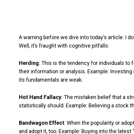
A warning before we dive into today’s article: I d
Well, it’s fraught with cognitive pitfalls:
Herding
: This is the tendency for individuals to f
their information or analysis. Example: Investing
its fundamentals are weak.
Hot Hand Fallacy
: The mistaken belief that a str
statistically should. Example: Believing a stock th
Bandwagon Effect
: When the popularity or adopt
and adopt it, too. Example: Buying into the late