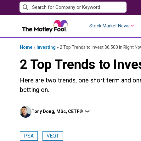
Skip
to
content
Stock Market News
Home
»
Investing
»
2 Top Trends to Invest $6,500 in Right N
2 Top Trends to Inve
Here are two trends, one short term and one
betting on.
Posted
Tony Dong, MSc, CETF®
❯
by
PSA
VEQT