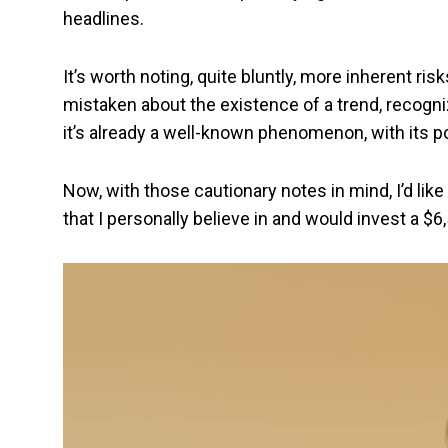
headlines.
It’s worth noting, quite bluntly, more inherent ris
mistaken about the existence of a trend, recognizin
it’s already a well-known phenomenon, with its pot
Now, with those cautionary notes in mind, I’d li
that I personally believe in and would invest a $