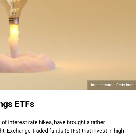
Image source: Getty Imag
ings ETFs
of interest rate hikes, have brought a rather
ht: Exchange-traded funds (ETFs) that invest in high-