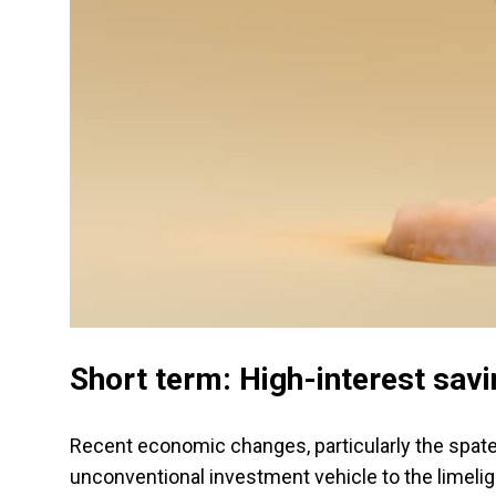
Short term: High-interest sav
Recent economic changes, particularly the spate 
unconventional investment vehicle to the limelig