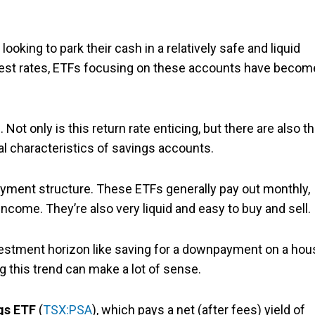
looking to park their cash in a relatively safe and liquid
erest rates, ETFs focusing on these accounts have becom
Not only is this return rate enticing, but there are also t
cal characteristics of savings accounts.
yment structure. These ETFs generally pay out monthly,
income. They’re also very liquid and easy to buy and sell.
 investment horizon like saving for a downpayment on a ho
g this trend can make a lot of sense.
gs ETF
(
TSX:PSA
), which pays a net (after fees) yield of