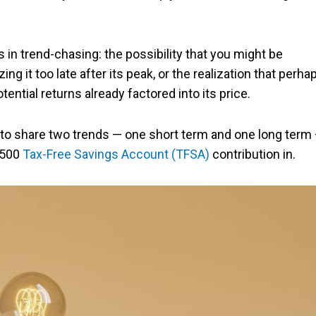
ks in trend-chasing: the possibility that you might be
g it too late after its peak, or the realization that perha
ential returns already factored into its price.
ke to share two trends — one short term and one long term
6,500
Tax-Free Savings Account (TFSA)
contribution in.