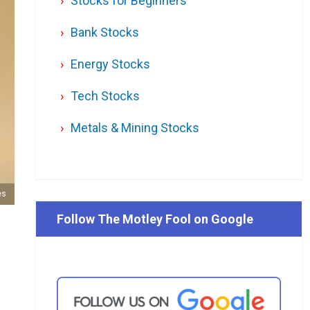
Stocks for Beginners
Bank Stocks
Energy Stocks
Tech Stocks
Metals & Mining Stocks
es
Follow The Motley Fool on Google