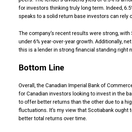
for investors thinking truly long term. Indeed, 
speaks to a solid return base investors can rely o
The company’s recent results were strong, with Sc
under 6% year-over-year growth. Additionally, ne
this is a lender in strong financial standing right 
Bottom Line
Overall, the Canadian Imperial Bank of Commerce
for Canadian investors looking to invest in the 
to offer better returns than the other due to a hig
fluctuations. It’s my view that Scotiabank ought t
better total returns over time.