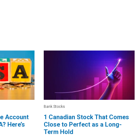
Bank Stocks
le Account
1 Canadian Stock That Comes
A? Here’s
Close to Perfect as a Long-
Term Hold