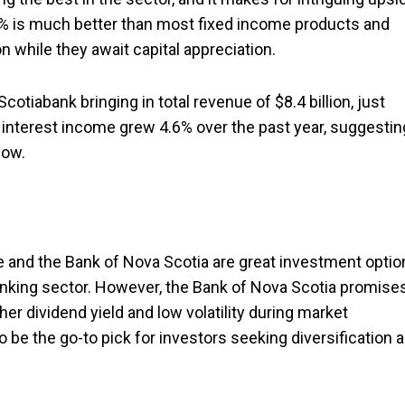
6.5% is much better than most fixed income products and
n while they await capital appreciation.
otiabank bringing in total revenue of $8.4 billion, just
t interest income grew 4.6% over the past year, suggestin
now.
 and the Bank of Nova Scotia are great investment optio
banking sector. However, the Bank of Nova Scotia promise
her dividend yield and low volatility during market
o be the go-to pick for investors seeking diversification 