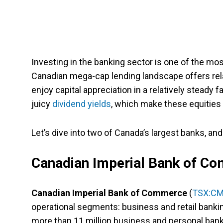
Investing in the banking sector is one of the mos
Canadian mega-cap lending landscape offers relati
enjoy capital appreciation in a relatively steady 
juicy
dividend yields
, which make these equities a
Let’s dive into two of Canada’s largest banks, an
Canadian Imperial Bank of C
Canadian Imperial Bank of Commerce
(
TSX:C
operational segments: business and retail bank
more than 11 million business and personal ban