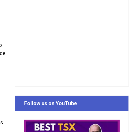
o
ide
Follow us on YouTube
as