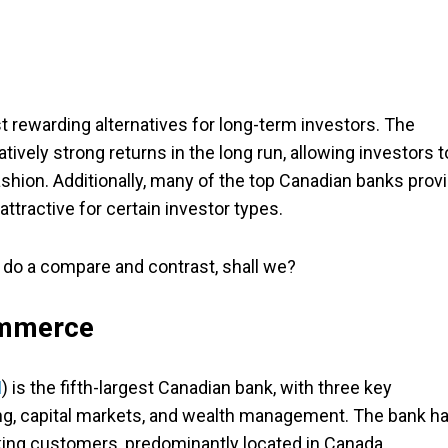
t rewarding alternatives for long-term investors. The
vely strong returns in the long run, allowing investors t
fashion. Additionally, many of the top Canadian banks prov
ttractive for certain investor types.
d do a compare and contrast, shall we?
ommerce
M
) is the fifth-largest Canadian bank, with three key
ing, capital markets, and wealth management. The bank h
king customers, predominantly located in Canada.