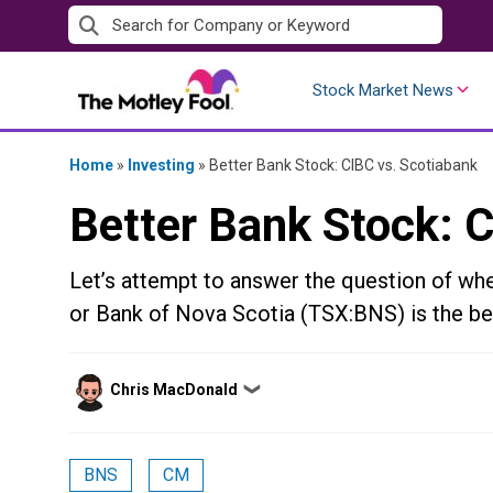
Skip
to
content
Stock Market News
Home
»
Investing
»
Better Bank Stock: CIBC vs. Scotiabank
Better Bank Stock: 
Let’s attempt to answer the question of w
or Bank of Nova Scotia (TSX:BNS) is the bet
Posted
Chris MacDonald
❯
by
BNS
CM