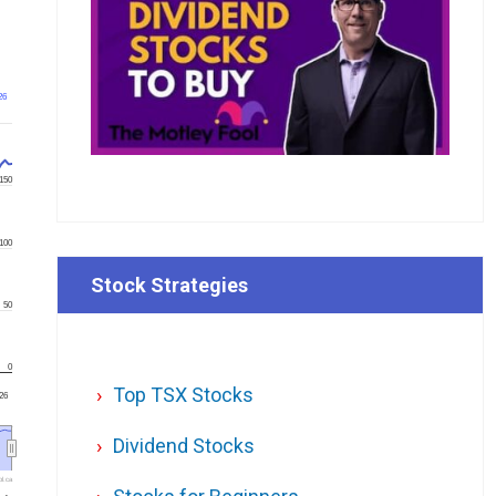
26
150
100
Stock Strategies
50
0
Top TSX Stocks
'26
Dividend Stocks
l.ca