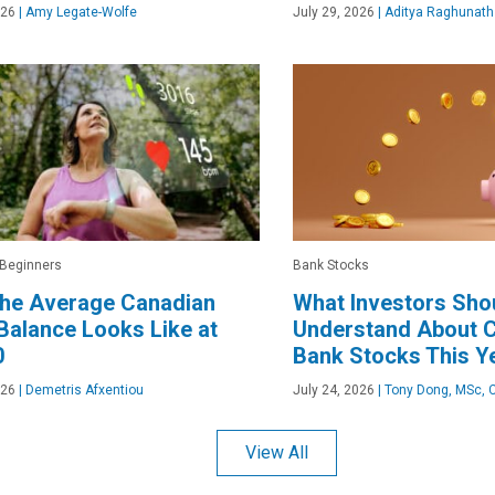
026
|
Amy Legate-Wolfe
July 29, 2026
|
Aditya Raghunath
 Beginners
Bank Stocks
the Average Canadian
What Investors Sho
alance Looks Like at
Understand About 
0
Bank Stocks This Y
026
|
Demetris Afxentiou
July 24, 2026
|
Tony Dong, MSc, 
View All