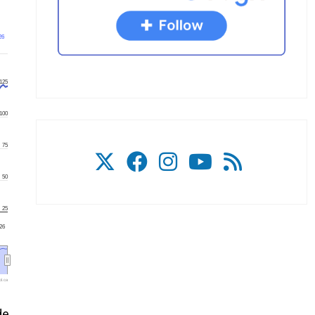
26
125
100
75
50
25
'26
l.ca
de