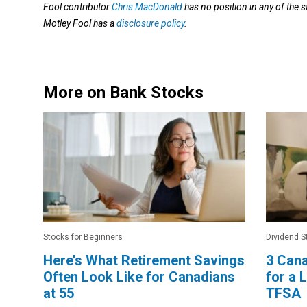
Fool contributor
Chris MacDonald
has no position in any of the
Motley Fool has a
disclosure policy
.
More on Bank Stocks
Stocks for Beginners
Dividend S
Here’s What Retirement Savings
3 Cana
Often Look Like for Canadians
for a
at 55
TFSA