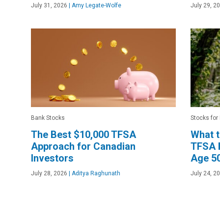
July 31, 2026
|
Amy Legate-Wolfe
July 29, 2
Bank Stocks
Stocks for
The Best $10,000 TFSA
What 
Approach for Canadian
TFSA B
Investors
Age 5
July 28, 2026
|
Aditya Raghunath
July 24, 2