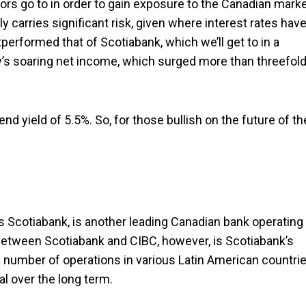
ors go to in order to gain exposure to the Canadian marke
y carries significant risk, given where interest rates hav
performed that of Scotiabank, which we’ll get to in a
’s soaring net income, which surged more than threefol
nd yield of 5.5%. So, for those bullish on the future of th
s Scotiabank, is another leading Canadian bank operating 
between Scotiabank and CIBC, however, is Scotiabank’s
 number of operations in various Latin American countrie
l over the long term.