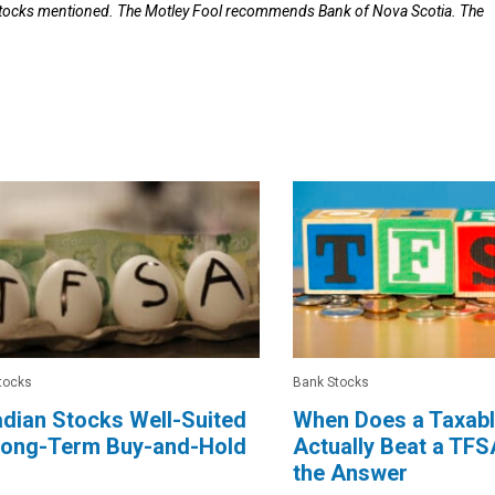
 stocks mentioned. The Motley Fool recommends Bank of Nova Scotia. The
tocks
Bank Stocks
dian Stocks Well-Suited
When Does a Taxab
 Long-Term Buy-and-Hold
Actually Beat a TFS
the Answer