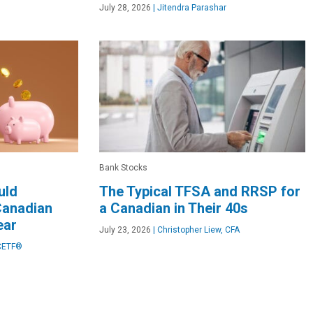
July 28, 2026
|
Jitendra Parashar
Bank Stocks
uld
The Typical TFSA and RRSP for
Canadian
a Canadian in Their 40s
ear
July 23, 2026
|
Christopher Liew, CFA
CETF®