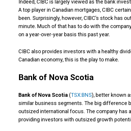
Indeed, CIBC is largely viewed as the bank invest
A top player in Canadian mortgages, CIBC certainl
been. Surprisingly, however, CIBC’s stock has out
minute. Much of that has to do with the company
on a year-over-year basis this past year.
CIBC also provides investors with a healthy divide
Canadian economy, this is the play to make.
Bank of Nova Scotia
Bank of Nova Scotia
(
TSX:BNS
), better known a
similar business segments. The big difference 
outsized international focus. The company has a
providing investors with outsized growth potentia