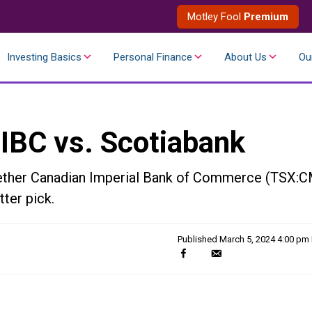
Motley Fool
Premium
Investing Basics
Personal Finance
About Us
Ou
CIBC vs. Scotiabank
hether Canadian Imperial Bank of Commerce (TSX:
ter pick.
Published
March 5, 2024 4:00 pm