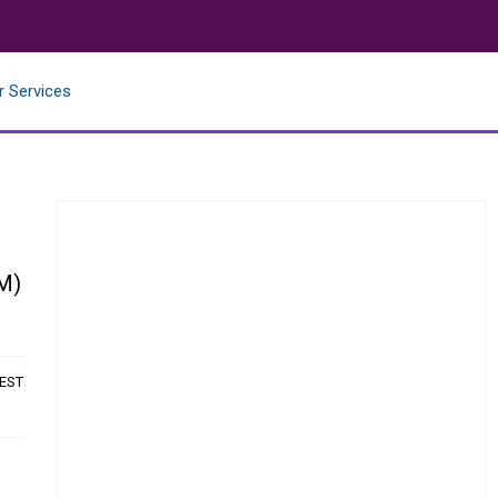
r Services
CM)
 EST