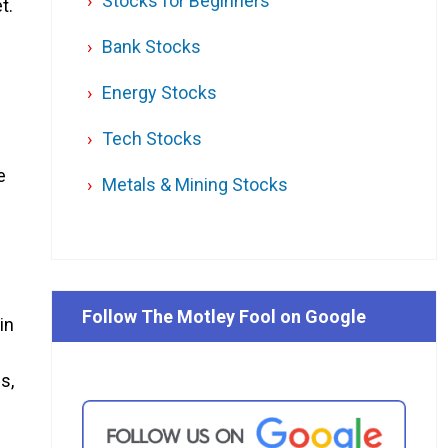
Stocks for Beginners
t.
e
Bank Stocks
d
Energy Stocks
Tech Stocks
e
Metals & Mining Stocks
Follow The Motley Fool on Google
in
s,