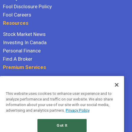
Fool Disclosure Policy
Fool Careers
Resources
Stock Market News
Investing In Canada
Personal Finance
Find A Broker
Premium Services
Stock Advisor
Dividend Investor
This website uses cookies to enhance user experience and to
Hidden Gems
analyze performance and traffic on our website. We also share
All Services
information about your use of our site with our social media,
advertising and analytics partners.
Privacy Policy
Terms Of Service
Privacy Policy
Got It