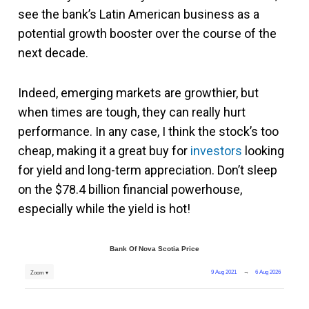
see the bank’s Latin American business as a
potential growth booster over the course of the
next decade.
Indeed, emerging markets are growthier, but
when times are tough, they can really hurt
performance. In any case, I think the stock’s too
cheap, making it a great buy for
investors
looking
for yield and long-term appreciation. Don’t sleep
on the $78.4 billion financial powerhouse,
especially while the yield is hot!
Bank Of Nova Scotia Price
9 Aug 2021
→
6 Aug 2026
Zoom ▾