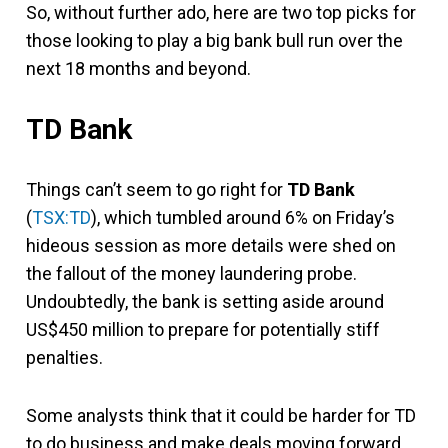
So, without further ado, here are two top picks for
those looking to play a big bank bull run over the
next 18 months and beyond.
TD Bank
Things can’t seem to go right for
TD Bank
(
TSX:TD
), which tumbled around 6% on Friday’s
hideous session as more details were shed on
the fallout of the money laundering probe.
Undoubtedly, the bank is setting aside around
US$450 million to prepare for potentially stiff
penalties.
Some analysts think that it could be harder for TD
to do business and make deals moving forward,