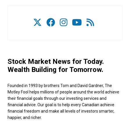
Stock Market News for Today.
Wealth Building for Tomorrow.
Founded in 1993 by brothers Tom and David Gardner, The
Motley Fool helps millions of people around the world achieve
their financial goals through our investing services and
financial advice. Our goal is to help every Canadian achieve
financial freedom and make all levels of investors smarter,
happier, and richer.