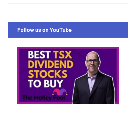
Follow us on YouTube