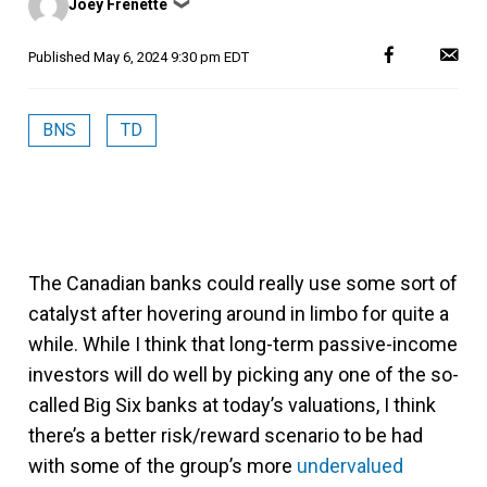
Joey Frenette
❯
by
Published
May 6, 2024 9:30 pm EDT
BNS
TD
The Canadian banks could really use some sort of
catalyst after hovering around in limbo for quite a
while. While I think that long-term passive-income
investors will do well by picking any one of the so-
called Big Six banks at today’s valuations, I think
there’s a better risk/reward scenario to be had
with some of the group’s more
undervalued