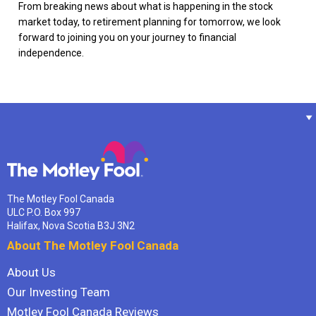
From breaking news about what is happening in the stock
market today, to retirement planning for tomorrow, we look
forward to joining you on your journey to financial
independence.
The Motley Fool Canada
ULC P.O. Box 997
Halifax, Nova Scotia B3J 3N2
About The Motley Fool Canada
About Us
Our Investing Team
Motley Fool Canada Reviews