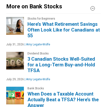
More on Bank Stocks
Stocks for Beginners
Here’s What Retirement Savings
Often Look Like for Canadians at
55
July 31, 2026
|
Amy Legate-Wolfe
Dividend Stocks
3 Canadian Stocks Well-Suited
for a Long-Term Buy-and-Hold
TFSA
July 29, 2026
|
Amy Legate-Wolfe
Bank Stocks
When Does a Taxable Account
Actually Beat a TFSA? Here’s the
Answer