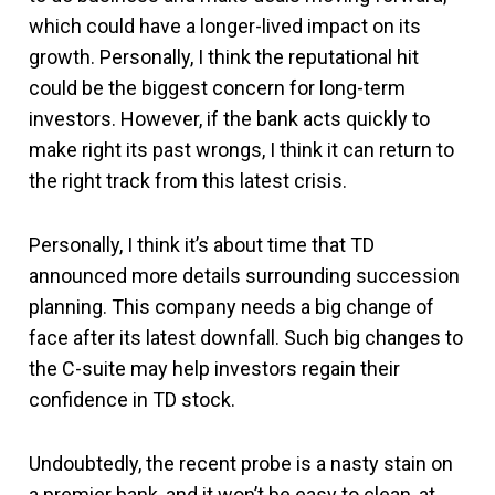
which could have a longer-lived impact on its
growth. Personally, I think the reputational hit
could be the biggest concern for long-term
investors. However, if the bank acts quickly to
make right its past wrongs, I think it can return to
the right track from this latest crisis.
Personally, I think it’s about time that TD
announced more details surrounding succession
planning. This company needs a big change of
face after its latest downfall. Such big changes to
the C-suite may help investors regain their
confidence in TD stock.
Undoubtedly, the recent probe is a nasty stain on
a premier bank, and it won’t be easy to clean, at