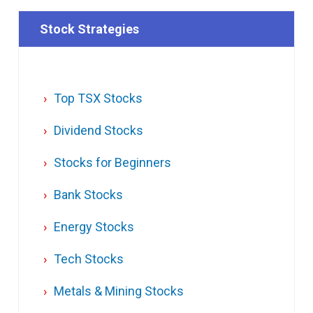
Stock Strategies
Top TSX Stocks
Dividend Stocks
Stocks for Beginners
Bank Stocks
Energy Stocks
Tech Stocks
Metals & Mining Stocks