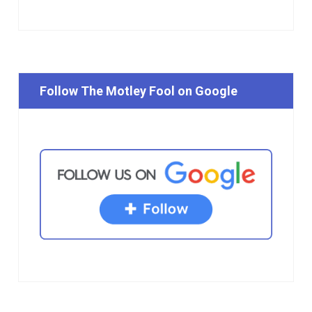
Follow The Motley Fool on Google