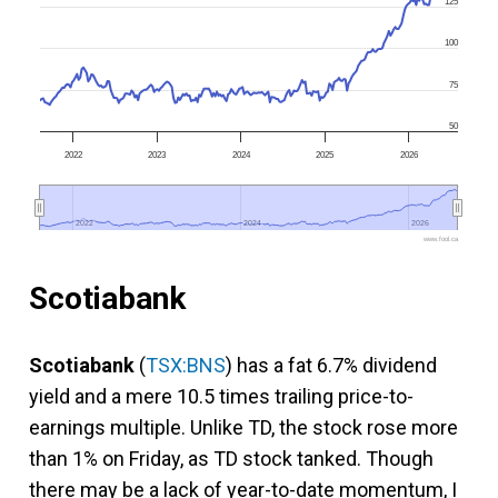
125
100
75
50
2022
2023
2024
2025
2026
2022
2022
2024
2024
2026
2026
www.fool.ca
Scotiabank
Scotiabank
(
TSX:BNS
) has a fat 6.7% dividend
yield and a mere 10.5 times trailing price-to-
earnings multiple. Unlike TD, the stock rose more
than 1% on Friday, as TD stock tanked. Though
there may be a lack of year-to-date momentum, I