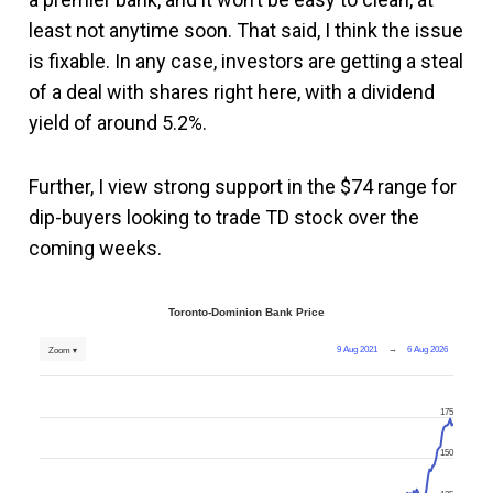
least not anytime soon. That said, I think the issue
is fixable. In any case, investors are getting a steal
of a deal with shares right here, with a dividend
yield of around 5.2%.
Further, I view strong support in the $74 range for
dip-buyers looking to trade TD stock over the
coming weeks.
Toronto-Dominion Bank Price
9 Aug 2021
→
6 Aug 2026
Zoom ▾
175
150