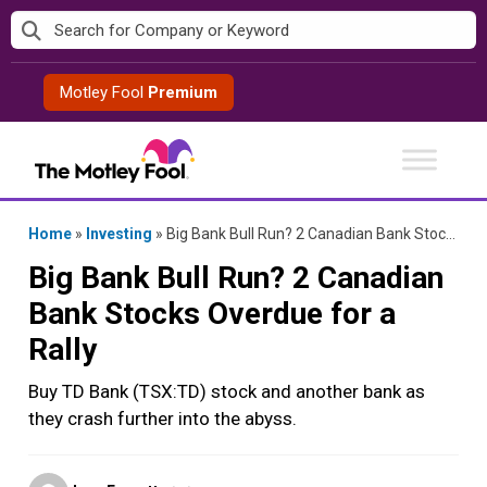
Skip
to
content
Motley Fool
Premium
Home
»
Investing
»
Big Bank Bull Run? 2 Canadian Bank Stocks Overdue for a Rally
Big Bank Bull Run? 2 Canadian
Bank Stocks Overdue for a
Rally
Buy TD Bank (TSX:TD) stock and another bank as
they crash further into the abyss.
Posted