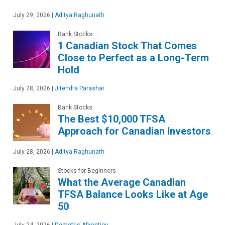
July 29, 2026
|
Aditya Raghunath
Bank Stocks
1 Canadian Stock That Comes
Close to Perfect as a Long-Term
Hold
July 28, 2026
|
Jitendra Parashar
Bank Stocks
The Best $10,000 TFSA
Approach for Canadian Investors
July 28, 2026
|
Aditya Raghunath
Stocks for Beginners
What the Average Canadian
TFSA Balance Looks Like at Age
50