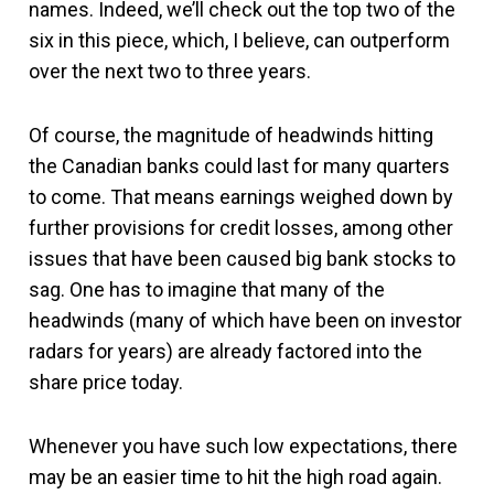
names. Indeed, we’ll check out the top two of the
six in this piece, which, I believe, can outperform
over the next two to three years.
Of course, the magnitude of headwinds hitting
the Canadian banks could last for many quarters
to come. That means earnings weighed down by
further provisions for credit losses, among other
issues that have been caused big bank stocks to
sag. One has to imagine that many of the
headwinds (many of which have been on investor
radars for years) are already factored into the
share price today.
Whenever you have such low expectations, there
may be an easier time to hit the high road again.