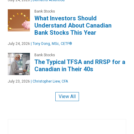
July 24, 2026
|
Demetris Afxentiou
Bank Stocks
What Investors Should
Understand About Canadian
Bank Stocks This Year
July 24, 2026
|
Tony Dong, MSc, CETF®
Bank Stocks
The Typical TFSA and RRSP for a
Canadian in Their 40s
July 23, 2026
|
Christopher Liew, CFA
View All