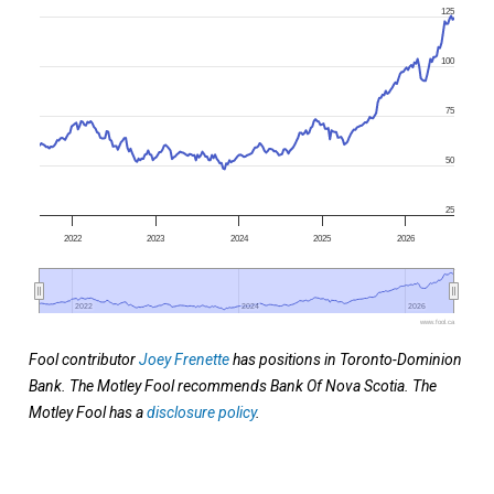
125
100
75
50
25
2022
2023
2024
2025
2026
2022
2022
2024
2024
2026
2026
www.fool.ca
Fool contributor
Joey Frenette
has positions in Toronto-Dominion
Bank. The Motley Fool recommends Bank Of Nova Scotia. The
Motley Fool has a
disclosure policy
.