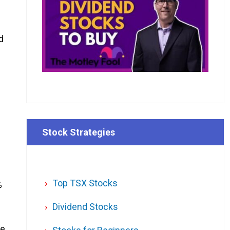
d
Stock Strategies
Top TSX Stocks
%
Dividend Stocks
le