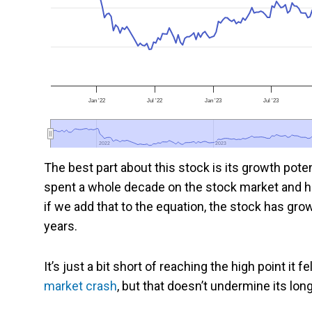
Jan '22
Jul '22
Jan '23
Jul '23
2022
2022
2023
2023
The best part about this stock is its growth potent
spent a whole decade on the stock market and h
if we add that to the equation, the stock has gro
years.
It’s just a bit short of reaching the high point it 
market crash
, but that doesn’t undermine its lon