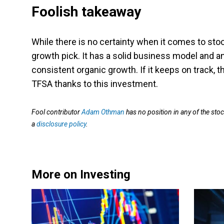
Foolish takeaway
While there is no certainty when it comes to sto
growth pick. It has a solid business model and a
consistent organic growth. If it keeps on track, t
TFSA thanks to this investment.
Fool contributor
Adam Othman
has no position in any of the st
a
disclosure policy
.
More on Investing