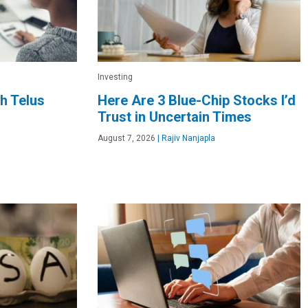
Investing
h Telus
Here Are 3 Blue-Chip Stocks I’d
Trust in Uncertain Times
August 7, 2026
|
Rajiv Nanjapla