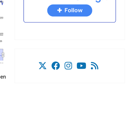
200
150
100
'26
l.ca
ven