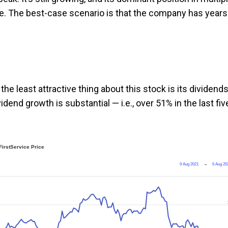
ace. The best-case scenario is that the company has years
the least attractive thing about this stock is its dividends
idend growth is substantial — i.e., over 51% in the last fiv
FirstService Price
9 Aug 2021
→
6 Aug 20