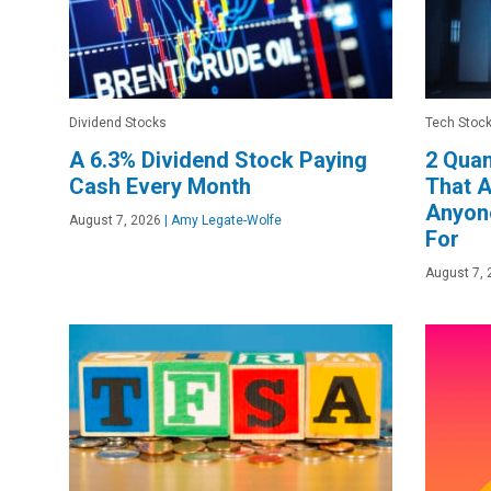
Dividend Stocks
Tech Stoc
A 6.3% Dividend Stock Paying
2 Qua
Cash Every Month
That A
Anyone
August 7, 2026
|
Amy Legate-Wolfe
For
August 7, 