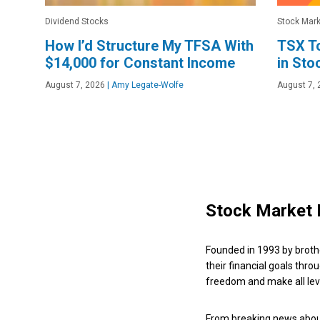
Dividend Stocks
Stock Mark
How I’d Structure My TFSA With
TSX To
$14,000 for Constant Income
in Sto
August 7, 2026
|
Amy Legate-Wolfe
August 7, 
Stock Market 
Founded in 1993 by broth
their financial goals thro
freedom and make all leve
From breaking news about