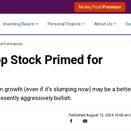
Motley Fool
Premium
Investing Basics
Personal Finance
About Us
Ou
 Performance
op Stock Primed for
m growth (even if it’s slumping now) may be a bette
esently aggressively bullish.
Published
August 12, 2024 10:00 am