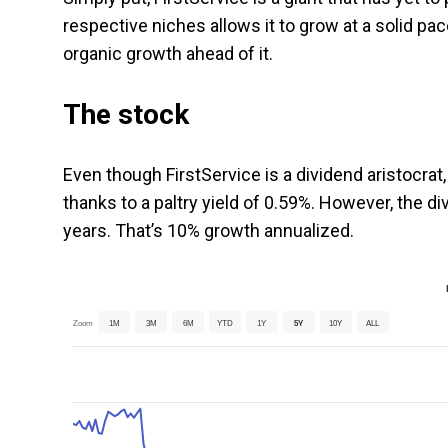
respective niches allows it to grow at a solid p
organic growth ahead of it.
The stock
Even though FirstService is a dividend aristocrat, 
thanks to a paltry yield of 0.59%. However, the div
years. That’s 10% growth annualized.
Zoom
1M
3M
6M
YTD
1Y
5Y
10Y
ALL