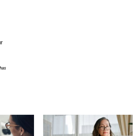
ur
 has