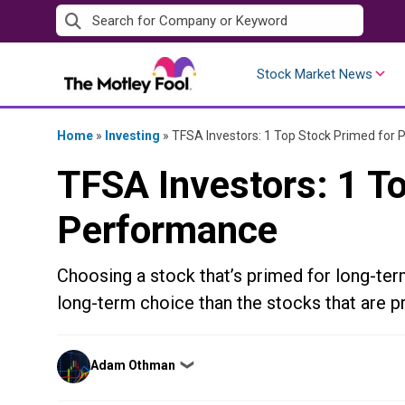
Skip
to
content
Stock Market News
Home
»
Investing
»
TFSA Investors: 1 Top Stock Primed for
TFSA Investors: 1 T
Performance
Choosing a stock that’s primed for long-ter
long-term choice than the stocks that are pr
Posted
Adam Othman
❯
by