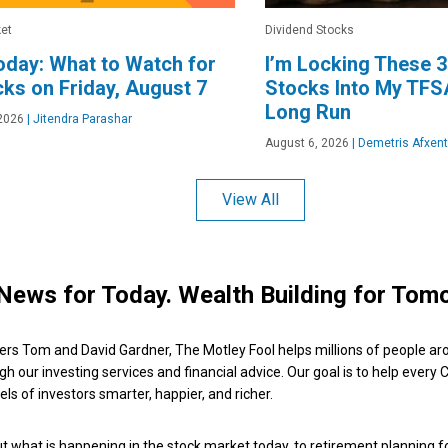
et
Dividend Stocks
day: What to Watch for
I’m Locking These 3
cks on Friday, August 7
Stocks Into My TFSA
Long Run
2026
|
Jitendra Parashar
August 6, 2026
|
Demetris Afxent
View All
News for Today. Wealth Building for Tom
ers Tom and David Gardner, The Motley Fool helps millions of people ar
ugh our investing services and financial advice. Our goal is to help every
ls of investors smarter, happier, and richer.
 what is happening in the stock market today, to retirement planning f