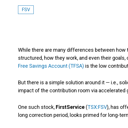
FSV
While there are many differences between how t
structured, how they work, and even their goals,
Free Savings Account (TFSA)
is the low contrib
But there is a simple solution around it — i.e., s
impact of the contribution room via accelerated 
One such stock,
FirstService
(
TSX:FSV
), has of
long correction period, looks primed for long-te