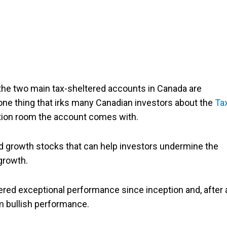
he two main tax-sheltered accounts in Canada are
 one thing that irks many Canadian investors about the
Ta
ution room the account comes with.
olid growth stocks that can help investors undermine the
growth.
fered exceptional performance since inception and, after 
rm bullish performance.