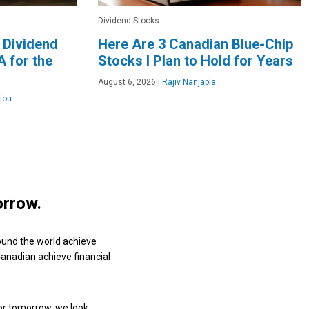
Dividend Stocks
 Dividend
Here Are 3 Canadian Blue-Chip
 for the
Stocks I Plan to Hold for Years
August 6, 2026
|
Rajiv Nanjapla
iou
orrow.
ound the world achieve
 Canadian achieve financial
or tomorrow, we look