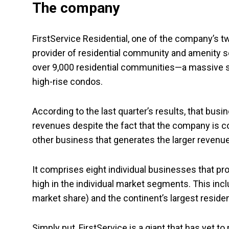
The company
FirstService Residential, one of the company’s t
provider of residential community and amenity ser
over 9,000 residential communities—a massive sli
high-rise condos.
According to the last quarter’s results, that bus
revenues despite the fact that the company is c
other business that generates the larger revenue
It comprises eight individual businesses that pr
high in the individual market segments. This inc
market share) and the continent’s largest resid
Simply put, FirstService is a giant that has yet to 