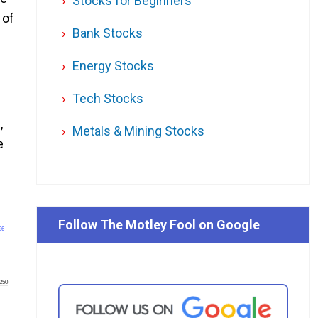
Stocks for Beginners
 of
Bank Stocks
Energy Stocks
Tech Stocks
,
Metals & Mining Stocks
e
Follow The Motley Fool on Google
26
250