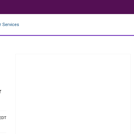
r Services
r
 EDT