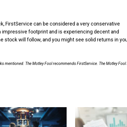
ck, FirstService can be considered a very conservative
n impressive footprint and is experiencing decent and
he stock will follow, and you might see solid returns in yo
ocks mentioned. The Motley Fool recommends FirstService. The Motley Fool