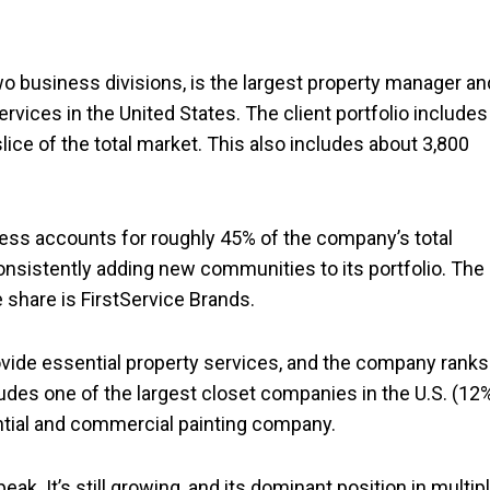
wo business divisions, is the largest property manager an
vices in the United States. The client portfolio includes
ce of the total market. This also includes about 3,800
iness accounts for roughly 45% of the company’s total
onsistently adding new communities to its portfolio. The
 share is FirstService Brands.
ovide essential property services, and the company ranks
ludes one of the largest closet companies in the U.S. (12
ential and commercial painting company.
peak. It’s still growing, and its dominant position in multip