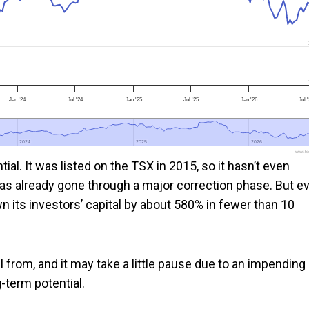
Jan '24
Jul '24
Jan '25
Jul '25
Jan '26
Jul 
2024
2024
2025
2025
2026
2026
www.foo
ial. It was listed on the TSX in 2015, so it hasn’t even
as already gone through a major correction phase. But e
wn its investors’ capital by about 580% in fewer than 10
fell from, and it may take a little pause due to an impending
g-term potential.