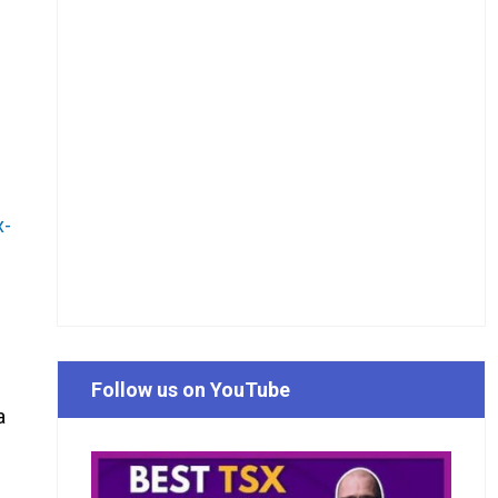
x-
Follow us on YouTube
a