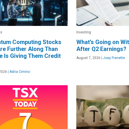
ks
Investing
ntum Computing Stocks
What’s Going on Wit
re Further Along Than
After Q2 Earnings?
 Is Giving Them Credit
August 7, 2026
|
Joey Frenette
2026
|
Adria Cimino