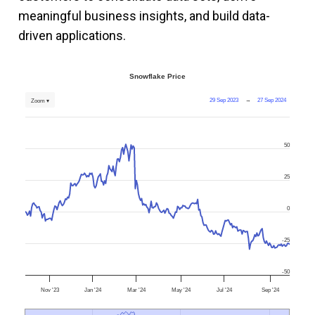
meaningful business insights, and build data-
driven applications.
Snowflake Price
29 Sep 2023
→
27 Sep 2024
Zoom ▾
50
25
0
-25
-50
Nov '23
Jan '24
Mar '24
May '24
Jul '24
Sep '24