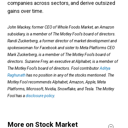
companies across sectors, and derive outsized
gains over time.
John Mackey, former CEO of Whole Foods Market, an Amazon
subsidiary, is a member of The Motley Fool’s board of directors.
Randi Zuckerberg, a former director of market development and
spokeswoman for Facebook and sister to Meta Platforms CEO
Mark Zuckerberg, is a member of The Motley Fool's board of
directors. Suzanne Frey, an executive at Alphabet, is a member of
The Motley Fool’s board of directors. Fool contributor
Aditya
Raghunath
has no position in any of the stocks mentioned. The
Motley Fool recommends Alphabet, Amazon, Apple, Meta
Platforms, Microsoft, Nvidia, Snowflake, and Tesla. The Motley
Fool has a
disclosure policy
.
More on Stock Market