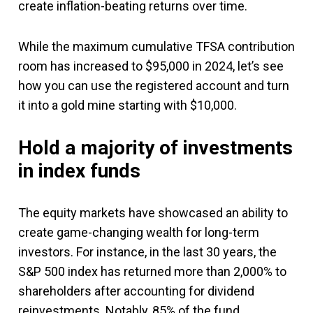
create inflation-beating returns over time.
While the maximum cumulative TFSA contribution
room has increased to $95,000 in 2024, let’s see
how you can use the registered account and turn
it into a gold mine starting with $10,000.
Hold a majority of investments
in index funds
The equity markets have showcased an ability to
create game-changing wealth for long-term
investors. For instance, in the last 30 years, the
S&P 500 index has returned more than 2,000% to
shareholders after accounting for dividend
reinvestments. Notably, 85% of the fund