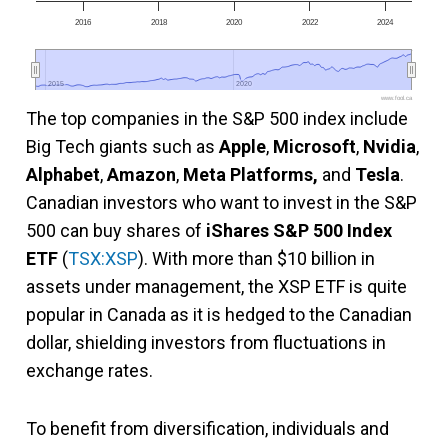
2016
2018
2020
2022
2024
2015
2015
2020
2020
www.fool.ca
The top companies in the S&P 500 index include
Big Tech giants such as
Apple
,
Microsoft
,
Nvidia
,
Alphabet
,
Amazon
,
Meta Platforms,
and
Tesla
.
Canadian investors who want to invest in the S&P
500 can buy shares of
iShares S&P 500 Index
ETF
(
TSX:XSP
). With more than $10 billion in
assets under management, the XSP ETF is quite
popular in Canada as it is hedged to the Canadian
dollar, shielding investors from fluctuations in
exchange rates.
To benefit from diversification, individuals and