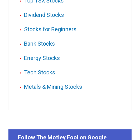
Top TSX Stocks
Dividend Stocks
Stocks for Beginners
Bank Stocks
Energy Stocks
Tech Stocks
Metals & Mining Stocks
Follow The Motley Fool on Google