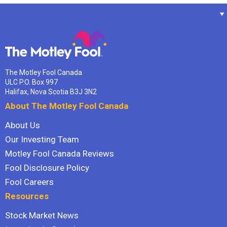
The Motley Fool Canada
ULC P.O. Box 997
Halifax, Nova Scotia B3J 3N2
About The Motley Fool Canada
About Us
Our Investing Team
Motley Fool Canada Reviews
Fool Disclosure Policy
Fool Careers
Resources
Stock Market News