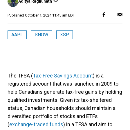
Aditya Raghunath
❯
by
Published
October 1, 2024 11:45 am EDT
AAPL
SNOW
XSP
The TFSA (
Tax-Free Savings Account
) is a
registered account that was launched in 2009 to
help Canadians generate tax-free gains by holding
qualified investments. Given its tax-sheltered
status, Canadian households should maintain a
diversified portfolio of stocks and ETFs
(
exchange-traded funds
) in a TFSA and aim to