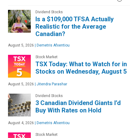
Dividend Stocks
Is a $109,000 TFSA Actually
Realistic for the Average
Canadian?
August 5, 2026
|
Demetris Afxentiou
Stock Market
TSX Today: What to Watch for in
Stocks on Wednesday, August 5
August 5, 2026
|
Jitendra Parashar
Dividend Stocks
3 Canadian Dividend Giants I’d
Buy With Rates on Hold
August 4, 2026
|
Demetris Afxentiou
Stock Market