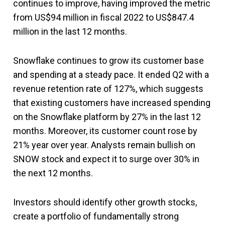
continues to improve, having improved the metric
from US$94 million in fiscal 2022 to US$847.4
million in the last 12 months.
Snowflake continues to grow its customer base
and spending at a steady pace. It ended Q2 with a
revenue retention rate of 127%, which suggests
that existing customers have increased spending
on the Snowflake platform by 27% in the last 12
months. Moreover, its customer count rose by
21% year over year. Analysts remain bullish on
SNOW stock and expect it to surge over 30% in
the next 12 months.
Investors should identify other growth stocks,
create a portfolio of fundamentally strong