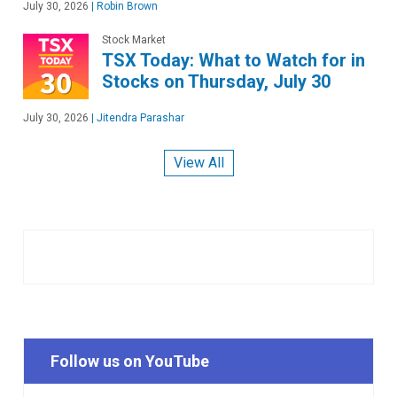
July 30, 2026
|
Robin Brown
Stock Market
TSX Today: What to Watch for in
Stocks on Thursday, July 30
July 30, 2026
|
Jitendra Parashar
View All
Follow us on YouTube