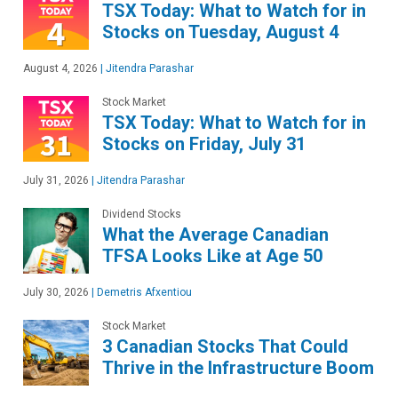
TSX Today: What to Watch for in
Stocks on Tuesday, August 4
August 4, 2026
|
Jitendra Parashar
Stock Market
TSX Today: What to Watch for in
Stocks on Friday, July 31
July 31, 2026
|
Jitendra Parashar
Dividend Stocks
What the Average Canadian
TFSA Looks Like at Age 50
July 30, 2026
|
Demetris Afxentiou
Stock Market
3 Canadian Stocks That Could
Thrive in the Infrastructure Boom