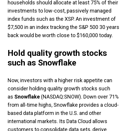
households should allocate at least 75% of their
investments to low-cost, passively managed
index funds such as the XSP. An investment of
$7,500 in an index tracking the S&P 500 30 years
back would be worth close to $160,000 today.
Hold quality growth stocks
such as Snowflake
Now, investors with a higher risk appetite can
consider
holding quality growth stocks such
as
Snowflake
(NASDAQ:SNOW). Down over 71%
from all-time highs, Snowflake provides a cloud-
based data platform in the U.S. and other
international markets. Its Data Cloud allows
customers to consolidate data sets,
derive