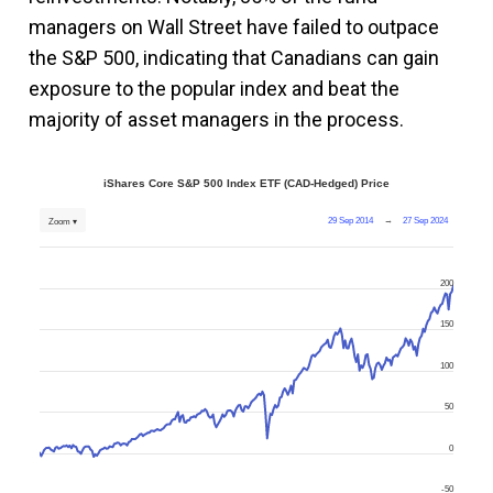
managers on Wall Street have failed to outpace
the S&P 500, indicating that Canadians can gain
exposure to the popular index and beat the
majority of asset managers in the process.
iShares Core S&P 500 Index ETF (CAD-Hedged) Price
29 Sep 2014
→
27 Sep 2024
Zoom ▾
200
150
100
50
0
-50