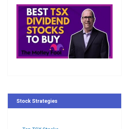
Stock Strategies