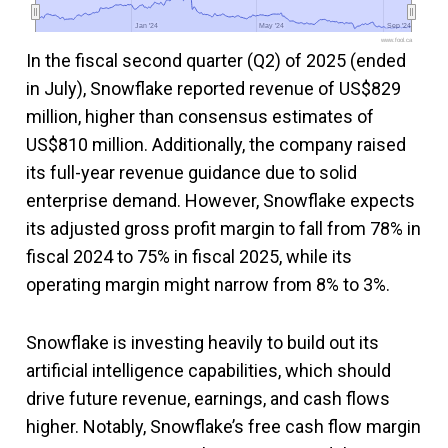
Jan '24
Jan '24
May '24
May '24
Sep '24
Sep '24
www.fool.ca
In the fiscal second quarter (Q2) of 2025 (ended
in July), Snowflake reported revenue of US$829
million, higher than consensus estimates of
US$810 million. Additionally, the company raised
its full-year revenue guidance due to solid
enterprise demand. However, Snowflake expects
its adjusted gross profit margin to fall from 78% in
fiscal 2024 to 75% in fiscal 2025, while its
operating margin might narrow from 8% to 3%.
Snowflake is investing heavily to build out its
artificial intelligence capabilities, which should
drive future revenue, earnings, and cash flows
higher. Notably, Snowflake’s free cash flow margin