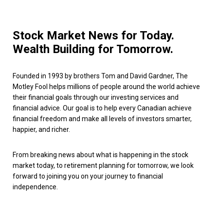
Stock Market News for Today.
Wealth Building for Tomorrow.
Founded in 1993 by brothers Tom and David Gardner, The
Motley Fool helps millions of people around the world achieve
their financial goals through our investing services and
financial advice. Our goal is to help every Canadian achieve
financial freedom and make all levels of investors smarter,
happier, and richer.
From breaking news about what is happening in the stock
market today, to retirement planning for tomorrow, we look
forward to joining you on your journey to financial
independence.