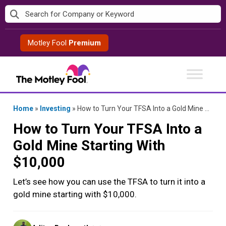
Skip
to
content
Motley Fool
Premium
Home
»
Investing
»
How to Turn Your TFSA Into a Gold Mine Starting With $10,000
How to Turn Your TFSA Into a
Gold Mine Starting With
$10,000
Let’s see how you can use the TFSA to turn it into a
gold mine starting with $10,000.
Posted