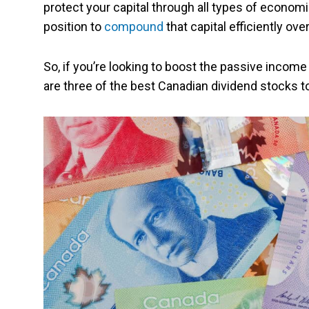
protect your capital through all types of economi
position to
compound
that capital efficiently ove
So, if you’re looking to boost the passive income 
are three of the best Canadian dividend stocks t