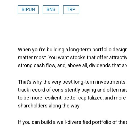
BIP.UN
BNS
TRP
When you’re building a long-term portfolio desig
matter most. You want stocks that offer attractiv
strong cash flow, and, above all, dividends that a
That’s why the very best long-term investments a
track record of consistently paying and often ra
to be more resilient, better capitalized, and more 
shareholders along the way.
If you can build a well-diversified portfolio of th