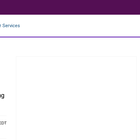
r Services
ng
 EDT