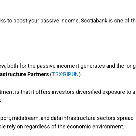
tocks to boost your passive income, Scotiabank is one of t
ow, both for the passive income it generates and the long
rastructure Partners
(
TSX:BIP.UN
).
ent is that it offers investors diversified exposure to a
s.
sport, midstream, and data infrastructure sectors spread
ople rely on regardless of the economic environment.