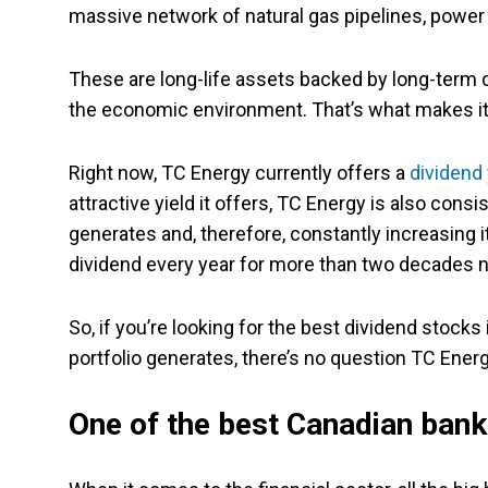
massive network of natural gas pipelines, power g
These are long-life assets backed by long-term 
the economic environment. That’s what makes it
Right now, TC Energy currently offers a
dividend 
attractive yield it offers, TC Energy is also consi
generates and, therefore, constantly increasing i
dividend every year for more than two decades 
So, if you’re looking for the best dividend stock
portfolio generates, there’s no question TC Ener
One of the best Canadian ban