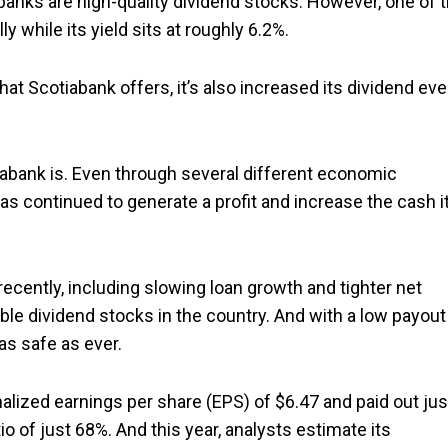
g banks are high-quality dividend stocks. However, one of 
lly while its yield sits at roughly 6.2%.
that Scotiabank offers, it’s also increased its dividend eve
iabank is. Even through several different economic
s continued to generate a profit and increase the cash it
cently, including slowing loan growth and tighter net
able dividend stocks in the country. And with a low payout
 as safe as ever.
lized earnings per share (EPS) of $6.47 and paid out jus
tio of just 68%. And this year, analysts estimate its