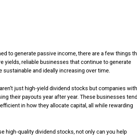
ned to generate passive income, there are a few things th
e yields, reliable businesses that continue to generate
re sustainable and ideally increasing over time.
ren’t just high-yield dividend stocks but companies with
ising their payouts year after year. These businesses ten
efficient in how they allocate capital, all while rewarding
ese high-quality dividend stocks, not only can you help