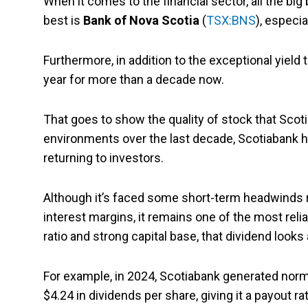
When it comes to the financial sector, all the bi
best is
Bank of Nova Scotia
(
TSX:BNS
), especia
Furthermore, in addition to the exceptional yield 
year for more than a decade now.
That goes to show the quality of stock that Scot
environments over the last decade, Scotiabank ha
returning to investors.
Although it’s faced some short-term headwinds re
interest margins, it remains one of the most reli
ratio and strong capital base, that dividend looks
For example, in 2024, Scotiabank generated norma
$4.24 in dividends per share, giving it a payout ra