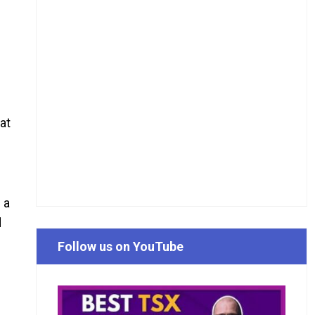
at
 a
d
Follow us on YouTube