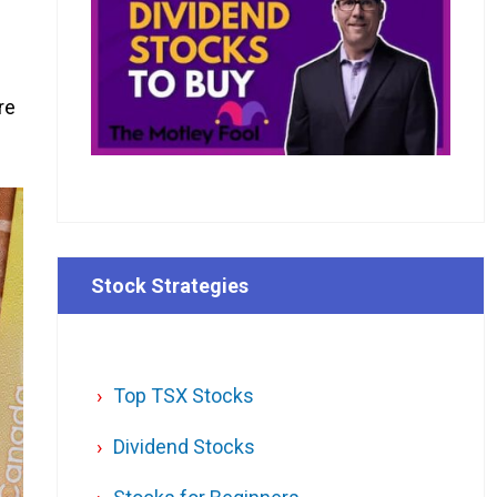
re
Stock Strategies
Top TSX Stocks
Dividend Stocks