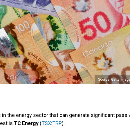
Source: Getty Imag
in the energy sector that can generate significant passi
est is
TC Energy
(
TSX:TRP
).