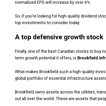
normalized EPS will increase by over 6%.
So, if you’re looking for high-quality dividend s
top investments to consider today.
A top defensive growth stock
Finally, one of the best Canadian stocks to buy n
term growth potential it offers, is
Brookfield Inf
What makes Brookfield such a high-quality investm
global portfolio of essential infrastructure asset
Brookfield owns assets across the utilities, tran
out all over the world. These are assets that pe