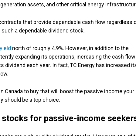
eneration assets, and other critical energy infrastructur
contracts that provide dependable cash flow regardless 
 such a dependable dividend stock.
yield
north of roughly 4.9%. However, in addition to the
stently expanding its operations, increasing the cash flow 
ts dividend each year. In fact, TC Energy has increased it
now.
s in Canada to buy that will boost the passive income your
gy should be a top choice.
k stocks for passive-income seeker