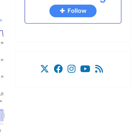
26
80
60
40
20
'26
l.ca
a