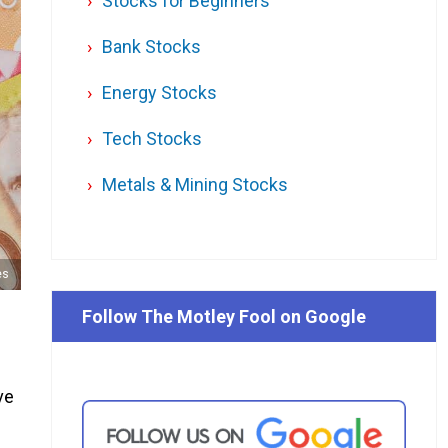
Stocks for Beginners
Bank Stocks
Energy Stocks
Tech Stocks
Metals & Mining Stocks
es
Follow The Motley Fool on Google
ve