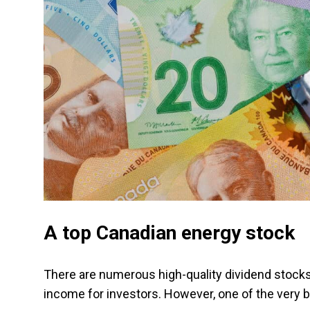
A top Canadian energy stock
There are numerous high-quality dividend stocks 
income for investors. However, one of the very b