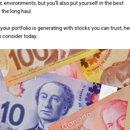
c environments, but you’ll also put yourself in the best
r the long haul.
your portfolio is generating with stocks you can trust, he
o consider today.