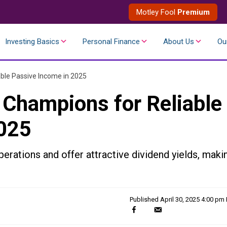
Motley Fool
Premium
Investing Basics
Personal Finance
About Us
Ou
ble Passive Income in 2025
 Champions for Reliable
2025
erations and offer attractive dividend yields, maki
Published
April 30, 2025 4:00 pm