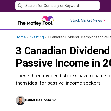
Skip
to
content
Stock Market News
Home
»
Investing
»
3 Canadian Dividend Champions for Relia
3 Canadian Dividend
Passive Income in 
These three dividend stocks have reliable op
them ideal for passive-income seekers.
Posted
Daniel Da Costa
❯
by