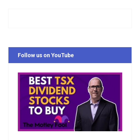
Follow us on YouTube