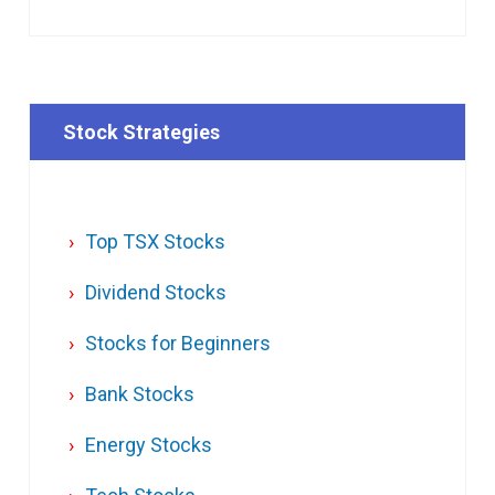
Stock Strategies
Top TSX Stocks
Dividend Stocks
Stocks for Beginners
Bank Stocks
Energy Stocks