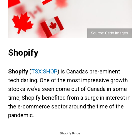
Source: Getty Images
Shopify
Shopify
(
TSX:SHOP
) is Canada’s pre-eminent
tech darling. One of the most impressive growth
stocks we’ve seen come out of Canada in some
time, Shopify benefited from a surge in interest in
the e-commerce sector around the time of the
pandemic.
Shopify Price