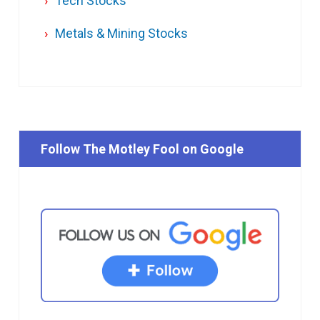
Tech Stocks
Metals & Mining Stocks
Follow The Motley Fool on Google