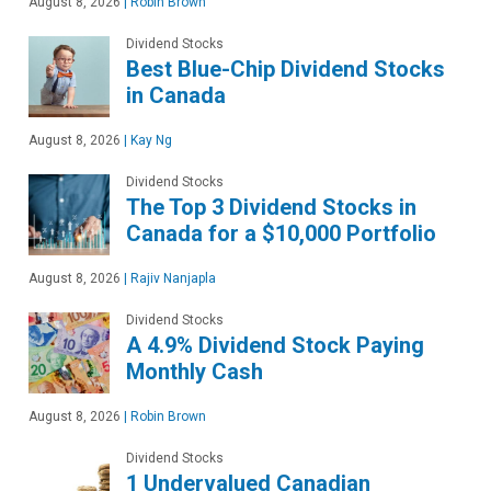
August 8, 2026
|
Robin Brown
Dividend Stocks
Best Blue-Chip Dividend Stocks
in Canada
August 8, 2026
|
Kay Ng
Dividend Stocks
The Top 3 Dividend Stocks in
Canada for a $10,000 Portfolio
August 8, 2026
|
Rajiv Nanjapla
Dividend Stocks
A 4.9% Dividend Stock Paying
Monthly Cash
August 8, 2026
|
Robin Brown
Dividend Stocks
1 Undervalued Canadian