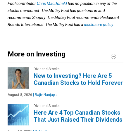
Fool contributor
Chris MacDonald
has no position in any of the
stocks mentioned. The Motley Fool has positions in and
recommends Shopify. The Motley Fool recommends Restaurant
Brands International. The Motley Fool has a
disclosure policy
.
More on Investing
Dividend Stocks
New to Investing? Here Are 5
Canadian Stocks to Hold Forever
August 8, 2026
|
Rajiv Nanjapla
Dividend Stocks
Here Are 4 Top Canadian Stocks
That Just Raised Their Dividends