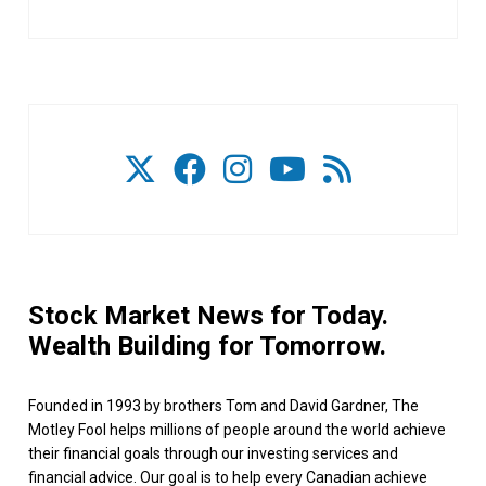
Stock Market News for Today.
Wealth Building for Tomorrow.
Founded in 1993 by brothers Tom and David Gardner, The
Motley Fool helps millions of people around the world achieve
their financial goals through our investing services and
financial advice. Our goal is to help every Canadian achieve