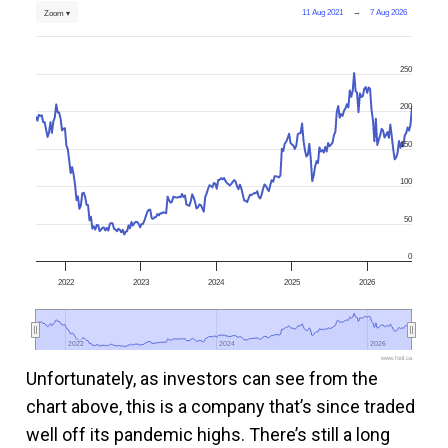
11 Aug 2021
→
7 Aug 2026
Zoom ▾
250
200
150
100
50
0
2022
2023
2024
2025
2026
2022
2022
2024
2024
2026
2026
www.fool.ca
Unfortunately, as investors can see from the
chart above, this is a company that’s since traded
well off its pandemic highs. There’s still a long