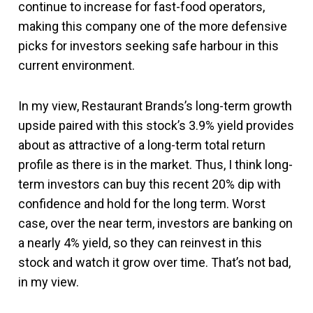
continue to increase for fast-food operators,
making this company one of the more defensive
picks for investors seeking safe harbour in this
current environment.
In my view, Restaurant Brands’s long-term growth
upside paired with this stock’s 3.9% yield provides
about as attractive of a long-term total return
profile as there is in the market. Thus, I think long-
term investors can buy this recent 20% dip with
confidence and hold for the long term. Worst
case, over the near term, investors are banking on
a nearly 4% yield, so they can reinvest in this
stock and watch it grow over time. That’s not bad,
in my view.