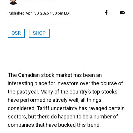
Published
April 30, 2025 4:30 pm EDT
QSR
SHOP
The Canadian stock market has been an
interesting place for investors over the course of
the past year. Many of the country’s top stocks
have performed relatively well, all things
considered. Tariff uncertainty has ravaged certain
sectors, but there do happen to be a number of
companies that have bucked this trend.