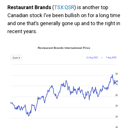
Restaurant Brands
(
TSX:QSR
) is another top
Canadian stock I’ve been bullish on for a long time
and one that’s generally gone up and to the right in
recent years.
Restaurant Brands International Price
11 Aug 2021
→
7 Aug 2026
Zoom ▾
80
70
60
50
40
30