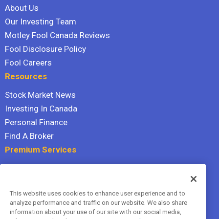
About Us
Our Investing Team
Motley Fool Canada Reviews
Fool Disclosure Policy
Fool Careers
Resources
Stock Market News
Investing In Canada
Personal Finance
Find A Broker
Premium Services
Stock Advisor
Dividend Investor
This website uses cookies to enhance user experience and to
Hidden Gems
analyze performance and traffic on our website. We also share
All Services
information about your use of our site with our social media,