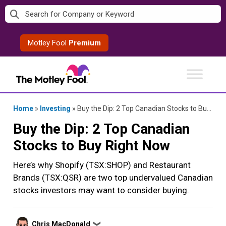
Skip
to
content
Motley Fool
Premium
Home
»
Investing
»
Buy the Dip: 2 Top Canadian Stocks to Buy Right Now
Buy the Dip: 2 Top Canadian
Stocks to Buy Right Now
Here’s why Shopify (TSX:SHOP) and Restaurant
Brands (TSX:QSR) are two top undervalued Canadian
stocks investors may want to consider buying.
Posted
Chris MacDonald
❯
by