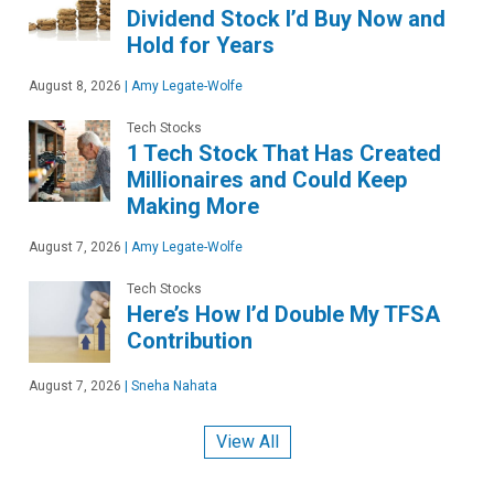
Dividend Stock I’d Buy Now and
Hold for Years
August 8, 2026
|
Amy Legate-Wolfe
Tech Stocks
1 Tech Stock That Has Created
Millionaires and Could Keep
Making More
August 7, 2026
|
Amy Legate-Wolfe
Tech Stocks
Here’s How I’d Double My TFSA
Contribution
August 7, 2026
|
Sneha Nahata
View All