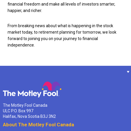
financial freedom and make all levels of investors smarter,
happier, and richer.
From breaking news about what is happening in the stock
market today, to retirement planning for tomorrow, we look
forward to joining you on your journey to financial
independence.
The Motley Fool Canada
ULC P.O. Box 997
Halifax, Nova Scotia B3J 3N2
About The Motley Fool Canada