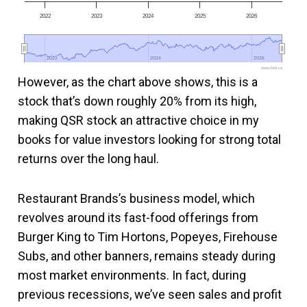
2022
2023
2024
2025
2026
2022
2022
2024
2024
2026
2026
www.fool.ca
However, as the chart above shows, this is a
stock that’s down roughly 20% from its high,
making QSR stock an attractive choice in my
books for value investors looking for strong total
returns over the long haul.
Restaurant Brands’s business model, which
revolves around its fast-food offerings from
Burger King to Tim Hortons, Popeyes, Firehouse
Subs, and other banners, remains steady during
most market environments. In fact, during
previous recessions, we’ve seen sales and profit