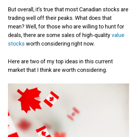
But overall, it’s true that most Canadian stocks are
trading well off their peaks. What does that
mean? Well, for those who are willing to hunt for
deals, there are some sales of high-quality
value
stocks
worth considering right now.
Here are two of my top ideas in this current
market that I think are worth considering.