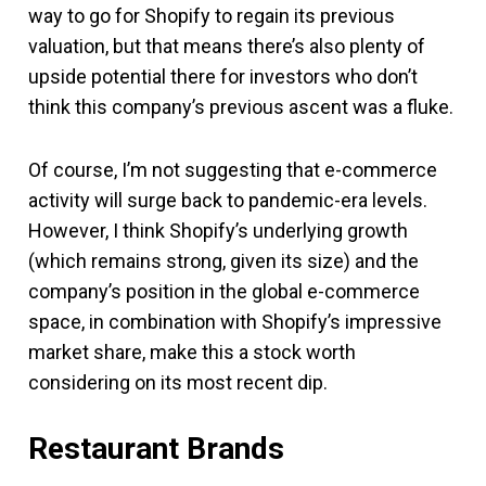
way to go for Shopify to regain its previous
valuation, but that means there’s also plenty of
upside potential there for investors who don’t
think this company’s previous ascent was a fluke.
Of course, I’m not suggesting that e-commerce
activity will surge back to pandemic-era levels.
However, I think Shopify’s underlying growth
(which remains strong, given its size) and the
company’s position in the global e-commerce
space, in combination with Shopify’s impressive
market share, make this a stock worth
considering on its most recent dip.
Restaurant Brands