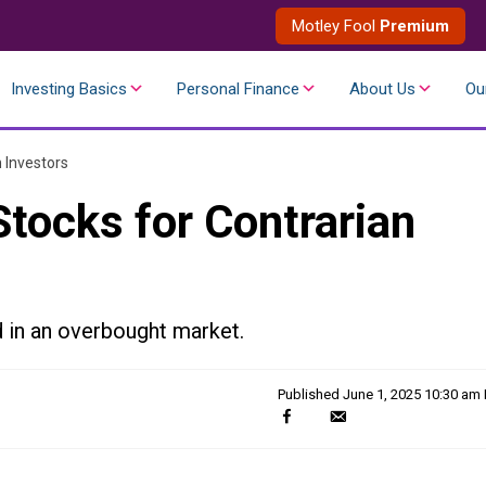
Motley Fool
Premium
Investing Basics
Personal Finance
About Us
Ou
 Investors
tocks for Contrarian
 in an overbought market.
Published
June 1, 2025 10:30 am