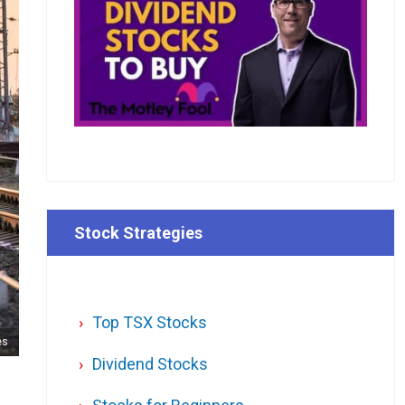
Stock Strategies
Top TSX Stocks
es
Dividend Stocks