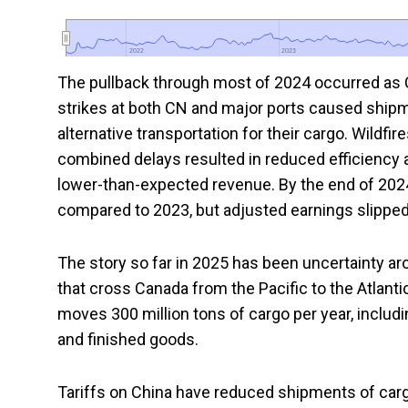
2022
2022
2023
2023
The pullback through most of 2024 occurred as 
strikes at both CN and major ports caused shi
alternative transportation for their cargo. Wildfi
combined delays resulted in reduced efficiency 
lower-than-expected revenue. By the end of 202
compared to 2023, but adjusted earnings slipped
The story so far in 2025 has been uncertainty ar
that cross Canada from the Pacific to the Atlanti
moves 300 million tons of cargo per year, including 
and finished goods.
Tariffs on China have reduced shipments of carg