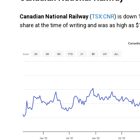
Canadian National Railway
(
TSX:CNR
) is down 
share at the time of writing and was as high as $
Canadia
Zoom
1M
3M
6M
YTD
1Y
5Y
10Y
ALL
Jan '22
Jul '22
Jan '23
Jul '23