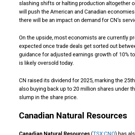
slashing shifts or halting production altogether
will push the American and Canadian economies in
there will be an impact on demand for CN’s servi
On the upside, most economists are currently pr
expected once trade deals get sorted out between
guidance for adjusted earnings growth of 10% t
is likely oversold today.
CN raised its dividend for 2025, marking the 25
also buying back up to 20 million shares under t
slump in the share price.
Canadian Natural Resources
Canadian Natural Resources
(
TSX:CNQ
) has al