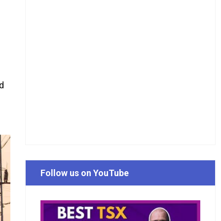
d
Follow us on YouTube