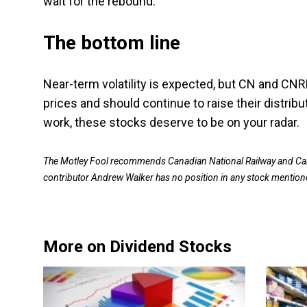
wait for the rebound.
The bottom line
Near-term volatility is expected, but CN and CNR
prices and should continue to raise their distrib
work, these stocks deserve to be on your radar.
The Motley Fool recommends Canadian National Railway and Can
contributor Andrew Walker has no position in any stock mention
More on Dividend Stocks