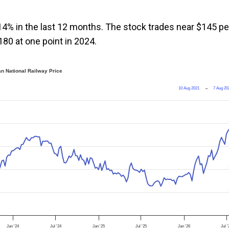
14% in the last 12 months. The stock trades near $145 pe
180 at one point in 2024.
n National Railway Price
10 Aug 2021
→
7 Aug 20
Jan '24
Jul '24
Jan '25
Jul '25
Jan '26
Jul 