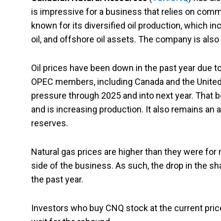
is impressive for a business that relies on comm
known for its diversified oil production, which in
oil, and offshore oil assets. The company is also
Oil prices have been down in the past year due
OPEC members, including Canada and the United 
pressure through 2025 and into next year. That be
and is increasing production. It also remains an 
reserves.
Natural gas prices are higher than they were for m
side of the business. As such, the drop in the s
the past year.
Investors who buy CNQ stock at the current price 