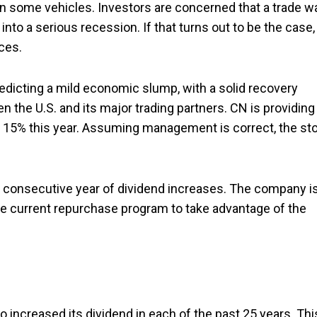
 on some vehicles. Investors are concerned that a trade w
to a serious recession. If that turns out to be the case,
ces.
edicting a mild economic slump, with a solid recovery
 the U.S. and its major trading partners. CN is providing
o 15% this year. Assuming management is correct, the st
th consecutive year of dividend increases. The company i
he current repurchase program to take advantage of the
so increased its dividend in each of the past 25 years. Thi