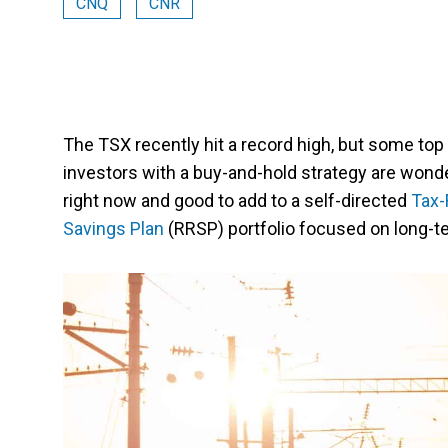
CNQ
CNR
The TSX recently hit a record high, but some top
investors with a buy-and-hold strategy are won
right now and good to add to a self-directed
Tax-
Savings Plan
(RRSP) portfolio focused on long-te