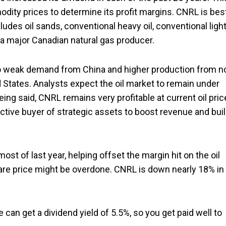
odity prices to determine its profit margins. CNRL is bes
cludes oil sands, conventional heavy oil, conventional ligh
 a major Canadian natural gas producer.
 to weak demand from China and higher production from n
States. Analysts expect the oil market to remain under
ing said, CNRL remains very profitable at current oil pri
active buyer of strategic assets to boost revenue and bui
ost of last year, helping offset the margin hit on the oil
hare price might be overdone. CNRL is down nearly 18% in
can get a dividend yield of 5.5%, so you get paid well to