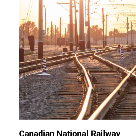
Canadian National Railway