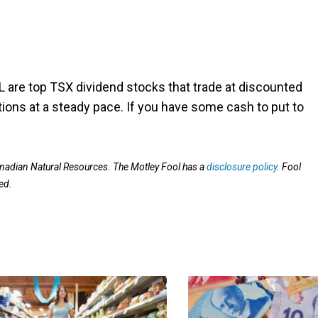
L are top TSX dividend stocks that trade at discounted
utions at a steady pace. If you have some cash to put to
adian Natural Resources. The Motley Fool has a
disclosure policy
. Fool
ed.