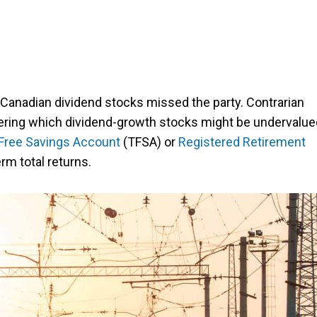
 Canadian dividend stocks missed the party. Contrarian
dering which dividend-growth stocks might be undervalue
Free Savings Account
(TFSA) or
Registered Retirement
rm total returns.