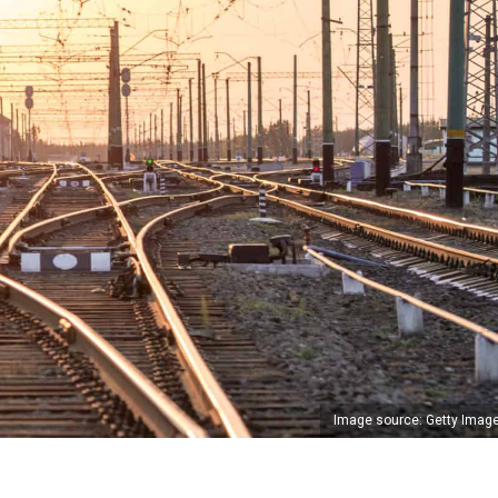
Image source: Getty Imag