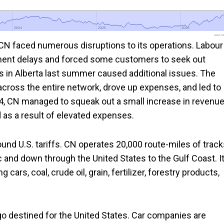
2024
2024
2025
2025
2026
2026
www.foo
CN faced numerous disruptions to its operations. Labour
pment delays and forced some customers to seek out
res in Alberta last summer caused additional issues. The
across the entire network, drove up expenses, and led to
4, CN managed to squeak out a small increase in revenu
 as a result of elevated expenses.
ound U.S. tariffs. CN operates 20,000 route-miles of trac
c and down through the United States to the Gulf Coast. I
cars, coal, crude oil, grain, fertilizer, forestry products,
o destined for the United States. Car companies are