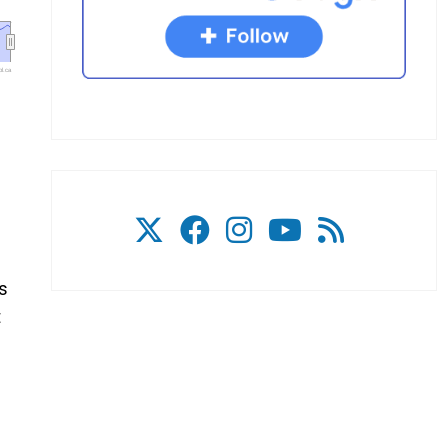
l.ca
e
ks
t