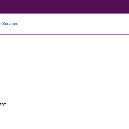
r Services
 EDT