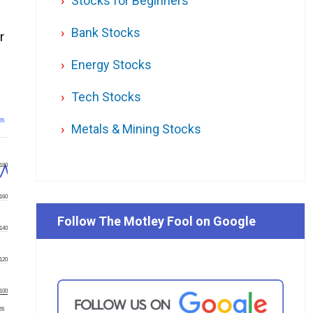
Stocks for Beginners
Bank Stocks
r
Energy Stocks
Tech Stocks
26
Metals & Mining Stocks
180
160
Follow The Motley Fool on Google
140
120
100
'26