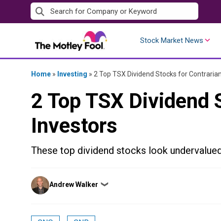
Skip
to
content
Stock Market News
Home
»
Investing
»
2 Top TSX Dividend Stocks for Contrarian
2 Top TSX Dividend S
Investors
These top dividend stocks look undervalued
Posted
Andrew Walker
❯
by