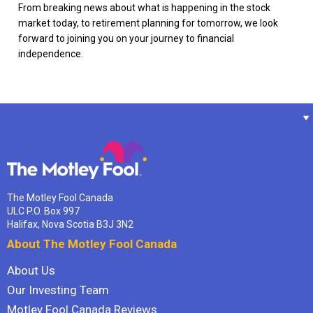
From breaking news about what is happening in the stock
market today, to retirement planning for tomorrow, we look
forward to joining you on your journey to financial
independence.
The Motley Fool Canada
ULC P.O. Box 997
Halifax, Nova Scotia B3J 3N2
About The Motley Fool Canada
About Us
Our Investing Team
Motley Fool Canada Reviews