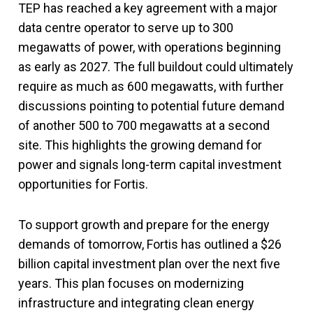
TEP has reached a key agreement with a major
data centre operator to serve up to 300
megawatts of power, with operations beginning
as early as 2027. The full buildout could ultimately
require as much as 600 megawatts, with further
discussions pointing to potential future demand
of another 500 to 700 megawatts at a second
site. This highlights the growing demand for
power and signals long-term capital investment
opportunities for Fortis.
To support growth and prepare for the energy
demands of tomorrow, Fortis has outlined a $26
billion capital investment plan over the next five
years. This plan focuses on modernizing
infrastructure and integrating clean energy