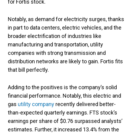
for Fortis stock.
Notably, as demand for electricity surges, thanks
in part to data centers, electric vehicles, and the
broader electrification of industries like
manufacturing and transportation, utility
companies with strong transmission and
distribution networks are likely to gain. Fortis fits
that bill perfectly.
Adding to the positives is the company’s solid
financial performance. Notably, this electric and
gas
utility company
recently delivered better-
than-expected quarterly earnings. FTS stock’s
earnings per share of $0.76 surpassed analysts’
estimates. Further, it increased 13.4% from the