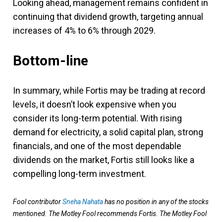
Looking ahead, management remains confident in
continuing that dividend growth, targeting annual
increases of 4% to 6% through 2029.
Bottom-line
In summary, while Fortis may be trading at record
levels, it doesn’t look expensive when you
consider its long-term potential. With rising
demand for electricity, a solid capital plan, strong
financials, and one of the most dependable
dividends on the market, Fortis still looks like a
compelling long-term investment.
Fool contributor
Sneha Nahata
has no position in any of the stocks
mentioned. The Motley Fool recommends Fortis. The Motley Fool