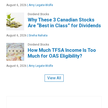
August 6, 2026
|
Amy Legate-Wolfe
Dividend Stocks
Why These 3 Canadian Stocks
Are “Best in Class” for Dividends
August 6, 2026
|
Sneha Nahata
Dividend Stocks
How Much TFSA Income Is Too
Much for OAS Eligibility?
August 6, 2026
|
Amy Legate-Wolfe
View All