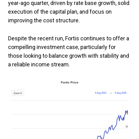
year-ago quarter, driven by rate base growth, solid
execution of the capital plan, and focus on
improving the cost structure.
Despite the recent run, Fortis continues to offer a
compelling investment case, particularly for
those looking to balance growth with stability and
a reliable income stream.
Fortis Price
9 Aug 2021
→
6 Aug 2026
Zoom ▾
80
70