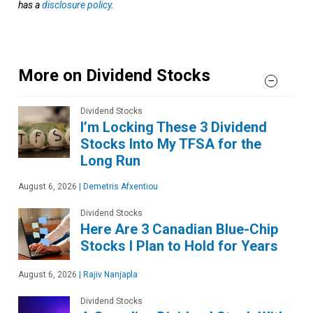
has a
disclosure policy
.
More on Dividend Stocks
Dividend Stocks
I’m Locking These 3 Dividend
Stocks Into My TFSA for the
Long Run
August 6, 2026
|
Demetris Afxentiou
Dividend Stocks
Here Are 3 Canadian Blue-Chip
Stocks I Plan to Hold for Years
August 6, 2026
|
Rajiv Nanjapla
Dividend Stocks