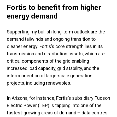
Fortis to benefit from higher
energy demand
Supporting my bullish long-term outlook are the
demand tailwinds and ongoing transition to
cleaner energy. Fortis’s core strength lies in its
transmission and distribution assets, which are
critical components of the grid enabling
increased load capacity, grid stability, and the
interconnection of large-scale generation
projects, including renewables.
In Arizona, for instance, Fortis’s subsidiary Tucson
Electric Power (TEP) is tapping into one of the
fastest-growing areas of demand ­– data centres.