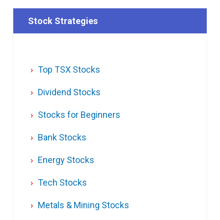
Stock Strategies
Top TSX Stocks
Dividend Stocks
Stocks for Beginners
Bank Stocks
Energy Stocks
Tech Stocks
Metals & Mining Stocks