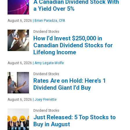
A Canadian Dividend Stock With
a Yield Over 5%
August 6, 2026
|
Brian Paradza, CFA
Dividend Stocks
How I’d Invest $250,000 in
Canadian Dividend Stocks for
Lifelong Income
August 6, 2026
|
Amy Legate-Wolfe
Dividend Stocks
Rates Are on Hold: Here’s 1
Dividend Giant I’d Buy
August 6, 2026
|
Joey Frenette
Dividend Stocks
Just Released: 5 Top Stocks to
Buy in August