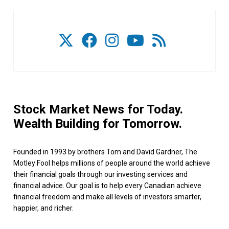
Stock Market News for Today.
Wealth Building for Tomorrow.
Founded in 1993 by brothers Tom and David Gardner, The
Motley Fool helps millions of people around the world achieve
their financial goals through our investing services and
financial advice. Our goal is to help every Canadian achieve
financial freedom and make all levels of investors smarter,
happier, and richer.