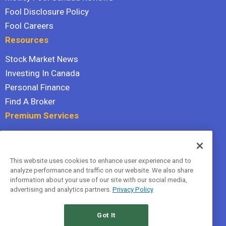
Fool Disclosure Policy
Fool Careers
Resources
Stock Market News
Investing In Canada
Personal Finance
Find A Broker
Premium Services
Stock Advisor
Dividend Investor
This website uses cookies to enhance user experience and to
Hidden Gems
analyze performance and traffic on our website. We also share
All Services
information about your use of our site with our social media,
advertising and analytics partners.
Privacy Policy
Terms Of Service
Privacy Policy
Got It