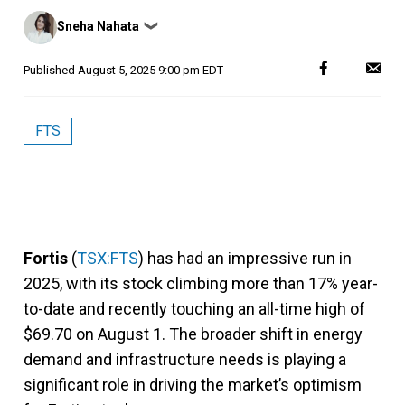
Posted
Sneha Nahata
❯
by
Published
August 5, 2025 9:00 pm EDT
FTS
Fortis
(
TSX:FTS
) has had an impressive run in
2025, with its stock climbing more than 17% year-
to-date and recently touching an all-time high of
$69.70 on August 1. The broader shift in energy
demand and infrastructure needs is playing a
significant role in driving the market’s optimism