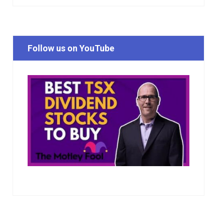
Follow us on YouTube