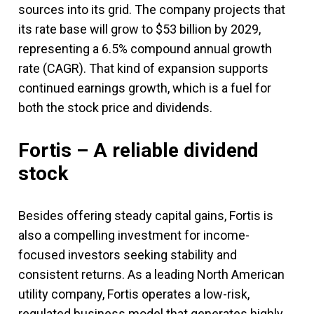
sources into its grid. The company projects that
its rate base will grow to $53 billion by 2029,
representing a 6.5% compound annual growth
rate (CAGR). That kind of expansion supports
continued earnings growth, which is a fuel for
both the stock price and dividends.
Fortis – A reliable dividend
stock
Besides offering steady capital gains, Fortis is
also a compelling investment for income-
focused investors seeking stability and
consistent returns. As a leading North American
utility company, Fortis operates a low-risk,
regulated business model that generates highly