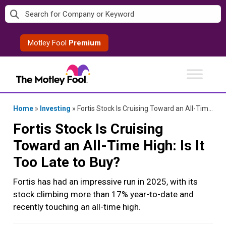
Skip
to
content
Motley Fool
Premium
Home
»
Investing
»
Fortis Stock Is Cruising Toward an All-Time High: Is It Too Late to Buy?
Fortis Stock Is Cruising
Toward an All-Time High: Is It
Too Late to Buy?
Fortis has had an impressive run in 2025, with its
stock climbing more than 17% year-to-date and
recently touching an all-time high.