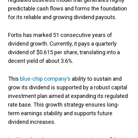
predictable cash flows and forms the foundation
for its reliable and growing dividend payouts.
Fortis has marked 51 consecutive years of
dividend growth. Currently, it pays a quarterly
dividend of $0.615 per share, translating into a
decent yield of about 3.6%.
This
blue-chip company’s
ability to sustain and
grow its dividend is supported by a robust capital
investment plan aimed at expanding its regulated
rate base. This growth strategy ensures long-
term earnings stability and supports future
dividend increases.