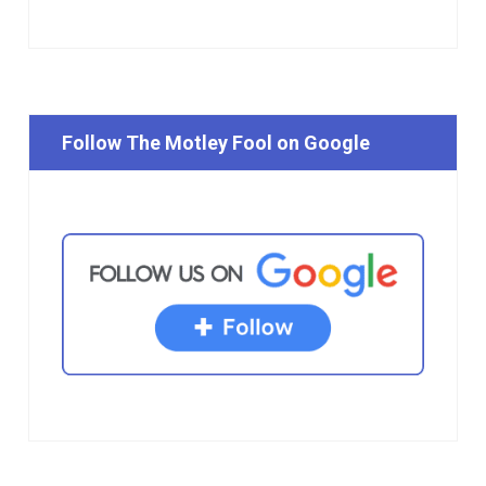
Follow The Motley Fool on Google