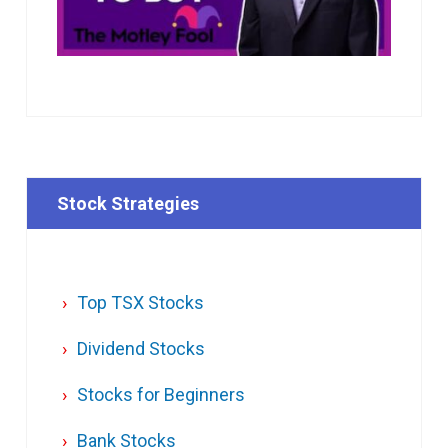
Stock Strategies
Top TSX Stocks
Dividend Stocks
Stocks for Beginners
Bank Stocks