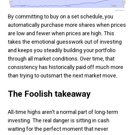
2022
2022
2024
2024
2026
2026
www.fool.ca
By committing to buy on a set schedule, you
automatically purchase more shares when prices
are low and fewer when prices are high. This
takes the emotional guesswork out of investing
and keeps you steadily building your portfolio
through all market conditions. Over time, that
consistency has historically paid off much more
than trying to outsmart the next market move.
The Foolish takeaway
All-time highs aren’t a normal part of long-term
investing. The real danger is sitting in cash
waiting for the perfect moment that never