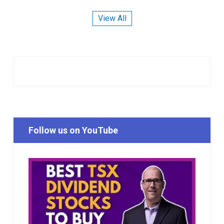
View All
Follow us on YouTube