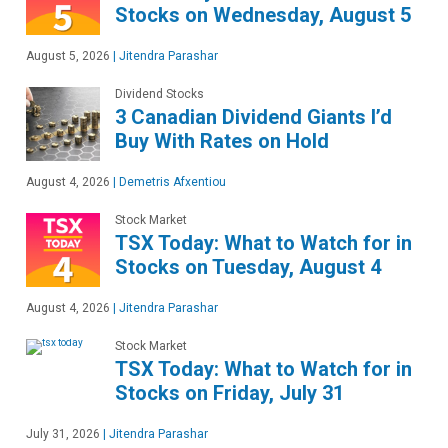
Stocks on Wednesday, August 5
August 5, 2026
|
Jitendra Parashar
Dividend Stocks
3 Canadian Dividend Giants I’d
Buy With Rates on Hold
August 4, 2026
|
Demetris Afxentiou
Stock Market
TSX Today: What to Watch for in
Stocks on Tuesday, August 4
August 4, 2026
|
Jitendra Parashar
Stock Market
TSX Today: What to Watch for in
Stocks on Friday, July 31
July 31, 2026
|
Jitendra Parashar