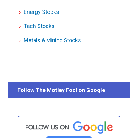
Energy Stocks
Tech Stocks
Metals & Mining Stocks
Follow The Motley Fool on Google