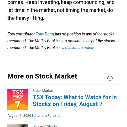
comes. Keep investing, keep compounding, and
let time in the market, not timing the market, do
the heavy lifting.
Fool contributor
Tony Dong
has no position in any of the stocks
mentioned. The Motley Fool has no position in any of the stocks
mentioned. The Motley Fool has a
disclosure policy
.
More on Stock Market
Stock Market
TSX Today: What to Watch for in
Stocks on Friday, August 7
August 7, 2026
|
Jitendra Parashar
Dividend Stocks