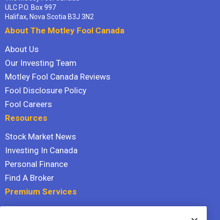
ULC P.O. Box 997
Halifax, Nova Scotia B3J 3N2
About The Motley Fool Canada
About Us
Our Investing Team
Motley Fool Canada Reviews
Fool Disclosure Policy
Fool Careers
Resources
Stock Market News
Investing In Canada
Personal Finance
Find A Broker
Premium Services
Stock Advisor