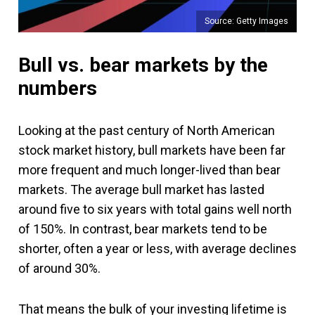
Source: Getty Images
Bull vs. bear markets by the
numbers
Looking at the past century of North American
stock market history, bull markets have been far
more frequent and much longer-lived than bear
markets. The average bull market has lasted
around five to six years with total gains well north
of 150%. In contrast, bear markets tend to be
shorter, often a year or less, with average declines
of around 30%.
That means the bulk of your investing lifetime is