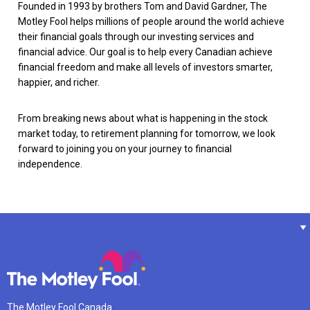
Founded in 1993 by brothers Tom and David Gardner, The
Motley Fool helps millions of people around the world achieve
their financial goals through our investing services and
financial advice. Our goal is to help every Canadian achieve
financial freedom and make all levels of investors smarter,
happier, and richer.
From breaking news about what is happening in the stock
market today, to retirement planning for tomorrow, we look
forward to joining you on your journey to financial
independence.
The Motley Fool Canada