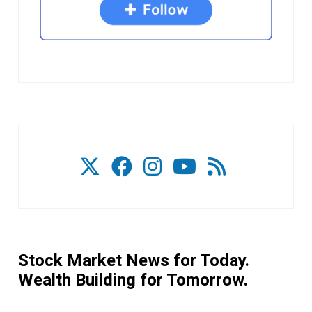
Stock Market News for Today.
Wealth Building for Tomorrow.