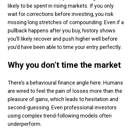
likely to be spent in rising markets. If you only
wait for corrections before investing, you risk
missing long stretches of compounding. Even if a
pullback happens after you buy, history shows
you’ll likely recover and push higher well before
you’d have been able to time your entry perfectly.
Why you don’t time the market
There’s a behavioural finance angle here. Humans
are wired to feel the pain of losses more than the
pleasure of gains, which leads to hesitation and
second-guessing. Even professional investors
using complex trend-following models often
underperform.