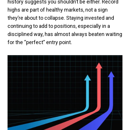
history suggests you shouldn’t be either. Record
highs are part of healthy markets, not a sign
they’re about to collapse. Staying invested and
continuing to add to positions, especially in a
disciplined way, has almost always beaten waiting
for the “perfect” entry point.