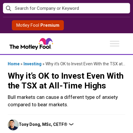
Skip
to
content
Motley Fool
Premium
Home
»
Investing
»
Why it’s OK to Invest Even With the TSX at All-Time Highs
Why it’s OK to Invest Even With
the TSX at All-Time Highs
Bull markets can cause a different type of anxiety
compared to bear markets.
Posted
Tony Dong, MSc, CETF®
❯
by