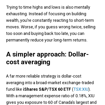
Trying to time highs and lows is also mentally
exhausting. Instead of focusing on building
wealth, you’re constantly reacting to short-term
moves. Worse, if you guess wrong twice, selling
too soon and buying back too late, you can
permanently reduce your long-term returns.
A simpler approach: Dollar-
cost averaging
A far more reliable strategy is dollar-cost
averaging into a broad-market exchange-traded
fund like
iShares S&P/TSX 60 ETF
(
TSX:XIU
).
With a management expense ratio of 0.18%, XIU
gives you exposure to 60 of Canada’s largest and