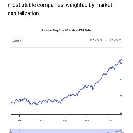
most stable companies, weighted by market
capitalization.
iShares S&p/tsx 60 Index ETF Price
10 Aug 2021
→
7 Aug 2026
Zoom ▾
50
40
30
20
2022
2023
2024
2025
2026