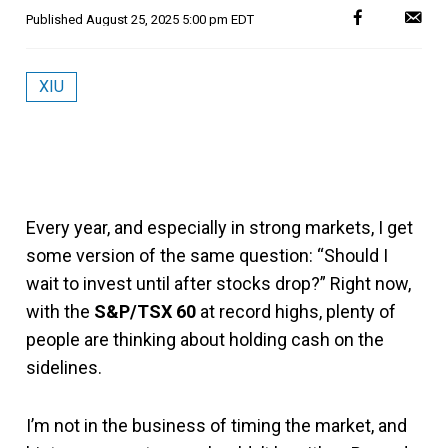
Published
August 25, 2025 5:00 pm EDT
XIU
Every year, and especially in strong markets, I get
some version of the same question: “Should I
wait to invest until after stocks drop?” Right now,
with the
S&P/TSX 60
at record highs, plenty of
people are thinking about holding cash on the
sidelines.
I’m not in the business of timing the market, and