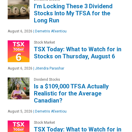
I’m Locking These 3 Dividend
Stocks Into My TFSA for the
Long Run
August 6, 2026
|
Demetris Afxentiou
Stock Market
TSX Today: What to Watch for in
Stocks on Thursday, August 6
August 6, 2026
|
Jitendra Parashar
Dividend Stocks
Is a $109,000 TFSA Actually
Realistic for the Average
Canadian?
August 5, 2026
|
Demetris Afxentiou
Stock Market
TSX Today: What to Watch for in