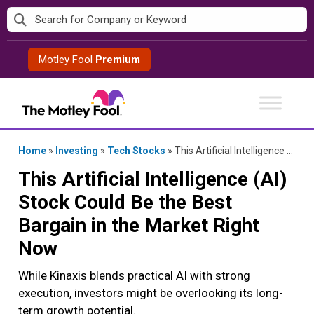
Skip
to
content
Motley Fool
Premium
Home
»
Investing
»
Tech Stocks
»
This Artificial Intelligence (AI) Stock Could Be the Best Bargain in the Market Right Now
This Artificial Intelligence (AI)
Stock Could Be the Best
Bargain in the Market Right
Now
While Kinaxis blends practical AI with strong
execution, investors might be overlooking its long-
term growth potential.