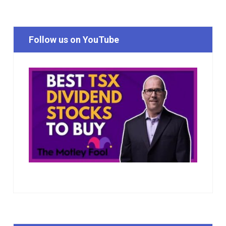
Follow us on YouTube