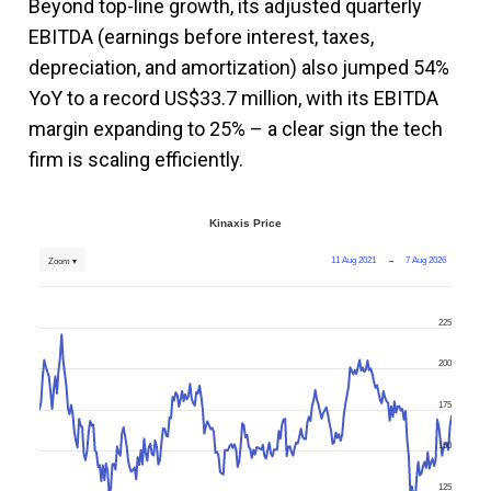
Beyond top-line growth, its adjusted quarterly
EBITDA (earnings before interest, taxes,
depreciation, and amortization) also jumped 54%
YoY to a record US$33.7 million, with its EBITDA
margin expanding to 25% – a clear sign the tech
firm is scaling efficiently.
Kinaxis Price
11 Aug 2021
→
7 Aug 2026
Zoom ▾
225
200
175
150
125