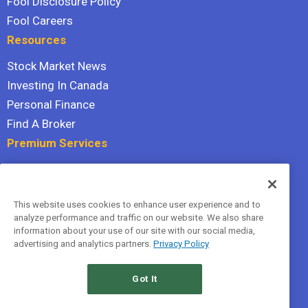
Fool Disclosure Policy
Fool Careers
Resources
Stock Market News
Investing In Canada
Personal Finance
Find A Broker
Premium Services
Stock Advisor
Dividend Investor
This website uses cookies to enhance user experience and to
Hidden Gems
analyze performance and traffic on our website. We also share
All Services
information about your use of our site with our social media,
advertising and analytics partners.
Privacy Policy
Terms Of Service
Privacy Policy
Got It
© 2026 The Motley Fool Canada, ULC. All rights reserved.