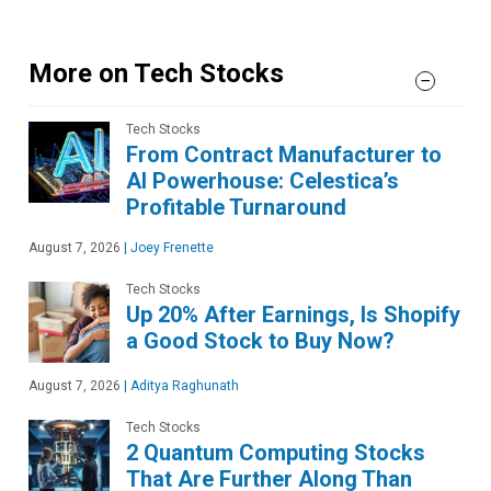
More on Tech Stocks
Tech Stocks
From Contract Manufacturer to
AI Powerhouse: Celestica’s
Profitable Turnaround
August 7, 2026
|
Joey Frenette
Tech Stocks
Up 20% After Earnings, Is Shopify
a Good Stock to Buy Now?
August 7, 2026
|
Aditya Raghunath
Tech Stocks
2 Quantum Computing Stocks
That Are Further Along Than