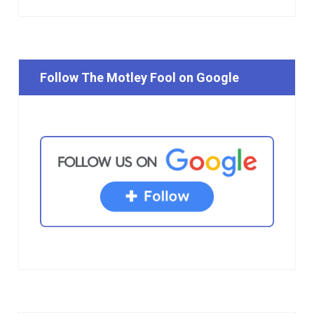
Follow The Motley Fool on Google