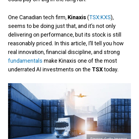
One Canadian tech firm,
Kinaxis
(
TSX:KXS
),
seems to be doing just that, and it’s not only
delivering on performance, but its stock is still
reasonably priced. In this article, I’ll tell you how
real innovation, financial discipline, and strong
fundamentals
make Kinaxis one of the most
underrated AI investments on the
TSX
today.
Source: Getty Images