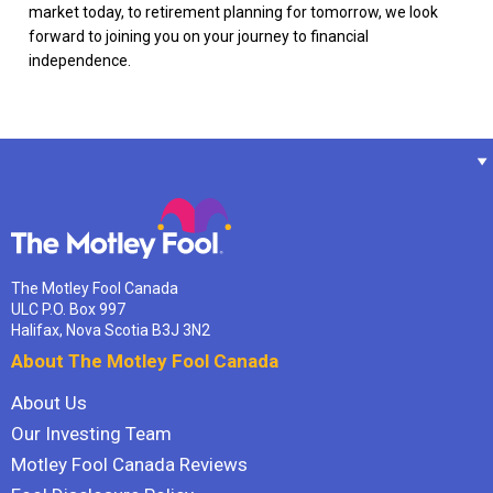
market today, to retirement planning for tomorrow, we look
forward to joining you on your journey to financial
independence.
The Motley Fool Canada
ULC P.O. Box 997
Halifax, Nova Scotia B3J 3N2
About The Motley Fool Canada
About Us
Our Investing Team
Motley Fool Canada Reviews