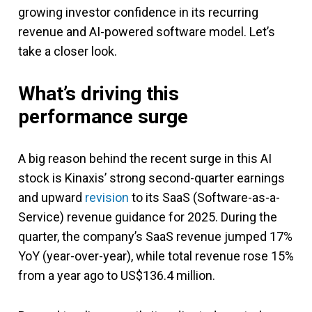
growing investor confidence in its recurring
revenue and AI-powered software model. Let’s
take a closer look.
What’s driving this
performance surge
A big reason behind the recent surge in this AI
stock is Kinaxis’ strong second-quarter earnings
and upward
revision
to its SaaS (Software-as-a-
Service) revenue guidance for 2025. During the
quarter, the company’s SaaS revenue jumped 17%
YoY (year-over-year), while total revenue rose 15%
from a year ago to US$136.4 million.