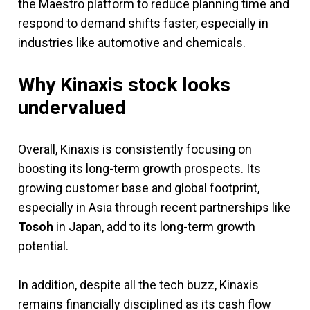
the Maestro platform to reduce planning time and
respond to demand shifts faster, especially in
industries like automotive and chemicals.
Why Kinaxis stock looks
undervalued
Overall, Kinaxis is consistently focusing on
boosting its long-term growth prospects. Its
growing customer base and global footprint,
especially in Asia through recent partnerships like
Tosoh
in Japan, add to its long-term growth
potential.
In addition, despite all the tech buzz, Kinaxis
remains financially disciplined as its cash flow