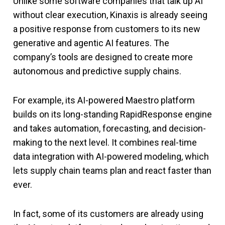
Unlike some software companies that talk up AI
without clear execution, Kinaxis is already seeing
a positive response from customers to its new
generative and agentic AI features. The
company’s tools are designed to create more
autonomous and predictive supply chains.
For example, its AI-powered Maestro platform
builds on its long-standing RapidResponse engine
and takes automation, forecasting, and decision-
making to the next level. It combines real-time
data integration with AI-powered modeling, which
lets supply chain teams plan and react faster than
ever.
In fact, some of its customers are already using