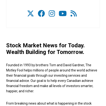
Stock Market News for Today.
Wealth Building for Tomorrow.
Founded in 1993 by brothers Tom and David Gardner, The
Motley Fool helps millions of people around the world achieve
their financial goals through our investing services and
financial advice. Our goal is to help every Canadian achieve
financial freedom and make all levels of investors smarter,
happier, and richer.
From breaking news about what is happening in the stock