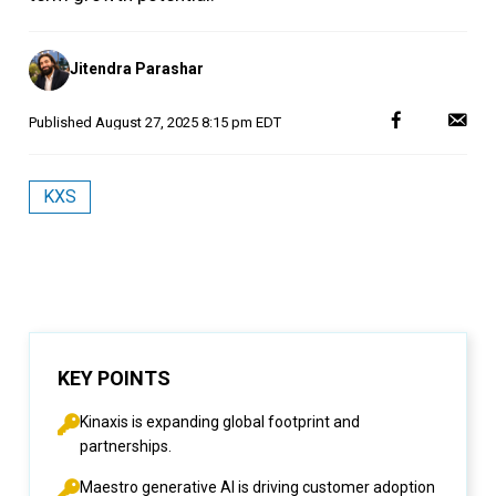
Posted
Jitendra Parashar
by
Published
August 27, 2025 8:15 pm EDT
KXS
KEY POINTS
Kinaxis is expanding global footprint and
partnerships.
Maestro generative AI is driving customer adoption