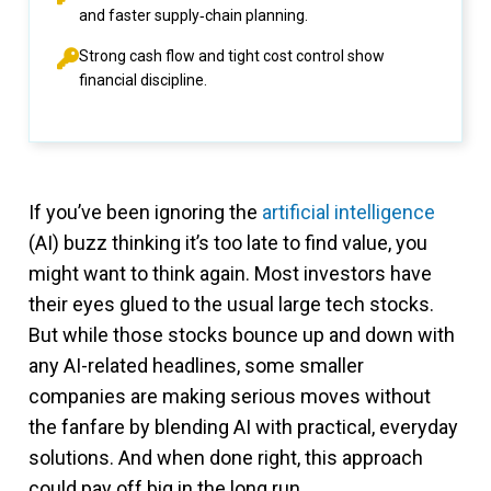
and faster supply‑chain planning.
Strong cash flow and tight cost control show
financial discipline.
If you’ve been ignoring the
artificial intelligence
(AI) buzz thinking it’s too late to find value, you
might want to think again. Most investors have
their eyes glued to the usual large tech stocks.
But while those stocks bounce up and down with
any AI-related headlines, some smaller
companies are making serious moves without
the fanfare by blending AI with practical, everyday
solutions. And when done right, this approach
could pay off big in the long run.