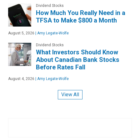
Dividend Stocks
How Much You Really Need in a
TFSA to Make $800 a Month
August 5, 2026
|
Amy Legate-Wolfe
Dividend Stocks
What Investors Should Know
About Canadian Bank Stocks
Before Rates Fall
August 4, 2026
|
Amy Legate-Wolfe
View All