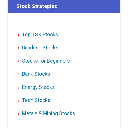
Stock Strategies
Top TSX Stocks
Dividend Stocks
Stocks for Beginners
Bank Stocks
Energy Stocks
Tech Stocks
Metals & Mining Stocks