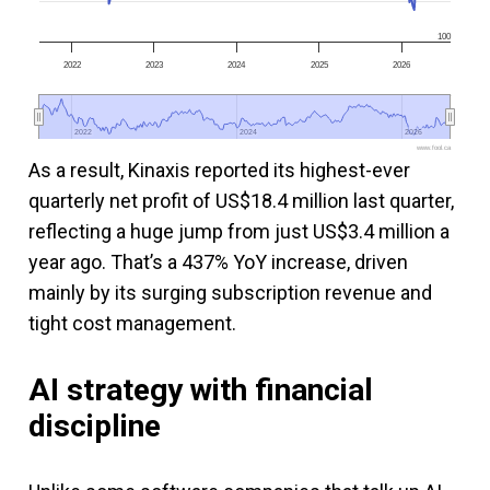
100
2022
2023
2024
2025
2026
2022
2022
2024
2024
2026
2026
www.fool.ca
As a result, Kinaxis reported its highest-ever
quarterly net profit of US$18.4 million last quarter,
reflecting a huge jump from just US$3.4 million a
year ago. That’s a 437% YoY increase, driven
mainly by its surging subscription revenue and
tight cost management.
AI strategy with financial
discipline