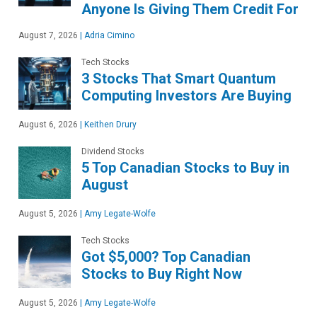
Anyone Is Giving Them Credit For
August 7, 2026
|
Adria Cimino
Tech Stocks
3 Stocks That Smart Quantum
Computing Investors Are Buying
August 6, 2026
|
Keithen Drury
Dividend Stocks
5 Top Canadian Stocks to Buy in
August
August 5, 2026
|
Amy Legate-Wolfe
Tech Stocks
Got $5,000? Top Canadian
Stocks to Buy Right Now
August 5, 2026
|
Amy Legate-Wolfe