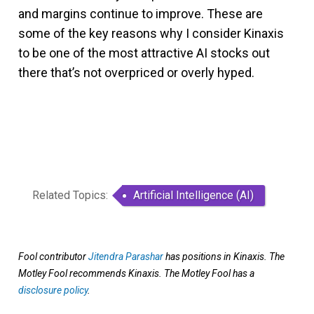
and margins continue to improve. These are
some of the key reasons why I consider Kinaxis
to be one of the most attractive AI stocks out
there that’s not overpriced or overly hyped.
Related Topics:
Artificial Intelligence (AI)
Fool contributor
Jitendra Parashar
has positions in Kinaxis. The
Motley Fool recommends Kinaxis. The Motley Fool has a
disclosure policy
.