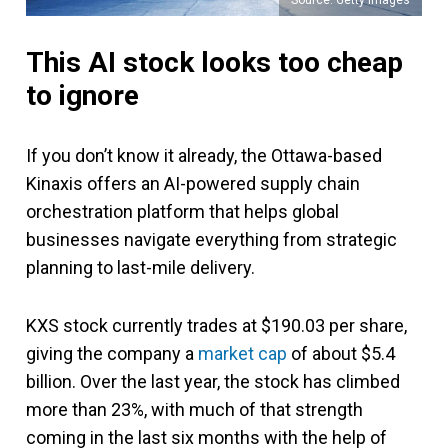
This AI stock looks too cheap
to ignore
If you don’t know it already, the Ottawa-based
Kinaxis offers an AI-powered supply chain
orchestration platform that helps global
businesses navigate everything from strategic
planning to last-mile delivery.
KXS stock currently trades at $190.03 per share,
giving the company a
market cap
of about $5.4
billion. Over the last year, the stock has climbed
more than 23%, with much of that strength
coming in the last six months with the help of