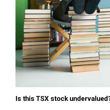
Is this TSX stock undervalued