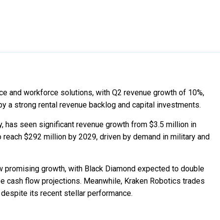
e and workforce solutions, with Q2 revenue growth of 10%,
by a strong rental revenue backlog and capital investments.
 has seen significant revenue growth from $3.5 million in
o reach $292 million by 2029, driven by demand in military and
 promising growth, with Black Diamond expected to double
ee cash flow projections. Meanwhile, Kraken Robotics trades
 despite its recent stellar performance.