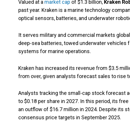
Valued at a
market cap
of $1.3 billion,
Kraken Ro
past year. Kraken is a marine technology compan
optical sensors, batteries, and underwater robo
It serves military and commercial markets global
deep-sea batteries, towed underwater vehicles
systems for marine operations.
Kraken has increased its revenue from $3.5 million
from over, given analysts forecast sales to rise t
Analysts tracking the small-cap stock forecast a
to $0.18 per share in 2027. In this period, its fr
an outflow of $16.7 million in 2024. Despite its s
consensus price targets in September 2025.