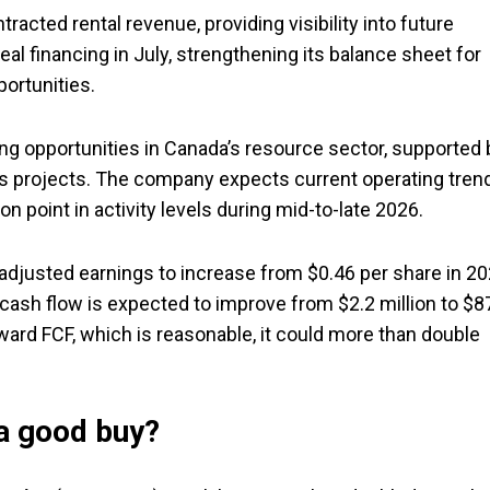
acted rental revenue, providing visibility into future
eal financing in July, strengthening its balance sheet for
portunities.
opportunities in Canada’s resource sector, supported 
ons projects. The company expects current operating tren
on point in activity levels during mid-to-late 2026.
adjusted earnings to increase from $0.46 per share in 2
ee cash flow is expected to improve from $2.2 million to $8
ward FCF, which is reasonable, it could more than double
 a good buy?