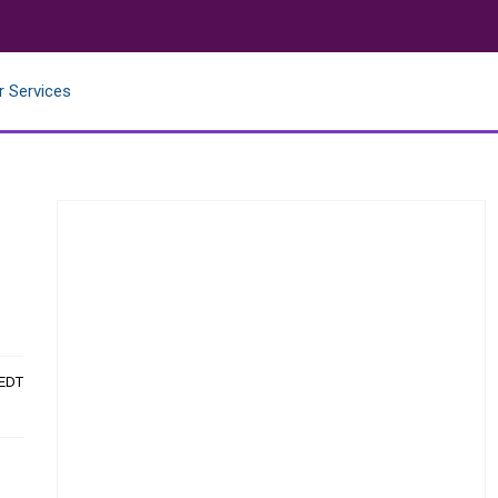
r Services
 EDT