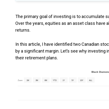
The primary goal of investing is to accumulate su
Over the years, equities as an asset class have a
returns.
In this article, I have identified two Canadian st
by a significant margin. Let’s see why investing
their retirement plans.
Black Diamond
Zoom
1M
3M
6M
YTD
1Y
5Y
10Y
ALL