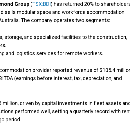
amond Group
(
TSX:BDI
) has returned 20% to shareholder
 and sells modular space and workforce accommodation
d Australia. The company operates two segments:
 storage, and specialized facilities to the construction,
rs.
g and logistics services for remote workers.
commodation provider reported revenue of $105.4 million
BITDA (earnings before interest, tax, depreciation, and
million, driven by capital investments in fleet assets an
ions performed well, setting a quarterly record with ren
go period.