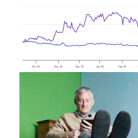
Oct '24
Nov '24
Dec '24
Jan '25
Feb '25