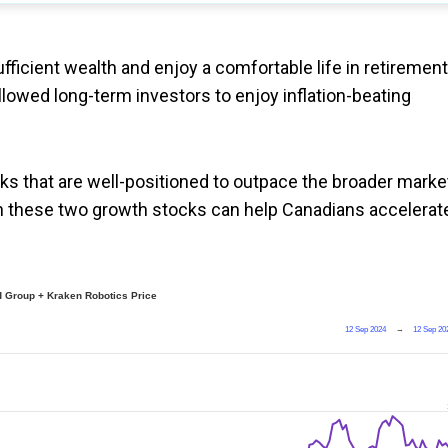
fficient wealth and enjoy a comfortable life in retirement
llowed long-term investors to enjoy inflation-beating
ocks that are well-positioned to outpace the broader marke
 in these two growth stocks can help Canadians accelerat
 Group + Kraken Robotics Price
12 Sep 2024
→
12 Sep 20