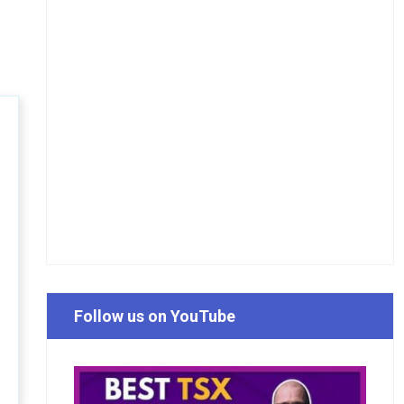
Follow us on YouTube