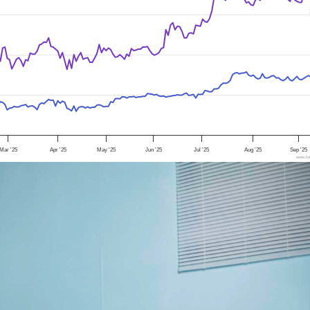
Mar '25
Apr '25
May '25
Jun '25
Jul '25
Aug '25
Sep '25
www.foo