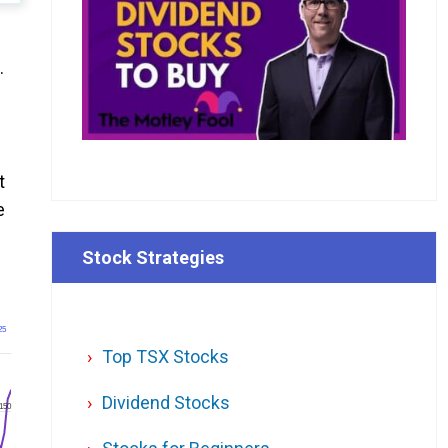
.
t
e
Stock Strategies
25
Top TSX Stocks
Dividend Stocks
150