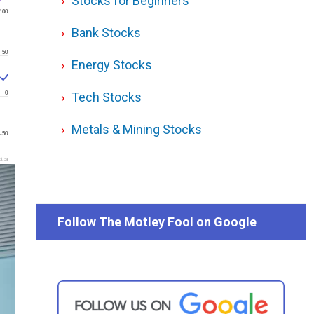
Stocks for Beginners
100
Bank Stocks
50
Energy Stocks
0
Tech Stocks
Metals & Mining Stocks
-50
l.ca
Follow The Motley Fool on Google