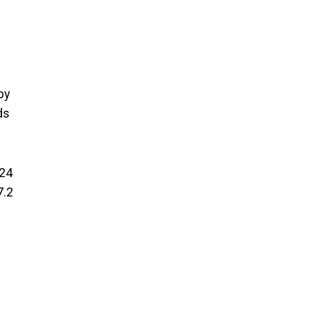
by
ds
024
7.2