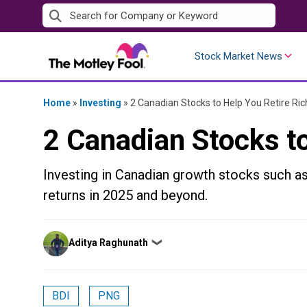
Skip
to
content
Stock Market News
Home
»
Investing
»
2 Canadian Stocks to Help You Retire Ric
2 Canadian Stocks to
Investing in Canadian growth stocks such a
returns in 2025 and beyond.
Posted
Aditya Raghunath
❯
by
BDI
PNG