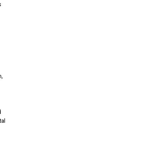
s
,
d
tal