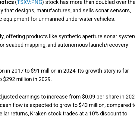
botics
(
TSXV:PNG
) stock has more than doubled over th
y that designs, manufactures, and sells sonar sensors,
tic equipment for unmanned underwater vehicles.
ly, offering products like synthetic aperture sonar syste
 for seabed mapping, and autonomous launch/recovery
 in 2017 to $91 million in 2024. Its growth story is far
o $292 million in 2029.
djusted earnings to increase from $0.09 per share in 20
ee cash flow is expected to grow to $43 million, compared t
tellar returns, Kraken stock trades at a 10% discount to