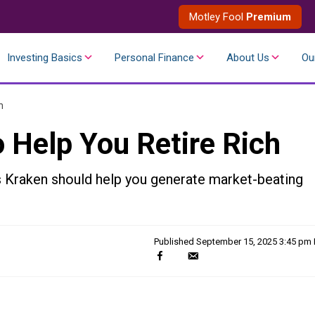
Motley Fool
Premium
Investing Basics
Personal Finance
About Us
Ou
h
 Help You Retire Rich
s Kraken should help you generate market-beating
Published
September 15, 2025 3:45 pm