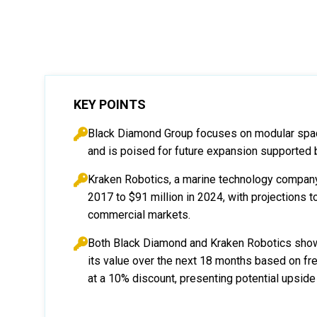
KEY POINTS
Black Diamond Group focuses on modular spac
and is poised for future expansion supported 
Kraken Robotics, a marine technology company,
2017 to $91 million in 2024, with projections t
commercial markets.
Both Black Diamond and Kraken Robotics show
its value over the next 18 months based on fr
at a 10% discount, presenting potential upside