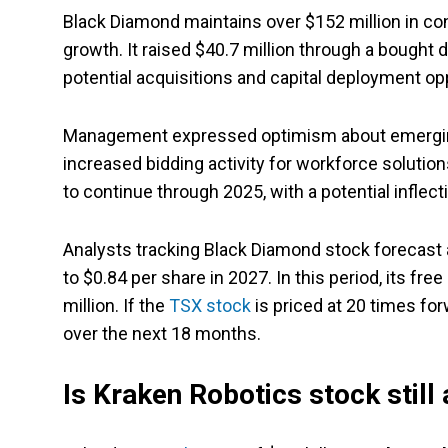
Black Diamond maintains over $152 million in contr
growth. It raised $40.7 million through a bought d
potential acquisitions and capital deployment op
Management expressed optimism about emerging 
increased bidding activity for workforce soluti
to continue through 2025, with a potential inflecti
Analysts tracking Black Diamond stock forecast 
to $0.84 per share in 2027. In this period, its fr
million. If the
TSX stock
is priced at 20 times for
over the next 18 months.
Is Kraken Robotics stock still