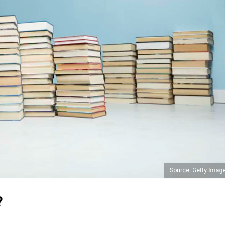
Source: Getty Imag
?