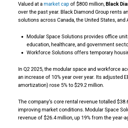
Valued at a
market cap
of $800 million,
Black Di
over the past year. Black Diamond Group rents
solutions across Canada, the United States, an
Modular Space Solutions provides office units,
education, healthcare, and government secto
Workforce Solutions offers temporary housin
In Q2 2025, the modular space and workforce ac
an increase of 10% year over year. Its adjusted E
amortization) rose 5% to $29.2 million.
The company’s core rental revenue totalled $38.6 
improving market conditions. Modular Space Solut
revenue of $26.4 million, up 19% from the year-a