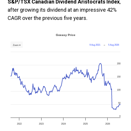
S&P/TSX Canadian Dividend Aristocrats Index
,
after growing its dividend at an impressive 42%
CAGR over the previous five years.
Goeasy Price
9 Aug 2021
→
5 Aug 2026
Zoom ▾
200
150
100
50
0
2022
2023
2024
2025
2026