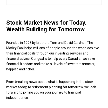
Stock Market News for Today.
Wealth Building for Tomorrow.
Founded in 1993 by brothers Tom and David Gardner, The
Motley Fool helps millions of people around the world achieve
their financial goals through our investing services and
financial advice. Our goal is to help every Canadian achieve
financial freedom and make all levels of investors smarter,
happier, and richer.
From breaking news about what is happening in the stock
market today, to retirement planning for tomorrow, we look
forward to joining you on your journey to financial
independence.