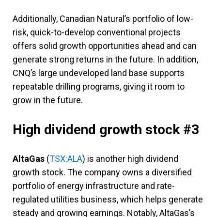
Additionally, Canadian Natural’s portfolio of low-
risk, quick-to-develop conventional projects
offers solid growth opportunities ahead and can
generate strong returns in the future. In addition,
CNQ’s large undeveloped land base supports
repeatable drilling programs, giving it room to
grow in the future.
High dividend growth stock #3
AltaGas
(
TSX:ALA
) is another high dividend
growth stock. The company owns a diversified
portfolio of energy infrastructure and rate-
regulated utilities business, which helps generate
steady and growing earnings. Notably, AltaGas’s