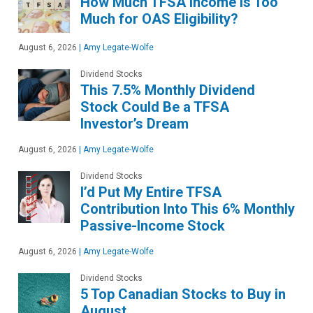
How Much TFSA Income Is Too
Much for OAS Eligibility?
August 6, 2026
|
Amy Legate-Wolfe
Dividend Stocks
This 7.5% Monthly Dividend
Stock Could Be a TFSA
Investor’s Dream
August 6, 2026
|
Amy Legate-Wolfe
Dividend Stocks
I’d Put My Entire TFSA
Contribution Into This 6% Monthly
Passive-Income Stock
August 6, 2026
|
Amy Legate-Wolfe
Dividend Stocks
5 Top Canadian Stocks to Buy in
August