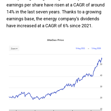
earnings per share have risen at a CAGR of around
14% in the last seven years. Thanks to a growing
earnings base, the energy company’s dividends
have increased at a CAGR of 6% since 2021.
AltaGas Price
9 Aug 2021
→
5 Aug 2026
Zoom ▾
50
40
30
20
10