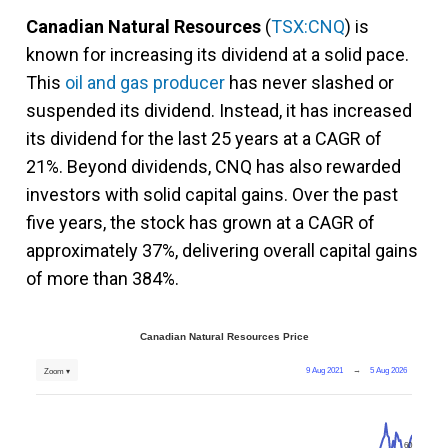
Canadian Natural Resources
(
TSX:CNQ
) is
known for increasing its dividend at a solid pace.
This
oil and gas producer
has never slashed or
suspended its dividend. Instead, it has increased
its dividend for the last 25 years at a CAGR of
21%. Beyond dividends, CNQ has also rewarded
investors with solid capital gains. Over the past
five years, the stock has grown at a CAGR of
approximately 37%, delivering overall capital gains
of more than 384%.
Canadian Natural Resources Price
9 Aug 2021
→
5 Aug 2026
Zoom ▾
60