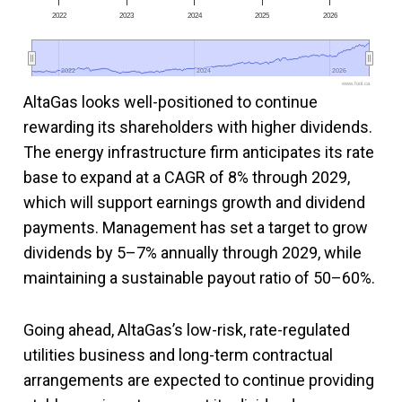
2022
2023
2024
2025
2026
2022
2022
2024
2024
2026
2026
www.fool.ca
AltaGas looks well-positioned to continue
rewarding its shareholders with higher dividends.
The energy infrastructure firm anticipates its rate
base to expand at a CAGR of 8% through 2029,
which will support earnings growth and dividend
payments. Management has set a target to grow
dividends by 5–7% annually through 2029, while
maintaining a sustainable payout ratio of 50–60%.
Going ahead, AltaGas’s low-risk, rate-regulated
utilities business and long-term contractual
arrangements are expected to continue providing