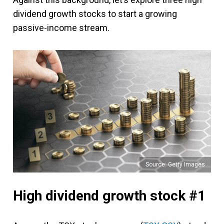
dividend growth stocks to start a growing
passive-income stream.
Source: Getty Images
High dividend growth stock #1