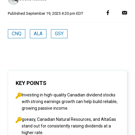
Published
September 19, 2025 4:20 pm EDT
CNQ
ALA
GSY
KEY POINTS
Investing in high-quality Canadian dividend stocks
with strong earnings growth can help build reliable,
growing passive income.
goeasy, Canadian Natural Resources, and AltaGas
stand out for consistently raising dividends at a
higher rate.