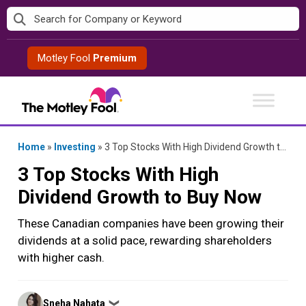
Skip
to
content
Motley Fool
Premium
Home
»
Investing
»
3 Top Stocks With High Dividend Growth to Buy Now
3 Top Stocks With High
Dividend Growth to Buy Now
These Canadian companies have been growing their
dividends at a solid pace, rewarding shareholders
with higher cash.
Posted
Sneha Nahata
❯
by