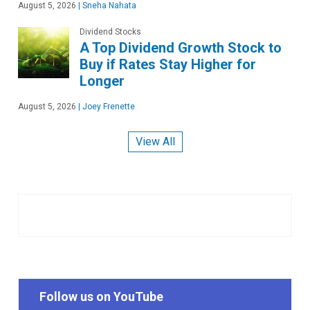
August 5, 2026
|
Sneha Nahata
Dividend Stocks
A Top Dividend Growth Stock to
Buy if Rates Stay Higher for
Longer
August 5, 2026
|
Joey Frenette
View All
Follow us on YouTube