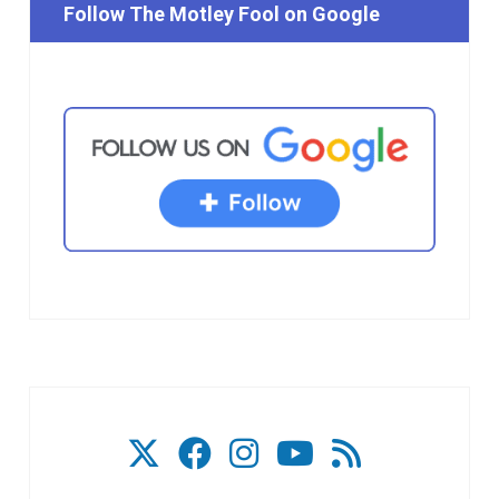
Follow The Motley Fool on Google