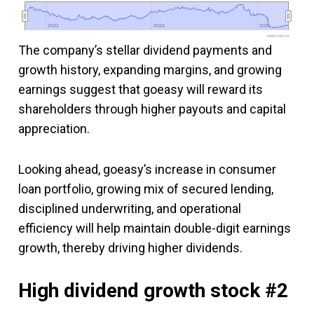
2022
2022
2024
2024
2026
2026
www.fool.ca
The company’s stellar dividend payments and
growth history, expanding margins, and growing
earnings suggest that goeasy will reward its
shareholders through higher payouts and capital
appreciation.
Looking ahead, goeasy’s increase in consumer
loan portfolio, growing mix of secured lending,
disciplined underwriting, and operational
efficiency will help maintain double-digit earnings
growth, thereby driving higher dividends.
High dividend growth stock #2