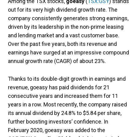
Among the TSX stocks,
goeasy
(
TSX:GSY
) stands
out for its very high dividend growth rate. The
company consistently generates strong earnings,
driven by its leadership in the non-prime leasing
and lending market and a vast customer base.
Over the past five years, both its revenue and
earnings have surged at an impressive compound
annual growth rate (CAGR) of about 23%.
Thanks to its double-digit growth in earnings and
revenue, goeasy has paid dividends for 21
consecutive years and increased them for 11
years in a row. Most recently, the company raised
its annual dividend by 24.8% to $5.84 per share,
further boosting investors’ confidence. In
February 2020, goeasy was added to the