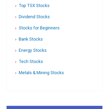
Top TSX Stocks
Dividend Stocks
Stocks for Beginners
Bank Stocks
Energy Stocks
Tech Stocks
Metals & Mining Stocks