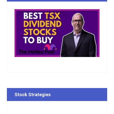
Stock Strategies