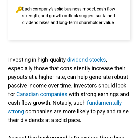
Each company’s solid business model, cash flow
strength, and growth outlook suggest sustained
dividend hikes and long-term shareholder value.
Investing in high-quality
dividend stocks
,
especially those that consistently increase their
payouts at a higher rate, can help generate robust
passive income over time. Investors should look
for
Canadian companies
with strong earnings and
cash flow growth. Notably, such
fundamentally
strong
companies are more likely to pay and raise
their dividends at a solid pace.
Against this background, let’s explore three high