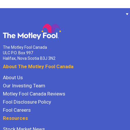
The Motley Fool Canada
ULC P.O. Box 997
Halifax, Nova Scotia B3J 3N2
About The Motley Fool Canada
About Us
Our Investing Team
Motley Fool Canada Reviews
Fool Disclosure Policy
Fool Careers
Resources
Stock Market News