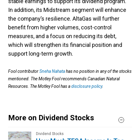
stable earnings to support its dividend program.
In addition, its Midstream segment will enhance
the company’s resilience. AltaGas will further
benefit from higher volumes, cost-control
measures, and a focus on reducing its debt,
which will strengthen its financial position and
support long-term growth.
Fool contributor
Sneha Nahata
has no position in any of the stocks
mentioned. The Motley Fool recommends Canadian Natural
Resources. The Motley Fool has a
disclosure policy
.
More on Dividend Stocks
Dividend Stocks