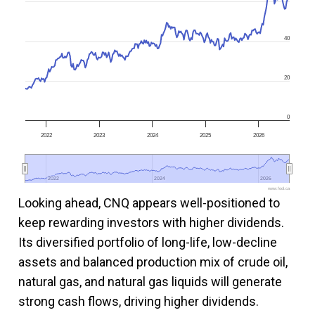
40
20
0
2022
2023
2024
2025
2026
2022
2022
2024
2024
2026
2026
www.fool.ca
Looking ahead, CNQ appears well-positioned to
keep rewarding investors with higher dividends.
Its diversified portfolio of long-life, low-decline
assets and balanced production mix of crude oil,
natural gas, and natural gas liquids will generate
strong cash flows, driving higher dividends.