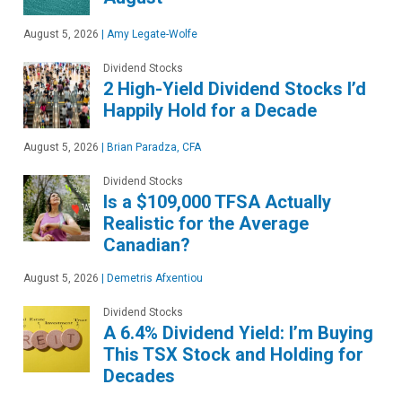
August 5, 2026
|
Amy Legate-Wolfe
Dividend Stocks
2 High-Yield Dividend Stocks I’d
Happily Hold for a Decade
August 5, 2026
|
Brian Paradza, CFA
Dividend Stocks
Is a $109,000 TFSA Actually
Realistic for the Average
Canadian?
August 5, 2026
|
Demetris Afxentiou
Dividend Stocks
A 6.4% Dividend Yield: I’m Buying
This TSX Stock and Holding for
Decades