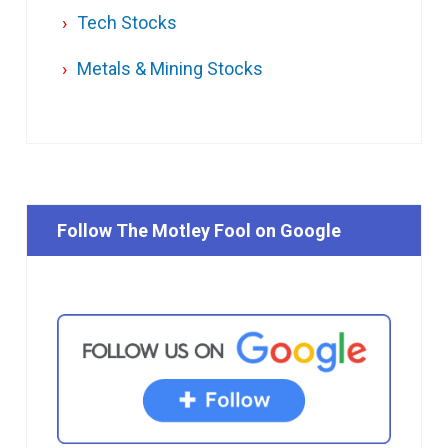
Tech Stocks
Metals & Mining Stocks
Follow The Motley Fool on Google