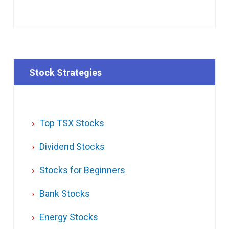
Stock Strategies
Top TSX Stocks
Dividend Stocks
Stocks for Beginners
Bank Stocks
Energy Stocks