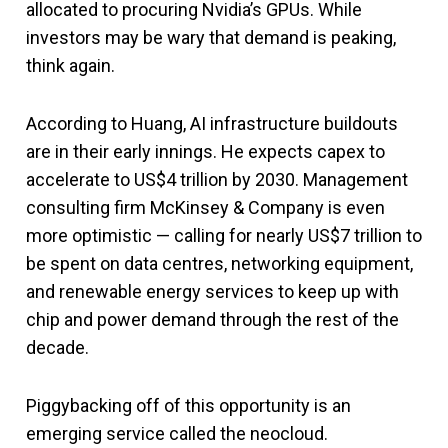
allocated to procuring Nvidia’s GPUs. While
investors may be wary that demand is peaking,
think again.
According to Huang, AI infrastructure buildouts
are in their early innings. He expects capex to
accelerate to US$4 trillion by 2030. Management
consulting firm McKinsey & Company is even
more optimistic — calling for nearly US$7 trillion to
be spent on data centres, networking equipment,
and renewable energy services to keep up with
chip and power demand through the rest of the
decade.
Piggybacking off of this opportunity is an
emerging service called the neocloud.