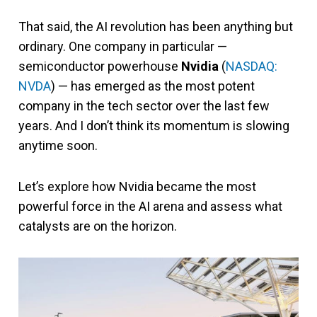
That said, the AI revolution has been anything but
ordinary. One company in particular —
semiconductor powerhouse
Nvidia
(
NASDAQ:
NVDA
)
— has emerged as the most potent
company in the tech sector over the last few
years. And I don’t think its momentum is slowing
anytime soon.
Let’s explore how Nvidia became the most
powerful force in the AI arena and assess what
catalysts are on the horizon.