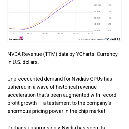
NVDA Revenue (TTM) data by YCharts. Currency
in U.S. dollars.
Unprecedented demand for Nvidia’s GPUs has
ushered in a wave of historical revenue
acceleration that’s been augmented with record
profit growth — a testament to the company’s
enormous pricing power in the chip market.
Perhaps unsurprisingly, Nvidia has seen its