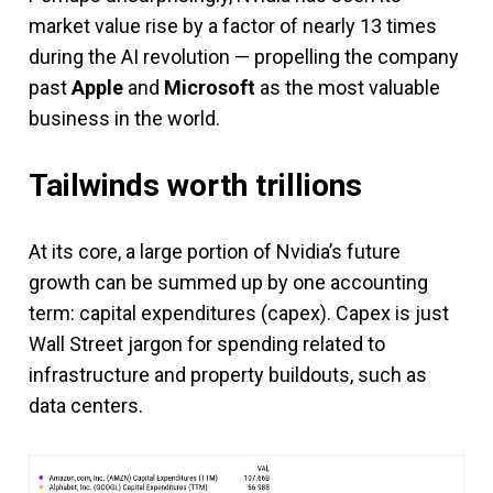
market value rise by a factor of nearly 13 times
during the AI revolution — propelling the company
past
Apple
and
Microsoft
as the most valuable
business in the world.
Tailwinds worth trillions
At its core, a large portion of Nvidia’s future
growth can be summed up by one accounting
term: capital expenditures (capex). Capex is just
Wall Street jargon for spending related to
infrastructure and property buildouts, such as
data centers.