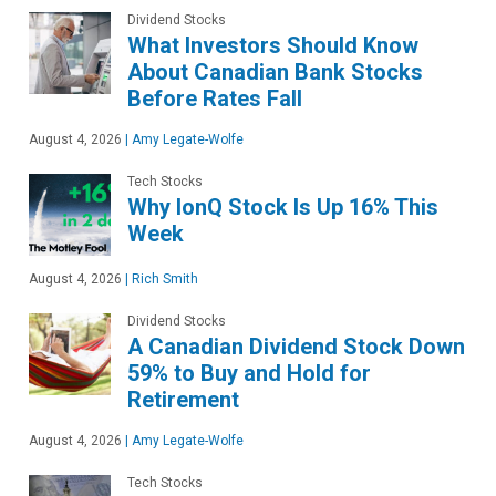
Dividend Stocks
What Investors Should Know
About Canadian Bank Stocks
Before Rates Fall
August 4, 2026
|
Amy Legate-Wolfe
Tech Stocks
Why IonQ Stock Is Up 16% This
Week
August 4, 2026
|
Rich Smith
Dividend Stocks
A Canadian Dividend Stock Down
59% to Buy and Hold for
Retirement
August 4, 2026
|
Amy Legate-Wolfe
Tech Stocks