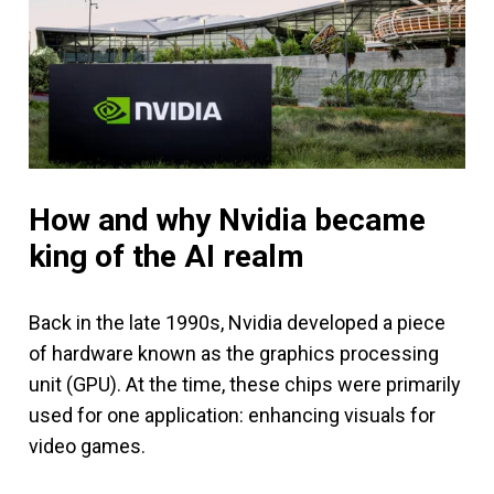
How and why Nvidia became
king of the AI realm
Back in the late 1990s, Nvidia developed a piece
of hardware known as the graphics processing
unit (GPU). At the time, these chips were primarily
used for one application: enhancing visuals for
video games.