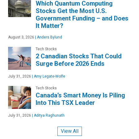
Which Quantum Computing
Stocks Get the Most U.S.
Government Funding – and Does
It Matter?
August 3, 2026
|
Anders Bylund
Tech Stocks
2 Canadian Stocks That Could
Surge Before 2026 Ends
July 31, 2026
|
Amy Legate-Wolfe
Tech Stocks
Canada’s Smart Money Is Piling
Into This TSX Leader
July 31, 2026
|
Aditya Raghunath
View All