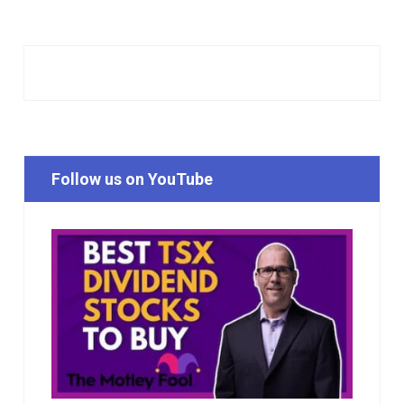
Follow us on YouTube