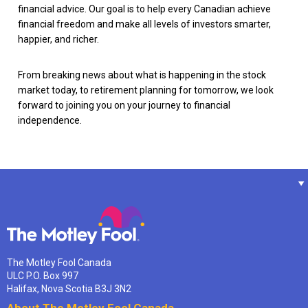
financial advice. Our goal is to help every Canadian achieve
financial freedom and make all levels of investors smarter,
happier, and richer.
From breaking news about what is happening in the stock
market today, to retirement planning for tomorrow, we look
forward to joining you on your journey to financial
independence.
The Motley Fool Canada
ULC P.O. Box 997
Halifax, Nova Scotia B3J 3N2
About The Motley Fool Canada