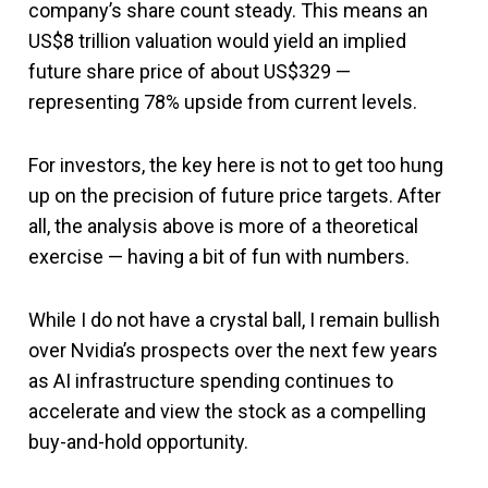
company’s share count steady. This means an
US$8 trillion valuation would yield an implied
future share price of about US$329 —
representing 78% upside from current levels.
For investors, the key here is not to get too hung
up on the precision of future price targets. After
all, the analysis above is more of a theoretical
exercise — having a bit of fun with numbers.
While I do not have a crystal ball, I remain bullish
over Nvidia’s prospects over the next few years
as AI infrastructure spending continues to
accelerate and view the stock as a compelling
buy-and-hold opportunity.