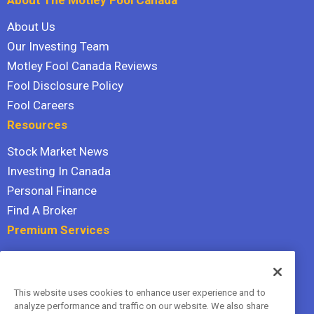
About Us
Our Investing Team
Motley Fool Canada Reviews
Fool Disclosure Policy
Fool Careers
Resources
Stock Market News
Investing In Canada
Personal Finance
Find A Broker
Premium Services
Stock Advisor
Dividend Investor
This website uses cookies to enhance user experience and to
Hidden Gems
analyze performance and traffic on our website. We also share