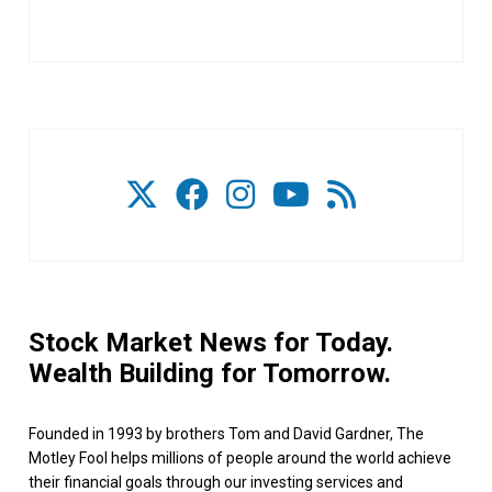
Stock Market News for Today.
Wealth Building for Tomorrow.
Founded in 1993 by brothers Tom and David Gardner, The
Motley Fool helps millions of people around the world achieve
their financial goals through our investing services and