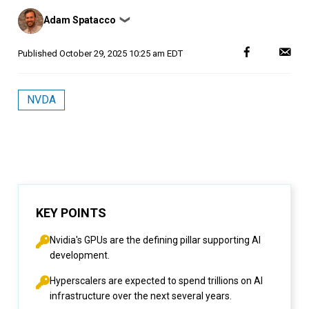
Posted
Adam Spatacco
❯
by
Published
October 29, 2025 10:25 am EDT
NVDA
KEY POINTS
Nvidia's GPUs are the defining pillar supporting AI
development.
Hyperscalers are expected to spend trillions on AI
infrastructure over the next several years.