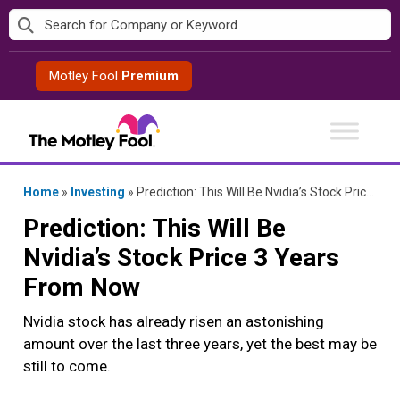
Skip
to
content
Motley Fool
Premium
Home
»
Investing
»
Prediction: This Will Be Nvidia’s Stock Price 3 Years From Now
Prediction: This Will Be
Nvidia’s Stock Price 3 Years
From Now
Nvidia stock has already risen an astonishing
amount over the last three years, yet the best may be
still to come.