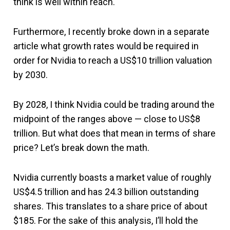
think is well within reach.
Furthermore, I recently broke down in a separate
article what growth rates would be required in
order for Nvidia to reach a US$10 trillion valuation
by 2030.
By 2028, I think Nvidia could be trading around the
midpoint of the ranges above — close to US$8
trillion. But what does that mean in terms of share
price? Let’s break down the math.
Nvidia currently boasts a market value of roughly
US$4.5 trillion and has 24.3 billion outstanding
shares. This translates to a share price of about
$185. For the sake of this analysis, I’ll hold the