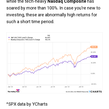
while the tech-heavy
Nasdaq Composite
has
soared by more than 100%. In case you’re new to
investing, these are abnormally high returns for
such a short time period.
^SPX data by YCharts