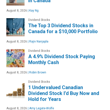
in Canada
August 8, 2026
|
Kay Ng
Dividend Stocks
The Top 3 Dividend Stocks in
Canada for a $10,000 Portfolio
August 8, 2026
|
Rajiv Nanjapla
Dividend Stocks
A 4.9% Dividend Stock Paying
Monthly Cash
August 8, 2026
|
Robin Brown
Dividend Stocks
1 Undervalued Canadian
Dividend Stock I’d Buy Now and
Hold for Years
August 8, 2026
|
Amy Legate-Wolfe