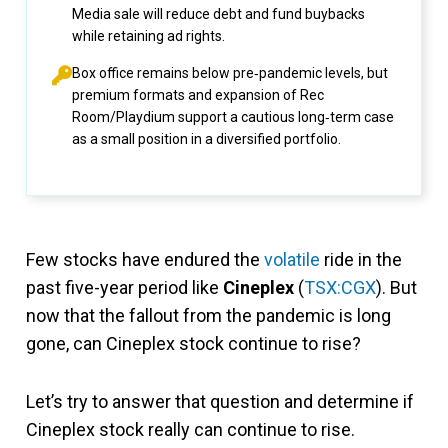
Media sale will reduce debt and fund buybacks
while retaining ad rights.
Box office remains below pre‑pandemic levels, but
premium formats and expansion of Rec
Room/Playdium support a cautious long‑term case
as a small position in a diversified portfolio.
Few stocks have endured the
volatile
ride in the
past five-year period like
Cineplex
(
TSX:CGX
). But
now that the fallout from the pandemic is long
gone, can Cineplex stock continue to rise?
Let’s try to answer that question and determine if
Cineplex stock really can continue to rise.