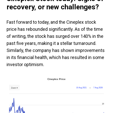
recovery, or new challenges?
Fast forward to today, and the Cineplex stock
price has rebounded significantly. As of the time
of writing, the stock has surged over 140% in the
past five years, making it a stellar turnaround.
Similarly, the company has shown improvements
in its financial health, which has resulted in some
investor optimism.
Cineplex Price
10 Aug 2021
→
7 Aug 2026
Zoom ▾
14