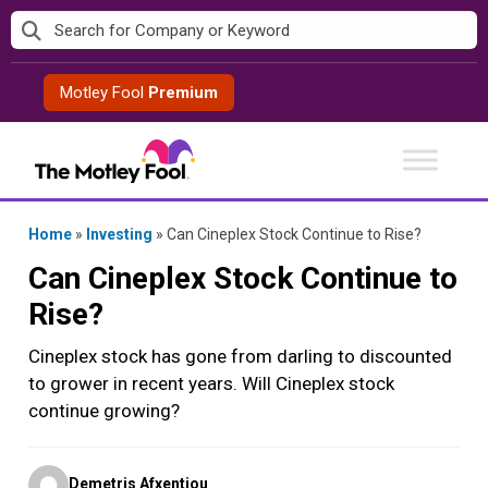
Skip
to
content
Motley Fool
Premium
Home
»
Investing
»
Can Cineplex Stock Continue to Rise?
Can Cineplex Stock Continue to
Rise?
Cineplex stock has gone from darling to discounted
to grower in recent years. Will Cineplex stock
continue growing?
Posted
Demetris Afxentiou
by