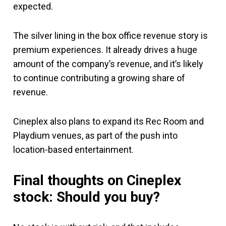
expected.
The silver lining in the box office revenue story is
premium experiences. It already drives a huge
amount of the company’s revenue, and it’s likely
to continue contributing a growing share of
revenue.
Cineplex also plans to expand its Rec Room and
Playdium venues, as part of the push into
location-based entertainment.
Final thoughts on Cineplex
stock: Should you buy?