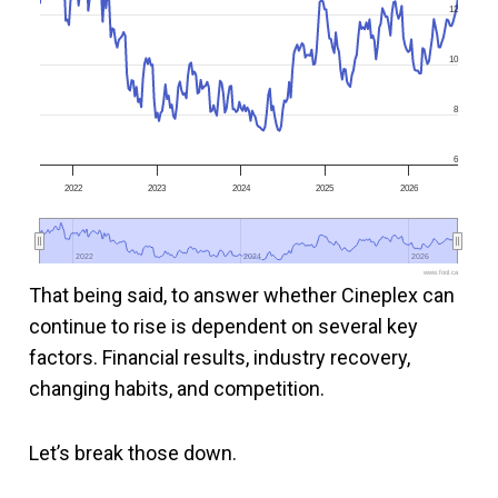
12
10
8
6
2022
2023
2024
2025
2026
2022
2022
2024
2024
2026
2026
www.fool.ca
That being said, to answer whether Cineplex can
continue to rise is dependent on several key
factors. Financial results, industry recovery,
changing habits, and competition.
Let’s break those down.