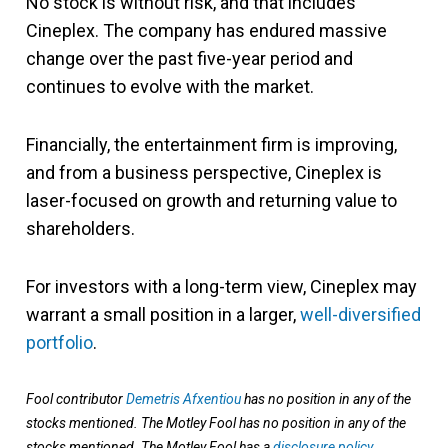
No stock is without risk, and that includes
Cineplex. The company has endured massive
change over the past five-year period and
continues to evolve with the market.
Financially, the entertainment firm is improving,
and from a business perspective, Cineplex is
laser-focused on growth and returning value to
shareholders.
For investors with a long-term view, Cineplex may
warrant a small position in a larger,
well-diversified
portfolio
.
Fool contributor
Demetris Afxentiou
has no position in any of the
stocks mentioned. The Motley Fool has no position in any of the
stocks mentioned. The Motley Fool has a
disclosure policy
.