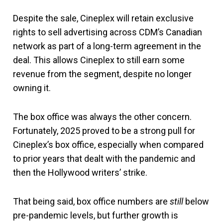
Despite the sale, Cineplex will retain exclusive
rights to sell advertising across CDM’s Canadian
network as part of a long-term agreement in the
deal. This allows Cineplex to still earn some
revenue from the segment, despite no longer
owning it.
The box office was always the other concern.
Fortunately, 2025 proved to be a strong pull for
Cineplex’s box office, especially when compared
to prior years that dealt with the pandemic and
then the Hollywood writers’ strike.
That being said, box office numbers are
still
below
pre-pandemic levels, but further growth is