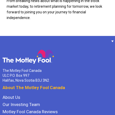
From breaking news about what is happening in the stock
market today, to retirement planning for tomorrow, we look
forward to joining you on your journey to financial
independence.
The Motley Fool Canada
ULC P.O. Box 997
Halifax, Nova Scotia B3J 3N2
About The Motley Fool Canada
About Us
Our Investing Team
Motley Fool Canada Reviews