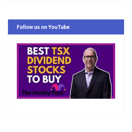
Follow us on YouTube