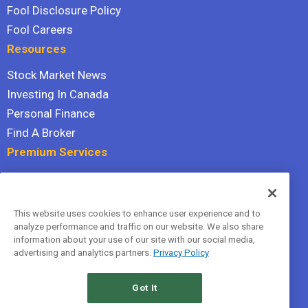
Fool Disclosure Policy
Fool Careers
Resources
Stock Market News
Investing In Canada
Personal Finance
Find A Broker
Premium Services
Stock Advisor
Dividend Investor
This website uses cookies to enhance user experience and to
Hidden Gems
analyze performance and traffic on our website. We also share
All Services
information about your use of our site with our social media,
advertising and analytics partners.
Privacy Policy
Terms Of Service
Privacy Policy
Got It