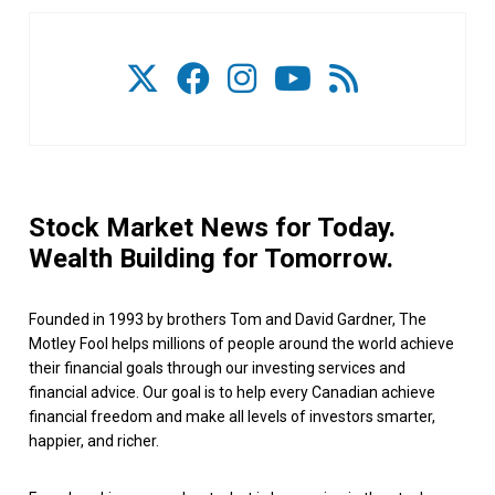
Stock Market News for Today.
Wealth Building for Tomorrow.
Founded in 1993 by brothers Tom and David Gardner, The
Motley Fool helps millions of people around the world achieve
their financial goals through our investing services and
financial advice. Our goal is to help every Canadian achieve
financial freedom and make all levels of investors smarter,
happier, and richer.