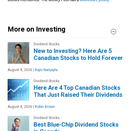
More on Investing
Dividend Stocks
New to Investing? Here Are 5
Canadian Stocks to Hold Forever
August 8, 2026
|
Rajiv Nanjapla
Dividend Stocks
Here Are 4 Top Canadian Stocks
That Just Raised Their Dividends
August 8, 2026
|
Robin Brown
Dividend Stocks
Best Blue-Chip Dividend Stocks