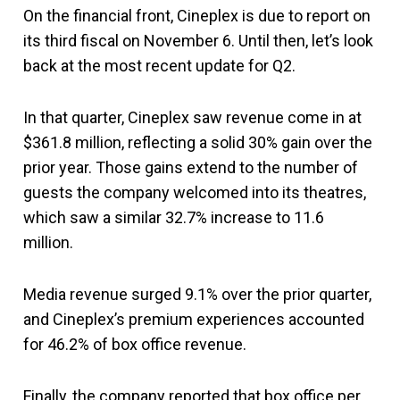
On the financial front, Cineplex is due to report on
its third fiscal on November 6. Until then, let’s look
back at the most recent update for Q2.
In that quarter, Cineplex saw revenue come in at
$361.8 million, reflecting a solid 30% gain over the
prior year. Those gains extend to the number of
guests the company welcomed into its theatres,
which saw a similar 32.7% increase to 11.6
million.
Media revenue surged 9.1% over the prior quarter,
and Cineplex’s premium experiences accounted
for 46.2% of box office revenue.
Finally, the company reported that box office per