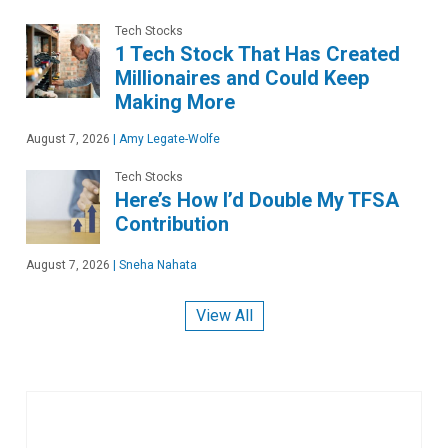
Tech Stocks
1 Tech Stock That Has Created
Millionaires and Could Keep
Making More
August 7, 2026
|
Amy Legate-Wolfe
Tech Stocks
Here’s How I’d Double My TFSA
Contribution
August 7, 2026
|
Sneha Nahata
View All