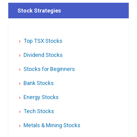
Stock Strategies
Top TSX Stocks
Dividend Stocks
Stocks for Beginners
Bank Stocks
Energy Stocks
Tech Stocks
Metals & Mining Stocks