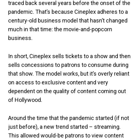
traced back several years before the onset of the
pandemic. That’s because Cineplex adheres to a
century-old business model that hasn’t changed
much in that time: the movie-and-popcorn
business.
In short, Cineplex sells tickets to a show and then
sells concessions to patrons to consume during
that show. The model works, but it’s overly reliant
on access to exclusive content and very
dependent on the quality of content coming out
of Hollywood.
Around the time that the pandemic started (if not
just before), a new trend started – streaming.
This allowed would-be patrons to view content