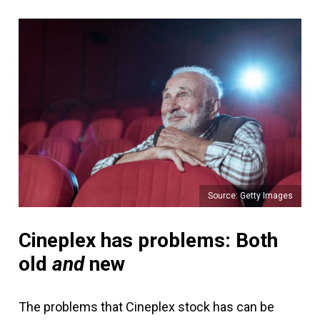
Source: Getty Images
Cineplex has problems: Both
old
and
new
The problems that Cineplex stock has can be