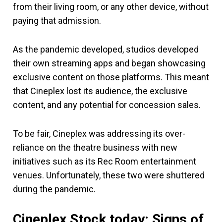
from their living room, or any other device, without
paying that admission.
As the pandemic developed, studios developed
their own streaming apps and began showcasing
exclusive content on those platforms. This meant
that Cineplex lost its audience, the exclusive
content, and any potential for concession sales.
To be fair, Cineplex was addressing its over-
reliance on the theatre business with new
initiatives such as its Rec Room entertainment
venues. Unfortunately, these two were shuttered
during the pandemic.
Cineplex Stock today: Signs of