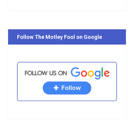
Follow The Motley Fool on Google