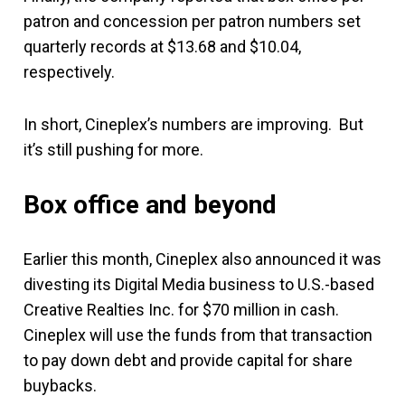
patron and concession per patron numbers set
quarterly records at $13.68 and $10.04,
respectively.
In short, Cineplex’s numbers are improving. But
it’s still pushing for more.
Box office and beyond
Earlier this month, Cineplex also announced it was
divesting its Digital Media business to U.S.-based
Creative Realties Inc. for $70 million in cash.
Cineplex will use the funds from that transaction
to pay down debt and provide capital for share
buybacks.