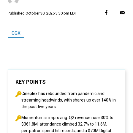
Published
October 30, 2025 3:30 pm EDT
CGX
KEY POINTS
Cineplex has rebounded from pandemic and
streaming headwinds, with shares up over 140% in
the past five years.
Momentum is improving: Q2 revenue rose 30% to
$361.8M, attendance climbed 32.7% to 11.6M,
per‑patron spend hit records, and a $70M Digital