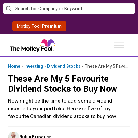
Skip
to
content
Motley Fool
Premium
Home
»
Investing
»
Dividend Stocks
»
These Are My 5 Favourite Dividend Stocks to Buy Now
These Are My 5 Favourite
Dividend Stocks to Buy Now
Now might be the time to add some dividend
income to your portfolio. Here are five of my
favourite Canadian dividend stocks to buy now.
Posted
Robin Brown
❯
by