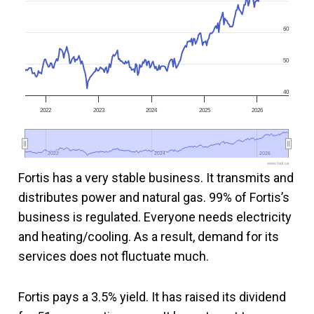
60
50
40
2022
2023
2024
2025
2026
2022
2022
2024
2024
2026
2026
www.fool.ca
Fortis has a very stable business. It transmits and
distributes power and natural gas. 99% of Fortis’s
business is regulated. Everyone needs electricity
and heating/cooling. As a result, demand for its
services does not fluctuate much.
Fortis pays a 3.5% yield. It has raised its dividend