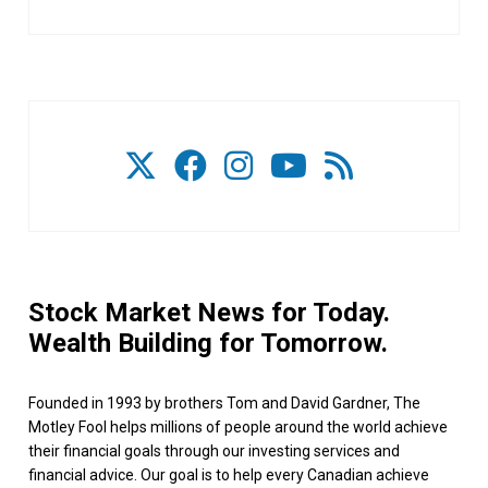
Stock Market News for Today.
Wealth Building for Tomorrow.
Founded in 1993 by brothers Tom and David Gardner, The
Motley Fool helps millions of people around the world achieve
their financial goals through our investing services and
financial advice. Our goal is to help every Canadian achieve