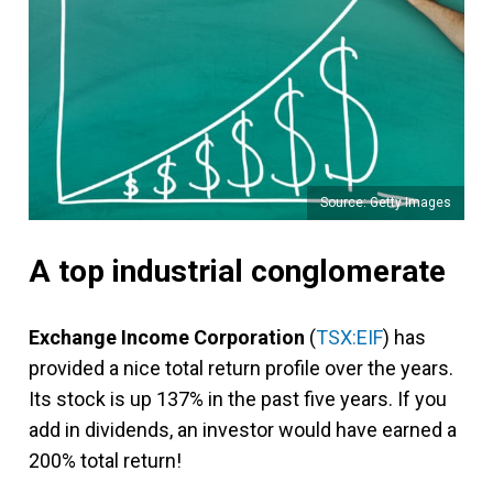
Source: Getty Images
A top industrial conglomerate
Exchange Income Corporation
(
TSX:EIF
) has
provided a nice total return profile over the years.
Its stock is up 137% in the past five years. If you
add in dividends, an investor would have earned a
200% total return!