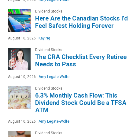
Dividend Stocks
Here Are the Canadian Stocks I’d
Feel Safest Holding Forever
August 10, 2026
|
Kay Ng
Dividend Stocks
The CRA Checklist Every Retiree
Needs to Pass
August 10, 2026
|
Amy Legate-Wolfe
Dividend Stocks
6.3% Monthly Cash Flow: This
Dividend Stock Could Be a TFSA
ATM
August 10, 2026
|
Amy Legate-Wolfe
Dividend Stocks