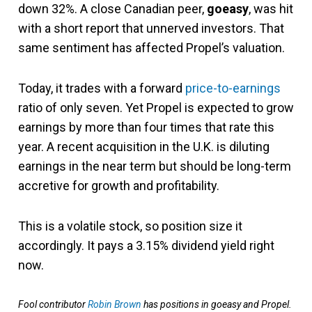
down 32%. A close Canadian peer,
goeasy
, was hit
with a short report that unnerved investors. That
same sentiment has affected Propel’s valuation.
Today, it trades with a forward
price-to-earnings
ratio of only seven. Yet Propel is expected to grow
earnings by more than four times that rate this
year. A recent acquisition in the U.K. is diluting
earnings in the near term but should be long-term
accretive for growth and profitability.
This is a volatile stock, so position size it
accordingly. It pays a 3.15% dividend yield right
now.
Fool contributor
Robin Brown
has positions in goeasy and Propel.