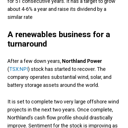
for 51 consecutive years. It has a target to grow
about 4-6% a year and raise its dividend by a
similar rate
A renewables business for a
turnaround
After a few down years,
Northland Power
(
TSX:NPI
) stock has started to recover. The
company operates substantial wind, solar, and
battery storage assets around the world.
It is set to complete two very large offshore wind
projects in the next two years. Once complete,
Northland’s cash flow profile should drastically
improve. Sentiment for the stock is improving as