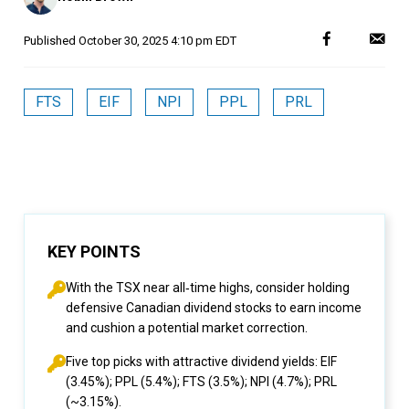
Published
October 30, 2025 4:10 pm EDT
FTS
EIF
NPI
PPL
PRL
KEY POINTS
With the TSX near all‑time highs, consider holding
defensive Canadian dividend stocks to earn income
and cushion a potential market correction.
Five top picks with attractive dividend yields: EIF
(3.45%); PPL (5.4%); FTS (3.5%); NPI (4.7%); PRL
(~3.15%).