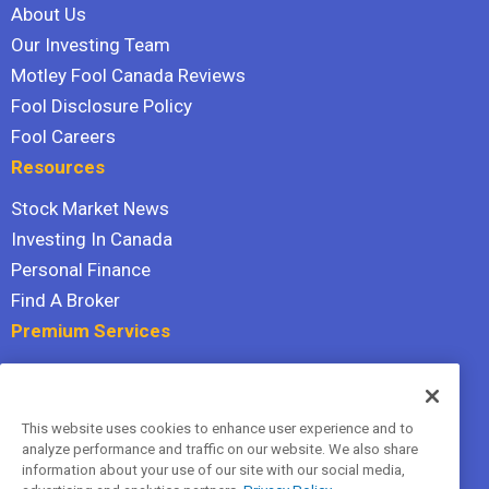
About Us
Our Investing Team
Motley Fool Canada Reviews
Fool Disclosure Policy
Fool Careers
Resources
Stock Market News
Investing In Canada
Personal Finance
Find A Broker
Premium Services
Stock Advisor
Dividend Investor
This website uses cookies to enhance user experience and to
Hidden Gems
analyze performance and traffic on our website. We also share
All Services
information about your use of our site with our social media,