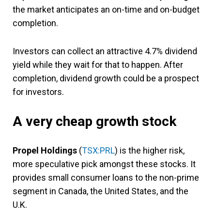
the market anticipates an on-time and on-budget
completion.
Investors can collect an attractive 4.7% dividend
yield while they wait for that to happen. After
completion, dividend growth could be a prospect
for investors.
A very cheap growth stock
Propel Holdings
(
TSX:PRL
) is the higher risk,
more speculative pick amongst these stocks. It
provides small consumer loans to the non-prime
segment in Canada, the United States, and the
U.K.