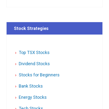
Stock Strategies
Top TSX Stocks
Dividend Stocks
Stocks for Beginners
Bank Stocks
Energy Stocks
Tech Stocks