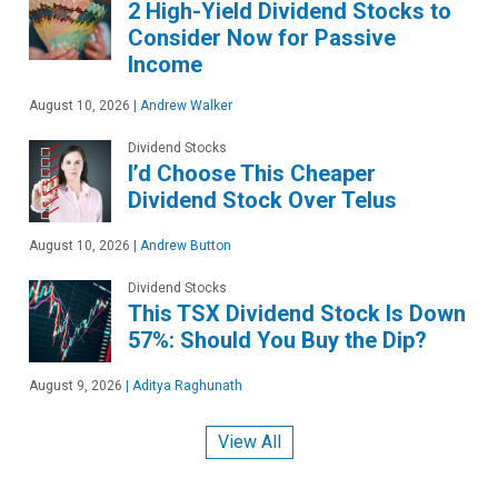
2 High-Yield Dividend Stocks to
Consider Now for Passive
Income
August 10, 2026
|
Andrew Walker
Dividend Stocks
I’d Choose This Cheaper
Dividend Stock Over Telus
August 10, 2026
|
Andrew Button
Dividend Stocks
This TSX Dividend Stock Is Down
57%: Should You Buy the Dip?
August 9, 2026
|
Aditya Raghunath
View All