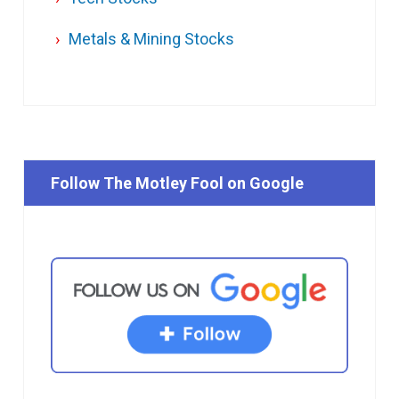
Metals & Mining Stocks
Follow The Motley Fool on Google