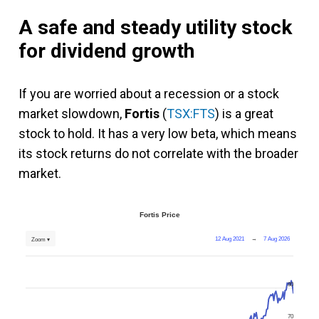
A safe and steady utility stock
for dividend growth
If you are worried about a recession or a stock
market slowdown,
Fortis
(
TSX:FTS
) is a great
stock to hold. It has a very low beta, which means
its stock returns do not correlate with the broader
market.
Fortis Price
12 Aug 2021
→
7 Aug 2026
Zoom ▾
80
70