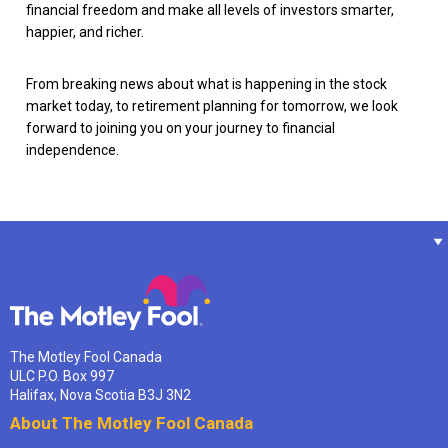
financial freedom and make all levels of investors smarter,
happier, and richer.
From breaking news about what is happening in the stock
market today, to retirement planning for tomorrow, we look
forward to joining you on your journey to financial
independence.
The Motley Fool Canada
ULC P.O. Box 997
Halifax, Nova Scotia B3J 3N2
About The Motley Fool Canada