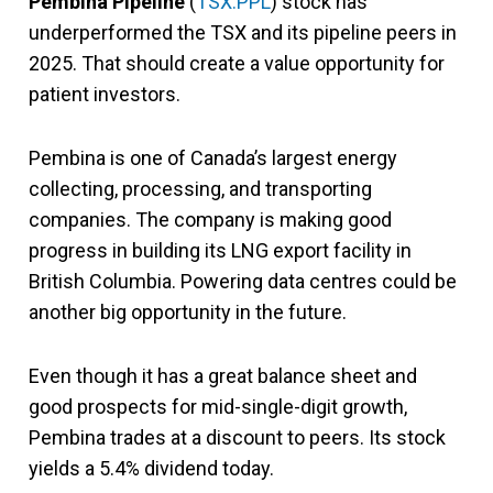
Pembina Pipeline
(
TSX:PPL
) stock has
underperformed the TSX and its pipeline peers in
2025. That should create a value opportunity for
patient investors.
Pembina is one of Canada’s largest energy
collecting, processing, and transporting
companies. The company is making good
progress in building its LNG export facility in
British Columbia. Powering data centres could be
another big opportunity in the future.
Even though it has a great balance sheet and
good prospects for mid-single-digit growth,
Pembina trades at a discount to peers. Its stock
yields a 5.4% dividend today.