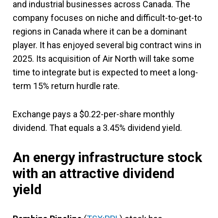
and industrial businesses across Canada. The
company focuses on niche and difficult-to-get-to
regions in Canada where it can be a dominant
player. It has enjoyed several big contract wins in
2025. Its acquisition of Air North will take some
time to integrate but is expected to meet a long-
term 15% return hurdle rate.
Exchange pays a $0.22-per-share monthly
dividend. That equals a 3.45% dividend yield.
An energy infrastructure stock
with an attractive dividend
yield