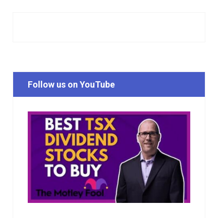
Follow us on YouTube