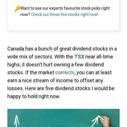
Want to see our experts favourite stock picks right
now?
Check out these five stocks right now!
Canada has a bunch of great dividend stocks in a
wide mix of sectors. With the
TSX
near all-time
highs, it doesn’t hurt owning a few dividend
stocks. If the market
corrects
, you can at least
earn a nice stream of income to offset any
losses. Here are five dividend stocks I would be
happy to hold right now.