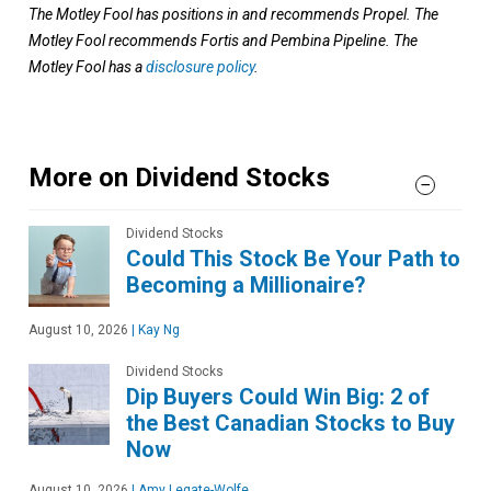
The Motley Fool has positions in and recommends Propel. The
Motley Fool recommends Fortis and Pembina Pipeline. The
Motley Fool has a
disclosure policy
.
More on Dividend Stocks
Dividend Stocks
Could This Stock Be Your Path to
Becoming a Millionaire?
August 10, 2026
|
Kay Ng
Dividend Stocks
Dip Buyers Could Win Big: 2 of
the Best Canadian Stocks to Buy
Now
August 10, 2026
|
Amy Legate-Wolfe