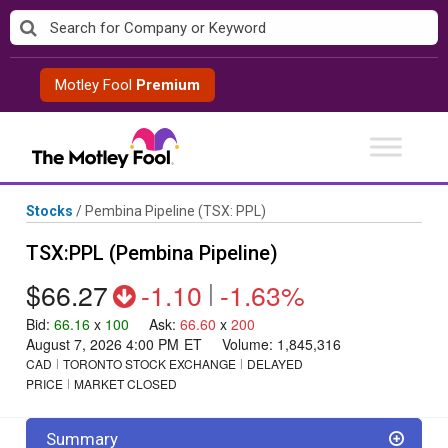
Skip
to
content
Motley Fool
Premium
Stocks
/
Pembina Pipeline
(TSX: PPL)
TSX:PPL (Pembina Pipeline)
$66.27
-1.10
|
-1.63%
Bid
:
66.16
x
100
Ask
:
66.60
x
200
August 7, 2026 4:00 PM
ET
Volume:
1,845,316
CAD
TORONTO STOCK EXCHANGE
DELAYED
PRICE
MARKET CLOSED
Summary