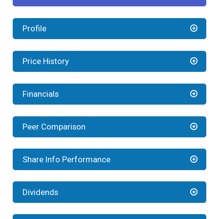
Profile
Price History
Financials
Peer Comparison
Share Info Performance
Dividends