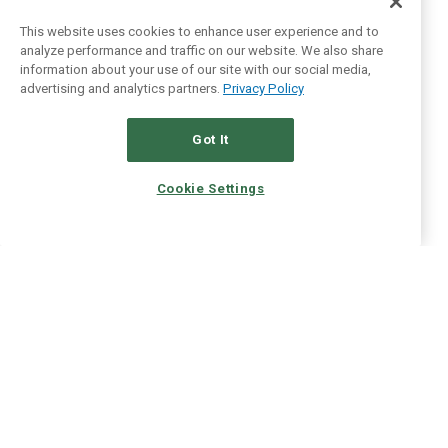
This website uses cookies to enhance user experience and to
analyze performance and traffic on our website. We also share
information about your use of our site with our social media,
advertising and analytics partners.
Privacy Policy
Got It
Cookie Settings