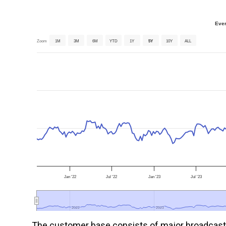
Ever
Zoom
1M
3M
6M
YTD
1Y
5Y
10Y
ALL
Jan '22
Jul '22
Jan '23
Jul '23
2022
2022
2023
2023
The customer base consists of major broadcast t