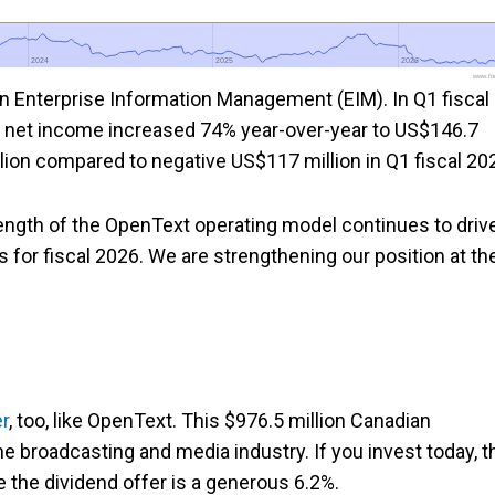
2024
2024
2025
2025
2026
2026
www.foo
Enterprise Information Management (EIM). In Q1 fiscal
 net income increased 74% year-over-year to US$146.7
lion compared to negative US$117 million in Q1 fiscal 20
rength of the OpenText operating model continues to driv
for fiscal 2026. We are strengthening our position at th
r
, too, like OpenText. This $976.5 million Canadian
e broadcasting and media industry. If you invest today, t
e the dividend offer is a generous 6.2%.