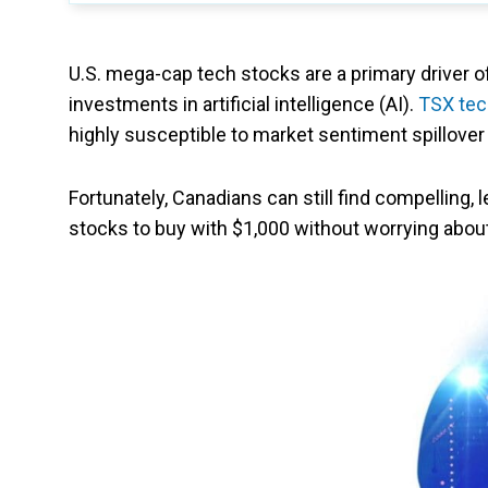
U.S. mega-cap tech stocks are a primary driver of o
investments in artificial intelligence (AI).
TSX tec
highly susceptible to market sentiment spillove
Fortunately, Canadians can still find compelling, 
stocks to buy with $1,000 without worrying about 