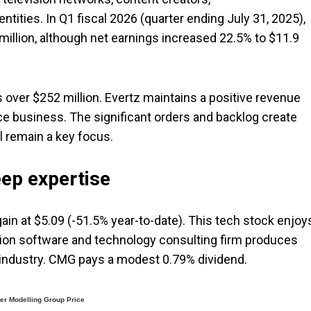
ities. In Q1 fiscal 2026 (quarter ending July 31, 2025),
million, although net earnings increased 22.5% to $11.9
 over $252 million. Evertz maintains a positive revenue
ice business. The significant orders and backlog create
l remain a key focus.
eep expertise
rgain at $5.09 (-51.5% year-to-date). This tech stock enjoy
lion software and technology consulting firm produces
s industry. CMG pays a modest 0.79% dividend.
r Modelling Group Price