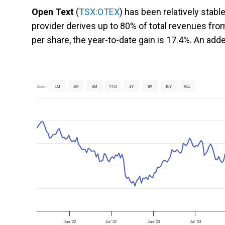
Open Text
(
TSX:OTEX
) has been relatively stabl
provider derives up to 80% of total revenues fr
per share, the year-to-date gain is 17.4%. An adde
Zoom
1M
3M
6M
YTD
1Y
5Y
10Y
ALL
Jan '22
Jul '22
Jan '23
Jul '23