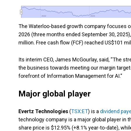
2022
2022
2023
2023
The Waterloo-based growth company focuses on 
2026 (three months ended September 30, 2025),
million. Free cash flow (FCF) reached US$101 mil
Its interim CEO, James McGourlay, said, “The st
the business towards meeting our margin targets 
forefront of Information Management for AI.”
Major global player
Evertz Technologies
(
TSX:ET
) is a
dividend paye
technology company is a major global player in th
share price is $12.95% (+8.1% year-to-date), whil