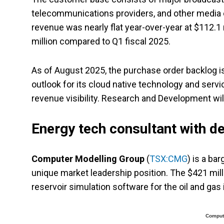
telecommunications providers, and other media ent
revenue was nearly flat year-over-year at $112.1 
million compared to Q1 fiscal 2025.
As of August 2025, the purchase order backlog is
outlook for its cloud native technology and serv
revenue visibility. Research and Development wil
Energy tech consultant with d
Computer Modelling Group
(
TSX:CMG
) is a ba
unique market leadership position. The $421 mil
reservoir simulation software for the oil and ga
Compute