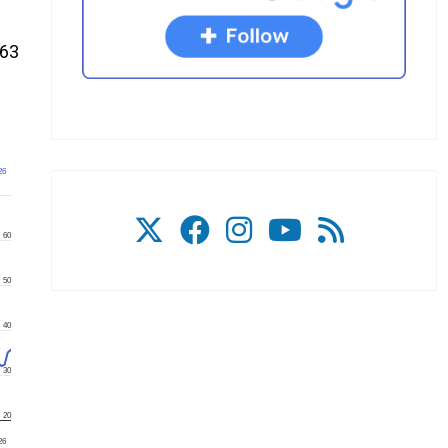
.63
26
60
50
40
30
20
26