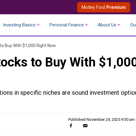
Motley Fool
Premium
Investing Basics
Personal Finance
About Us
Ou
 to Buy With $1,000 Right Now
tocks to Buy With $1,00
ions in specific niches are sound investment optio
Published
November 24, 2025 9:30 am