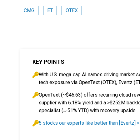
CMG
ET
OTEX
KEY POINTS
With U.S. mega‑cap AI names driving market sw
tech exposure via OpenText (OTEX), Evertz (E
OpenText (~$46.63) offers recurring cloud rev
supplier with 6.18% yield and a >$252M backlo
specialist (≈‑51% YTD) with recovery upside.
5 stocks our experts like better than [Evertz] >