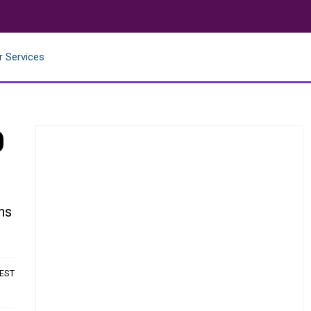
r Services
0
ns
 EST