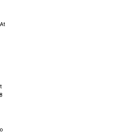
 At
t
8
to