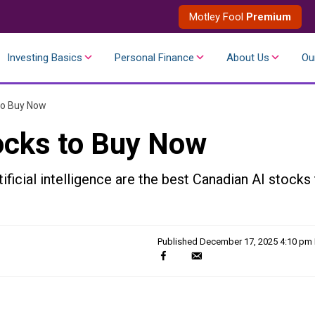
Motley Fool
Premium
Investing Basics
Personal Finance
About Us
Ou
to Buy Now
ocks to Buy Now
ificial intelligence are the best Canadian AI stocks
Published
December 17, 2025 4:10 pm