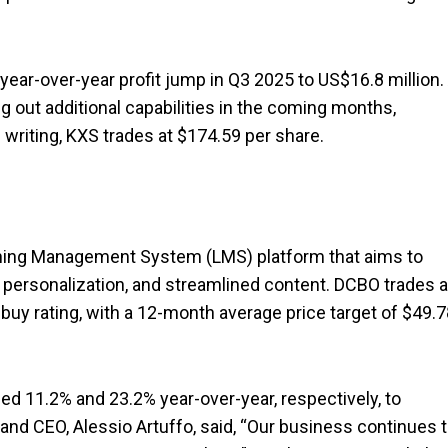
ear-over-year profit jump in Q3 2025 to US$16.8 million.
ing out additional capabilities in the coming months,
is writing, KXS trades at $174.59 per share.
ning Management System (LMS) platform that aims to
 personalization, and streamlined content. DCBO trades a
uy rating, with a 12-month average price target of $49.7
ed 11.2% and 23.2% year-over-year, respectively, to
 and CEO, Alessio Artuffo, said, “Our business continues 