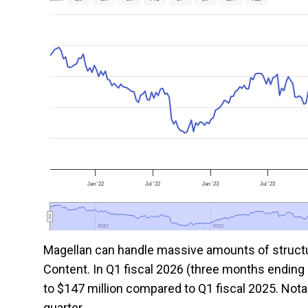
Jan '22
Jul '22
Jan '23
Jul '23
2022
2022
2023
2023
Magellan can handle massive amounts of structur
Content. In Q1 fiscal 2026 (three months endin
to $147 million compared to Q1 fiscal 2025. Nota
quarter.