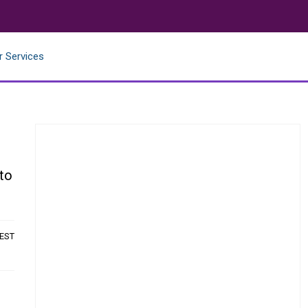
r Services
 to
 EST