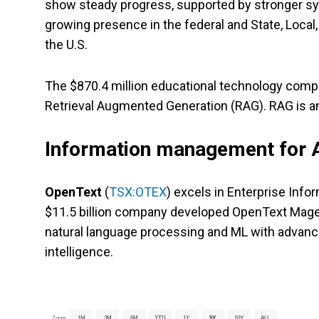
show steady progress, supported by stronger sy
growing presence in the federal and State, Local
the U.S.
The $870.4 million educational technology compa
Retrieval Augmented Generation (RAG). RAG is a
Information management for
OpenText
(
TSX:OTEX
) excels in Enterprise In
$11.5 billion company developed OpenText Magell
natural language processing and ML with advance
intelligence.
Zoom
1M
3M
6M
YTD
1Y
5Y
10Y
ALL