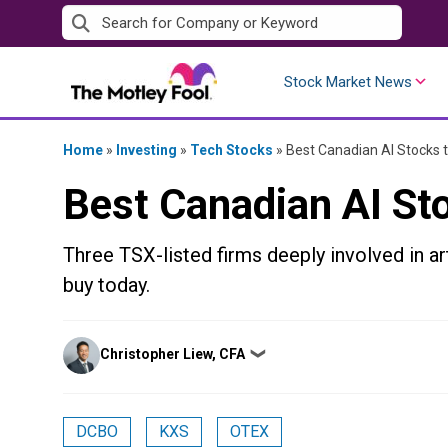
Skip
to
content
Stock Market News
Home
»
Investing
»
Tech Stocks
»
Best Canadian AI Stocks 
Best Canadian AI St
Three TSX-listed firms deeply involved in art
buy today.
Posted
Christopher Liew, CFA
❯
by
DCBO
KXS
OTEX