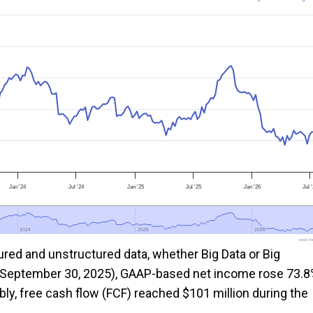
Jan '24
Jul '24
Jan '25
Jul '25
Jan '26
Jul 
2024
2024
2025
2025
2026
2026
www.foo
ed and unstructured data, whether Big Data or Big
g September 30, 2025), GAAP-based net income rose 73.
bly, free cash flow (FCF) reached $101 million during the