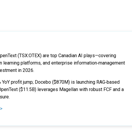
penText (TSX:OTEX) are top Canadian AI plays—covering
ven learning platforms, and enterprise information‑management
vestment in 2026.
0% YoY profit jump; Docebo ($870M) is launching RAG‑based
 OpenText ($11.5B) leverages Magellan with robust FCF and a
sure.
 >