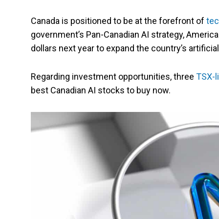
Canada is positioned to be at the forefront of
tec
government’s Pan-Canadian AI strategy, American
dollars next year to expand the country’s artificial
Regarding investment opportunities, three
TSX-l
best Canadian AI stocks to buy now.