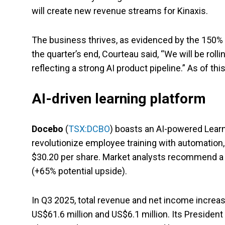
will create new revenue streams for Kinaxis.
The business thrives, as evidenced by the 150% y
the quarter’s end, Courteau said, “We will be roll
reflecting a strong AI product pipeline.” As of th
AI-driven learning platform
Docebo
(
TSX:DCBO
) boasts an AI-powered Lear
revolutionize employee training with automation,
$30.20 per share. Market analysts recommend a b
(+65% potential upside).
In Q3 2025, total revenue and net income increas
US$61.6 million and US$6.1 million. Its President