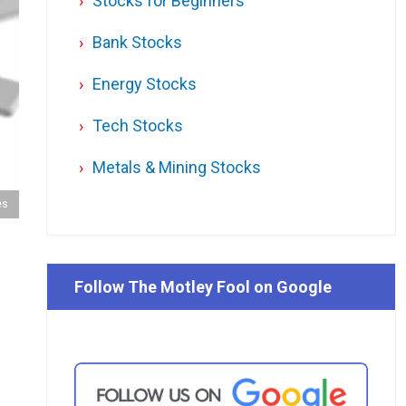
Stocks for Beginners
Bank Stocks
Energy Stocks
Tech Stocks
Metals & Mining Stocks
es
Follow The Motley Fool on Google