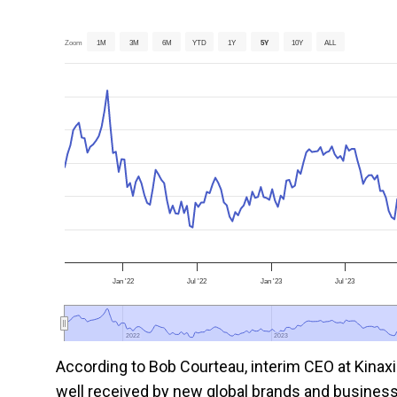
Zoom
1M
3M
6M
YTD
1Y
5Y
10Y
ALL
Jan '22
Jul '22
Jan '23
Jul '23
2022
2022
2023
2023
According to Bob Courteau, interim CEO at Kina
well received by new global brands and business 