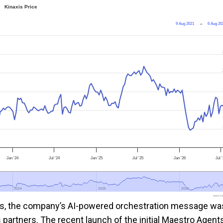
Kinaxis Price
9 Aug 2021
→
6 Aug 20
Jan '24
Jul '24
Jan '25
Jul '25
Jan '26
Jul 
2024
2024
2025
2025
2026
2026
www.foo
xis, the company’s AI-powered orchestration message wa
partners. The recent launch of the initial Maestro Agent