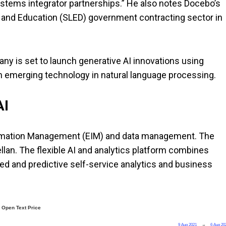
stems integrator partnerships.” He also notes Docebo’s
, and Education (SLED) government contracting sector in
ny is set to launch generative AI innovations using
n emerging technology in natural language processing.
 AI
formation Management (EIM) and data management. The
an. The flexible AI and analytics platform combines
d and predictive self-service analytics and business
Open Text Price
9 Aug 2021
→
6 Aug 20