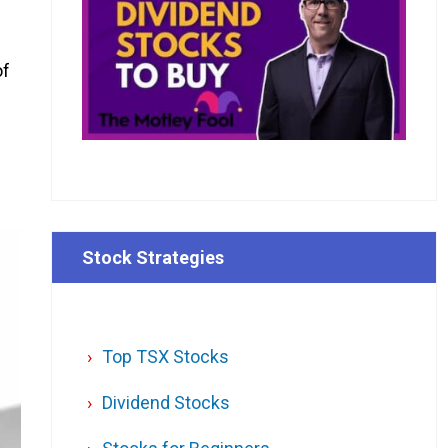
of
Stock Strategies
Top TSX Stocks
Dividend Stocks