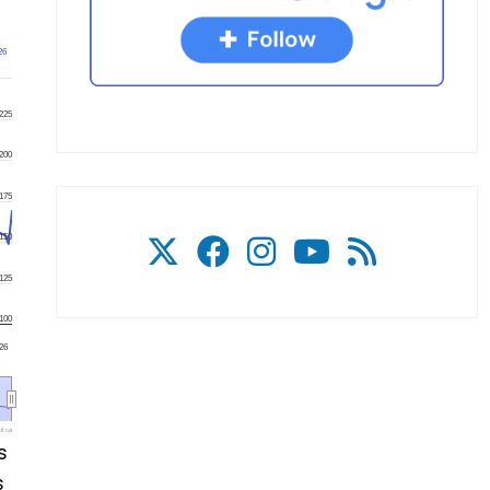
26
225
200
175
150
125
100
'26
l.ca
s
s