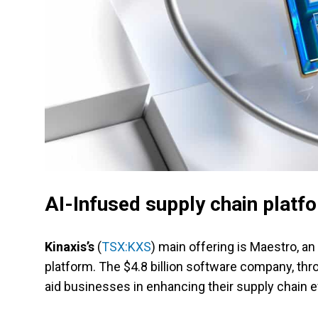
AI-Infused supply chain platf
Kinaxis’s
(
TSX:KXS
) main offering is Maestro, a
platform. The $4.8 billion software company, th
aid businesses in enhancing their supply chain ef