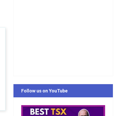
Follow us on YouTube