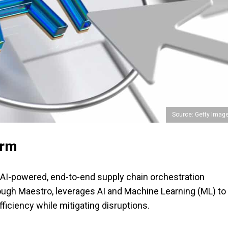
Source: Getty Imag
orm
n AI-powered, end-to-end supply chain orchestration
rough Maestro, leverages AI and Machine Learning (ML) to
ficiency while mitigating disruptions.