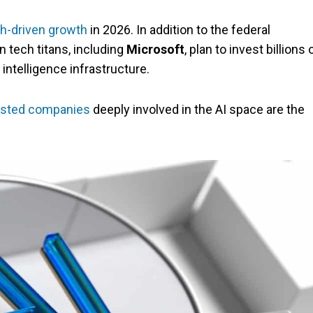
h-driven growth
in 2026. In addition to the federal
 tech titans, including
Microsoft
, plan to invest billions 
 intelligence infrastructure.
isted companies
deeply involved in the AI space are the