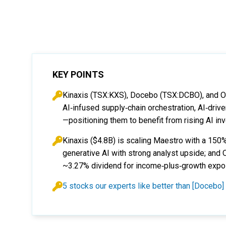
KEY POINTS
Kinaxis (TSX:KXS), Docebo (TSX:DCBO), and O
AI‑infused supply‑chain orchestration, AI‑dri
—positioning them to benefit from rising AI in
Kinaxis ($4.8B) is scaling Maestro with a 15
generative AI with strong analyst upside; and
~3.27% dividend for income‑plus‑growth expo
5 stocks our experts like better than [Docebo]