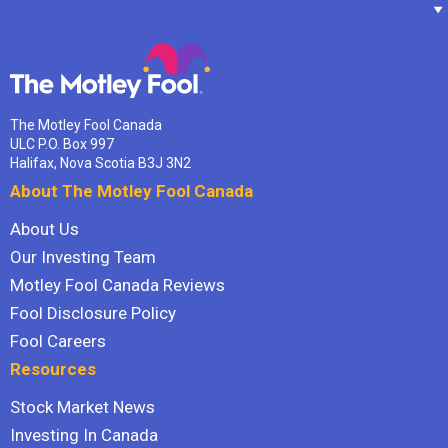
The Motley Fool Canada
ULC P.O. Box 997
Halifax, Nova Scotia B3J 3N2
About The Motley Fool Canada
About Us
Our Investing Team
Motley Fool Canada Reviews
Fool Disclosure Policy
Fool Careers
Resources
Stock Market News
Investing In Canada