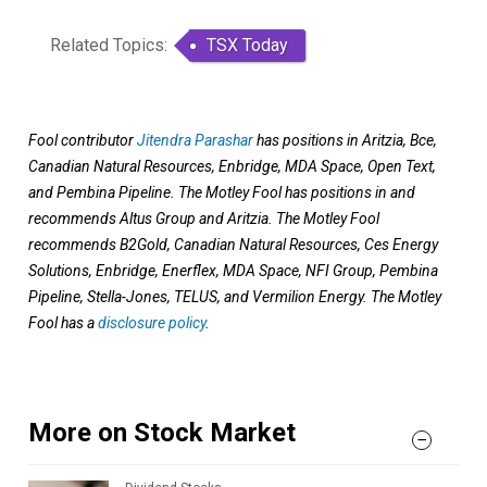
Related Topics:
TSX Today
Fool contributor
Jitendra Parashar
has positions in Aritzia, Bce,
Canadian Natural Resources, Enbridge, MDA Space, Open Text,
and Pembina Pipeline. The Motley Fool has positions in and
recommends Altus Group and Aritzia. The Motley Fool
recommends B2Gold, Canadian Natural Resources, Ces Energy
Solutions, Enbridge, Enerflex, MDA Space, NFI Group, Pembina
Pipeline, Stella-Jones, TELUS, and Vermilion Energy. The Motley
Fool has a
disclosure policy
.
More on Stock Market