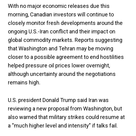
With no major economic releases due this
morning, Canadian investors will continue to
closely monitor fresh developments around the
ongoing U.S.-Iran conflict and their impact on
global commodity markets. Reports suggesting
that Washington and Tehran may be moving
closer to a possible agreement to end hostilities
helped pressure oil prices lower overnight,
although uncertainty around the negotiations
remains high.
U.S. president Donald Trump said Iran was
reviewing a new proposal from Washington, but
also warned that military strikes could resume at
a “much higher level and intensity” if talks fail.