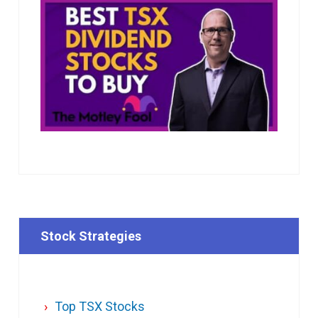
Stock Strategies
Top TSX Stocks