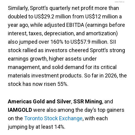
www.fool.ca
Similarly, Sprott’s quarterly net profit more than
doubled to US$29.2 million from US$12 million a
year ago, while adjusted EBITDA (earnings before
interest, taxes, depreciation, and amortization)
also jumped over 160% to US$57.9 million. SII
stock rallied as investors cheered Sprott’s strong
earnings growth, higher assets under
management, and solid demand for its critical
materials investment products. So far in 2026, the
stock has now risen 55%.
Americas Gold and Silver
,
SSR Mining
, and
IAMGOLD
were also among the day’s top gainers
on the
Toronto Stock Exchange
, with each
jumping by at least 14%.