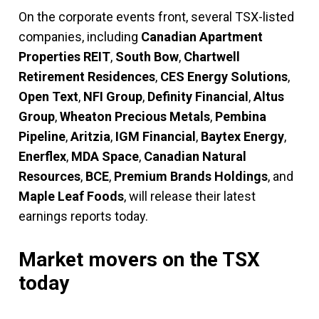
On the corporate events front, several TSX-listed
companies, including
Canadian Apartment
Properties REIT
,
South Bow
,
Chartwell
Retirement Residences
,
CES Energy Solutions
,
Open Text
,
NFI Group
,
Definity Financial
,
Altus
Group
,
Wheaton Precious Metals
,
Pembina
Pipeline
,
Aritzia
,
IGM Financial
,
Baytex Energy
,
Enerflex
,
MDA Space
,
Canadian Natural
Resources
,
BCE
,
Premium Brands Holdings
, and
Maple Leaf Foods
, will release their latest
earnings reports today.
Market movers on the TSX
today