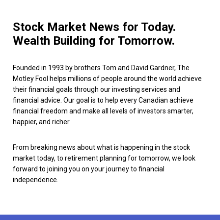
Stock Market News for Today.
Wealth Building for Tomorrow.
Founded in 1993 by brothers Tom and David Gardner, The
Motley Fool helps millions of people around the world achieve
their financial goals through our investing services and
financial advice. Our goal is to help every Canadian achieve
financial freedom and make all levels of investors smarter,
happier, and richer.
From breaking news about what is happening in the stock
market today, to retirement planning for tomorrow, we look
forward to joining you on your journey to financial
independence.