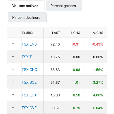
Volume actives
Percent gainers
Percent decliners
SYMBOL
LAST
$ CHG
% CHG
TSX:
ENB
72.40
-0.31
-0.43%
TSX:
T
13.75
0.00
0.00%
TSX:
CNQ
63.83
0.98
1.56%
TSX:
BCE
31.87
1.01
3.27%
TSX:
EQX
15.08
0.58
4.00%
TSX:
CVE
39.61
0.79
2.04%