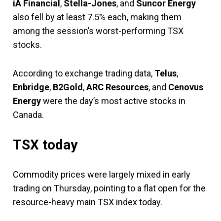
iA Financial
,
Stella-Jones
, and
Suncor Energy
also fell by at least 7.5% each, making them
among the session’s worst-performing TSX
stocks.
According to exchange trading data,
Telus
,
Enbridge
,
B2Gold
,
ARC Resources
, and
Cenovus
Energy
were the day’s most active stocks in
Canada.
TSX today
Commodity prices were largely mixed in early
trading on Thursday, pointing to a flat open for the
resource-heavy main TSX index today.