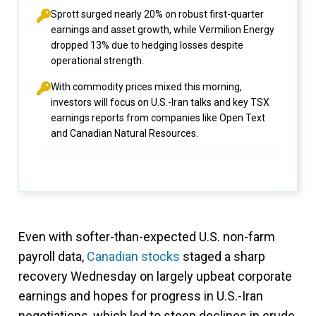
Sprott surged nearly 20% on robust first-quarter
earnings and asset growth, while Vermilion Energy
dropped 13% due to hedging losses despite
operational strength.
With commodity prices mixed this morning,
investors will focus on U.S.-Iran talks and key TSX
earnings reports from companies like Open Text
and Canadian Natural Resources.
Even with softer-than-expected U.S. non-farm
payroll data,
Canadian stocks
staged a sharp
recovery Wednesday on largely upbeat corporate
earnings and hopes for progress in U.S.-Iran
negotiations, which led to steep declines in crude