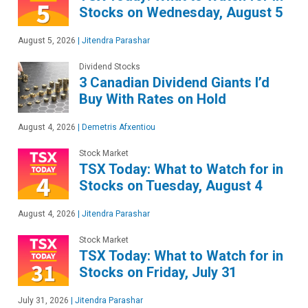
Stocks on Wednesday, August 5
August 5, 2026
|
Jitendra Parashar
Dividend Stocks
3 Canadian Dividend Giants I’d
Buy With Rates on Hold
August 4, 2026
|
Demetris Afxentiou
Stock Market
TSX Today: What to Watch for in
Stocks on Tuesday, August 4
August 4, 2026
|
Jitendra Parashar
Stock Market
TSX Today: What to Watch for in
Stocks on Friday, July 31
July 31, 2026
|
Jitendra Parashar