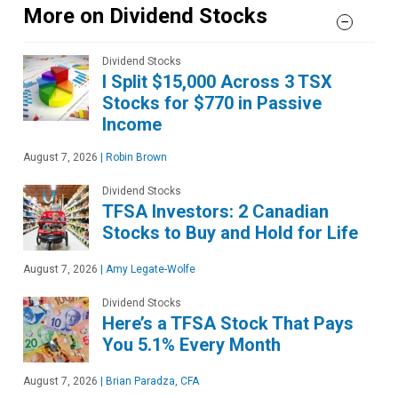
More on Dividend Stocks
Dividend Stocks
I Split $15,000 Across 3 TSX
Stocks for $770 in Passive
Income
August 7, 2026
|
Robin Brown
Dividend Stocks
TFSA Investors: 2 Canadian
Stocks to Buy and Hold for Life
August 7, 2026
|
Amy Legate-Wolfe
Dividend Stocks
Here’s a TFSA Stock That Pays
You 5.1% Every Month
August 7, 2026
|
Brian Paradza, CFA