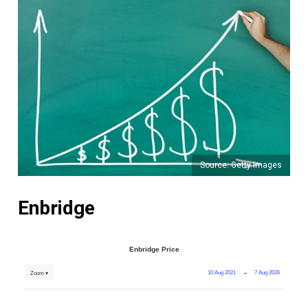
Source: Getty Images
Enbridge
Enbridge Price
10 Aug 2021
→
7 Aug 2026
Zoom ▾