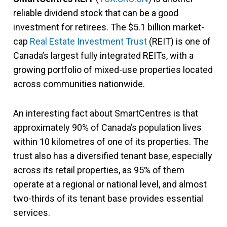
reliable dividend stock that can be a good
investment for retirees. The $5.1 billion market-
cap
Real Estate Investment Trust
(REIT) is one of
Canada’s largest fully integrated REITs, with a
growing portfolio of mixed-use properties located
across communities nationwide.
An interesting fact about SmartCentres is that
approximately 90% of Canada’s population lives
within 10 kilometres of one of its properties. The
trust also has a diversified tenant base, especially
across its retail properties, as 95% of them
operate at a regional or national level, and almost
two-thirds of its tenant base provides essential
services.