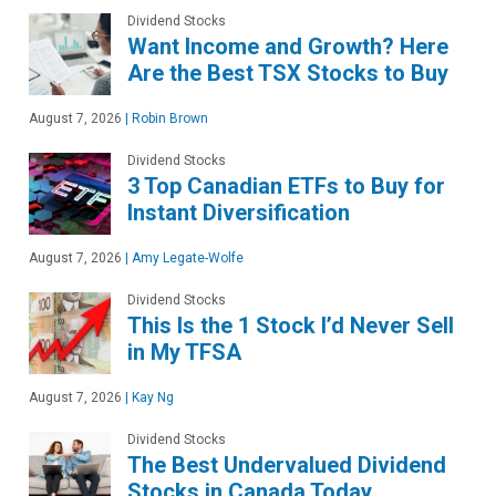
Dividend Stocks
Want Income and Growth? Here
Are the Best TSX Stocks to Buy
August 7, 2026
|
Robin Brown
Dividend Stocks
3 Top Canadian ETFs to Buy for
Instant Diversification
August 7, 2026
|
Amy Legate-Wolfe
Dividend Stocks
This Is the 1 Stock I’d Never Sell
in My TFSA
August 7, 2026
|
Kay Ng
Dividend Stocks
The Best Undervalued Dividend
Stocks in Canada Today