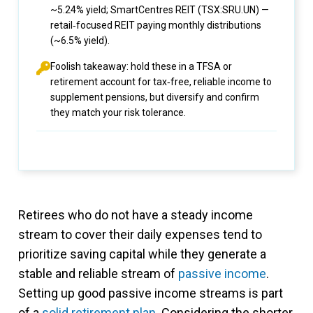
~5.24% yield; SmartCentres REIT (TSX:SRU.UN) —
retail‑focused REIT paying monthly distributions
(~6.5% yield).
Foolish takeaway: hold these in a TFSA or
retirement account for tax‑free, reliable income to
supplement pensions, but diversify and confirm
they match your risk tolerance.
Retirees who do not have a steady income
stream to cover their daily expenses tend to
prioritize saving capital while they generate a
stable and reliable stream of
passive income
.
Setting up good passive income streams is part
of a
solid retirement plan
. Considering the shorter