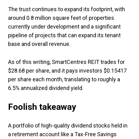
The trust continues to expand its footprint, with
around 0.8 million square feet of properties
currently under development and a significant
pipeline of projects that can expand its tenant
base and overall revenue.
As of this writing, SmartCentres REIT trades for
$28.68 per share, and it pays investors $0.15417
per share each month, translating to roughly a
6.5% annualized dividend yield.
Foolish takeaway
A portfolio of high-quality dividend stocks held in
a retirement account like a Tax-Free Savings