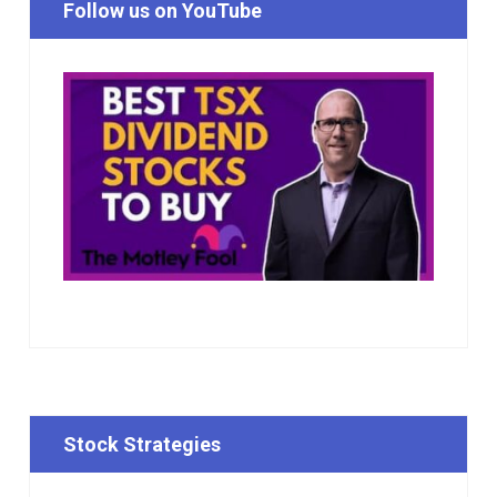
Follow us on YouTube
Stock Strategies