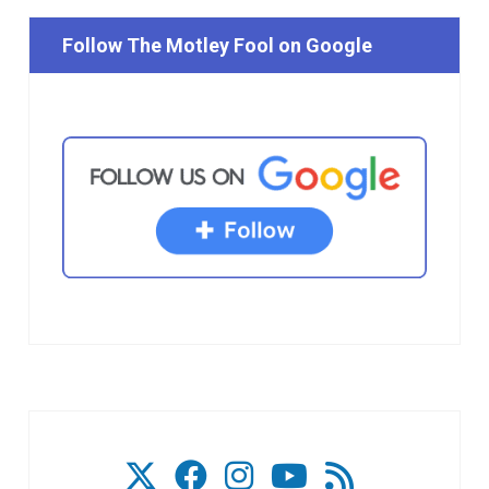
Follow The Motley Fool on Google