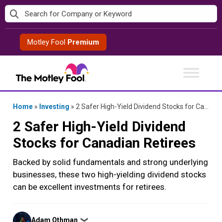
Skip
to
content
Motley Fool
Premium
Home
»
Investing
»
2 Safer High-Yield Dividend Stocks for Canadian Retirees
2 Safer High-Yield Dividend
Stocks for Canadian Retirees
Backed by solid fundamentals and strong underlying
businesses, these two high-yielding dividend stocks
can be excellent investments for retirees.
Posted
Adam Othman
❯
by