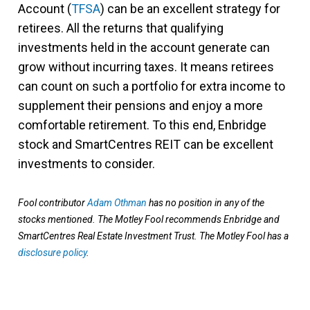
Account (
TFSA
) can be an excellent strategy for
retirees. All the returns that qualifying
investments held in the account generate can
grow without incurring taxes. It means retirees
can count on such a portfolio for extra income to
supplement their pensions and enjoy a more
comfortable retirement. To this end, Enbridge
stock and SmartCentres REIT can be excellent
investments to consider.
Fool contributor
Adam Othman
has no position in any of the
stocks mentioned. The Motley Fool recommends Enbridge and
SmartCentres Real Estate Investment Trust. The Motley Fool has a
disclosure policy
.