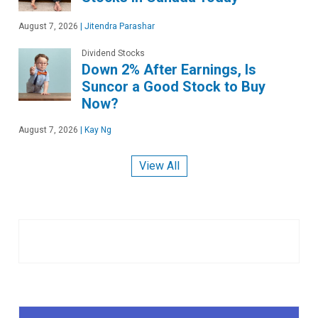
August 7, 2026
|
Jitendra Parashar
Dividend Stocks
Down 2% After Earnings, Is
Suncor a Good Stock to Buy
Now?
August 7, 2026
|
Kay Ng
View All