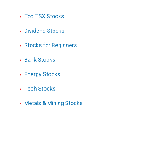
Top TSX Stocks
Dividend Stocks
Stocks for Beginners
Bank Stocks
Energy Stocks
Tech Stocks
Metals & Mining Stocks