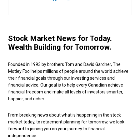
Stock Market News for Today.
Wealth Building for Tomorrow.
Founded in 1993 by brothers Tom and David Gardner, The
Motley Fool helps millions of people around the world achieve
their financial goals through our investing services and
financial advice. Our goal is to help every Canadian achieve
financial freedom and make all levels of investors smarter,
happier, and richer.
From breaking news about what is happening in the stock
market today, to retirement planning for tomorrow, we look
forward to joining you on your journey to financial
independence.