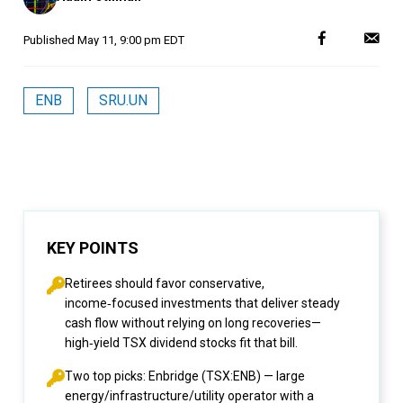
Published
May 11, 9:00 pm EDT
ENB
SRU.UN
KEY POINTS
Retirees should favor conservative,
income‑focused investments that deliver steady
cash flow without relying on long recoveries—
high‑yield TSX dividend stocks fit that bill.
Two top picks: Enbridge (TSX:ENB) — large
energy/infrastructure/utility operator with a