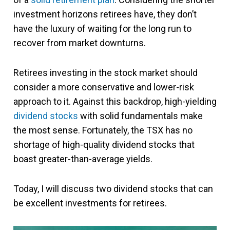
investment horizons retirees have, they don’t
have the luxury of waiting for the long run to
recover from market downturns.
Retirees investing in the stock market should
consider a more conservative and lower-risk
approach to it. Against this backdrop, high-yielding
dividend stocks
with solid fundamentals make
the most sense. Fortunately, the TSX has no
shortage of high-quality dividend stocks that
boast greater-than-average yields.
Today, I will discuss two dividend stocks that can
be excellent investments for retirees.