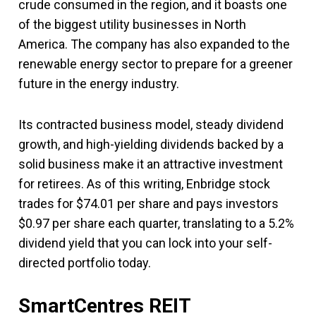
crude consumed in the region, and it boasts one
of the biggest utility businesses in North
America. The company has also expanded to the
renewable energy sector to prepare for a greener
future in the energy industry.
Its contracted business model, steady dividend
growth, and high-yielding dividends backed by a
solid business make it an attractive investment
for retirees. As of this writing, Enbridge stock
trades for $74.01 per share and pays investors
$0.97 per share each quarter, translating to a 5.2%
dividend yield that you can lock into your self-
directed portfolio today.
SmartCentres REIT