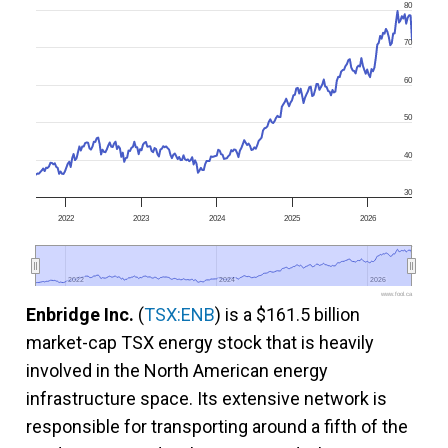
80
70
60
50
40
30
2022
2023
2024
2025
2026
2022
2022
2024
2024
2026
2026
www.fool.ca
Enbridge Inc.
(
TSX:ENB
) is a $161.5 billion
market-cap TSX energy stock that is heavily
involved in the North American energy
infrastructure space. Its extensive network is
responsible for transporting around a fifth of the