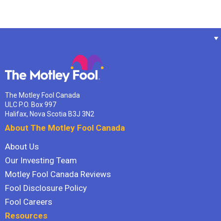
The Motley Fool Canada
ULC P.O. Box 997
Halifax, Nova Scotia B3J 3N2
About The Motley Fool Canada
About Us
Our Investing Team
Motley Fool Canada Reviews
Fool Disclosure Policy
Fool Careers
Resources