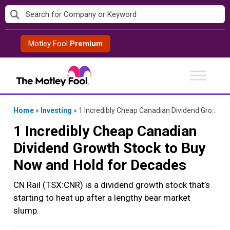
Skip
to
content
Motley Fool
Premium
Home
»
Investing
»
1 Incredibly Cheap Canadian Dividend Growth Stock to Buy Now and Hold for Decades
1 Incredibly Cheap Canadian
Dividend Growth Stock to Buy
Now and Hold for Decades
CN Rail (TSX:CNR) is a dividend growth stock that’s
starting to heat up after a lengthy bear market
slump.