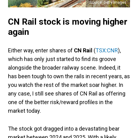
Source: Getty Images
CN Rail stock is moving higher
again
Either way, enter shares of
CN Rail
(
TSX:CNR
),
which has only just started to find its groove
alongside the broader railway scene. Indeed, it
has been tough to own the rails in recent years, as
you watch the rest of the market soar higher. In
any case, I still see shares of CN Rail as offering
one of the better risk/reward profiles in the
market today.
The stock got dragged into a devastating bear
market between 2024 and 2025. With a likely