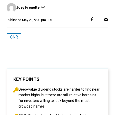
Posted
Joey Frenette
❯
by
Published
May 21, 9:00 pm EDT
CNR
KEY POINTS
Deep-value dividend stocks are harder to find near
market highs, but there are still relative bargains
for investors willing to look beyond the most
crowded names.