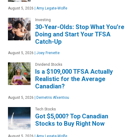
August 5, 2026
|
Amy Legate-Wolfe
Investing
30-Year-Olds: Stop What You’re
Doing and Start Your TFSA
Catch-Up
August 5, 2026
|
Joey Frenette
Dividend Stocks
Is a $109,000 TFSA Actually
Realistic for the Average
Canadian?
August 5, 2026
|
Demetris Afxentiou
Tech Stocks
Got $5,000? Top Canadian
Stocks to Buy Right Now
August 5, 2026
|
Amy Legate-Wolfe