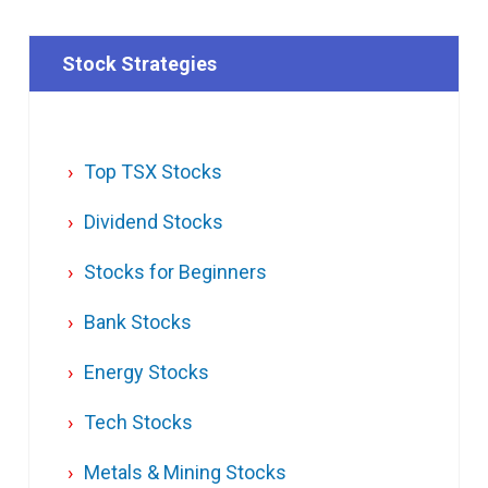
Stock Strategies
Top TSX Stocks
Dividend Stocks
Stocks for Beginners
Bank Stocks
Energy Stocks
Tech Stocks
Metals & Mining Stocks