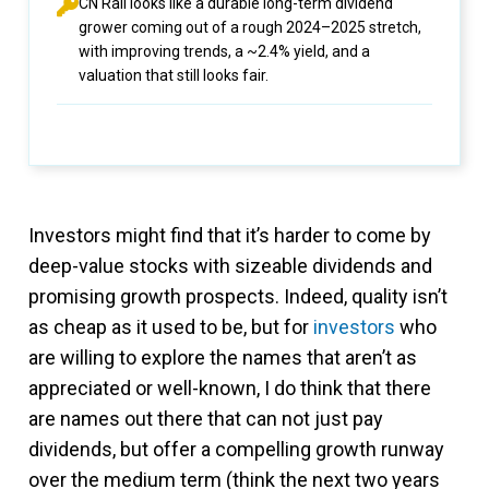
CN Rail looks like a durable long-term dividend
grower coming out of a rough 2024–2025 stretch,
with improving trends, a ~2.4% yield, and a
valuation that still looks fair.
Investors might find that it’s harder to come by
deep-value stocks with sizeable dividends and
promising growth prospects. Indeed, quality isn’t
as cheap as it used to be, but for
investors
who
are willing to explore the names that aren’t as
appreciated or well-known, I do think that there
are names out there that can not just pay
dividends, but offer a compelling growth runway
over the medium term (think the next two years