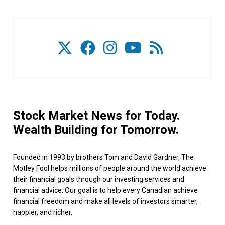
Stock Market News for Today.
Wealth Building for Tomorrow.
Founded in 1993 by brothers Tom and David Gardner, The
Motley Fool helps millions of people around the world achieve
their financial goals through our investing services and
financial advice. Our goal is to help every Canadian achieve
financial freedom and make all levels of investors smarter,
happier, and richer.