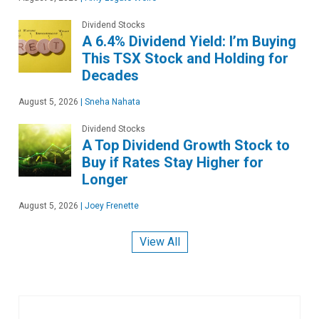
Dividend Stocks
A 6.4% Dividend Yield: I’m Buying
This TSX Stock and Holding for
Decades
August 5, 2026
|
Sneha Nahata
Dividend Stocks
A Top Dividend Growth Stock to
Buy if Rates Stay Higher for
Longer
August 5, 2026
|
Joey Frenette
View All