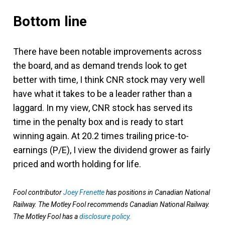
Bottom line
There have been notable improvements across
the board, and as demand trends look to get
better with time, I think CNR stock may very well
have what it takes to be a leader rather than a
laggard. In my view, CNR stock has served its
time in the penalty box and is ready to start
winning again. At 20.2 times trailing price-to-
earnings (P/E), I view the dividend grower as fairly
priced and worth holding for life.
Fool contributor
Joey Frenette
has positions in Canadian National
Railway. The Motley Fool recommends Canadian National Railway.
The Motley Fool has a
disclosure policy
.