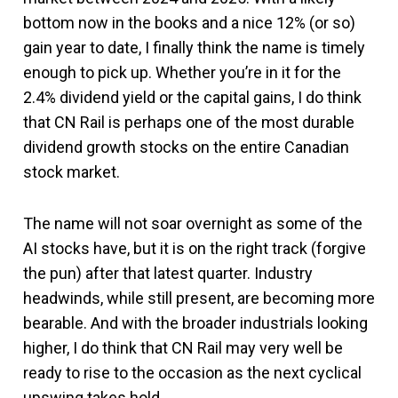
bottom now in the books and a nice 12% (or so)
gain year to date, I finally think the name is timely
enough to pick up. Whether you’re in it for the
2.4% dividend yield or the capital gains, I do think
that CN Rail is perhaps one of the most durable
dividend growth stocks on the entire Canadian
stock market.
The name will not soar overnight as some of the
AI stocks have, but it is on the right track (forgive
the pun) after that latest quarter. Industry
headwinds, while still present, are becoming more
bearable. And with the broader industrials looking
higher, I do think that CN Rail may very well be
ready to rise to the occasion as the next cyclical
upswing takes hold.