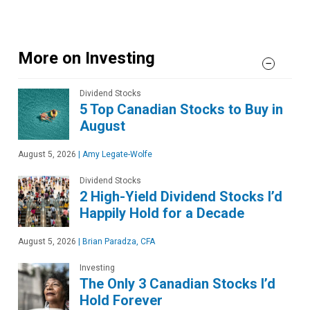
More on Investing
Dividend Stocks
5 Top Canadian Stocks to Buy in
August
August 5, 2026
|
Amy Legate-Wolfe
Dividend Stocks
2 High-Yield Dividend Stocks I’d
Happily Hold for a Decade
August 5, 2026
|
Brian Paradza, CFA
Investing
The Only 3 Canadian Stocks I’d
Hold Forever