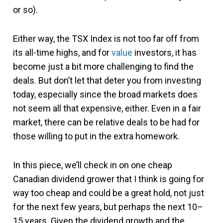
or so).
Either way, the TSX Index is not too far off from
its all-time highs, and for
value
investors, it has
become just a bit more challenging to find the
deals. But don’t let that deter you from investing
today, especially since the broad markets does
not seem all that expensive, either. Even in a fair
market, there can be relative deals to be had for
those willing to put in the extra homework.
In this piece, we’ll check in on one cheap
Canadian dividend grower that I think is going for
way too cheap and could be a great hold, not just
for the next few years, but perhaps the next 10–
15 years. Given the dividend growth and the