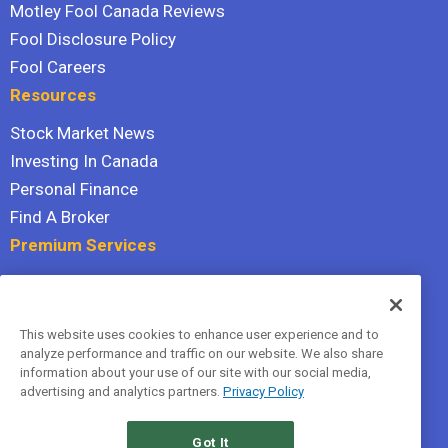
Motley Fool Canada Reviews
Fool Disclosure Policy
Fool Careers
Resources
Stock Market News
Investing In Canada
Personal Finance
Find A Broker
Premium Services
Stock Advisor
Dividend Investor
This website uses cookies to enhance user experience and to
Hidden Gems
analyze performance and traffic on our website. We also share
All Services
information about your use of our site with our social media,
advertising and analytics partners.
Privacy Policy
Terms Of Service
Privacy Policy
Got It