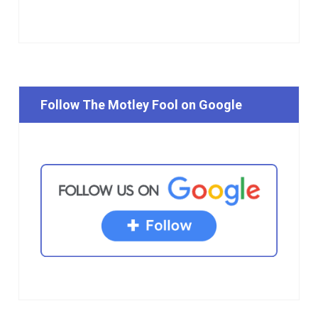
Follow The Motley Fool on Google