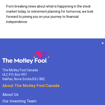
From breaking news about what is happening in the stock
market today, to retirement planning for tomorrow, we look
forward to joining you on your journey to financial
independence.
The Motley Fool Canada
ULC P.O. Box 997
Halifax, Nova Scotia B3J 3N2
About The Motley Fool Canada
About Us
Our Investing Team