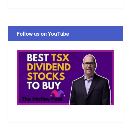
Follow us on YouTube