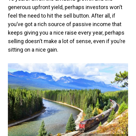
generous upfront yield, perhaps investors won’t
feel the need to hit the sell button. After all, if
you’ve got a rich source of passive income that
keeps giving you a nice raise every year, perhaps
selling doesn’t make a lot of sense, even if you’re
sitting on a nice gain.